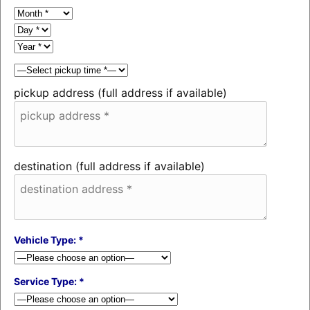
pickup address (full address if available)
destination (full address if available)
Vehicle Type: *
Service Type: *