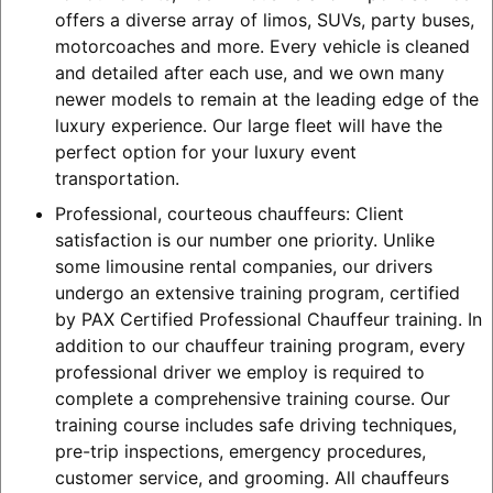
offers a diverse array of limos, SUVs, party buses,
motorcoaches and more. Every vehicle is cleaned
and detailed after each use, and we own many
newer models to remain at the leading edge of the
luxury experience. Our large fleet will have the
perfect option for your luxury event
transportation.
Professional, courteous chauffeurs: Client
satisfaction is our number one priority. Unlike
some limousine rental companies, our drivers
undergo an extensive training program, certified
by PAX Certified Professional Chauffeur training. In
addition to our chauffeur training program, every
professional driver we employ is required to
complete a comprehensive training course. Our
training course includes safe driving techniques,
pre-trip inspections, emergency procedures,
customer service, and grooming. All chauffeurs