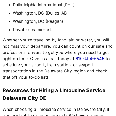
Philadelphia International (PHL)
Washington, DC (Dulles IAD)
Washington, DC (Reagan)
Private area airports
Whether you’re traveling by land, air, or water, you will
not miss your departure. You can count on our safe and
professional drivers to get you where you need to go,
right on time. Give us a call today at
610-494-6545
to
schedule your airport, train station, or seaport
transportation in the Delaware City region and check
that off your to-do list!
Resources for Hiring a Limousine Service
Delaware City DE
When choosing a limousine service in Delaware City, it
is important to do your research. We have provided