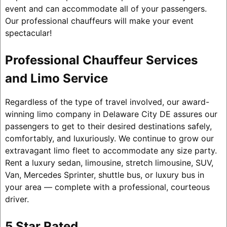
event and can accommodate all of your passengers.
Our professional chauffeurs will make your event
spectacular!
Professional Chauffeur Services
and Limo Service
Regardless of the type of travel involved, our award-
winning limo company in Delaware City DE assures our
passengers to get to their desired destinations safely,
comfortably, and luxuriously. We continue to grow our
extravagant limo fleet to accommodate any size party.
Rent a luxury sedan, limousine, stretch limousine, SUV,
Van, Mercedes Sprinter, shuttle bus, or luxury bus in
your area — complete with a professional, courteous
driver.
5 Star Rated