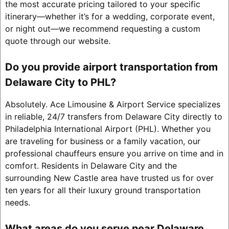
the most accurate pricing tailored to your specific
itinerary—whether it’s for a wedding, corporate event,
or night out—we recommend requesting a custom
quote through our website.
Do you provide airport transportation from
Delaware City to PHL?
Absolutely. Ace Limousine & Airport Service specializes
in reliable, 24/7 transfers from Delaware City directly to
Philadelphia International Airport (PHL). Whether you
are traveling for business or a family vacation, our
professional chauffeurs ensure you arrive on time and in
comfort. Residents in Delaware City and the
surrounding New Castle area have trusted us for over
ten years for all their luxury ground transportation
needs.
What areas do you serve near Delaware