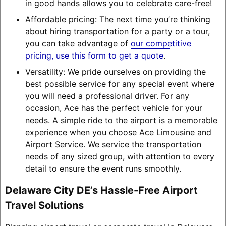
in good hands allows you to celebrate care-free!
Affordable pricing: The next time you’re thinking
about hiring transportation for a party or a tour,
you can take advantage of
our competitive
pricing, use this form to get a quote
.
Versatility: We pride ourselves on providing the
best possible service for any special event where
you will need a professional driver. For any
occasion, Ace has the perfect vehicle for your
needs. A simple ride to the airport is a memorable
experience when you choose Ace Limousine and
Airport Service. We service the transportation
needs of any sized group, with attention to every
detail to ensure the event runs smoothly.
Delaware City DE’s Hassle-Free Airport
Travel Solutions