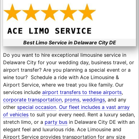
Best Limo Service in Delaware City DE
Do you want to hire exceptional limousine service in
Delaware City for your wedding day, business travel, or
airport transfer? Are you planning a special event or a
wine tour? Schedule a ride with Ace Limousine &
Airport Service, where we treat you like family. Our
services include
airport transfers to these airports
,
corporate transportation
,
proms
,
weddings
, and any
other
special occasion
.
Our fleet includes a vast array
of vehicles
to suit your every need. Rent a luxury sedan,
stretch limo, or a
party bus
in Delaware City DE with an
elegant feel and luxurious ride. Ace Limousine and
Airport Service provides transportation for any size