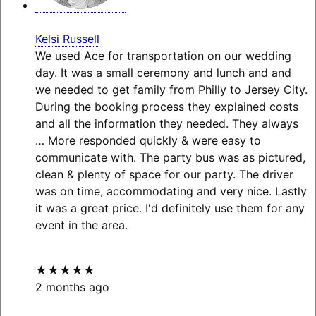
Kelsi Russell
We used Ace for transportation on our wedding
day. It was a small ceremony and lunch and and
we needed to get family from Philly to Jersey City.
During the booking process they explained costs
and all the information they needed. They always
… More
responded quickly & were easy to
communicate with. The party bus was as pictured,
clean & plenty of space for our party. The driver
was on time, accommodating and very nice. Lastly
it was a great price. I'd definitely use them for any
event in the area.
★★★★★
2 months ago