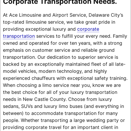
Corporate Transportation Needs.
At Ace Limousine and Airport Service, Delaware City’s
top-rated limousine service, we take great pride in
providing exceptional luxury and
corporate
transportation
services to fulfill your every need. Family
owned and operated for over ten years, with a strong
emphasis on customer service and reliable ground
transportation. Our dedication to superior service is
backed by an exceptionally maintained fleet of all late-
model vehicles, modern technology, and highly
experienced chauffeurs with exceptional safety training.
When choosing a limo service near you, know we are
the best choice for all of your luxury transportation
needs in New Castle County. Choose from luxury
sedans, SUVs and luxury limo buses (and everything in
between) to accommodate transportation for many
people. Whether transporting a large wedding party or
providing corporate travel for an important client in