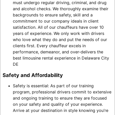
must undergo regular driving, criminal, and drug
and alcohol checks. We thoroughly examine their
backgrounds to ensure safety, skill and a
commitment to our company ideals in client
satisfaction. All of our chauffeurs have over 10
years of experience. We only work with drivers
who love what they do and put the needs of our
clients first. Every chauffeur excels in
performance, demeanor, and over-delivers the
best limousine rental experience in Delaware City
DE
Safety and Affordability
Safety is essential: As part of our training
program, professional drivers commit to extensive
and ongoing training to ensure they are focused
on your safety and quality of your experience.
Arrive at your destination in style knowing you’re