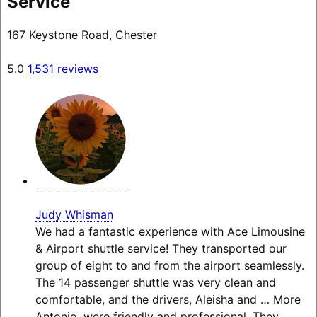
Service
167 Keystone Road, Chester
5.0
1,531 reviews
Judy Whisman
We had a fantastic experience with Ace Limousine
& Airport shuttle service! They transported our
group of eight to and from the airport seamlessly.
The 14 passenger shuttle was very clean and
comfortable, and the drivers, Aleisha and
… More
Antonio, were friendly and professional. They