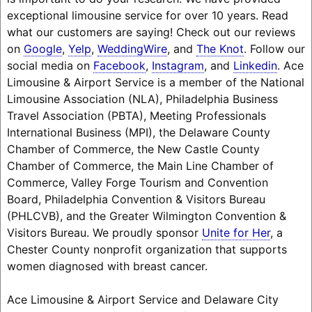
exceptional limousine service for over 10 years. Read
what our customers are saying! Check out our reviews
on
Google
,
Yelp
,
WeddingWire
, and
The Knot
. Follow our
social media on
Facebook
,
Instagram
, and
Linkedin
. Ace
Limousine & Airport Service is a member of the National
Limousine Association (NLA), Philadelphia Business
Travel Association (PBTA), Meeting Professionals
International Business (MPI), the Delaware County
Chamber of Commerce, the New Castle County
Chamber of Commerce, the Main Line Chamber of
Commerce, Valley Forge Tourism and Convention
Board, Philadelphia Convention & Visitors Bureau
(PHLCVB), and the Greater Wilmington Convention &
Visitors Bureau. We proudly sponsor
Unite for Her
, a
Chester County nonprofit organization that supports
women diagnosed with breast cancer.
Ace Limousine & Airport Service and Delaware City