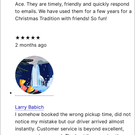
Ace. They are timely, friendly and quickly respond
to emails. We have used them for a few years for a
Christmas Tradition with friends! So fun!
★★★★★
2 months ago
Larry Babich
I somehow booked the wrong pickup time, did not
notice my mistake but our driver arrived almost
instantly. Customer service is beyond excellent,