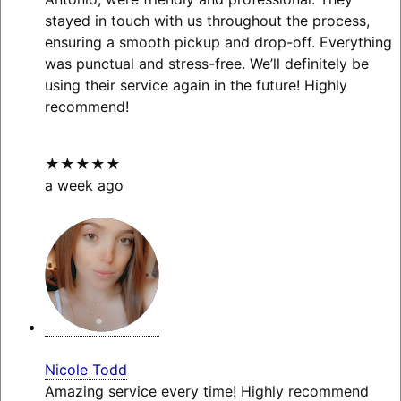
stayed in touch with us throughout the process,
ensuring a smooth pickup and drop-off. Everything
was punctual and stress-free. We’ll definitely be
using their service again in the future! Highly
recommend!
★★★★★
a week ago
Nicole Todd
Amazing service every time! Highly recommend