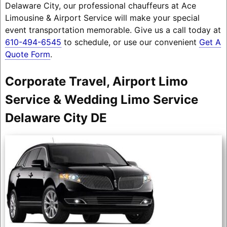
Delaware City, our professional chauffeurs at Ace
Limousine & Airport Service will make your special
event transportation memorable. Give us a call today at
610-494-6545
to schedule, or use our convenient
Get A
Quote Form
.
Corporate Travel, Airport Limo
Service & Wedding Limo Service
Delaware City DE