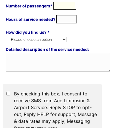
Number of passengers*
Hours of service needed?
How did you find us? *
Detailed description of the service needed:
By checking this box, I consent to
receive SMS from Ace Limousine &
Airport Service. Reply STOP to opt-
out; Reply HELP for support; Message
& data rates may apply; Messaging
frequency may vary.