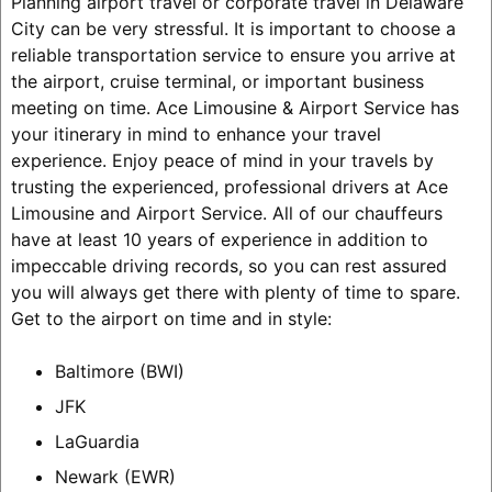
Planning airport travel or corporate travel in Delaware
City can be very stressful. It is important to choose a
reliable transportation service to ensure you arrive at
the airport, cruise terminal, or important business
meeting on time. Ace Limousine & Airport Service has
your itinerary in mind to enhance your travel
experience. Enjoy peace of mind in your travels by
trusting the experienced, professional drivers at Ace
Limousine and Airport Service. All of our chauffeurs
have at least 10 years of experience in addition to
impeccable driving records, so you can rest assured
you will always get there with plenty of time to spare.
Get to the airport on time and in style:
Baltimore (BWI)
JFK
LaGuardia
Newark (EWR)