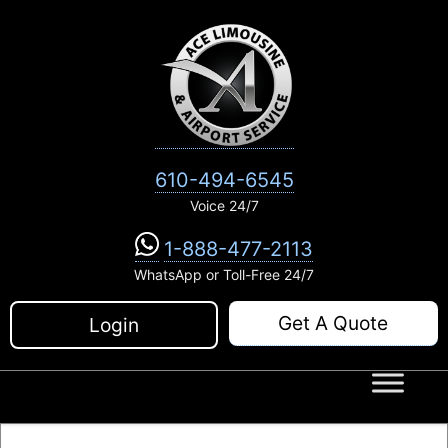
Skip
to
content
610-494-6545
Voice 24/7
1-888-477-2113
WhatsApp or Toll-Free 24/7
Get A Quote
Login