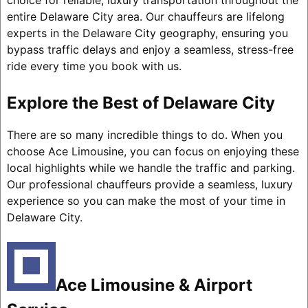
choice for reliable, luxury transportation throughout the
entire Delaware City area. Our chauffeurs are lifelong
experts in the Delaware City geography, ensuring you
bypass traffic delays and enjoy a seamless, stress-free
ride every time you book with us.
Explore the Best of Delaware City
There are so many incredible things to do. When you
choose Ace Limousine, you can focus on enjoying these
local highlights while we handle the traffic and parking.
Our professional chauffeurs provide a seamless, luxury
experience so you can make the most of your time in
Delaware City.
Ace Limousine & Airport