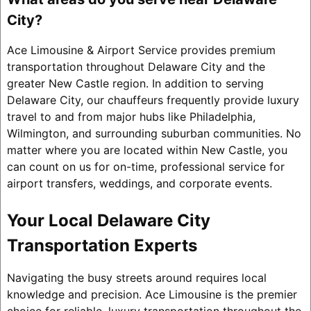
City?
Ace Limousine & Airport Service provides premium
transportation throughout Delaware City and the
greater New Castle region. In addition to serving
Delaware City, our chauffeurs frequently provide luxury
travel to and from major hubs like Philadelphia,
Wilmington, and surrounding suburban communities. No
matter where you are located within New Castle, you
can count on us for on-time, professional service for
airport transfers, weddings, and corporate events.
Your Local Delaware City
Transportation Experts
Navigating the busy streets around requires local
knowledge and precision. Ace Limousine is the premier