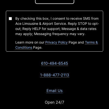
By checking this box, I consent to receive SMS from
Ace Limousine & Airport Service. Reply STOP to opt-
out; Reply HELP for support; Message & data rates
may apply; Messaging frequency may vary.
Learn more on our
Privacy Policy
Page and
Terms &
Conditions
Page.
610-494-6545
1-888-477-2113
Email Us
Open 24/7