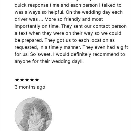
quick response time and each person I talked to
was always so helpful. On the wedding day each
driver was
… More
so friendly and most
importantly on time. They sent our contact person
a text when they were on their way so we could
be prepared. They got us to each location as
requested, in a timely manner. They even had a gift
for us! So sweet. I would definitely recommend to
anyone for their wedding day!!!
★★★★★
3 months ago