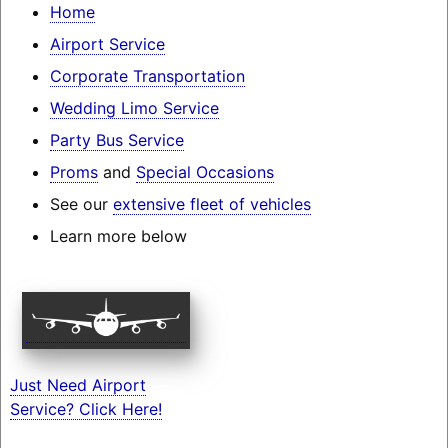
Home
Airport Service
Corporate Transportation
Wedding Limo Service
Party Bus Service
Proms
and
Special Occasions
See our
extensive fleet of vehicles
Learn more below
Just Need Airport
Service? Click Here!