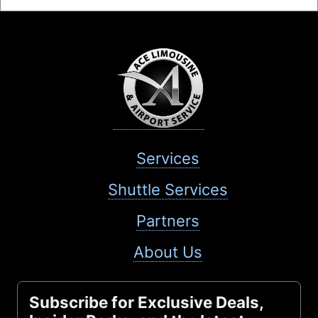
Services
Shuttle Services
Partners
About Us
Subscribe for Exclusive Deals,