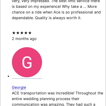
very, very impressed. The best limo service there
is based on my experience! Why take a
… More
chance on a ride when Ace is so professional and
dependable. Quality is always worth it.
★★★★★
2 months ago
Georgie
ACE transportation was incredible! Throughout the
entire wedding planning process their
communication was amazing. They had such a