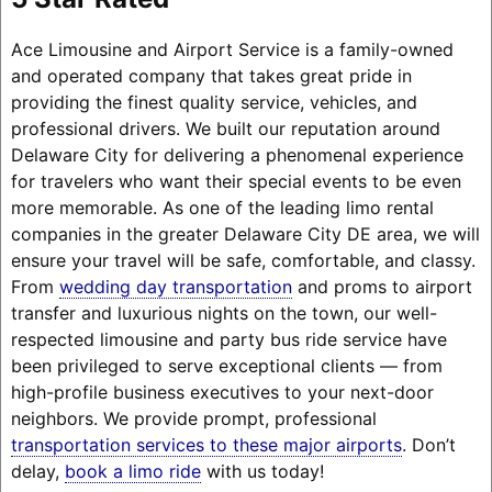
Ace Limousine and Airport Service is a family-owned
and operated company that takes great pride in
providing the finest quality service, vehicles, and
professional drivers. We built our reputation around
Delaware City for delivering a phenomenal experience
for travelers who want their special events to be even
more memorable. As one of the leading limo rental
companies in the greater Delaware City DE area, we will
ensure your travel will be safe, comfortable, and classy.
From
wedding day transportation
and proms to airport
transfer and luxurious nights on the town, our well-
respected limousine and party bus ride service have
been privileged to serve exceptional clients — from
high-profile business executives to your next-door
neighbors. We provide prompt, professional
transportation services to these major airports
. Don’t
delay,
book a limo ride
with us today!