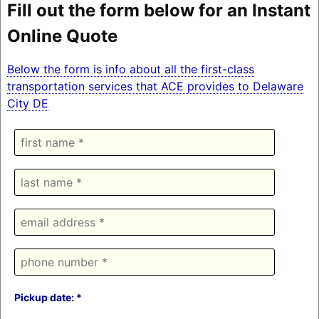
Fill out the form below for an Instant
Online Quote
Below the form is info about all the first-class
transportation services that ACE provides to Delaware
City DE
Pickup date: *