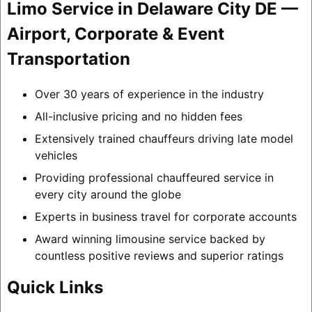
Limo Service in Delaware City DE —
Airport, Corporate & Event
Transportation
Over 30 years of experience in the industry
All-inclusive pricing and no hidden fees
Extensively trained chauffeurs driving late model
vehicles
Providing professional chauffeured service in
every city around the globe
Experts in business travel for corporate accounts
Award winning limousine service backed by
countless positive reviews and superior ratings
Quick Links