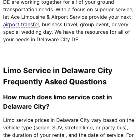
DE are working together for all of your ground
transportation needs. With a focus on superior service,
let Ace Limousine & Airport Service provide your next
airport transfer
, business travel, group event, or very
special wedding day. We have the resources for all of
your needs in Delaware City DE.
Limo Service in Delaware City
Frequently Asked Questions
How much does limo service cost in
Delaware City?
Limo service prices in Delaware City vary based on the
vehicle type (sedan, SUV, stretch limo, or party bus),
the duration of your rental, and the date of service. For