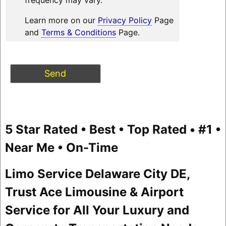
Learn more on our
Privacy Policy
Page
and
Terms & Conditions
Page.
5 Star Rated • Best • Top Rated • #1 •
Near Me • On-Time
Limo Service Delaware City DE,
Trust Ace Limousine & Airport
Service for All Your Luxury and