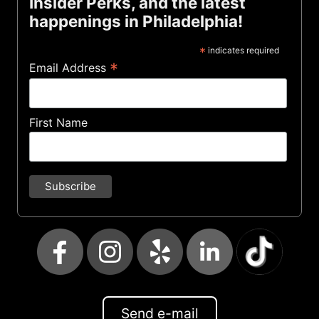
Insider Perks, and the latest
happenings in Philadelphia!
*
indicates required
*
Email Address
First Name
Send e-mail