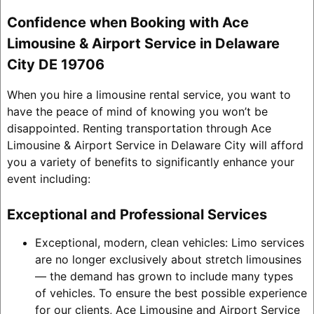
Confidence when Booking with Ace
Limousine & Airport Service in Delaware
City DE 19706
When you hire a limousine rental service, you want to
have the peace of mind of knowing you won’t be
disappointed. Renting transportation through Ace
Limousine & Airport Service in Delaware City will afford
you a variety of benefits to significantly enhance your
event including:
Exceptional and Professional Services
Exceptional, modern, clean vehicles: Limo services
are no longer exclusively about stretch limousines
— the demand has grown to include many types
of vehicles. To ensure the best possible experience
for our clients, Ace Limousine and Airport Service