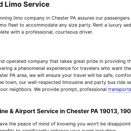
d Limo Service
inning limo company in Chester PA assures our passengers to
imo fleet to accommodate any size party. Rent a luxury sed
lete with a professional, courteous driver.
d operated company that takes great pride in providing the 
livering a phenomenal experience for travelers who want t
ster PA area, we will ensure your travel will be safe, comfo
he town, our well-respected limousine and party bus ride se
door neighbors. We provide prompt, professional
transporta
e & Airport Service in Chester PA 19013, 19
 have the peace of mind of knowing you won’t be disappoin
enefits to significantly enhance your event including: