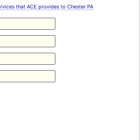
services that ACE provides to Chester PA