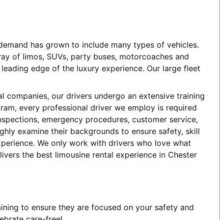
e demand has grown to include many types of vehicles.
array of limos, SUVs, party buses, motorcoaches and
eading edge of the luxury experience. Our large fleet
tal companies, our drivers undergo an extensive training
ogram, every professional driver we employ is required
 inspections, emergency procedures, customer service,
ghly examine their backgrounds to ensure safety, skill
experience. We only work with drivers who love what
ivers the best limousine rental experience in Chester
aining to ensure they are focused on your safety and
ebrate care-free!