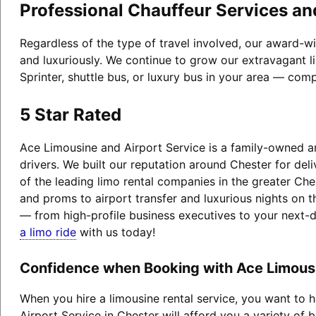
Professional Chauffeur Services an
Regardless of the type of travel involved, our award-w
and luxuriously. We continue to grow our extravagant l
Sprinter, shuttle bus, or luxury bus in your area — comp
5 Star Rated
Ace Limousine and Airport Service is a family-owned an
drivers. We built our reputation around Chester for de
of the leading limo rental companies in the greater Che
and proms to airport transfer and luxurious nights on t
— from high-profile business executives to your next-
a limo ride
with us today!
Confidence when Booking with Ace Limousin
When you hire a limousine rental service, you want to
Airport Service in Chester will afford you a variety of b