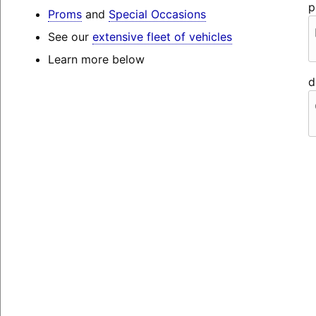
p
Proms
and
Special Occasions
See our
extensive fleet of vehicles
Learn more below
d