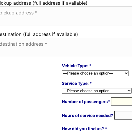
ickup address (full address if available)
estination (full address if available)
Vehicle Type: *
Service Type: *
Number of passengers*
Hours of service needed?
How did you find us? *