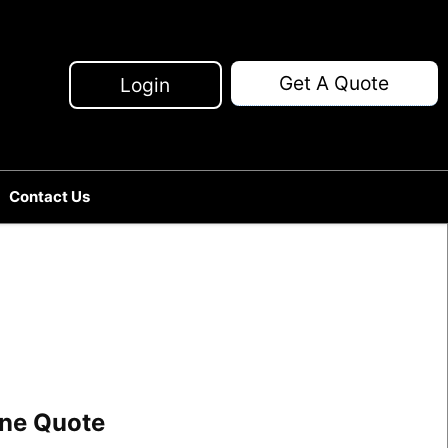
Get A Quote
Login
Contact Us
line Quote