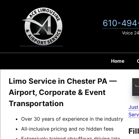
Skip
to
content
610-494
Voice 2
Home
Limo Service in Chester PA —
Airport, Corporate & Event
Transportation
Just
Serv
Over 30 years of experience in the industry
All-inclusive pricing and no hidden fees
Fi
Extensively trained chauffeurs driving late