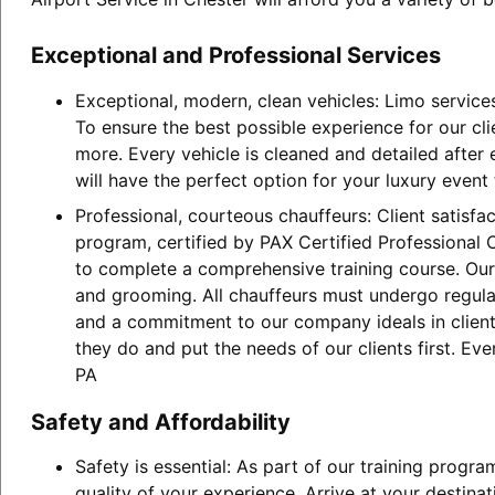
Exceptional and Professional Services
Exceptional, modern, clean vehicles: Limo service
To ensure the best possible experience for our cl
more. Every vehicle is cleaned and detailed after
will have the perfect option for your luxury event
Professional, courteous chauffeurs: Client satisfa
program, certified by PAX Certified Professional C
to complete a comprehensive training course. Our 
and grooming. All chauffeurs must undergo regular
and a commitment to our company ideals in client 
they do and put the needs of our clients first. Ev
PA
Safety and Affordability
Safety is essential: As part of our training progr
quality of your experience. Arrive at your destina