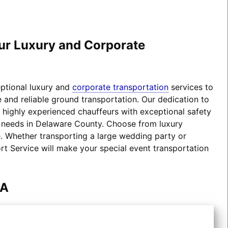
our Luxury and Corporate
eptional luxury and
corporate transportation
services to
 and reliable ground transportation. Our dedication to
d highly experienced chauffeurs with exceptional safety
on needs in Delaware County. Choose from luxury
 Whether transporting a large wedding party or
ort Service will make your special event transportation
PA