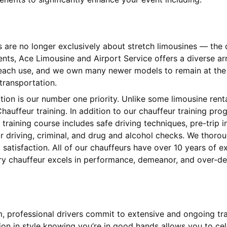
s are no longer exclusively about stretch limousines — th
ients, Ace Limousine and Airport Service offers a diverse 
 each use, and we own many newer models to remain at the l
 transportation.
ction is our number one priority. Unlike some limousine ren
hauffeur training. In addition to our chauffeur training pr
training course includes safe driving techniques, pre-trip
 driving, criminal, and drug and alcohol checks. We thorou
satisfaction. All of our chauffeurs have over 10 years of 
ery chauffeur excels in performance, demeanor, and over-del
am, professional drivers commit to extensive and ongoing tr
tion in style knowing you’re in good hands allows you to cel