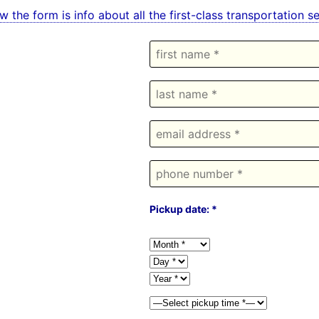
w the form is info about all the first-class transportation 
Pickup date: *