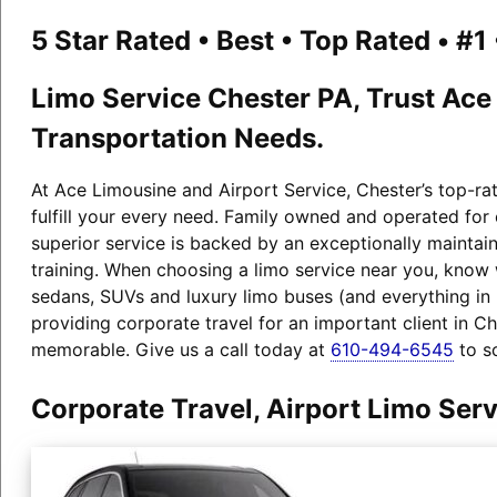
5 Star Rated • Best • Top Rated • #
Limo Service Chester PA, Trust Ace
Transportation Needs.
At Ace Limousine and Airport Service, Chester’s top-ra
fulfill your every need. Family owned and operated for
superior service is backed by an exceptionally maintain
training. When choosing a limo service near you, know 
sedans, SUVs and luxury limo buses (and everything i
providing corporate travel for an important client in C
memorable. Give us a call today at
610-494-6545
to s
Corporate Travel, Airport Limo Ser