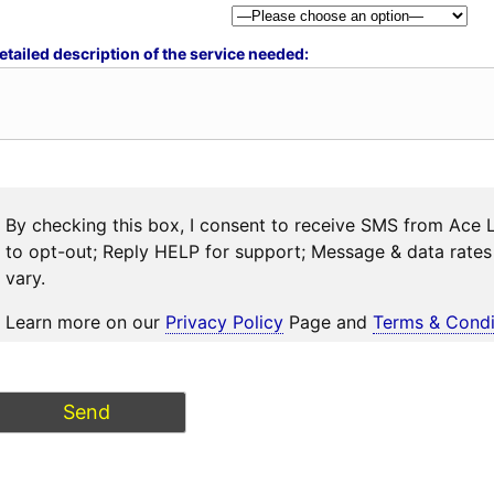
etailed description of the service needed:
By checking this box, I consent to receive SMS from Ace 
to opt-out; Reply HELP for support; Message & data rat
vary.
Learn more on our
Privacy Policy
Page and
Terms & Condi