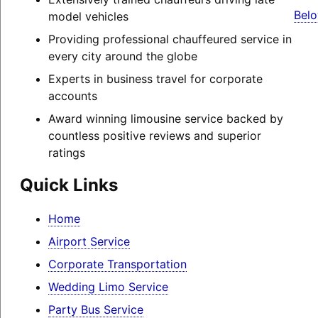
Belo
model vehicles
Providing professional chauffeured service in
every city around the globe
Experts in business travel for corporate
accounts
Award winning limousine service backed by
countless positive reviews and superior
ratings
Quick Links
Home
Airport Service
Corporate Transportation
Wedding Limo Service
Party Bus Service