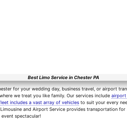
Best Limo Service in Chester PA
ester for your wedding day, business travel, or airport tra
where we treat you like family. Our services include
airport
fleet includes a vast array of vehicles
to suit your every nee
e Limousine and Airport Service provides transportation fo
 event spectacular!