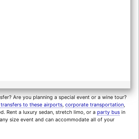
nsfer? Are you planning a special event or a wine tour?
 transfers to these airports
,
corporate transportation
,
d. Rent a luxury sedan, stretch limo, or a
party bus
in
r any size event and can accommodate all of your