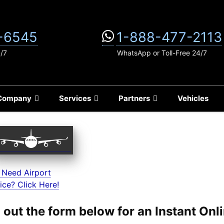
-6545
1-888-477-2113
4/7
WhatsApp or Toll-Free 24/7
Company
Services
Partners
Vehicles
 Need Airport
ice? Click Here!
ll out the form below for an Instant On