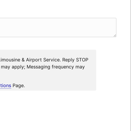
Limousine & Airport Service. Reply STOP
es may apply; Messaging frequency may
tions
Page.