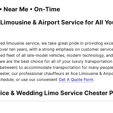
1 • Near Me • On-Time
 Limousine & Airport Service for All Y
ted limousine service, we take great pride in providing exc
 over ten years, with a strong emphasis on customer service
ed fleet of all late-model vehicles, modern technology, an
we are the best choice for all of your luxury transportati
n between) to accommodate transportation for many people.
hester, our professional chauffeurs at Ace Limousine & Airp
chedule, or use our convenient
Get A Quote Form
.
vice & Wedding Limo Service Chester 