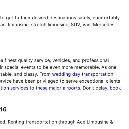
 get to their desired destinations safely, comfortably,
an, limousine, stretch limousine, SUV, Van, Mercedes
finest quality service, vehicles, and professional
heir special events to be even more memorable. As one
rtable, and classy. From
wedding day transportation
rvice have been privileged to serve exceptional clients
tion services to these major airports
. Don’t delay,
book
016
ted. Renting transportation through Ace Limousine &