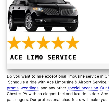
Do you want to hire exceptional limousine service in Ch
Schedule a ride with Ace Limousine & Airport Service, 
proms
,
weddings
, and any other
special occasion
.
Our 
Chester PA with an elegant feel and luxurious ride. Ac
passengers. Our professional chauffeurs will make your