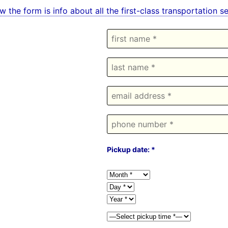
w the form is info about all the first-class transportation
Pickup date: *