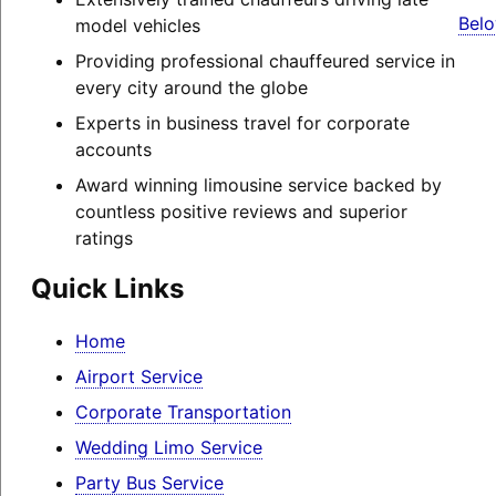
Belo
model vehicles
Providing professional chauffeured service in
every city around the globe
Experts in business travel for corporate
accounts
Award winning limousine service backed by
countless positive reviews and superior
ratings
Quick Links
Home
Airport Service
Corporate Transportation
Wedding Limo Service
Party Bus Service