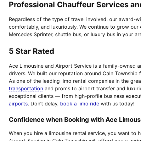
Professional Chauffeur Services an
Regardless of the type of travel involved, our award-w
comfortably, and luxuriously. We continue to grow our 
Mercedes Sprinter, shuttle bus, or luxury bus in your a
5 Star Rated
Ace Limousine and Airport Service is a family-owned an
drivers. We built our reputation around Caln Township 
As one of the leading limo rental companies in the grea
transportation
and proms to airport transfer and luxuri
exceptional clients — from high-profile business exec
airports
. Don’t delay,
book a limo ride
with us today!
Confidence when Booking with Ace Limousi
When you hire a limousine rental service, you want to
Airport Service in Caln Township will afford you a varie