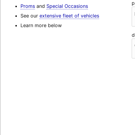
p
Proms
and
Special Occasions
See our
extensive fleet of vehicles
Learn more below
d