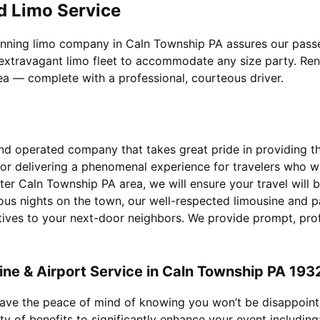
d Limo Service
inning limo company in Caln Township PA assures our passen
extravagant limo fleet to accommodate any size party. Rent 
rea — complete with a professional, courteous driver.
d operated company that takes great pride in providing the 
for delivering a phenomenal experience for travelers who 
ter Caln Township PA area, we will ensure your travel will
ous nights on the town, our well-respected limousine and p
utives to your next-door neighbors. We provide prompt, pro
ne & Airport Service in Caln Township PA 193
 have the peace of mind of knowing you won’t be disappoin
ty of benefits to significantly enhance your event including