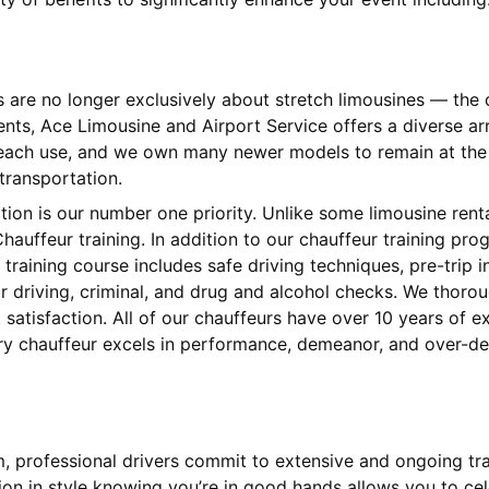
s are no longer exclusively about stretch limousines — th
ients, Ace Limousine and Airport Service offers a diverse 
 each use, and we own many newer models to remain at the l
 transportation.
ction is our number one priority. Unlike some limousine ren
hauffeur training. In addition to our chauffeur training pr
training course includes safe driving techniques, pre-trip
 driving, criminal, and drug and alcohol checks. We thorou
satisfaction. All of our chauffeurs have over 10 years of 
ery chauffeur excels in performance, demeanor, and over-del
am, professional drivers commit to extensive and ongoing tr
tion in style knowing you’re in good hands allows you to cel