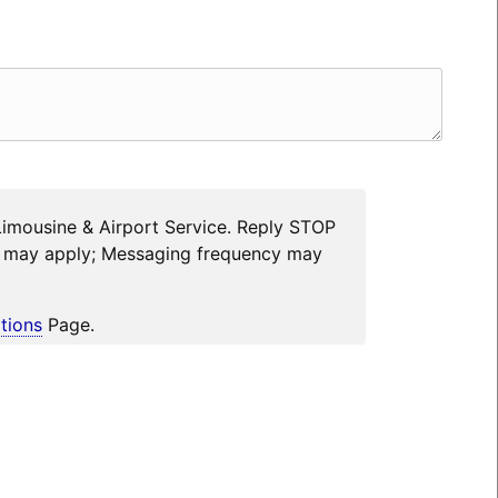
Limousine & Airport Service. Reply STOP
es may apply; Messaging frequency may
tions
Page.