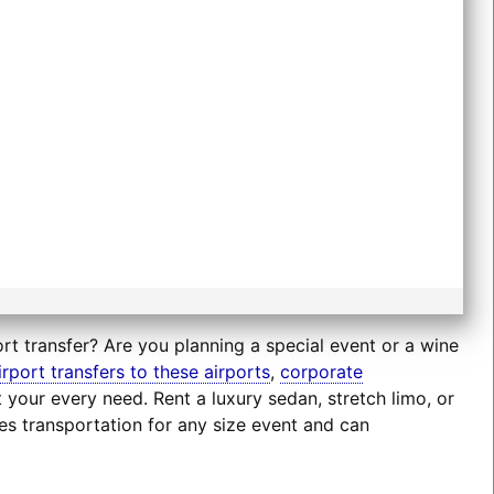
rt transfer? Are you planning a special event or a wine
irport transfers to these airports
,
corporate
t your every need. Rent a luxury sedan, stretch limo, or
es transportation for any size event and can