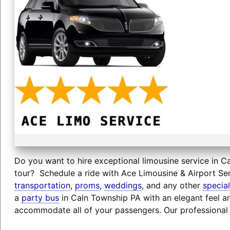
Do you want to hire exceptional limousine service in Ca
tour? Schedule a ride with Ace Limousine & Airport Ser
transportation
,
proms
,
weddings
, and any other
specia
a
party bus
in Caln Township PA with an elegant feel an
accommodate all of your passengers. Our professional 