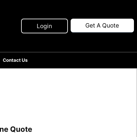
Get A Quote
Login
Contact Us
line Quote