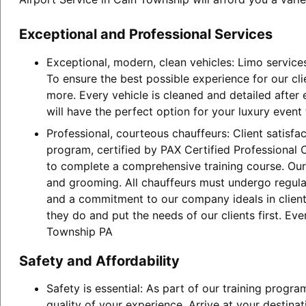
Exceptional and Professional Services
Exceptional, modern, clean vehicles: Limo service
To ensure the best possible experience for our cl
more. Every vehicle is cleaned and detailed after
will have the perfect option for your luxury event
Professional, courteous chauffeurs: Client satisfa
program, certified by PAX Certified Professional C
to complete a comprehensive training course. Our 
and grooming. All chauffeurs must undergo regular
and a commitment to our company ideals in client 
they do and put the needs of our clients first. Ev
Township PA
Safety and Affordability
Safety is essential: As part of our training progr
quality of your experience. Arrive at your destina