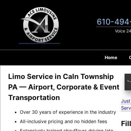
Skip
to
content
610-494
Voice 2
Home
Limo Service in Caln Township
PA — Airport, Corporate & Event
Transportation
Just
Serv
Over 30 years of experience in the industry
All-inclusive pricing and no hidden fees
Fi
Extensively trained chauffeurs driving late