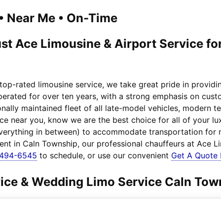
1 • Near Me • On-Time
st Ace Limousine & Airport Service fo
top-rated limousine service, we take great pride in provid
operated for over ten years, with a strong emphasis on cust
nally maintained fleet of all late-model vehicles, modern 
ice near you, know we are the best choice for all of your 
everything in between) to accommodate transportation for
ient in Caln Township, our professional chauffeurs at Ace L
-494-6545
to schedule, or use our convenient
Get A Quote
rvice & Wedding Limo Service Caln Tow