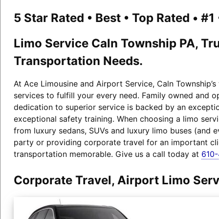
5 Star Rated • Best • Top Rated • #
Limo Service Caln Township PA, Tru
Transportation Needs.
At Ace Limousine and Airport Service, Caln Township’s 
services to fulfill your every need. Family owned and 
dedication to superior service is backed by an exceptio
exceptional safety training. When choosing a limo serv
from luxury sedans, SUVs and luxury limo buses (and 
party or providing corporate travel for an important cl
transportation memorable. Give us a call today at
610
Corporate Travel, Airport Limo Se