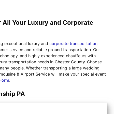
r All Your Luxury and Corporate
ing exceptional luxury and
corporate transportation
omer service and reliable ground transportation. Our
technology, and highly experienced chauffeurs with
luxury transportation needs in Chester County. Choose
 many people. Whether transporting a large wedding
imousine & Airport Service will make your special event
 Form
.
nship PA