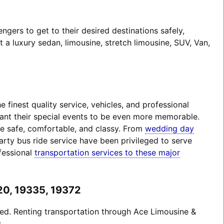
gers to get to their desired destinations safely,
a luxury sedan, limousine, stretch limousine, SUV, Van,
finest quality service, vehicles, and professional
want their special events to be even more memorable.
 be safe, comfortable, and classy. From
wedding day
arty bus ride service have been privileged to serve
fessional
transportation services to these major
20, 19335, 19372
ted. Renting transportation through Ace Limousine &
: