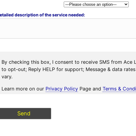
etailed description of the service needed:
By checking this box, I consent to receive SMS from Ace 
to opt-out; Reply HELP for support; Message & data rat
vary.
Learn more on our
Privacy Policy
Page and
Terms & Condi