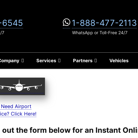
-6545
1-888-477-2113
4/7
WhatsApp or Toll-Free 24/7
Company
Services
Partners
Vehicles
 Need Airport
ice? Click Here!
ll out the form below for an Instant On