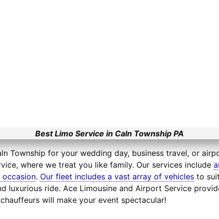
Best Limo Service in Caln Township PA
ln Township for your wedding day, business travel, or airpo
vice, where we treat you like family. Our services include
a
l occasion
.
Our fleet includes a vast array of vehicles
to sui
d luxurious ride. Ace Limousine and Airport Service provid
chauffeurs will make your event spectacular!