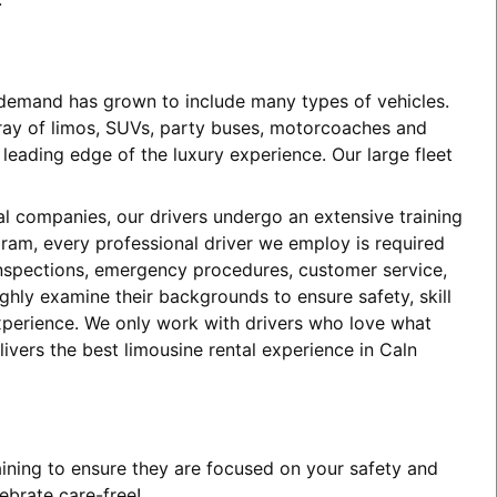
e demand has grown to include many types of vehicles.
array of limos, SUVs, party buses, motorcoaches and
eading edge of the luxury experience. Our large fleet
tal companies, our drivers undergo an extensive training
ogram, every professional driver we employ is required
 inspections, emergency procedures, customer service,
ghly examine their backgrounds to ensure safety, skill
experience. We only work with drivers who love what
ivers the best limousine rental experience in Caln
aining to ensure they are focused on your safety and
ebrate care-free!