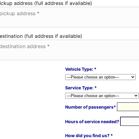
ickup address (full address if available)
estination (full address if available)
Vehicle Type: *
Service Type: *
Number of passengers*
Hours of service needed?
How did you find us? *