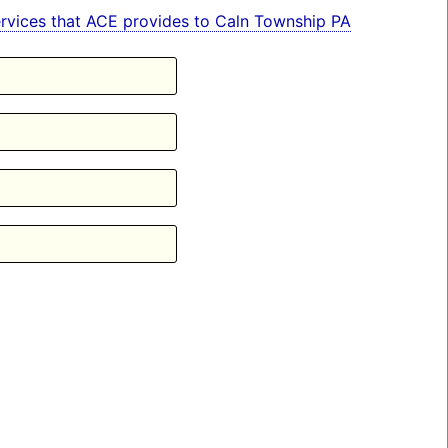
 services that ACE provides to Caln Township PA