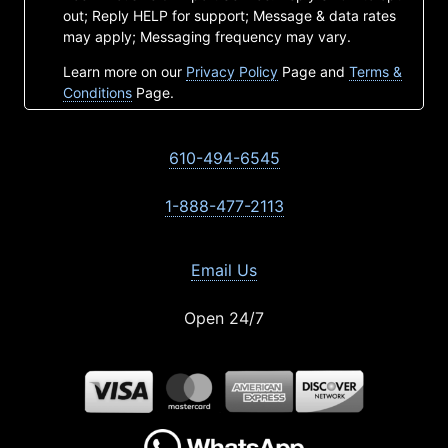
out; Reply HELP for support; Message & data rates
may apply; Messaging frequency may vary.
Learn more on our
Privacy Policy
Page and
Terms &
Conditions
Page.
610-494-6545
1-888-477-2113
Email Us
Open 24/7