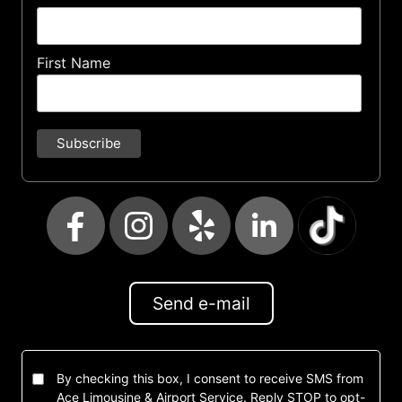
First Name
Send e-mail
By checking this box, I consent to receive SMS from
Ace Limousine & Airport Service. Reply STOP to opt-