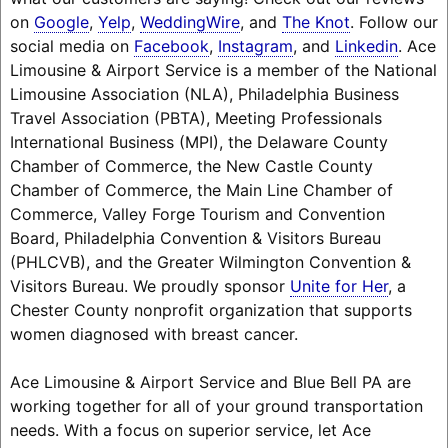
on
Google
,
Yelp
,
WeddingWire
, and
The Knot
. Follow our
social media on
Facebook
,
Instagram
, and
Linkedin
. Ace
Limousine & Airport Service is a member of the National
Limousine Association (NLA), Philadelphia Business
Travel Association (PBTA), Meeting Professionals
International Business (MPI), the Delaware County
Chamber of Commerce, the New Castle County
Chamber of Commerce, the Main Line Chamber of
Commerce, Valley Forge Tourism and Convention
Board, Philadelphia Convention & Visitors Bureau
(PHLCVB), and the Greater Wilmington Convention &
Visitors Bureau. We proudly sponsor
Unite for Her
, a
Chester County nonprofit organization that supports
women diagnosed with breast cancer.
Ace Limousine & Airport Service and Blue Bell PA are
working together for all of your ground transportation
needs. With a focus on superior service, let Ace