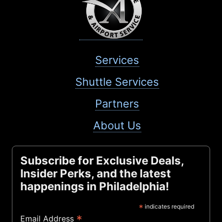
Services
Shuttle Services
Partners
About Us
Subscribe for Exclusive Deals,
Insider Perks, and the latest
happenings in Philadelphia!
*
indicates required
*
Email Address