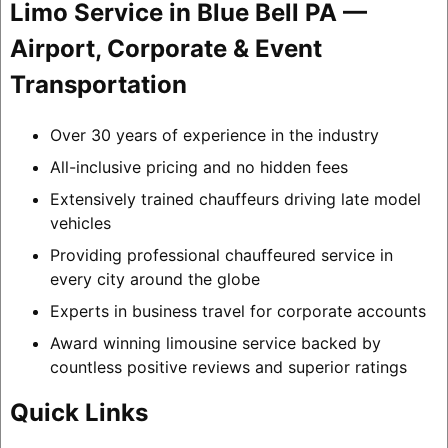
Limo Service in Blue Bell PA —
Airport, Corporate & Event
Transportation
Over 30 years of experience in the industry
All-inclusive pricing and no hidden fees
Extensively trained chauffeurs driving late model
vehicles
Providing professional chauffeured service in
every city around the globe
Experts in business travel for corporate accounts
Award winning limousine service backed by
countless positive reviews and superior ratings
Quick Links