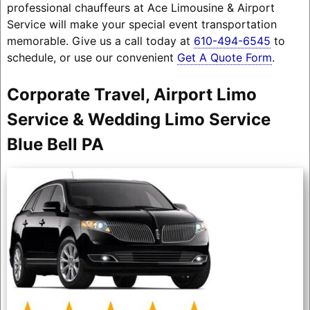
professional chauffeurs at Ace Limousine & Airport
Service will make your special event transportation
memorable. Give us a call today at
610-494-6545
to
schedule, or use our convenient
Get A Quote Form
.
Corporate Travel, Airport Limo
Service & Wedding Limo Service
Blue Bell PA