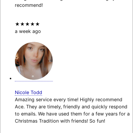
recommend!
★★★★★
a week ago
Nicole Todd
Amazing service every time! Highly recommend
Ace. They are timely, friendly and quickly respond
to emails. We have used them for a few years for a
Christmas Tradition with friends! So fun!