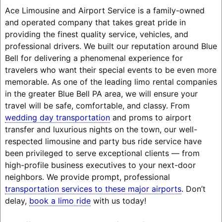
Ace Limousine and Airport Service is a family-owned
and operated company that takes great pride in
providing the finest quality service, vehicles, and
professional drivers. We built our reputation around Blue
Bell for delivering a phenomenal experience for
travelers who want their special events to be even more
memorable. As one of the leading limo rental companies
in the greater Blue Bell PA area, we will ensure your
travel will be safe, comfortable, and classy. From
wedding day transportation
and proms to airport
transfer and luxurious nights on the town, our well-
respected limousine and party bus ride service have
been privileged to serve exceptional clients — from
high-profile business executives to your next-door
neighbors. We provide prompt, professional
transportation services to these major airports
. Don’t
delay,
book a limo ride
with us today!