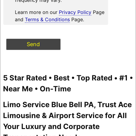
Learn more on our
Privacy Policy
Page
and
Terms & Conditions
Page.
5 Star Rated • Best • Top Rated • #1 •
Near Me • On-Time
Limo Service Blue Bell PA, Trust Ace
Limousine & Airport Service for All
Your Luxury and Corporate