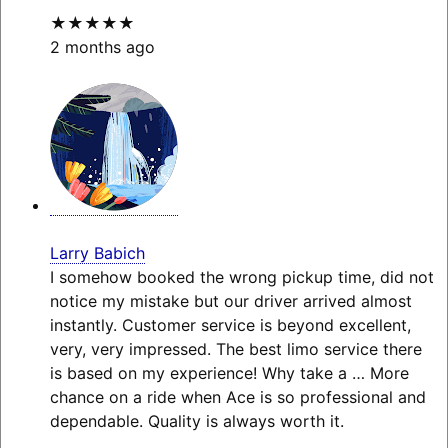
★★★★★
2 months ago
Larry Babich
I somehow booked the wrong pickup time, did not
notice my mistake but our driver arrived almost
instantly. Customer service is beyond excellent,
very, very impressed. The best limo service there
is based on my experience! Why take a
… More
chance on a ride when Ace is so professional and
dependable. Quality is always worth it.