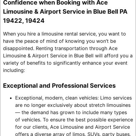
Confidence when Booking with Ace
Limousine & Airport Service in Blue Bell PA
19422, 19424
When you hire a limousine rental service, you want to
have the peace of mind of knowing you won’t be
disappointed. Renting transportation through Ace
Limousine & Airport Service in Blue Bell will afford you a
variety of benefits to significantly enhance your event
including:
Exceptional and Professional Services
Exceptional, modern, clean vehicles: Limo services
are no longer exclusively about stretch limousines
— the demand has grown to include many types
of vehicles. To ensure the best possible experience
for our clients, Ace Limousine and Airport Service
offers a diverse array of limos, SUVs, party buses,