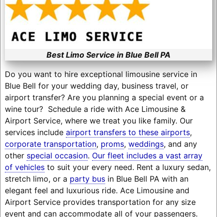
Best Limo Service in Blue Bell PA
Do you want to hire exceptional limousine service in
Blue Bell for your wedding day, business travel, or
airport transfer? Are you planning a special event or a
wine tour? Schedule a ride with Ace Limousine &
Airport Service, where we treat you like family. Our
services include
airport transfers to these airports
,
corporate transportation
,
proms
,
weddings
, and any
other
special occasion
.
Our fleet includes a vast array
of vehicles
to suit your every need. Rent a luxury sedan,
stretch limo, or a
party bus
in Blue Bell PA with an
elegant feel and luxurious ride. Ace Limousine and
Airport Service provides transportation for any size
event and can accommodate all of your passengers.