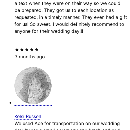
a text when they were on their way so we could
be prepared. They got us to each location as
requested, in a timely manner. They even had a gift
for us! So sweet. I would definitely recommend to
anyone for their wedding day!!!
★★★★★
3 months ago
Kelsi Russell
We used Ace for transportation on our wedding