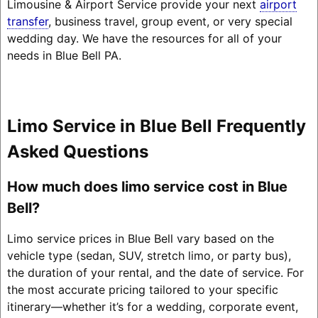
Limousine & Airport Service provide your next
airport
transfer
, business travel, group event, or very special
wedding day. We have the resources for all of your
needs in Blue Bell PA.
Limo Service in Blue Bell Frequently
Asked Questions
How much does limo service cost in Blue
Bell?
Limo service prices in Blue Bell vary based on the
vehicle type (sedan, SUV, stretch limo, or party bus),
the duration of your rental, and the date of service. For
the most accurate pricing tailored to your specific
itinerary—whether it’s for a wedding, corporate event,