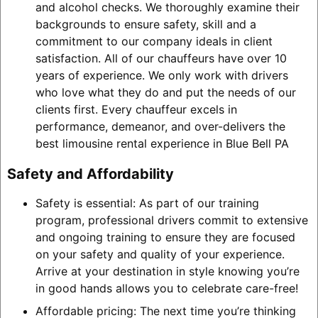
and alcohol checks. We thoroughly examine their
backgrounds to ensure safety, skill and a
commitment to our company ideals in client
satisfaction. All of our chauffeurs have over 10
years of experience. We only work with drivers
who love what they do and put the needs of our
clients first. Every chauffeur excels in
performance, demeanor, and over-delivers the
best limousine rental experience in Blue Bell PA
Safety and Affordability
Safety is essential: As part of our training
program, professional drivers commit to extensive
and ongoing training to ensure they are focused
on your safety and quality of your experience.
Arrive at your destination in style knowing you’re
in good hands allows you to celebrate care-free!
Affordable pricing: The next time you’re thinking