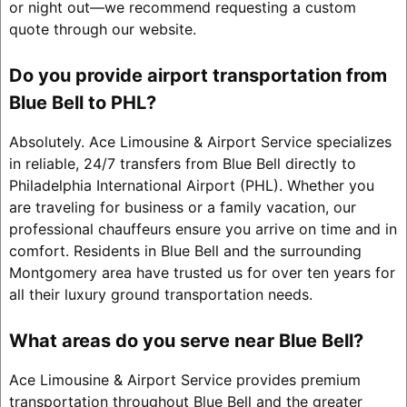
or night out—we recommend requesting a custom
quote through our website.
Do you provide airport transportation from
Blue Bell to PHL?
Absolutely. Ace Limousine & Airport Service specializes
in reliable, 24/7 transfers from Blue Bell directly to
Philadelphia International Airport (PHL). Whether you
are traveling for business or a family vacation, our
professional chauffeurs ensure you arrive on time and in
comfort. Residents in Blue Bell and the surrounding
Montgomery area have trusted us for over ten years for
all their luxury ground transportation needs.
What areas do you serve near Blue Bell?
Ace Limousine & Airport Service provides premium
transportation throughout Blue Bell and the greater