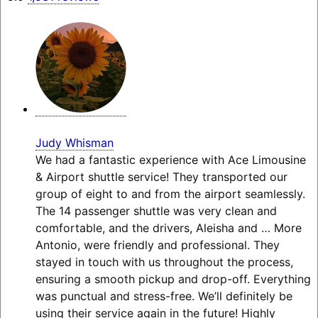
Judy Whisman
We had a fantastic experience with Ace Limousine
& Airport shuttle service! They transported our
group of eight to and from the airport seamlessly.
The 14 passenger shuttle was very clean and
comfortable, and the drivers, Aleisha and
… More
Antonio, were friendly and professional. They
stayed in touch with us throughout the process,
ensuring a smooth pickup and drop-off. Everything
was punctual and stress-free. We’ll definitely be
using their service again in the future! Highly