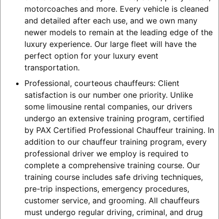
motorcoaches and more. Every vehicle is cleaned
and detailed after each use, and we own many
newer models to remain at the leading edge of the
luxury experience. Our large fleet will have the
perfect option for your luxury event
transportation.
Professional, courteous chauffeurs: Client
satisfaction is our number one priority. Unlike
some limousine rental companies, our drivers
undergo an extensive training program, certified
by PAX Certified Professional Chauffeur training. In
addition to our chauffeur training program, every
professional driver we employ is required to
complete a comprehensive training course. Our
training course includes safe driving techniques,
pre-trip inspections, emergency procedures,
customer service, and grooming. All chauffeurs
must undergo regular driving, criminal, and drug