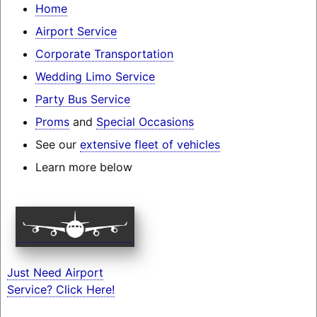
Home
Airport Service
Corporate Transportation
Wedding Limo Service
Party Bus Service
Proms
and
Special Occasions
See our
extensive fleet of vehicles
Learn more below
Just Need Airport
Service? Click Here!