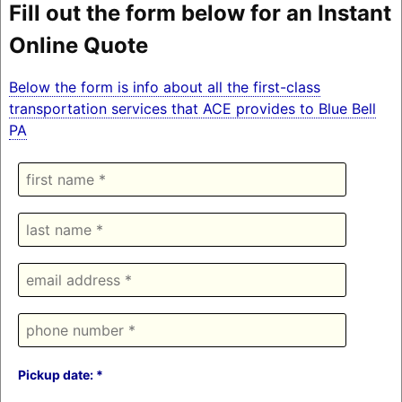
Fill out the form below for an Instant
Online Quote
Below the form is info about all the first-class
transportation services that ACE provides to Blue Bell
PA
Pickup date: *