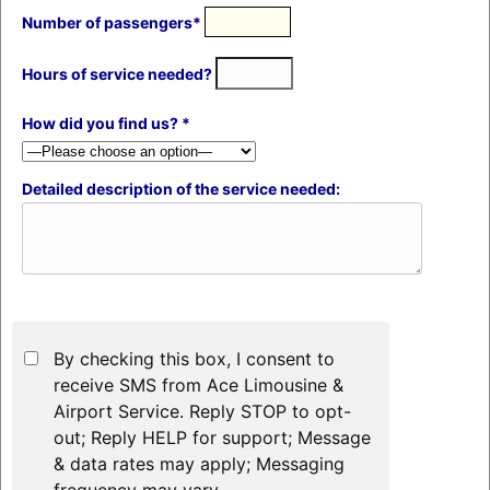
Number of passengers*
Hours of service needed?
How did you find us? *
Detailed description of the service needed:
By checking this box, I consent to
receive SMS from Ace Limousine &
Airport Service. Reply STOP to opt-
out; Reply HELP for support; Message
& data rates may apply; Messaging
frequency may vary.