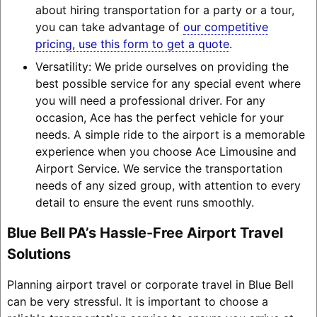
about hiring transportation for a party or a tour,
you can take advantage of
our competitive
pricing, use this form to get a quote
.
Versatility: We pride ourselves on providing the
best possible service for any special event where
you will need a professional driver. For any
occasion, Ace has the perfect vehicle for your
needs. A simple ride to the airport is a memorable
experience when you choose Ace Limousine and
Airport Service. We service the transportation
needs of any sized group, with attention to every
detail to ensure the event runs smoothly.
Blue Bell PA’s Hassle-Free Airport Travel
Solutions
Planning airport travel or corporate travel in Blue Bell
can be very stressful. It is important to choose a