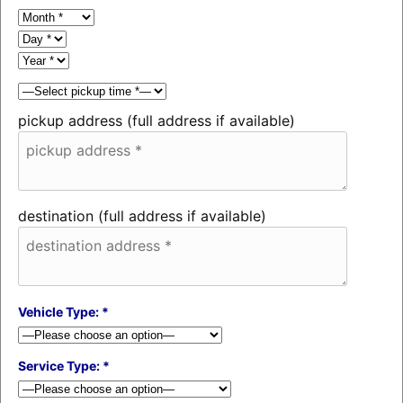
pickup address (full address if available)
destination (full address if available)
Vehicle Type: *
Service Type: *