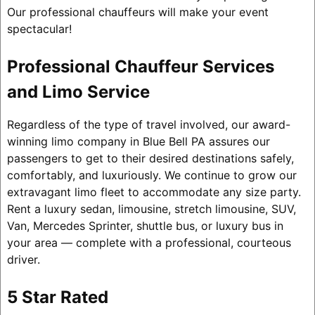
Our professional chauffeurs will make your event
spectacular!
Professional Chauffeur Services
and Limo Service
Regardless of the type of travel involved, our award-
winning limo company in Blue Bell PA assures our
passengers to get to their desired destinations safely,
comfortably, and luxuriously. We continue to grow our
extravagant limo fleet to accommodate any size party.
Rent a luxury sedan, limousine, stretch limousine, SUV,
Van, Mercedes Sprinter, shuttle bus, or luxury bus in
your area — complete with a professional, courteous
driver.
5 Star Rated