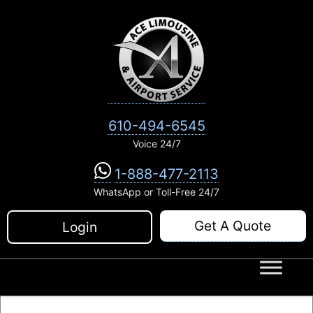
Skip
to
content
610-494-6545
Voice 24/7
1-888-477-2113
WhatsApp or Toll-Free 24/7
Get A Quote
Login