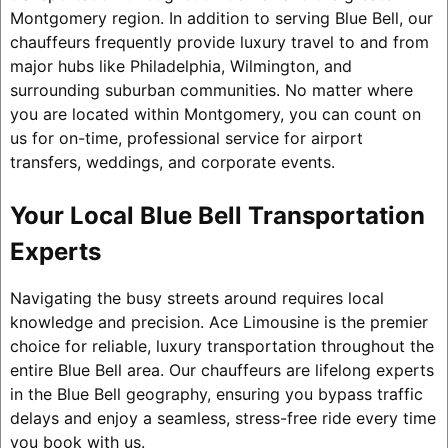
Montgomery region. In addition to serving Blue Bell, our
chauffeurs frequently provide luxury travel to and from
major hubs like Philadelphia, Wilmington, and
surrounding suburban communities. No matter where
you are located within Montgomery, you can count on
us for on-time, professional service for airport
transfers, weddings, and corporate events.
Your Local Blue Bell Transportation
Experts
Navigating the busy streets around requires local
knowledge and precision. Ace Limousine is the premier
choice for reliable, luxury transportation throughout the
entire Blue Bell area. Our chauffeurs are lifelong experts
in the Blue Bell geography, ensuring you bypass traffic
delays and enjoy a seamless, stress-free ride every time
you book with us.