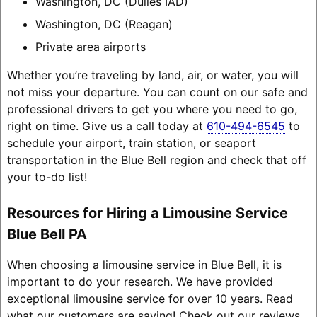
Washington, DC (Dulles IAD)
Washington, DC (Reagan)
Private area airports
Whether you’re traveling by land, air, or water, you will
not miss your departure. You can count on our safe and
professional drivers to get you where you need to go,
right on time. Give us a call today at
610-494-6545
to
schedule your airport, train station, or seaport
transportation in the Blue Bell region and check that off
your to-do list!
Resources for Hiring a Limousine Service
Blue Bell PA
When choosing a limousine service in Blue Bell, it is
important to do your research. We have provided
exceptional limousine service for over 10 years. Read
what our customers are saying! Check out our reviews