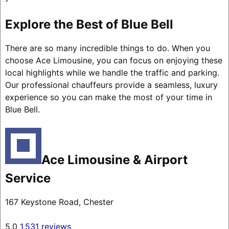
Explore the Best of Blue Bell
There are so many incredible things to do. When you
choose Ace Limousine, you can focus on enjoying these
local highlights while we handle the traffic and parking.
Our professional chauffeurs provide a seamless, luxury
experience so you can make the most of your time in
Blue Bell.
Ace Limousine & Airport
Service
167 Keystone Road, Chester
5.0
1,531 reviews