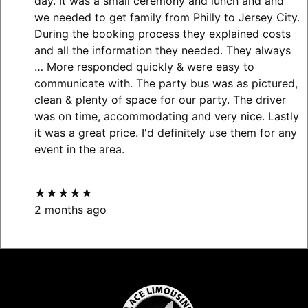
day. It was a small ceremony and lunch and and
we needed to get family from Philly to Jersey City.
During the booking process they explained costs
and all the information they needed. They always
… More
responded quickly & were easy to
communicate with. The party bus was as pictured,
clean & plenty of space for our party. The driver
was on time, accommodating and very nice. Lastly
it was a great price. I'd definitely use them for any
event in the area.
★★★★★
2 months ago