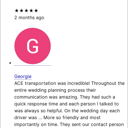
★★★★★
2 months ago
Georgie
ACE transportation was incredible! Throughout the
entire wedding planning process their
communication was amazing. They had such a
quick response time and each person I talked to
was always so helpful. On the wedding day each
driver was
… More
so friendly and most
importantly on time. They sent our contact person