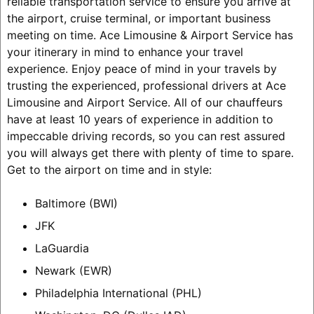
reliable transportation service to ensure you arrive at
the airport, cruise terminal, or important business
meeting on time. Ace Limousine & Airport Service has
your itinerary in mind to enhance your travel
experience. Enjoy peace of mind in your travels by
trusting the experienced, professional drivers at Ace
Limousine and Airport Service. All of our chauffeurs
have at least 10 years of experience in addition to
impeccable driving records, so you can rest assured
you will always get there with plenty of time to spare.
Get to the airport on time and in style:
Baltimore (BWI)
JFK
LaGuardia
Newark (EWR)
Philadelphia International (PHL)