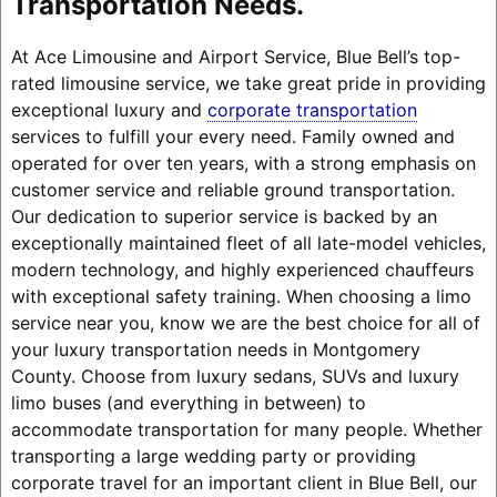
Transportation Needs.
At Ace Limousine and Airport Service, Blue Bell’s top-
rated limousine service, we take great pride in providing
exceptional luxury and
corporate transportation
services to fulfill your every need. Family owned and
operated for over ten years, with a strong emphasis on
customer service and reliable ground transportation.
Our dedication to superior service is backed by an
exceptionally maintained fleet of all late-model vehicles,
modern technology, and highly experienced chauffeurs
with exceptional safety training. When choosing a limo
service near you, know we are the best choice for all of
your luxury transportation needs in Montgomery
County. Choose from luxury sedans, SUVs and luxury
limo buses (and everything in between) to
accommodate transportation for many people. Whether
transporting a large wedding party or providing
corporate travel for an important client in Blue Bell, our