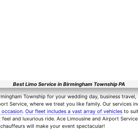
Best Limo Service in Birmingham Township PA
irmingham Township for your wedding day, business travel, o
ort Service, where we treat you like family. Our services i
l occasion
.
Our fleet includes a vast array of vehicles
to sui
feel and luxurious ride. Ace Limousine and Airport Service
chauffeurs will make your event spectacular!