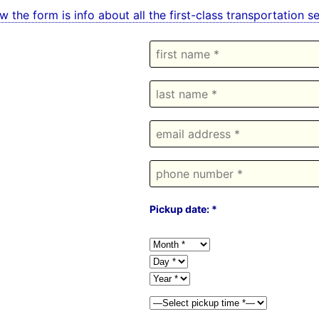
w the form is info about all the first-class transportatio
Pickup date: *