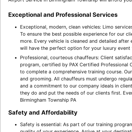
Exceptional and Professional Services
Exceptional, modern, clean vehicles: Limo service
To ensure the best possible experience for our cl
more. Every vehicle is cleaned and detailed after
will have the perfect option for your luxury event
Professional, courteous chauffeurs: Client satisfa
program, certified by PAX Certified Professional C
to complete a comprehensive training course. Our 
and grooming. All chauffeurs must undergo regular
and a commitment to our company ideals in client 
they do and put the needs of our clients first. Ev
Birmingham Township PA
Safety and Affordability
Safety is essential: As part of our training progr
quality of your experience. Arrive at your destina