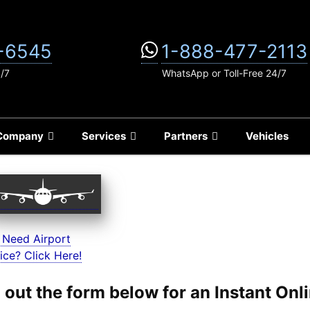
-6545
1-888-477-2113
4/7
WhatsApp or Toll-Free 24/7
Company
Services
Partners
Vehicles
 Need Airport
ice? Click Here!
ll out the form below for an Instant On