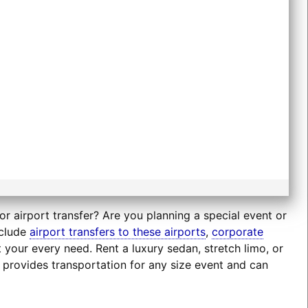
r airport transfer? Are you planning a special event or
nclude
airport transfers to these airports
,
corporate
t your every need. Rent a luxury sedan, stretch limo, or
 provides transportation for any size event and can