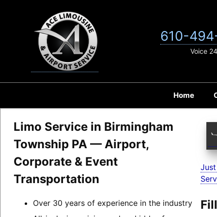
Skip
to
content
610-494
Voice 2
Home
Limo Service in Birmingham
Township PA — Airport,
Corporate & Event
Just
Transportation
Serv
Fi
Over 30 years of experience in the industry