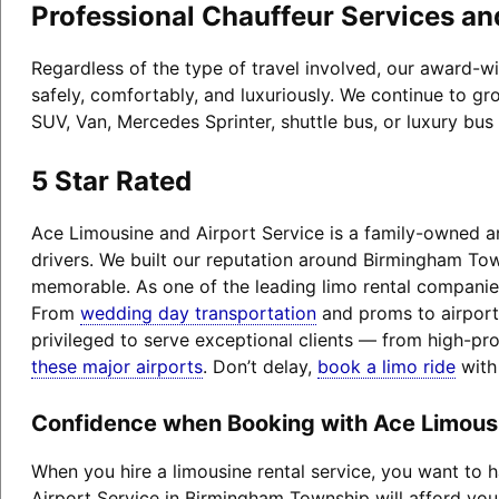
Professional Chauffeur Services an
Regardless of the type of travel involved, our award-
safely, comfortably, and luxuriously. We continue to gr
SUV, Van, Mercedes Sprinter, shuttle bus, or luxury bus
5 Star Rated
Ace Limousine and Airport Service is a family-owned an
drivers. We built our reputation around Birmingham Tow
memorable. As one of the leading limo rental companies
From
wedding day transportation
and proms to airport 
privileged to serve exceptional clients — from high-pr
these major airports
. Don’t delay,
book a limo ride
with
Confidence when Booking with Ace Limousi
When you hire a limousine rental service, you want to
Airport Service in Birmingham Township will afford you 