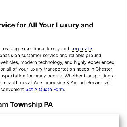
ice for All Your Luxury and
 providing exceptional luxury and
corporate
mphasis on customer service and reliable ground
el vehicles, modern technology, and highly experienced
r all of your luxury transportation needs in Chester
nsportation for many people. Whether transporting a
l chauffeurs at Ace Limousine & Airport Service will
r convenient
Get A Quote Form
.
ham Township PA