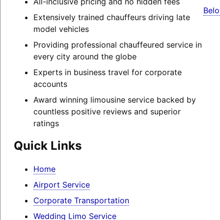
All-inclusive pricing and no hidden fees
Belo
Extensively trained chauffeurs driving late
model vehicles
Providing professional chauffeured service in
every city around the globe
Experts in business travel for corporate
accounts
Award winning limousine service backed by
countless positive reviews and superior
ratings
Quick Links
Home
Airport Service
Corporate Transportation
Wedding Limo Service