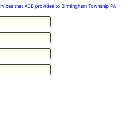
n services that ACE provides to Birmingham Township PA