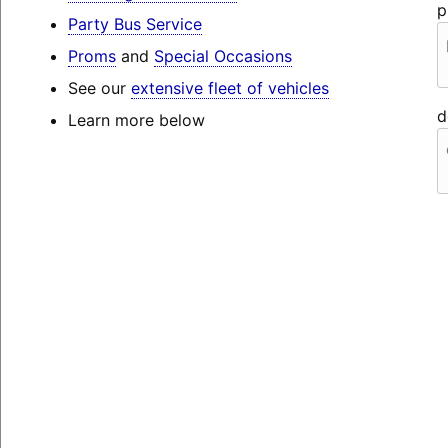
p
Party Bus Service
Proms
and
Special Occasions
See our
extensive fleet of vehicles
d
Learn more below