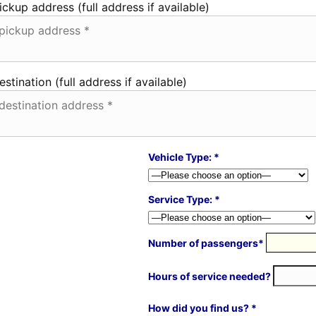
ickup address (full address if available)
estination (full address if available)
Vehicle Type: *
Service Type: *
Number of passengers*
Hours of service needed?
How did you find us? *