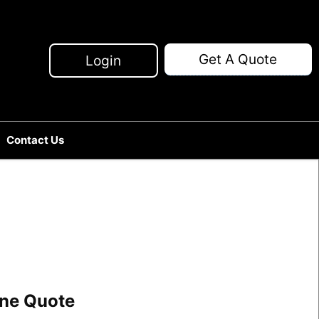
Get A Quote
Login
Contact Us
line Quote