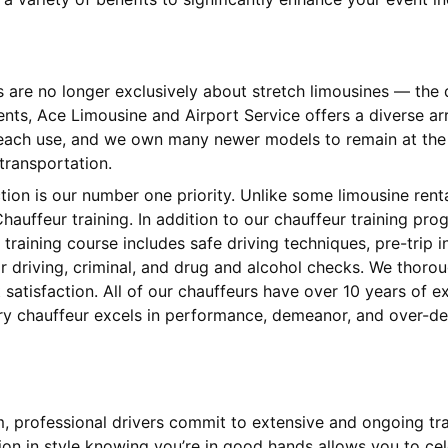
s are no longer exclusively about stretch limousines — th
ients, Ace Limousine and Airport Service offers a diverse 
 each use, and we own many newer models to remain at the l
 transportation.
ction is our number one priority. Unlike some limousine ren
hauffeur training. In addition to our chauffeur training pr
training course includes safe driving techniques, pre-trip
 driving, criminal, and drug and alcohol checks. We thorou
satisfaction. All of our chauffeurs have over 10 years of 
ery chauffeur excels in performance, demeanor, and over-del
am, professional drivers commit to extensive and ongoing tr
tion in style knowing you’re in good hands allows you to cel