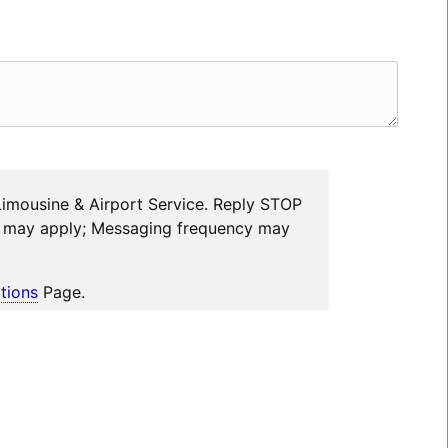
Limousine & Airport Service. Reply STOP
es may apply; Messaging frequency may
tions
Page.