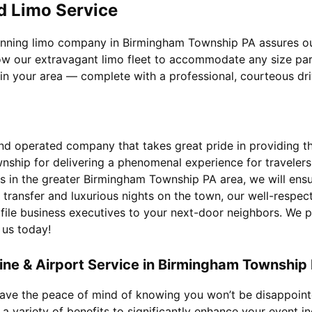
d Limo Service
winning limo company in Birmingham Township PA assures our
ow our extravagant limo fleet to accommodate any size party
 in your area — complete with a professional, courteous dri
d operated company that takes great pride in providing the 
nship for delivering a phenomenal experience for traveler
 in the greater Birmingham Township PA area, we will ensure
transfer and luxurious nights on the town, our well-respec
ofile business executives to your next-door neighbors. We 
 us today!
ne & Airport Service in Birmingham Township
 have the peace of mind of knowing you won’t be disappoin
a variety of benefits to significantly enhance your event in