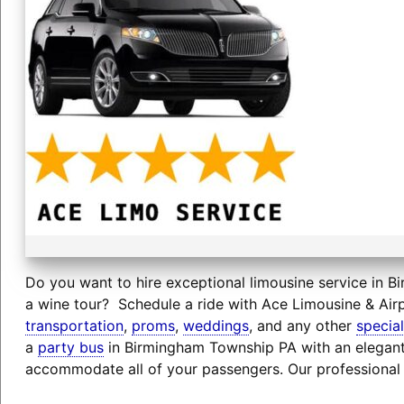
Do you want to hire exceptional limousine service in B
a wine tour? Schedule a ride with Ace Limousine & Airp
transportation
,
proms
,
weddings
, and any other
specia
a
party bus
in Birmingham Township PA with an elegant 
accommodate all of your passengers. Our professional 