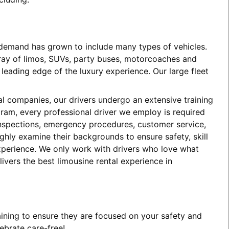
e demand has grown to include many types of vehicles.
array of limos, SUVs, party buses, motorcoaches and
eading edge of the luxury experience. Our large fleet
tal companies, our drivers undergo an extensive training
ogram, every professional driver we employ is required
 inspections, emergency procedures, customer service,
ghly examine their backgrounds to ensure safety, skill
experience. We only work with drivers who love what
ivers the best limousine rental experience in
aining to ensure they are focused on your safety and
ebrate care-free!