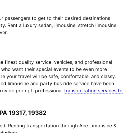
 passengers to get to their desired destinations
. Rent a luxury sedan, limousine, stretch limousine,
ver.
finest quality service, vehicles, and professional
s who want their special events to be even more
 your travel will be safe, comfortable, and classy.
ted limousine and party bus ride service have been
provide prompt, professional
transportation services to
 PA 19317, 19382
ted. Renting transportation through Ace Limousine &
cluding: