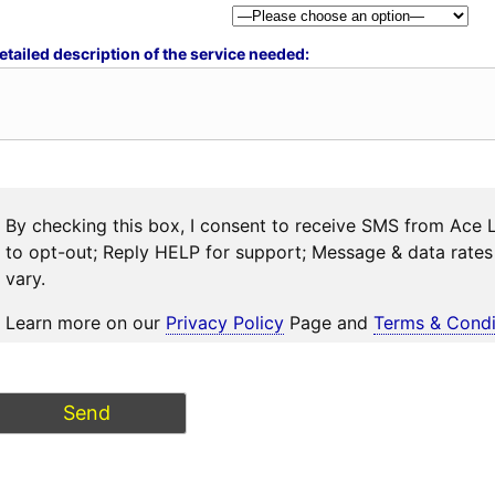
etailed description of the service needed:
By checking this box, I consent to receive SMS from Ace 
to opt-out; Reply HELP for support; Message & data rat
vary.
Learn more on our
Privacy Policy
Page and
Terms & Condi