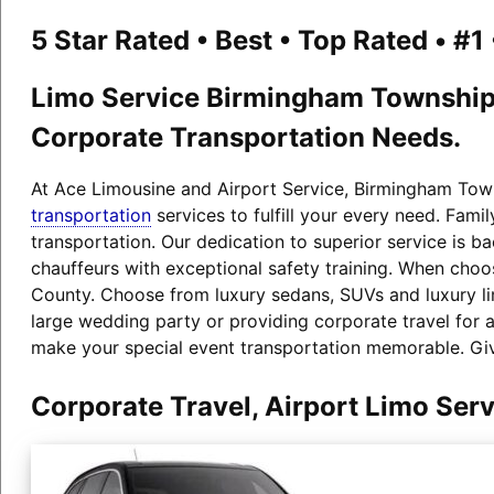
5 Star Rated • Best • Top Rated • #
Limo Service Birmingham Township P
Corporate Transportation Needs.
At Ace Limousine and Airport Service, Birmingham Towns
transportation
services to fulfill your every need. Fam
transportation. Our dedication to superior service is b
chauffeurs with exceptional safety training. When choos
County. Choose from luxury sedans, SUVs and luxury l
large wedding party or providing corporate travel for 
make your special event transportation memorable. Giv
Corporate Travel, Airport Limo Se