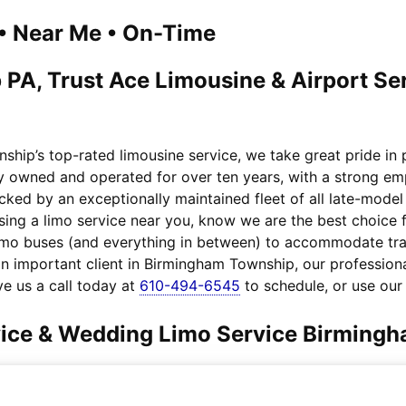
1 • Near Me • On-Time
A, Trust Ace Limousine & Airport Serv
hip’s top-rated limousine service, we take great pride in
ily owned and operated for over ten years, with a strong e
acked by an exceptionally maintained fleet of all late-mod
ing a limo service near you, know we are the best choice fo
imo buses (and everything in between) to accommodate tra
an important client in Birmingham Township, our professiona
e us a call today at
610-494-6545
to schedule, or use ou
rvice & Wedding Limo Service Birming