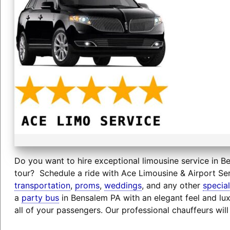
Do you want to hire exceptional limousine service in Be
tour? Schedule a ride with Ace Limousine & Airport Ser
transportation
,
proms
,
weddings
, and any other
specia
a
party bus
in Bensalem PA with an elegant feel and lu
all of your passengers. Our professional chauffeurs wil