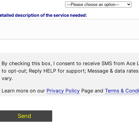
etailed description of the service needed:
By checking this box, I consent to receive SMS from Ace 
to opt-out; Reply HELP for support; Message & data rat
vary.
Learn more on our
Privacy Policy
Page and
Terms & Condi