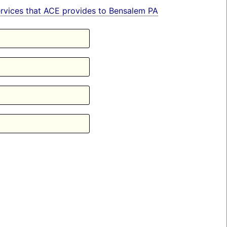
 services that ACE provides to Bensalem PA