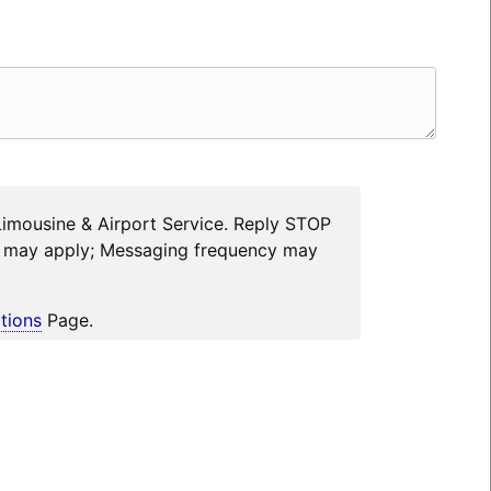
Limousine & Airport Service. Reply STOP
es may apply; Messaging frequency may
tions
Page.