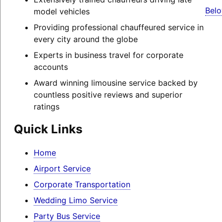
Belo
model vehicles
Providing professional chauffeured service in
every city around the globe
Experts in business travel for corporate
accounts
Award winning limousine service backed by
countless positive reviews and superior
ratings
Quick Links
Home
Airport Service
Corporate Transportation
Wedding Limo Service
Party Bus Service