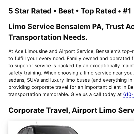
5 Star Rated • Best • Top Rated • #
Limo Service Bensalem PA, Trust Ac
Transportation Needs.
At Ace Limousine and Airport Service, Bensalem’s top-r
to fulfill your every need. Family owned and operated 
to superior service is backed by an exceptionally maint
safety training. When choosing a limo service near you
sedans, SUVs and luxury limo buses (and everything i
providing corporate travel for an important client in B
transportation memorable. Give us a call today at
610
Corporate Travel, Airport Limo Se