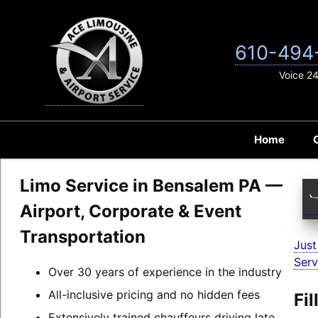
Skip
to
content
610-494
Voice 2
Home
Limo Service in Bensalem PA —
Airport, Corporate & Event
Transportation
Just
Serv
Over 30 years of experience in the industry
All-inclusive pricing and no hidden fees
Fi
Extensively trained chauffeurs driving late