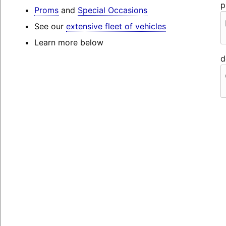
p
Proms
and
Special Occasions
See our
extensive fleet of vehicles
Learn more below
d