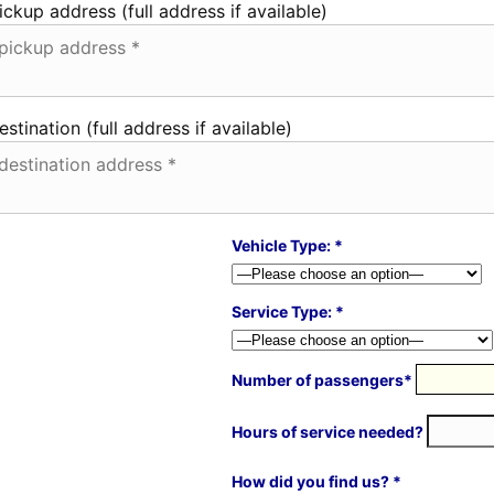
ickup address (full address if available)
estination (full address if available)
Vehicle Type: *
Service Type: *
Number of passengers*
Hours of service needed?
How did you find us? *