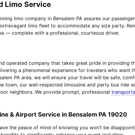
d Limo Service
inning limo company in Bensalem PA assures our passengers t
extravagant limo fleet to accommodate any size party. Rent 
rea — complete with a professional, courteous driver.
d operated company that takes great pride in providing the 
delivering a phenomenal experience for travelers who want 
salem PA area, we will ensure your travel will be safe, com
he town, our well-respected limousine and party bus ride se
door neighbors. We provide prompt, professional
transporta
ne & Airport Service in Bensalem PA 19020
 have the peace of mind of knowing you won’t be disappoin
 benefits to significantly enhance your event including: