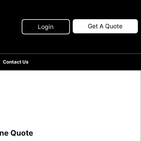
Get A Quote
Login
Contact Us
line Quote