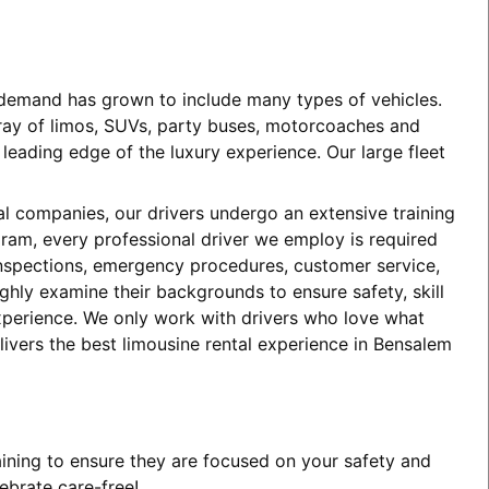
e demand has grown to include many types of vehicles.
array of limos, SUVs, party buses, motorcoaches and
eading edge of the luxury experience. Our large fleet
tal companies, our drivers undergo an extensive training
ogram, every professional driver we employ is required
 inspections, emergency procedures, customer service,
ghly examine their backgrounds to ensure safety, skill
experience. We only work with drivers who love what
livers the best limousine rental experience in Bensalem
aining to ensure they are focused on your safety and
ebrate care-free!