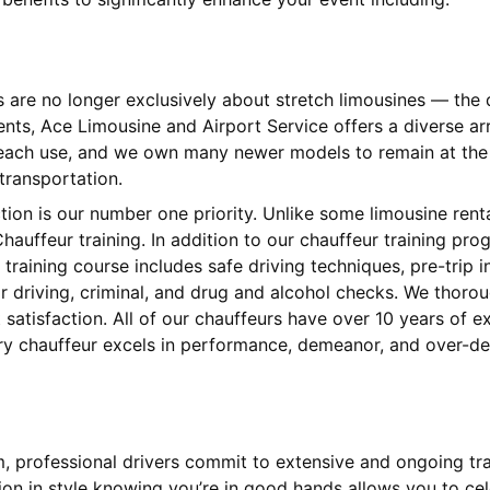
s are no longer exclusively about stretch limousines — th
ients, Ace Limousine and Airport Service offers a diverse 
 each use, and we own many newer models to remain at the l
 transportation.
ction is our number one priority. Unlike some limousine ren
hauffeur training. In addition to our chauffeur training pr
training course includes safe driving techniques, pre-trip
 driving, criminal, and drug and alcohol checks. We thorou
satisfaction. All of our chauffeurs have over 10 years of 
very chauffeur excels in performance, demeanor, and over-de
am, professional drivers commit to extensive and ongoing tr
tion in style knowing you’re in good hands allows you to cel