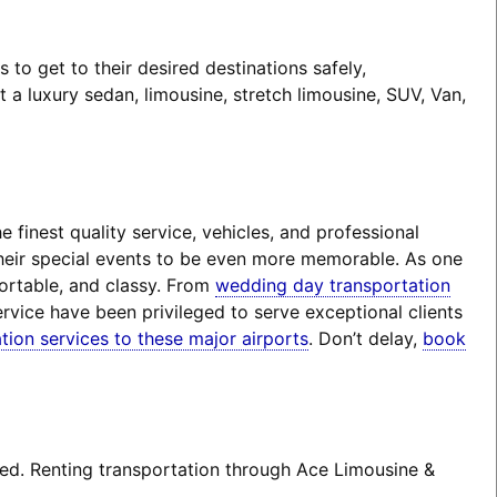
o get to their desired destinations safely,
a luxury sedan, limousine, stretch limousine, SUV, Van,
finest quality service, vehicles, and professional
their special events to be even more memorable. As one
fortable, and classy. From
wedding day transportation
rvice have been privileged to serve exceptional clients
tion services to these major airports
. Don’t delay,
book
ted. Renting transportation through Ace Limousine &