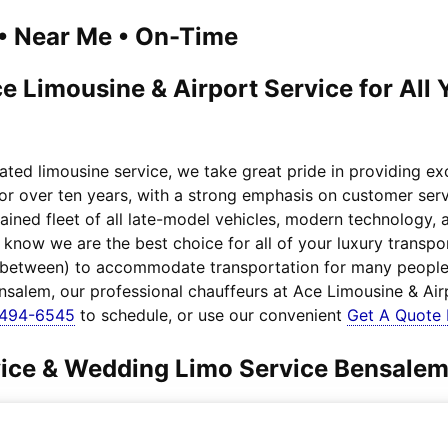
1 • Near Me • On-Time
e Limousine & Airport Service for All
ated limousine service, we take great pride in providing e
for over ten years, with a strong emphasis on customer serv
ained fleet of all late-model vehicles, modern technology,
, know we are the best choice for all of your luxury trans
n between) to accommodate transportation for many people.
ensalem, our professional chauffeurs at Ace Limousine & Air
-494-6545
to schedule, or use our convenient
Get A Quote
rvice & Wedding Limo Service Bensale