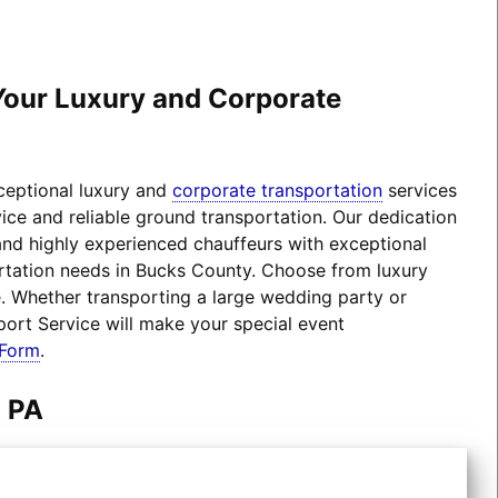
 Your Luxury and Corporate
xceptional luxury and
corporate transportation
services
ice and reliable ground transportation. Our dedication
 and highly experienced chauffeurs with exceptional
portation needs in Bucks County. Choose from luxury
 Whether transporting a large wedding party or
port Service will make your special event
 Form
.
m PA