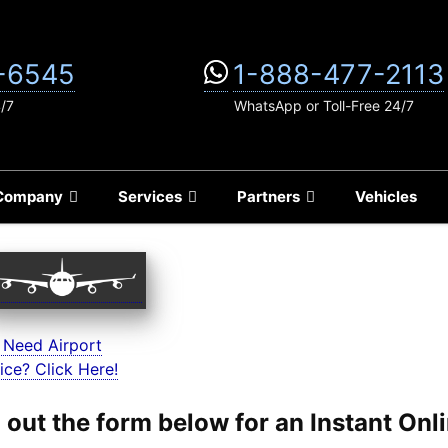
-6545
1-888-477-2113
4/7
WhatsApp or Toll-Free 24/7
Company
Services
Partners
Vehicles
 Need Airport
ice? Click Here!
ll out the form below for an Instant On