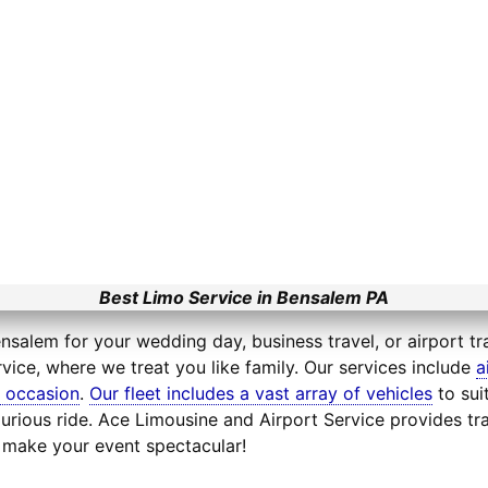
Best Limo Service in Bensalem PA
nsalem for your wedding day, business travel, or airport tr
vice, where we treat you like family. Our services include
a
l occasion
.
Our fleet includes a vast array of vehicles
to sui
xurious ride. Ace Limousine and Airport Service provides 
l make your event spectacular!