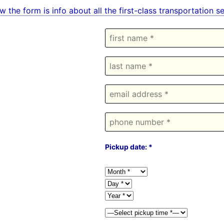
w the form is info about all the first-class transportation
Pickup date: *