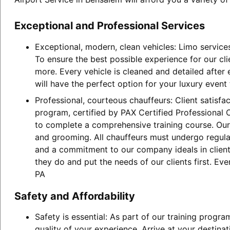
Exceptional and Professional Services
Exceptional, modern, clean vehicles: Limo service
To ensure the best possible experience for our cl
more. Every vehicle is cleaned and detailed after
will have the perfect option for your luxury event
Professional, courteous chauffeurs: Client satisfa
program, certified by PAX Certified Professional C
to complete a comprehensive training course. Our 
and grooming. All chauffeurs must undergo regular
and a commitment to our company ideals in client 
they do and put the needs of our clients first. E
PA
Safety and Affordability
Safety is essential: As part of our training progr
quality of your experience. Arrive at your destina