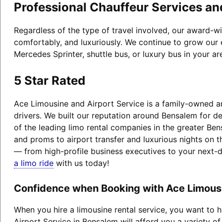
Professional Chauffeur Services an
Regardless of the type of travel involved, our award-w
comfortably, and luxuriously. We continue to grow our 
Mercedes Sprinter, shuttle bus, or luxury bus in your a
5 Star Rated
Ace Limousine and Airport Service is a family-owned an
drivers. We built our reputation around Bensalem for 
of the leading limo rental companies in the greater Ben
and proms to airport transfer and luxurious nights on t
— from high-profile business executives to your next-
a limo ride
with us today!
Confidence when Booking with Ace Limousi
When you hire a limousine rental service, you want to
Airport Service in Bensalem will afford you a variety of