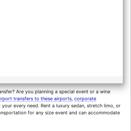
ansfer? Are you planning a special event or a wine
irport transfers to these airports
,
corporate
t your every need. Rent a luxury sedan, stretch limo, or
transportation for any size event and can accommodate