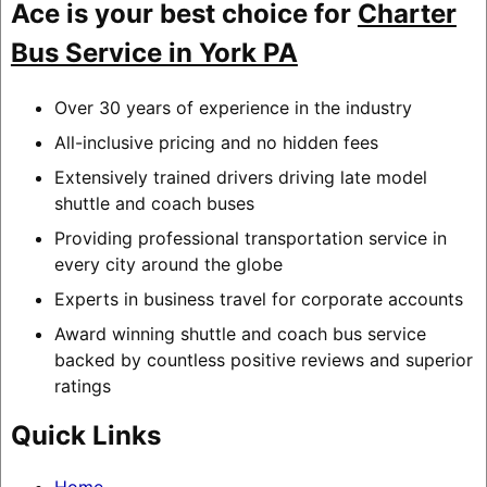
Ace is your best choice for
Charter
Bus Service in York PA
Over 30 years of experience in the industry
All-inclusive pricing and no hidden fees
Extensively trained drivers driving late model
shuttle and coach buses
Providing professional transportation service in
every city around the globe
Experts in business travel for corporate accounts
Award winning shuttle and coach bus service
backed by countless positive reviews and superior
ratings
Quick Links
Home