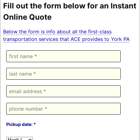
Fill out the form below for an Instant
Online Quote
Below the form is info about all the first-class
transportation services that ACE provides to York PA
Pickup date: *