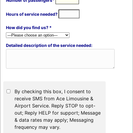
Number of passengers*
Hours of service needed?
How did you find us? *
Detailed description of the service needed:
By checking this box, I consent to
receive SMS from Ace Limousine &
Airport Service. Reply STOP to opt-
out; Reply HELP for support; Message
& data rates may apply; Messaging
frequency may vary.