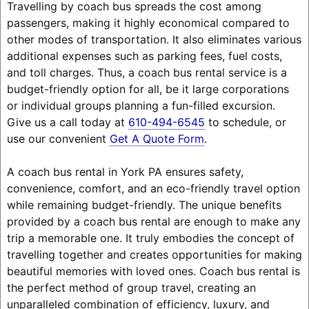
Travelling by coach bus spreads the cost among
passengers, making it highly economical compared to
other modes of transportation. It also eliminates various
additional expenses such as parking fees, fuel costs,
and toll charges. Thus, a coach bus rental service is a
budget-friendly option for all, be it large corporations
or individual groups planning a fun-filled excursion.
Give us a call today at
610-494-6545
to schedule, or
use our convenient
Get A Quote Form
.
A coach bus rental in York PA ensures safety,
convenience, comfort, and an eco-friendly travel option
while remaining budget-friendly. The unique benefits
provided by a coach bus rental are enough to make any
trip a memorable one. It truly embodies the concept of
travelling together and creates opportunities for making
beautiful memories with loved ones. Coach bus rental is
the perfect method of group travel, creating an
unparalleled combination of efficiency, luxury, and