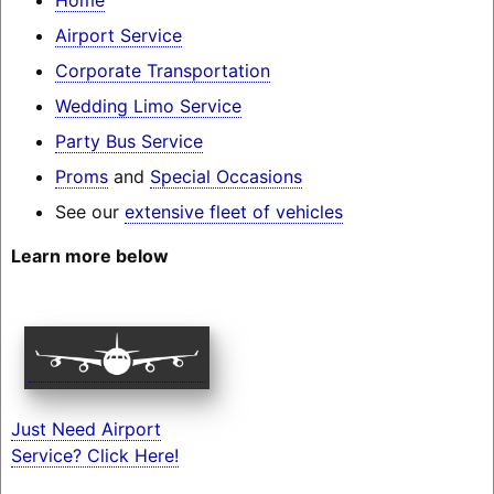
Airport Service
Corporate Transportation
Wedding Limo Service
Party Bus Service
Proms
and
Special Occasions
See our
extensive fleet of vehicles
Learn more below
Just Need Airport
Service? Click Here!