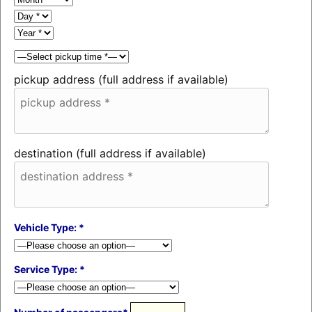
pickup address (full address if available)
destination (full address if available)
Vehicle Type: *
Service Type: *