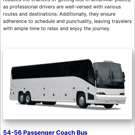
as professional drivers are well-versed with various
routes and destinations. Additionally, they ensure
adherence to schedule and punctuality, leaving travelers
with ample time to relax and enjoy the journey.
54-56 Passenger Coach Bus