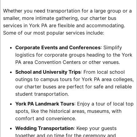
Whether you need transportation for a large group or a
smaller, more intimate gathering, our charter bus
services in York PA are flexible and accommodating.
Some of our most popular services include:
Corporate Events and Conferences
: Simplify
logistics for corporate groups heading to the York
PA area Convention Centers or other venues.
School and University Trips
: From local school
outings to campus tours for York PA area colleges,
our charter buses are perfect for safe and reliable
student transportation.
York PA Landmark Tours
: Enjoy a tour of local top
spots, like the historical areas, museums, with
comfort and convenience.
Wedding Transportation
: Keep your guests
together and on time for the ceremony and