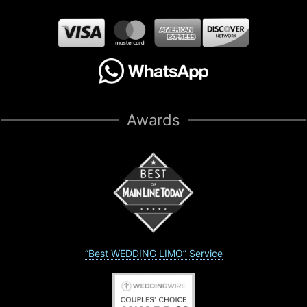
Awards
“Best WEDDING LIMO” Service