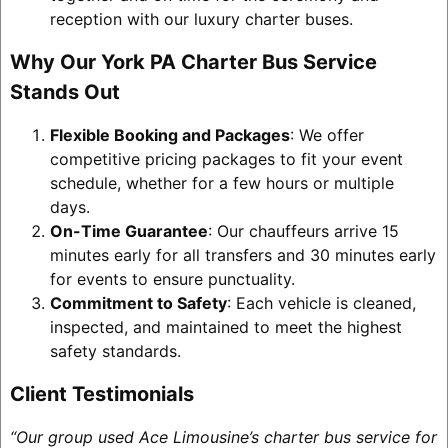
reception with our luxury charter buses.
Why Our York PA Charter Bus Service
Stands Out
Flexible Booking and Packages
: We offer
competitive pricing packages to fit your event
schedule, whether for a few hours or multiple
days.
On-Time Guarantee
: Our chauffeurs arrive 15
minutes early for all transfers and 30 minutes early
for events to ensure punctuality.
Commitment to Safety
: Each vehicle is cleaned,
inspected, and maintained to meet the highest
safety standards.
Client Testimonials
“Our group used Ace Limousine’s charter bus service for