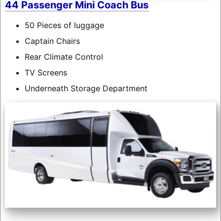
44 Passenger Mini Coach Bus
50 Pieces of luggage
Captain Chairs
Rear Climate Control
TV Screens
Underneath Storage Department