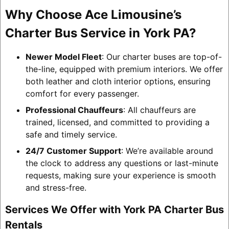
Why Choose Ace Limousine’s
Charter Bus Service in York PA?
Newer Model Fleet
: Our charter buses are top-of-
the-line, equipped with premium interiors. We offer
both leather and cloth interior options, ensuring
comfort for every passenger.
Professional Chauffeurs
: All chauffeurs are
trained, licensed, and committed to providing a
safe and timely service.
24/7 Customer Support
: We’re available around
the clock to address any questions or last-minute
requests, making sure your experience is smooth
and stress-free.
Services We Offer with York PA Charter Bus
Rentals