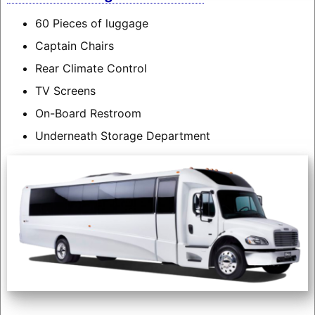
60 Pieces of luggage
Captain Chairs
Rear Climate Control
TV Screens
On-Board Restroom
Underneath Storage Department