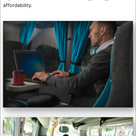
affordability.