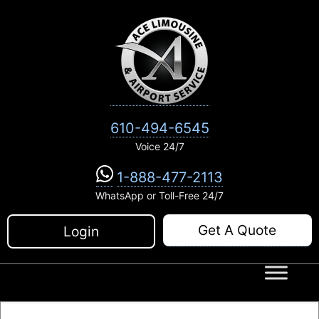
Skip
to
content
610-494-6545
Voice 24/7
1-888-477-2113
WhatsApp or Toll-Free 24/7
Get A Quote
Login