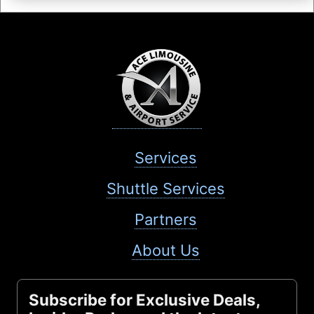
Services
Shuttle Services
Partners
About Us
Subscribe for Exclusive Deals,