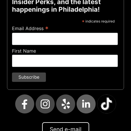
Insider Perks, and the latest
happenings in Philadelphia!
*
indicates required
*
Email Address
First Name
Send e-mail