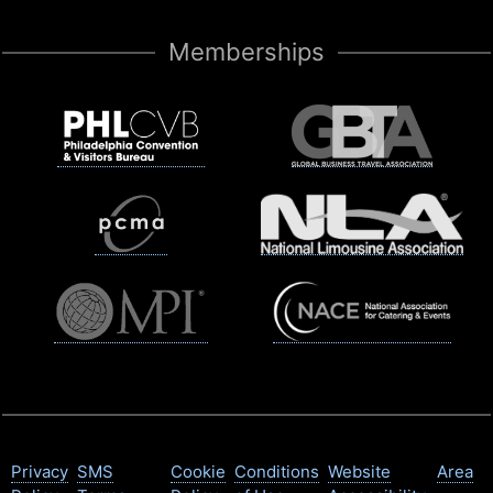
Memberships
Privacy
SMS
Cookie
Conditions
Website
Area