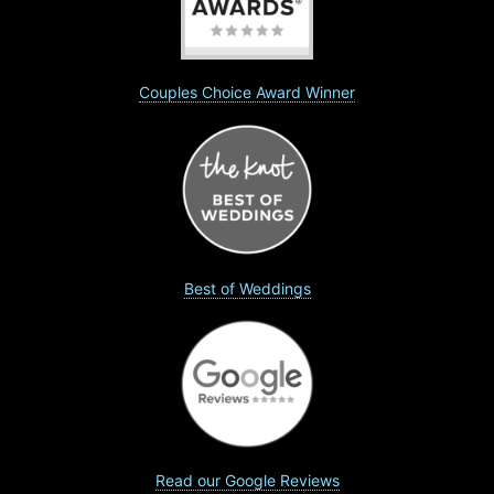
Couples Choice Award Winner
Best of Weddings
Read our Google Reviews