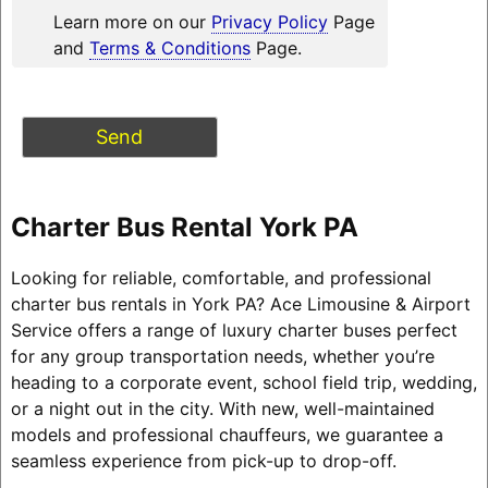
Learn more on our
Privacy Policy
Page
and
Terms & Conditions
Page.
Charter Bus Rental York PA
Looking for reliable, comfortable, and professional
charter bus rentals in York PA? Ace Limousine & Airport
Service offers a range of luxury charter buses perfect
for any group transportation needs, whether you’re
heading to a corporate event, school field trip, wedding,
or a night out in the city. With new, well-maintained
models and professional chauffeurs, we guarantee a
seamless experience from pick-up to drop-off.