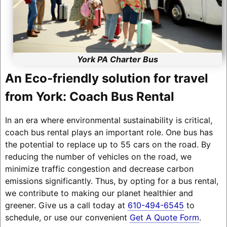
York PA Charter Bus
An Eco-friendly solution for travel
from York: Coach Bus Rental
In an era where environmental sustainability is critical,
coach bus rental plays an important role. One bus has
the potential to replace up to 55 cars on the road. By
reducing the number of vehicles on the road, we
minimize traffic congestion and decrease carbon
emissions significantly. Thus, by opting for a bus rental,
we contribute to making our planet healthier and
greener. Give us a call today at
610-494-6545
to
schedule, or use our convenient
Get A Quote Form
.