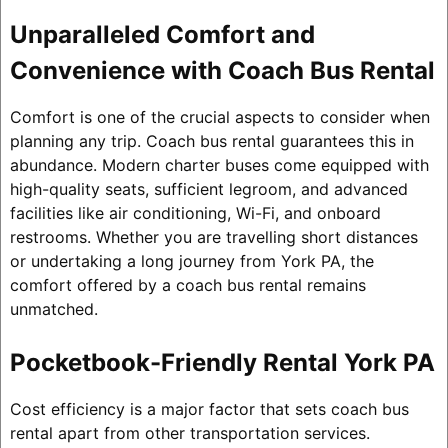
Unparalleled Comfort and
Convenience with Coach Bus Rental
Comfort is one of the crucial aspects to consider when
planning any trip. Coach bus rental guarantees this in
abundance. Modern charter buses come equipped with
high-quality seats, sufficient legroom, and advanced
facilities like air conditioning, Wi-Fi, and onboard
restrooms. Whether you are travelling short distances
or undertaking a long journey from York PA, the
comfort offered by a coach bus rental remains
unmatched.
Pocketbook-Friendly Rental York PA
Cost efficiency is a major factor that sets coach bus
rental apart from other transportation services.