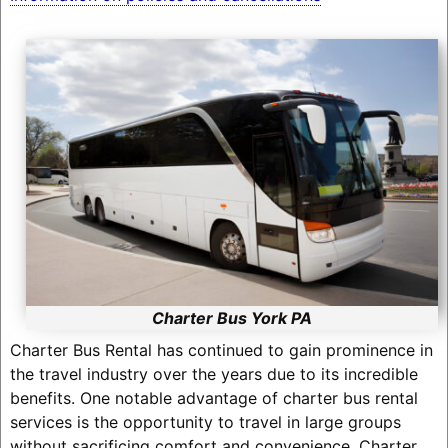
Charter Bus York PA
Charter Bus Rental has continued to gain prominence in
the travel industry over the years due to its incredible
benefits. One notable advantage of charter bus rental
services is the opportunity to travel in large groups
without sacrificing comfort and convenience. Charter