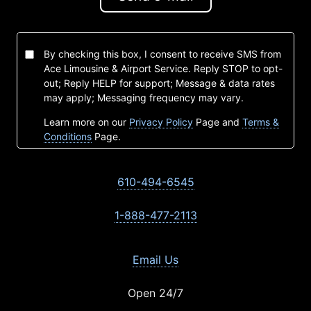
By checking this box, I consent to receive SMS from
Ace Limousine & Airport Service. Reply STOP to opt-
out; Reply HELP for support; Message & data rates
may apply; Messaging frequency may vary.
Learn more on our
Privacy Policy
Page and
Terms &
Conditions
Page.
610-494-6545
1-888-477-2113
Email Us
Open 24/7