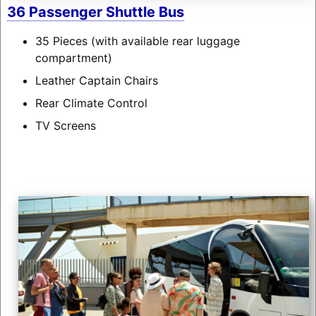
36 Passenger Shuttle Bus
35 Pieces (with available rear luggage
compartment)
Leather Captain Chairs
Rear Climate Control
TV Screens