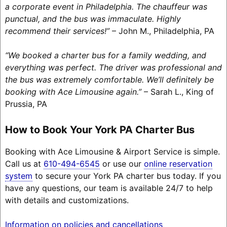
a corporate event in Philadelphia. The chauffeur was
punctual, and the bus was immaculate. Highly
recommend their services!”
– John M., Philadelphia, PA
“We booked a charter bus for a family wedding, and
everything was perfect. The driver was professional and
the bus was extremely comfortable. We’ll definitely be
booking with Ace Limousine again.”
– Sarah L., King of
Prussia, PA
How to Book Your York PA Charter Bus
Booking with Ace Limousine & Airport Service is simple.
Call us at
610-494-6545
or use our
online reservation
system
to secure your York PA charter bus today. If you
have any questions, our team is available 24/7 to help
with details and customizations.
Information on policies and cancellations