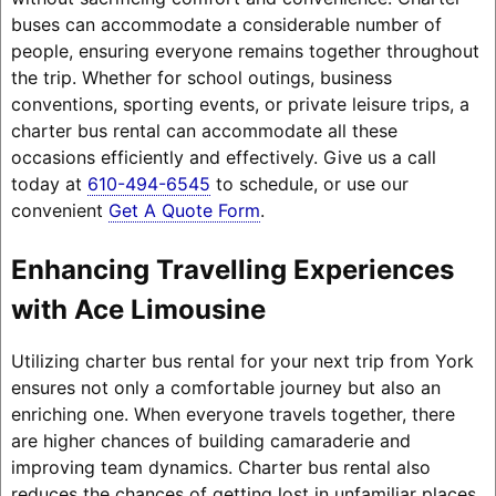
buses can accommodate a considerable number of
people, ensuring everyone remains together throughout
the trip. Whether for school outings, business
conventions, sporting events, or private leisure trips, a
charter bus rental can accommodate all these
occasions efficiently and effectively. Give us a call
today at
610-494-6545
to schedule, or use our
convenient
Get A Quote Form
.
Enhancing Travelling Experiences
with Ace Limousine
Utilizing charter bus rental for your next trip from York
ensures not only a comfortable journey but also an
enriching one. When everyone travels together, there
are higher chances of building camaraderie and
improving team dynamics. Charter bus rental also
reduces the chances of getting lost in unfamiliar places,