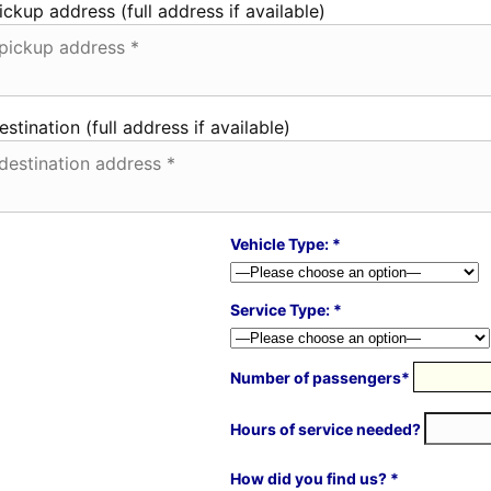
ickup address (full address if available)
estination (full address if available)
Vehicle Type: *
Service Type: *
Number of passengers*
Hours of service needed?
How did you find us? *