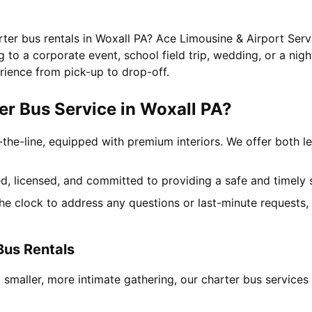
rter bus rentals in Woxall PA? Ace Limousine & Airport Serv
to a corporate event, school field trip, wedding, or a nigh
rience from pick-up to drop-off.
r Bus Service in Woxall PA?
-the-line, equipped with premium interiors. We offer both le
ned, licensed, and committed to providing a safe and timely 
the clock to address any questions or last-minute requests
Bus Rentals
 smaller, more intimate gathering, our charter bus service