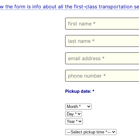
w the form is info about all the first-class transportation 
Pickup date: *