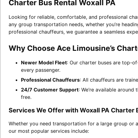
Charter Bus Rental Woxall PA
Looking for reliable, comfortable, and professional cha
any group transportation needs, whether you’re heading 
professional chauffeurs, we guarantee a seamless expe
Why Choose Ace Limousine’s Charte
Newer Model Fleet
: Our charter buses are top-of
every passenger.
Professional Chauffeurs
: All chauffeurs are trai
24/7 Customer Support
: We’re available around 
free.
Services We Offer with Woxall PA Charter 
Whether you need transportation for a large group or a
our most popular services include: