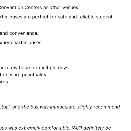
 Convention Centers or other venues.
ter buses are perfect for safe and reliable student
t and convenience.
xury charter buses.
or a few hours or multiple days.
to ensure punctuality.
ards.
unctual, and the bus was immaculate. Highly recommend
us was extremely comfortable. We’ll definitely be