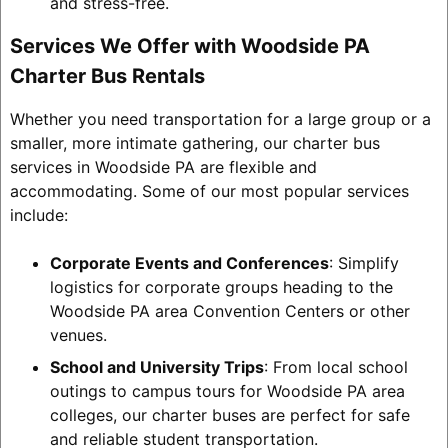
and stress-free.
Services We Offer with Woodside PA
Charter Bus Rentals
Whether you need transportation for a large group or a
smaller, more intimate gathering, our charter bus
services in Woodside PA are flexible and
accommodating. Some of our most popular services
include:
Corporate Events and Conferences
: Simplify
logistics for corporate groups heading to the
Woodside PA area Convention Centers or other
venues.
School and University Trips
: From local school
outings to campus tours for Woodside PA area
colleges, our charter buses are perfect for safe
and reliable student transportation.