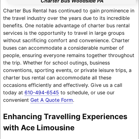
Charter Bus Woodside PA
Charter Bus Rental has continued to gain prominence in
the travel industry over the years due to its incredible
benefits. One notable advantage of charter bus rental
services is the opportunity to travel in large groups
without sacrificing comfort and convenience. Charter
buses can accommodate a considerable number of
people, ensuring everyone remains together throughout
the trip. Whether for school outings, business
conventions, sporting events, or private leisure trips, a
charter bus rental can accommodate all these
occasions efficiently and effectively. Give us a call
today at
610-494-6545
to schedule, or use our
convenient
Get A Quote Form
.
Enhancing Travelling Experiences
with Ace Limousine