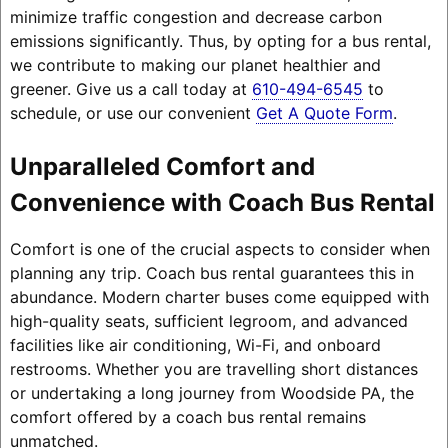
minimize traffic congestion and decrease carbon
emissions significantly. Thus, by opting for a bus rental,
we contribute to making our planet healthier and
greener. Give us a call today at
610-494-6545
to
schedule, or use our convenient
Get A Quote Form
.
Unparalleled Comfort and
Convenience with Coach Bus Rental
Comfort is one of the crucial aspects to consider when
planning any trip. Coach bus rental guarantees this in
abundance. Modern charter buses come equipped with
high-quality seats, sufficient legroom, and advanced
facilities like air conditioning, Wi-Fi, and onboard
restrooms. Whether you are travelling short distances
or undertaking a long journey from Woodside PA, the
comfort offered by a coach bus rental remains
unmatched.