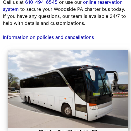
Call us at
610-494-6545
or use our
online reservation
system
to secure your Woodside PA charter bus today.
If you have any questions, our team is available 24/7 to
help with details and customizations.
Information on policies and cancellations