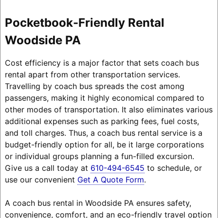
Pocketbook-Friendly Rental
Woodside PA
Cost efficiency is a major factor that sets coach bus
rental apart from other transportation services.
Travelling by coach bus spreads the cost among
passengers, making it highly economical compared to
other modes of transportation. It also eliminates various
additional expenses such as parking fees, fuel costs,
and toll charges. Thus, a coach bus rental service is a
budget-friendly option for all, be it large corporations
or individual groups planning a fun-filled excursion.
Give us a call today at
610-494-6545
to schedule, or
use our convenient
Get A Quote Form
.
A coach bus rental in Woodside PA ensures safety,
convenience, comfort, and an eco-friendly travel option