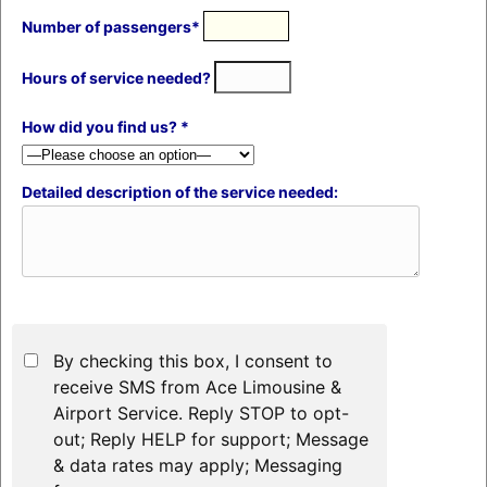
Number of passengers*
Hours of service needed?
How did you find us? *
Detailed description of the service needed:
By checking this box, I consent to
receive SMS from Ace Limousine &
Airport Service. Reply STOP to opt-
out; Reply HELP for support; Message
& data rates may apply; Messaging