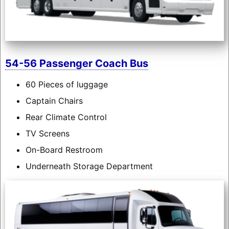
54-56 Passenger Coach Bus
60 Pieces of luggage
Captain Chairs
Rear Climate Control
TV Screens
On-Board Restroom
Underneath Storage Department