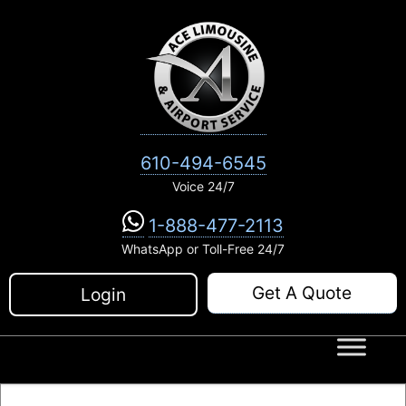
Skip
to
content
610-494-6545
Voice 24/7
1-888-477-2113
WhatsApp or Toll-Free 24/7
Get A Quote
Login