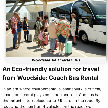
Woodside PA Charter Bus
An Eco-friendly solution for travel
from Woodside: Coach Bus Rental
In an era where environmental sustainability is critical,
coach bus rental plays an important role. One bus has
the potential to replace up to 55 cars on the road. By
reducing the number of vehicles on the road, we