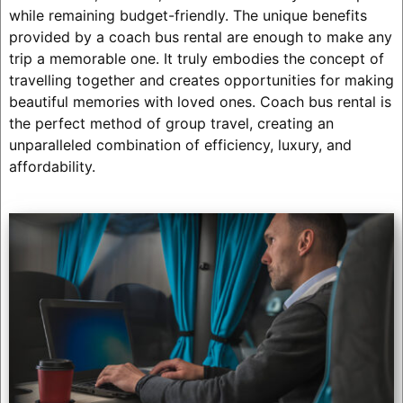
while remaining budget-friendly. The unique benefits
provided by a coach bus rental are enough to make any
trip a memorable one. It truly embodies the concept of
travelling together and creates opportunities for making
beautiful memories with loved ones. Coach bus rental is
the perfect method of group travel, creating an
unparalleled combination of efficiency, luxury, and
affordability.