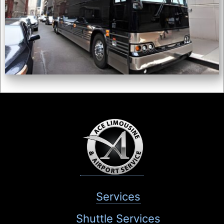
Services
Shuttle Services