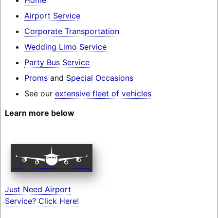
Airport Service
Corporate Transportation
Wedding Limo Service
Party Bus Service
Proms
and
Special Occasions
See our
extensive fleet of vehicles
Learn more below
Just Need Airport
Service? Click Here!