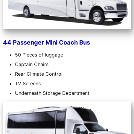
44 Passenger Mini Coach Bus
50 Pieces of luggage
Captain Chairs
Rear Climate Control
TV Screens
Underneath Storage Department