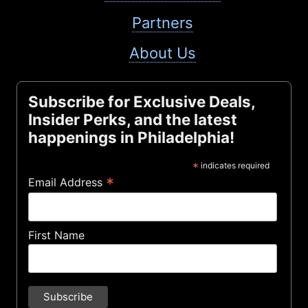
Partners
About Us
Subscribe for Exclusive Deals,
Insider Perks, and the latest
happenings in Philadelphia!
*
indicates required
*
Email Address
First Name