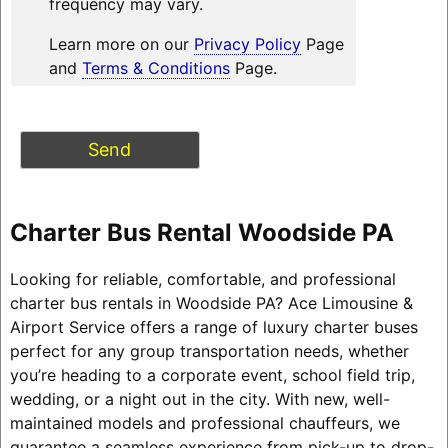
frequency may vary.
Learn more on our
Privacy Policy
Page
and
Terms & Conditions
Page.
Charter Bus Rental Woodside PA
Looking for reliable, comfortable, and professional
charter bus rentals in Woodside PA? Ace Limousine &
Airport Service offers a range of luxury charter buses
perfect for any group transportation needs, whether
you’re heading to a corporate event, school field trip,
wedding, or a night out in the city. With new, well-
maintained models and professional chauffeurs, we
guarantee a seamless experience from pick-up to drop-