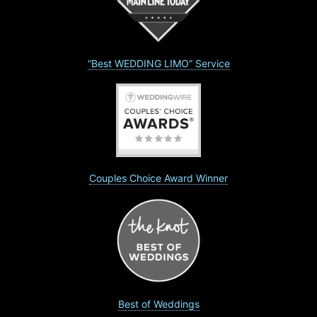
“Best WEDDING LIMO” Service
Couples Choice Award Winner
Best of Weddings