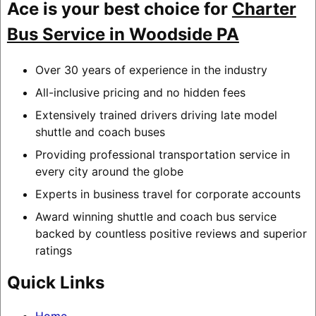
Ace is your best choice for
Charter
Bus Service in Woodside PA
Over 30 years of experience in the industry
All-inclusive pricing and no hidden fees
Extensively trained drivers driving late model
shuttle and coach buses
Providing professional transportation service in
every city around the globe
Experts in business travel for corporate accounts
Award winning shuttle and coach bus service
backed by countless positive reviews and superior
ratings
Quick Links
Home