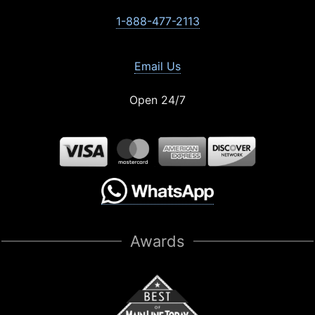
1-888-477-2113
Email Us
Open 24/7
Awards