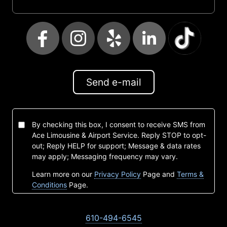
Send e-mail
By checking this box, I consent to receive SMS from
Ace Limousine & Airport Service. Reply STOP to opt-
out; Reply HELP for support; Message & data rates
may apply; Messaging frequency may vary.
Learn more on our
Privacy Policy
Page and
Terms &
Conditions
Page.
610-494-6545