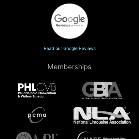
Read our Google Reviews
Memberships