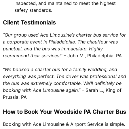
inspected, and maintained to meet the highest
safety standards.
Client Testimonials
“Our group used Ace Limousine’s charter bus service for
a corporate event in Philadelphia. The chauffeur was
punctual, and the bus was immaculate. Highly
recommend their services!”
– John M., Philadelphia, PA
“We booked a charter bus for a family wedding, and
everything was perfect. The driver was professional and
the bus was extremely comfortable. We’ll definitely be
booking with Ace Limousine again.”
– Sarah L., King of
Prussia, PA
How to Book Your Woodside PA Charter Bus
Booking with Ace Limousine & Airport Service is simple.