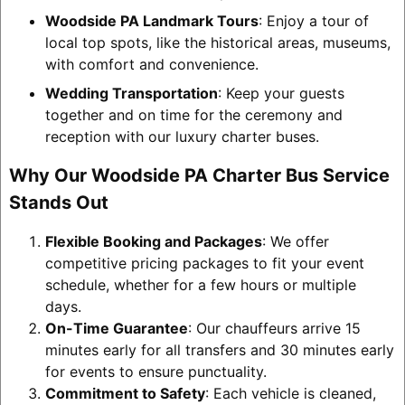
Woodside PA Landmark Tours
: Enjoy a tour of
local top spots, like the historical areas, museums,
with comfort and convenience.
Wedding Transportation
: Keep your guests
together and on time for the ceremony and
reception with our luxury charter buses.
Why Our Woodside PA Charter Bus Service
Stands Out
Flexible Booking and Packages
: We offer
competitive pricing packages to fit your event
schedule, whether for a few hours or multiple
days.
On-Time Guarantee
: Our chauffeurs arrive 15
minutes early for all transfers and 30 minutes early
for events to ensure punctuality.
Commitment to Safety
: Each vehicle is cleaned,