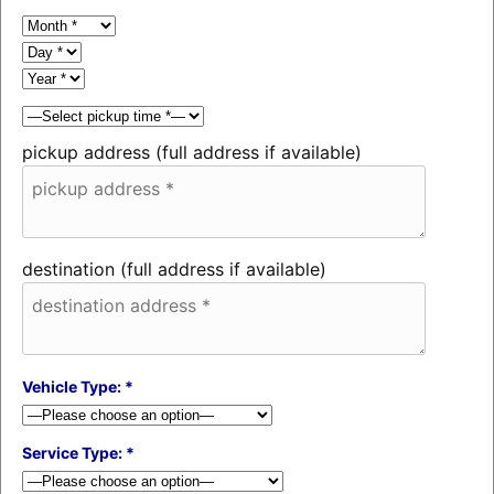
pickup address (full address if available)
destination (full address if available)
Vehicle Type: *
Service Type: *