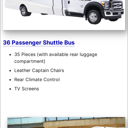
36 Passenger Shuttle Bus
35 Pieces (with available rear luggage
compartment)
Leather Captain Chairs
Rear Climate Control
TV Screens