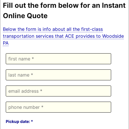
Fill out the form below for an Instant
Online Quote
Below the form is info about all the first-class
transportation services that ACE provides to Woodside
PA
Pickup date: *