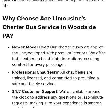
off.
Why Choose Ace Limousine’s
Charter Bus Service in Woodside
PA?
Newer Model Fleet
: Our charter buses are top-of-
the-line, equipped with premium interiors. We offer
both leather and cloth interior options, ensuring
comfort for every passenger.
Professional Chauffeurs
: All chauffeurs are
trained, licensed, and committed to providing a
safe and timely service.
24/7 Customer Support
: We’re available around
the clock to address any questions or last-minute
requests, making sure your experience is smooth