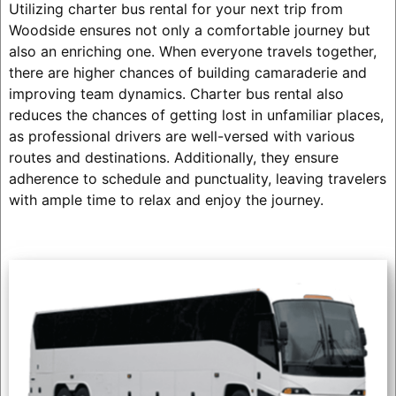
Utilizing charter bus rental for your next trip from
Woodside ensures not only a comfortable journey but
also an enriching one. When everyone travels together,
there are higher chances of building camaraderie and
improving team dynamics. Charter bus rental also
reduces the chances of getting lost in unfamiliar places,
as professional drivers are well-versed with various
routes and destinations. Additionally, they ensure
adherence to schedule and punctuality, leaving travelers
with ample time to relax and enjoy the journey.