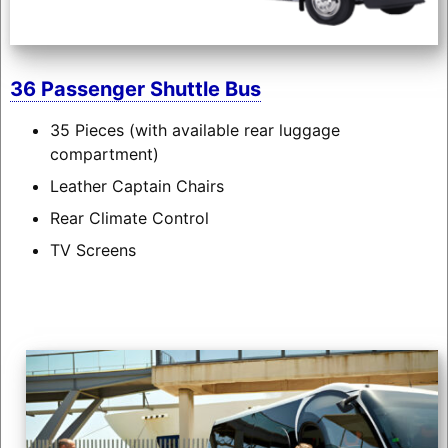
36 Passenger Shuttle Bus
35 Pieces (with available rear luggage
compartment)
Leather Captain Chairs
Rear Climate Control
TV Screens