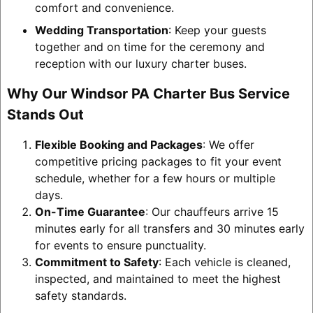
comfort and convenience.
Wedding Transportation
: Keep your guests
together and on time for the ceremony and
reception with our luxury charter buses.
Why Our Windsor PA Charter Bus Service
Stands Out
Flexible Booking and Packages
: We offer
competitive pricing packages to fit your event
schedule, whether for a few hours or multiple
days.
On-Time Guarantee
: Our chauffeurs arrive 15
minutes early for all transfers and 30 minutes early
for events to ensure punctuality.
Commitment to Safety
: Each vehicle is cleaned,
inspected, and maintained to meet the highest
safety standards.