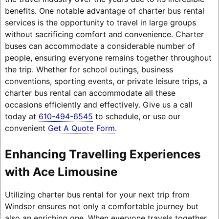
benefits. One notable advantage of charter bus rental
services is the opportunity to travel in large groups
without sacrificing comfort and convenience. Charter
buses can accommodate a considerable number of
people, ensuring everyone remains together throughout
the trip. Whether for school outings, business
conventions, sporting events, or private leisure trips, a
charter bus rental can accommodate all these
occasions efficiently and effectively. Give us a call
today at
610-494-6545
to schedule, or use our
convenient
Get A Quote Form
.
Enhancing Travelling Experiences
with Ace Limousine
Utilizing charter bus rental for your next trip from
Windsor ensures not only a comfortable journey but
also an enriching one. When everyone travels together,