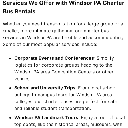
Services We Offer with Windsor PA Charter
Bus Rentals
Whether you need transportation for a large group or a
smaller, more intimate gathering, our charter bus
services in Windsor PA are flexible and accommodating.
Some of our most popular services include:
Corporate Events and Conferences
: Simplify
logistics for corporate groups heading to the
Windsor PA area Convention Centers or other
venues.
School and University Trips
: From local school
outings to campus tours for Windsor PA area
colleges, our charter buses are perfect for safe
and reliable student transportation.
Windsor PA Landmark Tours
: Enjoy a tour of local
top spots, like the historical areas, museums, with