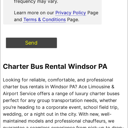
frequency may vary.
Learn more on our
Privacy Policy
Page
and
Terms & Conditions
Page.
Charter Bus Rental Windsor PA
Looking for reliable, comfortable, and professional
charter bus rentals in Windsor PA? Ace Limousine &
Airport Service offers a range of luxury charter buses
perfect for any group transportation needs, whether
you’re heading to a corporate event, school field trip,
wedding, or a night out in the city. With new, well-
maintained models and professional chauffeurs, we
guarantee a seamless experience from pick-up to drop-