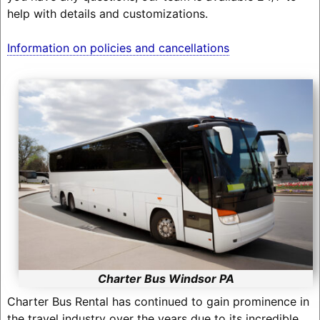
help with details and customizations.
Information on policies and cancellations
Charter Bus Windsor PA
Charter Bus Rental has continued to gain prominence in
the travel industry over the years due to its incredible