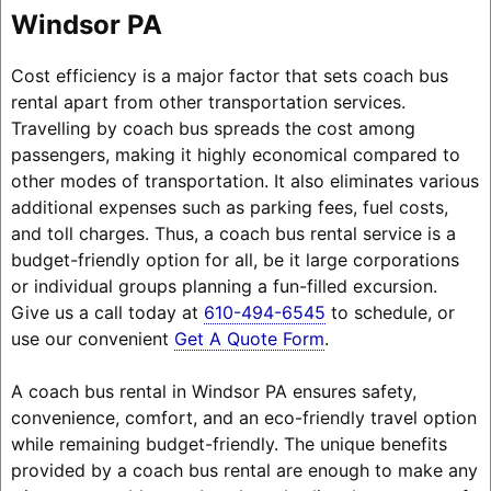
Windsor PA
Cost efficiency is a major factor that sets coach bus
rental apart from other transportation services.
Travelling by coach bus spreads the cost among
passengers, making it highly economical compared to
other modes of transportation. It also eliminates various
additional expenses such as parking fees, fuel costs,
and toll charges. Thus, a coach bus rental service is a
budget-friendly option for all, be it large corporations
or individual groups planning a fun-filled excursion.
Give us a call today at
610-494-6545
to schedule, or
use our convenient
Get A Quote Form
.
A coach bus rental in Windsor PA ensures safety,
convenience, comfort, and an eco-friendly travel option
while remaining budget-friendly. The unique benefits
provided by a coach bus rental are enough to make any