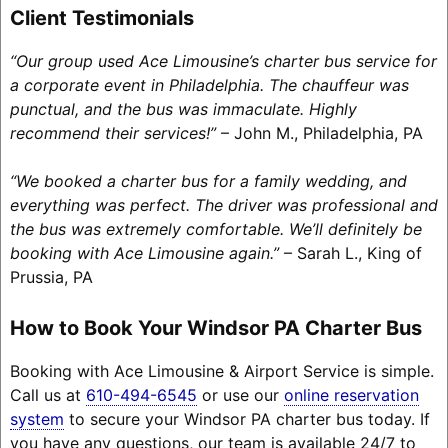
Client Testimonials
“Our group used Ace Limousine’s charter bus service for
a corporate event in Philadelphia. The chauffeur was
punctual, and the bus was immaculate. Highly
recommend their services!”
– John M., Philadelphia, PA
“We booked a charter bus for a family wedding, and
everything was perfect. The driver was professional and
the bus was extremely comfortable. We’ll definitely be
booking with Ace Limousine again.”
– Sarah L., King of
Prussia, PA
How to Book Your Windsor PA Charter Bus
Booking with Ace Limousine & Airport Service is simple.
Call us at
610-494-6545
or use our
online reservation
system
to secure your Windsor PA charter bus today. If
you have any questions, our team is available 24/7 to