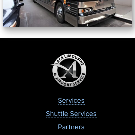
Services
Shuttle Services
Partners