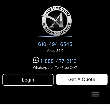
Skip
to
content
610-494-6545
Voice 24/7
1-888-477-2113
WhatsApp or Toll-Free 24/7
Get A Quote
Login