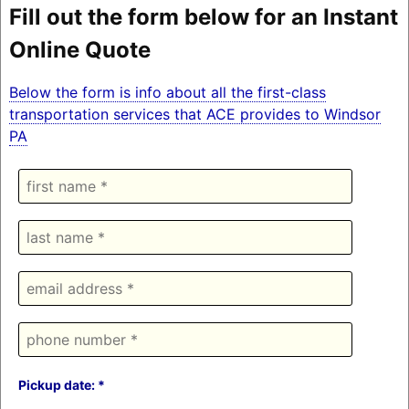
Fill out the form below for an Instant
Online Quote
Below the form is info about all the first-class
transportation services that ACE provides to Windsor
PA
Pickup date: *