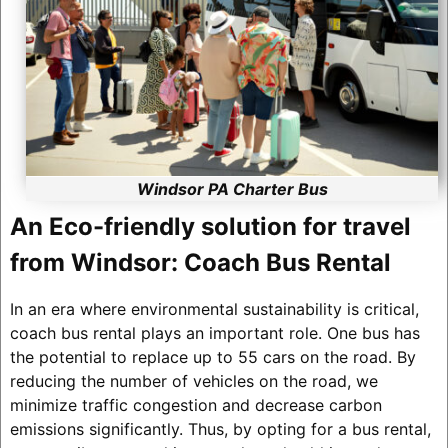
Windsor PA Charter Bus
An Eco-friendly solution for travel
from Windsor: Coach Bus Rental
In an era where environmental sustainability is critical,
coach bus rental plays an important role. One bus has
the potential to replace up to 55 cars on the road. By
reducing the number of vehicles on the road, we
minimize traffic congestion and decrease carbon
emissions significantly. Thus, by opting for a bus rental,