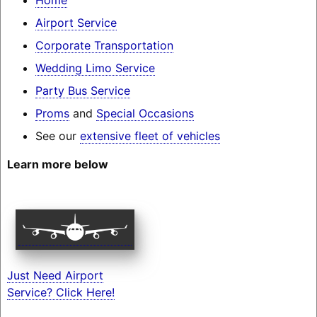
Airport Service
Corporate Transportation
Wedding Limo Service
Party Bus Service
Proms
and
Special Occasions
See our
extensive fleet of vehicles
Learn more below
Just Need Airport
Service? Click Here!