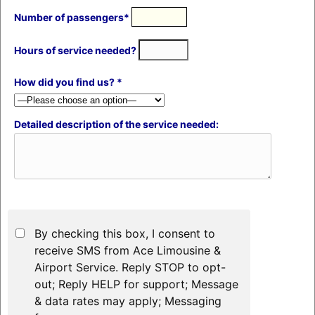
Number of passengers*
Hours of service needed?
How did you find us? *
Detailed description of the service needed:
By checking this box, I consent to
receive SMS from Ace Limousine &
Airport Service. Reply STOP to opt-
out; Reply HELP for support; Message
& data rates may apply; Messaging