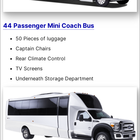
44 Passenger Mini Coach Bus
50 Pieces of luggage
Captain Chairs
Rear Climate Control
TV Screens
Underneath Storage Department