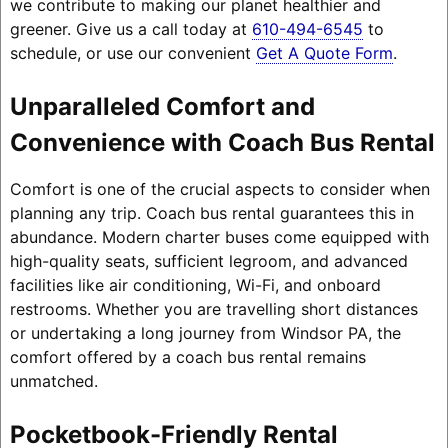
we contribute to making our planet healthier and
greener. Give us a call today at
610-494-6545
to
schedule, or use our convenient
Get A Quote Form
.
Unparalleled Comfort and
Convenience with Coach Bus Rental
Comfort is one of the crucial aspects to consider when
planning any trip. Coach bus rental guarantees this in
abundance. Modern charter buses come equipped with
high-quality seats, sufficient legroom, and advanced
facilities like air conditioning, Wi-Fi, and onboard
restrooms. Whether you are travelling short distances
or undertaking a long journey from Windsor PA, the
comfort offered by a coach bus rental remains
unmatched.
Pocketbook-Friendly Rental