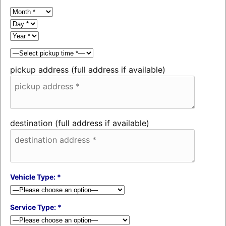
pickup address (full address if available)
destination (full address if available)
Vehicle Type: *
Service Type: *