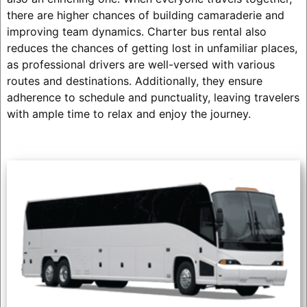
there are higher chances of building camaraderie and
improving team dynamics. Charter bus rental also
reduces the chances of getting lost in unfamiliar places,
as professional drivers are well-versed with various
routes and destinations. Additionally, they ensure
adherence to schedule and punctuality, leaving travelers
with ample time to relax and enjoy the journey.