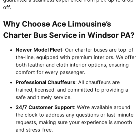
off.
Why Choose Ace Limousine’s
Charter Bus Service in Windsor PA?
Newer Model Fleet
: Our charter buses are top-of-
the-line, equipped with premium interiors. We offer
both leather and cloth interior options, ensuring
comfort for every passenger.
Professional Chauffeurs
: All chauffeurs are
trained, licensed, and committed to providing a
safe and timely service.
24/7 Customer Support
: We’re available around
the clock to address any questions or last-minute
requests, making sure your experience is smooth
and stress-free.