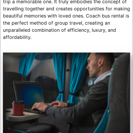
trip a memorable one. It truly embodies the concept of
travelling together and creates opportunities for making
beautiful memories with loved ones. Coach bus rental is
the perfect method of group travel, creating an
unparalleled combination of efficiency, luxury, and
affordability.