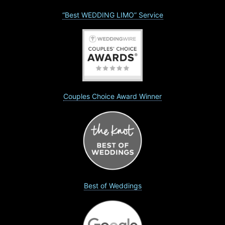
“Best WEDDING LIMO” Service
Couples Choice Award Winner
Best of Weddings