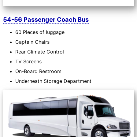
54-56 Passenger Coach Bus
60 Pieces of luggage
Captain Chairs
Rear Climate Control
TV Screens
On-Board Restroom
Underneath Storage Department