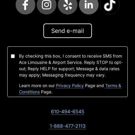
Send e-mail
By checking this box, I consent to receive SMS from
Ace Limousine & Airport Service. Reply STOP to opt-
out; Reply HELP for support; Message & data rates
may apply; Messaging frequency may vary.
Learn more on our
Privacy Policy
Page and
Terms &
Conditions
Page.
610-494-6545
1-888-477-2113