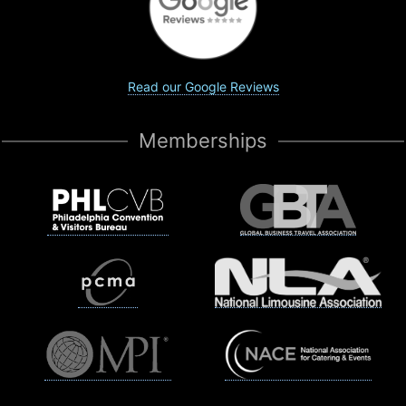
Read our Google Reviews
Memberships