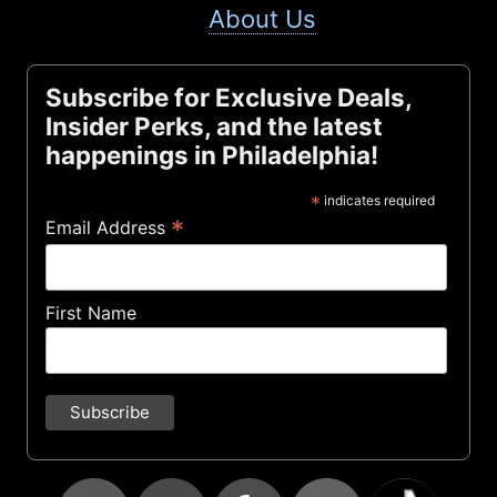
About Us
Subscribe for Exclusive Deals,
Insider Perks, and the latest
happenings in Philadelphia!
*
indicates required
*
Email Address
First Name