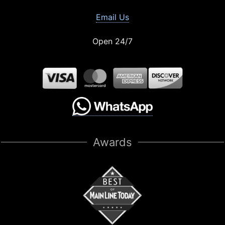
Email Us
Open 24/7
Awards