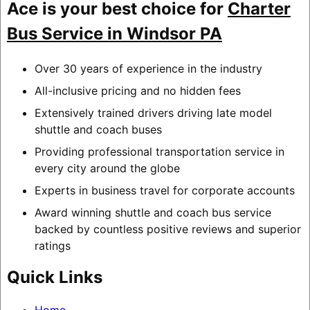
Ace is your best choice for
Charter
Bus Service in Windsor PA
Over 30 years of experience in the industry
All-inclusive pricing and no hidden fees
Extensively trained drivers driving late model
shuttle and coach buses
Providing professional transportation service in
every city around the globe
Experts in business travel for corporate accounts
Award winning shuttle and coach bus service
backed by countless positive reviews and superior
ratings
Quick Links
Home