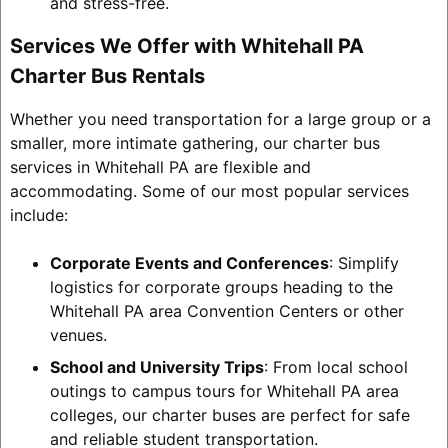
and stress-free.
Services We Offer with Whitehall PA
Charter Bus Rentals
Whether you need transportation for a large group or a
smaller, more intimate gathering, our charter bus
services in Whitehall PA are flexible and
accommodating. Some of our most popular services
include:
Corporate Events and Conferences
: Simplify
logistics for corporate groups heading to the
Whitehall PA area Convention Centers or other
venues.
School and University Trips
: From local school
outings to campus tours for Whitehall PA area
colleges, our charter buses are perfect for safe
and reliable student transportation.