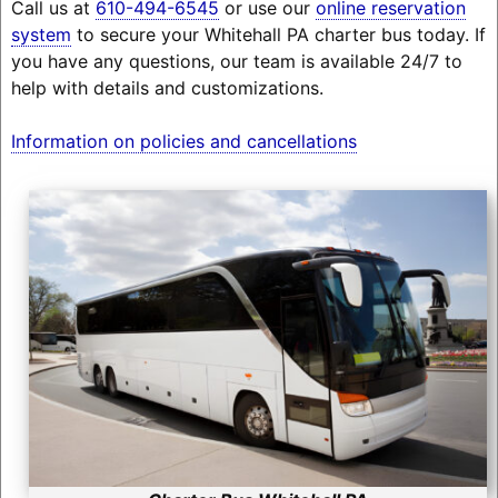
Call us at
610-494-6545
or use our
online reservation
system
to secure your Whitehall PA charter bus today. If
you have any questions, our team is available 24/7 to
help with details and customizations.
Information on policies and cancellations