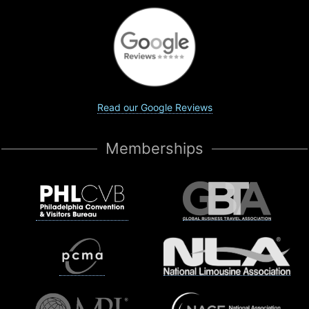
Read our Google Reviews
Memberships