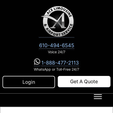
Skip
to
content
610-494-6545
Voice 24/7
1-888-477-2113
WhatsApp or Toll-Free 24/7
Get A Quote
Login