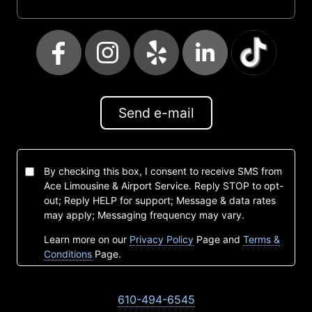
Send e-mail
By checking this box, I consent to receive SMS from
Ace Limousine & Airport Service. Reply STOP to opt-
out; Reply HELP for support; Message & data rates
may apply; Messaging frequency may vary.
Learn more on our
Privacy Policy
Page and
Terms &
Conditions
Page.
610-494-6545