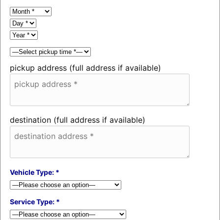
pickup address (full address if available)
destination (full address if available)
Vehicle Type: *
Service Type: *