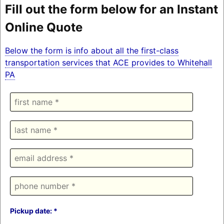
Fill out the form below for an Instant
Online Quote
Below the form is info about all the first-class
transportation services that ACE provides to Whitehall
PA
Pickup date: *