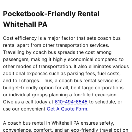
Pocketbook-Friendly Rental
Whitehall PA
Cost efficiency is a major factor that sets coach bus
rental apart from other transportation services.
Travelling by coach bus spreads the cost among
passengers, making it highly economical compared to
other modes of transportation. It also eliminates various
additional expenses such as parking fees, fuel costs,
and toll charges. Thus, a coach bus rental service is a
budget-friendly option for all, be it large corporations
or individual groups planning a fun-filled excursion.
Give us a call today at
610-494-6545
to schedule, or
use our convenient
Get A Quote Form
.
A coach bus rental in Whitehall PA ensures safety,
convenience, comfort, and an eco-friendly travel option