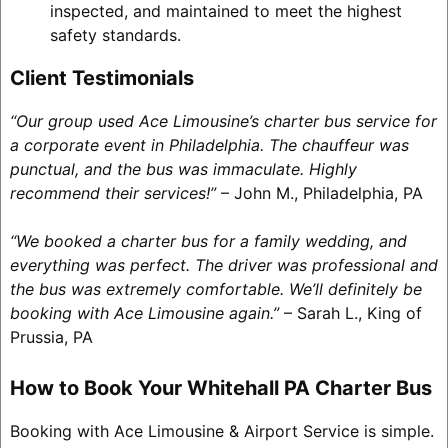
inspected, and maintained to meet the highest
safety standards.
Client Testimonials
“Our group used Ace Limousine’s charter bus service for
a corporate event in Philadelphia. The chauffeur was
punctual, and the bus was immaculate. Highly
recommend their services!”
– John M., Philadelphia, PA
“We booked a charter bus for a family wedding, and
everything was perfect. The driver was professional and
the bus was extremely comfortable. We’ll definitely be
booking with Ace Limousine again.”
– Sarah L., King of
Prussia, PA
How to Book Your Whitehall PA Charter Bus
Booking with Ace Limousine & Airport Service is simple.