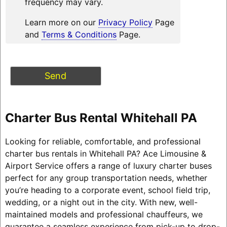
frequency may vary.
Learn more on our
Privacy Policy
Page
and
Terms & Conditions
Page.
Charter Bus Rental Whitehall PA
Looking for reliable, comfortable, and professional
charter bus rentals in Whitehall PA? Ace Limousine &
Airport Service offers a range of luxury charter buses
perfect for any group transportation needs, whether
you’re heading to a corporate event, school field trip,
wedding, or a night out in the city. With new, well-
maintained models and professional chauffeurs, we
guarantee a seamless experience from pick-up to drop-