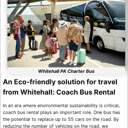
Whitehall PA Charter Bus
An Eco-friendly solution for travel
from Whitehall: Coach Bus Rental
In an era where environmental sustainability is critical,
coach bus rental plays an important role. One bus has
the potential to replace up to 55 cars on the road. By
reducing the number of vehicles on the road, we