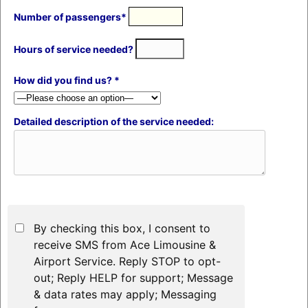
Number of passengers*
Hours of service needed?
How did you find us? *
Detailed description of the service needed:
By checking this box, I consent to
receive SMS from Ace Limousine &
Airport Service. Reply STOP to opt-
out; Reply HELP for support; Message
& data rates may apply; Messaging