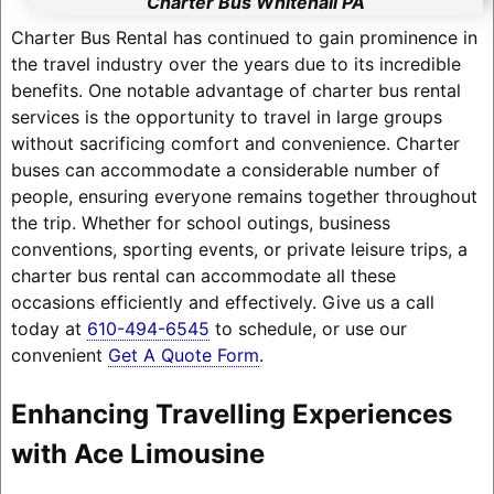
Charter Bus Whitehall PA
Charter Bus Rental has continued to gain prominence in
the travel industry over the years due to its incredible
benefits. One notable advantage of charter bus rental
services is the opportunity to travel in large groups
without sacrificing comfort and convenience. Charter
buses can accommodate a considerable number of
people, ensuring everyone remains together throughout
the trip. Whether for school outings, business
conventions, sporting events, or private leisure trips, a
charter bus rental can accommodate all these
occasions efficiently and effectively. Give us a call
today at
610-494-6545
to schedule, or use our
convenient
Get A Quote Form
.
Enhancing Travelling Experiences
with Ace Limousine