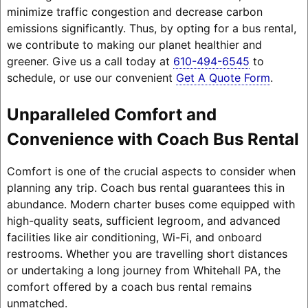
minimize traffic congestion and decrease carbon
emissions significantly. Thus, by opting for a bus rental,
we contribute to making our planet healthier and
greener. Give us a call today at
610-494-6545
to
schedule, or use our convenient
Get A Quote Form
.
Unparalleled Comfort and
Convenience with Coach Bus Rental
Comfort is one of the crucial aspects to consider when
planning any trip. Coach bus rental guarantees this in
abundance. Modern charter buses come equipped with
high-quality seats, sufficient legroom, and advanced
facilities like air conditioning, Wi-Fi, and onboard
restrooms. Whether you are travelling short distances
or undertaking a long journey from Whitehall PA, the
comfort offered by a coach bus rental remains
unmatched.