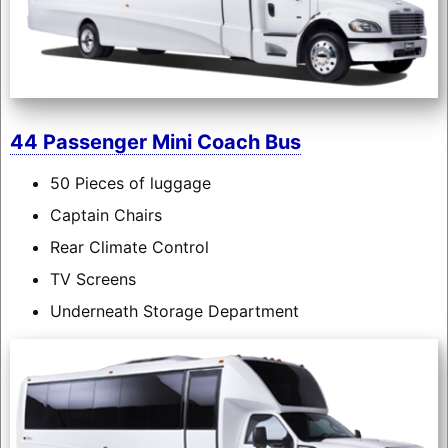
44 Passenger Mini Coach Bus
50 Pieces of luggage
Captain Chairs
Rear Climate Control
TV Screens
Underneath Storage Department