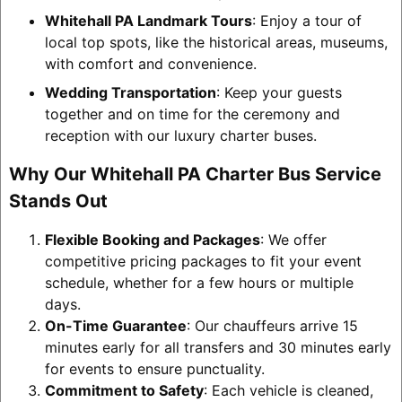
Whitehall PA Landmark Tours
: Enjoy a tour of
local top spots, like the historical areas, museums,
with comfort and convenience.
Wedding Transportation
: Keep your guests
together and on time for the ceremony and
reception with our luxury charter buses.
Why Our Whitehall PA Charter Bus Service
Stands Out
Flexible Booking and Packages
: We offer
competitive pricing packages to fit your event
schedule, whether for a few hours or multiple
days.
On-Time Guarantee
: Our chauffeurs arrive 15
minutes early for all transfers and 30 minutes early
for events to ensure punctuality.
Commitment to Safety
: Each vehicle is cleaned,