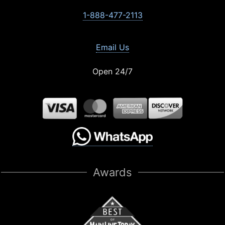
1-888-477-2113
Email Us
Open 24/7
Awards