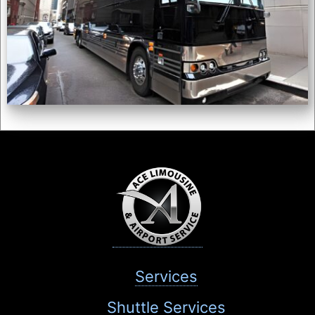
Services
Shuttle Services