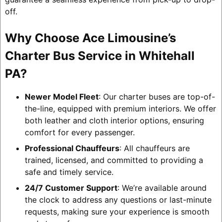
off.
Why Choose Ace Limousine’s
Charter Bus Service in Whitehall
PA?
Newer Model Fleet
: Our charter buses are top-of-
the-line, equipped with premium interiors. We offer
both leather and cloth interior options, ensuring
comfort for every passenger.
Professional Chauffeurs
: All chauffeurs are
trained, licensed, and committed to providing a
safe and timely service.
24/7 Customer Support
: We’re available around
the clock to address any questions or last-minute
requests, making sure your experience is smooth