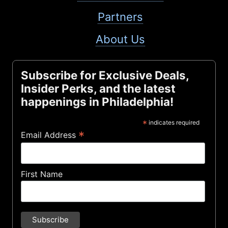
Partners
About Us
Subscribe for Exclusive Deals,
Insider Perks, and the latest
happenings in Philadelphia!
*
indicates required
*
Email Address
First Name