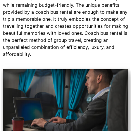
while remaining budget-friendly. The unique benefits
provided by a coach bus rental are enough to make any
trip a memorable one. It truly embodies the concept of
travelling together and creates opportunities for making
beautiful memories with loved ones. Coach bus rental is
the perfect method of group travel, creating an
unparalleled combination of efficiency, luxury, and
affordability.