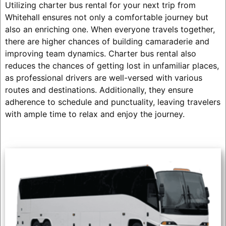
Utilizing charter bus rental for your next trip from
Whitehall ensures not only a comfortable journey but
also an enriching one. When everyone travels together,
there are higher chances of building camaraderie and
improving team dynamics. Charter bus rental also
reduces the chances of getting lost in unfamiliar places,
as professional drivers are well-versed with various
routes and destinations. Additionally, they ensure
adherence to schedule and punctuality, leaving travelers
with ample time to relax and enjoy the journey.