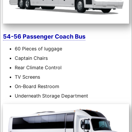
54-56 Passenger Coach Bus
60 Pieces of luggage
Captain Chairs
Rear Climate Control
TV Screens
On-Board Restroom
Underneath Storage Department