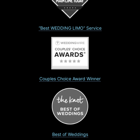
“Best WEDDING LIMO” Service
Couples Choice Award Winner
Best of Weddings