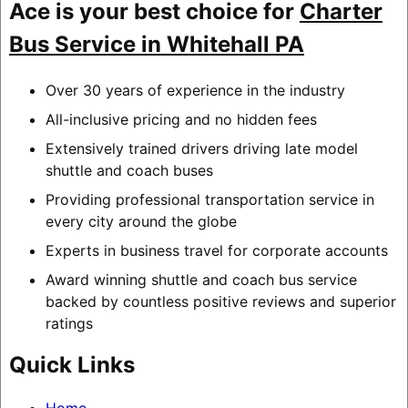
Ace is your best choice for
Charter
Bus Service in Whitehall PA
Over 30 years of experience in the industry
All-inclusive pricing and no hidden fees
Extensively trained drivers driving late model
shuttle and coach buses
Providing professional transportation service in
every city around the globe
Experts in business travel for corporate accounts
Award winning shuttle and coach bus service
backed by countless positive reviews and superior
ratings
Quick Links
Home