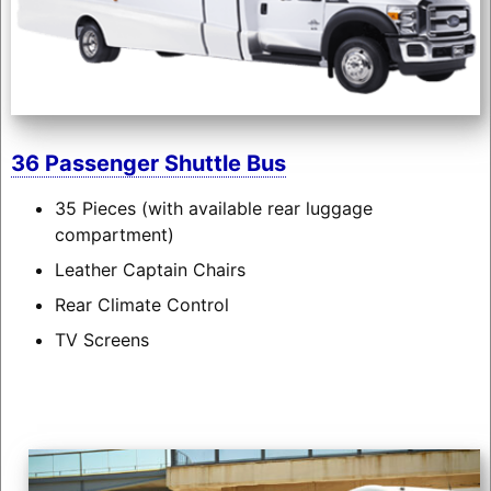
36 Passenger Shuttle Bus
35 Pieces (with available rear luggage
compartment)
Leather Captain Chairs
Rear Climate Control
TV Screens