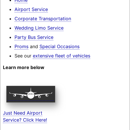
Airport Service
Corporate Transportation
Wedding Limo Service
Party Bus Service
Proms
and
Special Occasions
See our
extensive fleet of vehicles
Learn more below
Just Need Airport
Service? Click Here!