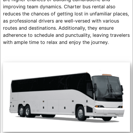
improving team dynamics. Charter bus rental also
reduces the chances of getting lost in unfamiliar places,
as professional drivers are well-versed with various
routes and destinations. Additionally, they ensure
adherence to schedule and punctuality, leaving travelers
with ample time to relax and enjoy the journey.