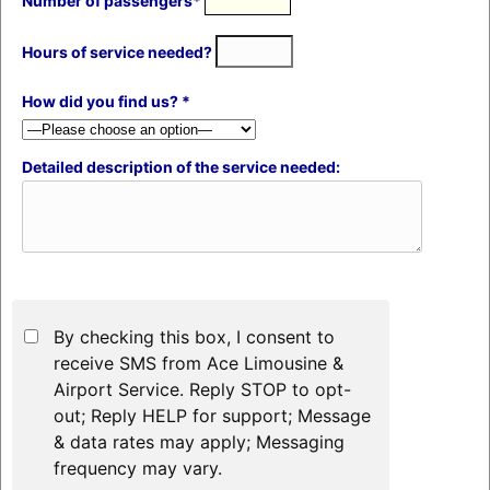
Number of passengers*
Hours of service needed?
How did you find us? *
Detailed description of the service needed:
By checking this box, I consent to
receive SMS from Ace Limousine &
Airport Service. Reply STOP to opt-
out; Reply HELP for support; Message
& data rates may apply; Messaging
frequency may vary.