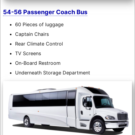
54-56 Passenger Coach Bus
60 Pieces of luggage
Captain Chairs
Rear Climate Control
TV Screens
On-Board Restroom
Underneath Storage Department