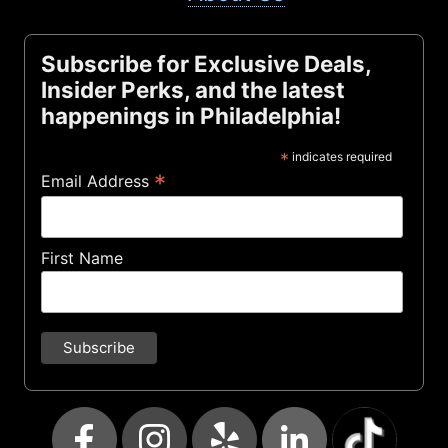
Subscribe for Exclusive Deals,
Insider Perks, and the latest
happenings in Philadelphia!
*
indicates required
*
Email Address
First Name