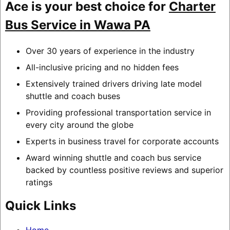
Ace is your best choice for
Charter
Bus Service in Wawa PA
Over 30 years of experience in the industry
All-inclusive pricing and no hidden fees
Extensively trained drivers driving late model
shuttle and coach buses
Providing professional transportation service in
every city around the globe
Experts in business travel for corporate accounts
Award winning shuttle and coach bus service
backed by countless positive reviews and superior
ratings
Quick Links
Home