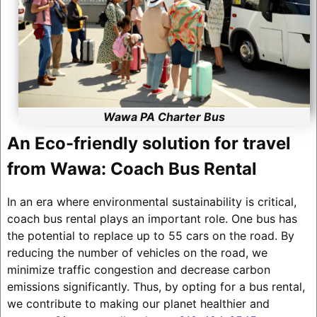
Wawa PA Charter Bus
An Eco-friendly solution for travel
from Wawa: Coach Bus Rental
In an era where environmental sustainability is critical,
coach bus rental plays an important role. One bus has
the potential to replace up to 55 cars on the road. By
reducing the number of vehicles on the road, we
minimize traffic congestion and decrease carbon
emissions significantly. Thus, by opting for a bus rental,
we contribute to making our planet healthier and