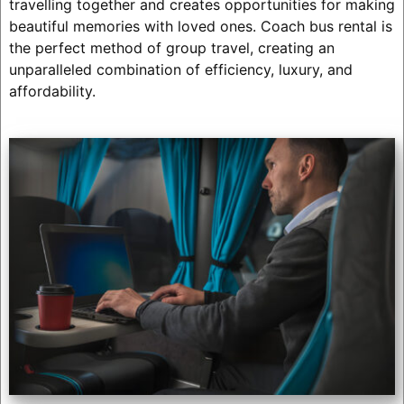
travelling together and creates opportunities for making
beautiful memories with loved ones. Coach bus rental is
the perfect method of group travel, creating an
unparalleled combination of efficiency, luxury, and
affordability.