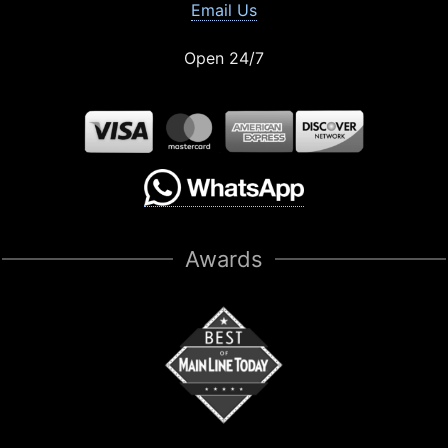
Email Us
Open 24/7
Awards