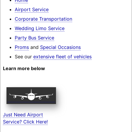
Airport Service
Corporate Transportation
Wedding Limo Service
Party Bus Service
Proms
and
Special Occasions
See our
extensive fleet of vehicles
Learn more below
Just Need Airport
Service? Click Here!