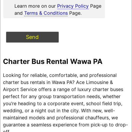
Learn more on our
Privacy Policy
Page
and
Terms & Conditions
Page.
Charter Bus Rental Wawa PA
Looking for reliable, comfortable, and professional
charter bus rentals in Wawa PA? Ace Limousine &
Airport Service offers a range of luxury charter buses
perfect for any group transportation needs, whether
you’re heading to a corporate event, school field trip,
wedding, or a night out in the city. With new, well-
maintained models and professional chauffeurs, we
guarantee a seamless experience from pick-up to drop-
off.