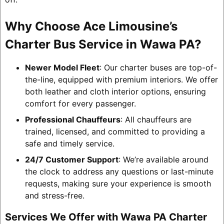
Why Choose Ace Limousine’s
Charter Bus Service in Wawa PA?
Newer Model Fleet
: Our charter buses are top-of-
the-line, equipped with premium interiors. We offer
both leather and cloth interior options, ensuring
comfort for every passenger.
Professional Chauffeurs
: All chauffeurs are
trained, licensed, and committed to providing a
safe and timely service.
24/7 Customer Support
: We’re available around
the clock to address any questions or last-minute
requests, making sure your experience is smooth
and stress-free.
Services We Offer with Wawa PA Charter