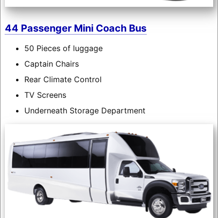
44 Passenger Mini Coach Bus
50 Pieces of luggage
Captain Chairs
Rear Climate Control
TV Screens
Underneath Storage Department