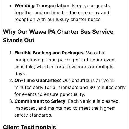
Wedding Transportation
: Keep your guests
together and on time for the ceremony and
reception with our luxury charter buses.
Why Our Wawa PA Charter Bus Service
Stands Out
Flexible Booking and Packages
: We offer
competitive pricing packages to fit your event
schedule, whether for a few hours or multiple
days.
On-Time Guarantee
: Our chauffeurs arrive 15
minutes early for all transfers and 30 minutes early
for events to ensure punctuality.
Commitment to Safety
: Each vehicle is cleaned,
inspected, and maintained to meet the highest
safety standards.
Client Testimonials