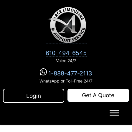
Skip
to
content
610-494-6545
Voice 24/7
1-888-477-2113
WhatsApp or Toll-Free 24/7
Get A Quote
Login