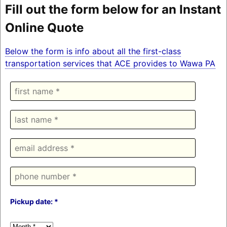
Fill out the form below for an Instant
Online Quote
Below the form is info about all the first-class
transportation services that ACE provides to Wawa PA
Pickup date: *