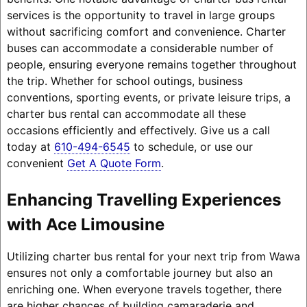
services is the opportunity to travel in large groups
without sacrificing comfort and convenience. Charter
buses can accommodate a considerable number of
people, ensuring everyone remains together throughout
the trip. Whether for school outings, business
conventions, sporting events, or private leisure trips, a
charter bus rental can accommodate all these
occasions efficiently and effectively. Give us a call
today at
610-494-6545
to schedule, or use our
convenient
Get A Quote Form
.
Enhancing Travelling Experiences
with Ace Limousine
Utilizing charter bus rental for your next trip from Wawa
ensures not only a comfortable journey but also an
enriching one. When everyone travels together, there
are higher chances of building camaraderie and