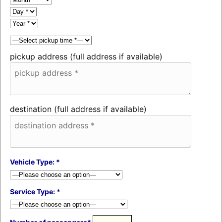
pickup address (full address if available)
destination (full address if available)
Vehicle Type: *
Service Type: *