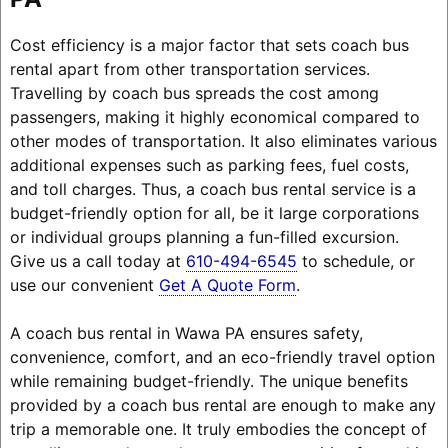
Cost efficiency is a major factor that sets coach bus
rental apart from other transportation services.
Travelling by coach bus spreads the cost among
passengers, making it highly economical compared to
other modes of transportation. It also eliminates various
additional expenses such as parking fees, fuel costs,
and toll charges. Thus, a coach bus rental service is a
budget-friendly option for all, be it large corporations
or individual groups planning a fun-filled excursion.
Give us a call today at
610-494-6545
to schedule, or
use our convenient
Get A Quote Form
.
A coach bus rental in Wawa PA ensures safety,
convenience, comfort, and an eco-friendly travel option
while remaining budget-friendly. The unique benefits
provided by a coach bus rental are enough to make any
trip a memorable one. It truly embodies the concept of