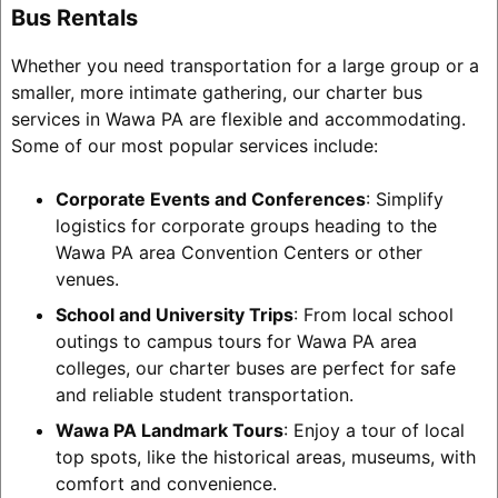
Bus Rentals
Whether you need transportation for a large group or a
smaller, more intimate gathering, our charter bus
services in Wawa PA are flexible and accommodating.
Some of our most popular services include:
Corporate Events and Conferences
: Simplify
logistics for corporate groups heading to the
Wawa PA area Convention Centers or other
venues.
School and University Trips
: From local school
outings to campus tours for Wawa PA area
colleges, our charter buses are perfect for safe
and reliable student transportation.
Wawa PA Landmark Tours
: Enjoy a tour of local
top spots, like the historical areas, museums, with
comfort and convenience.