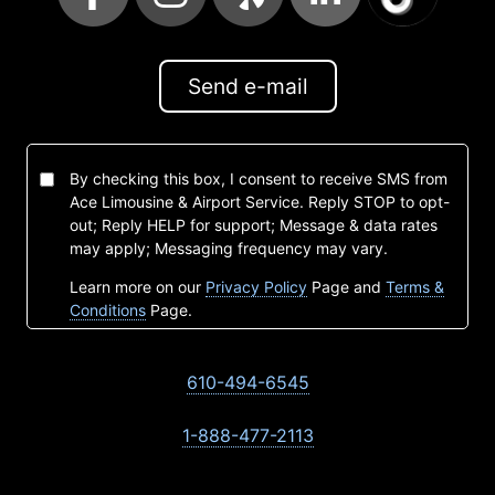
Send e-mail
By checking this box, I consent to receive SMS from
Ace Limousine & Airport Service. Reply STOP to opt-
out; Reply HELP for support; Message & data rates
may apply; Messaging frequency may vary.
Learn more on our
Privacy Policy
Page and
Terms &
Conditions
Page.
610-494-6545
1-888-477-2113