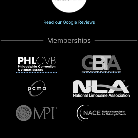
Read our Google Reviews
Memberships