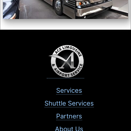
Services
Shuttle Services
Partners
About Us