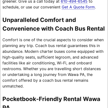
greener. Give us a call today at
610-494-6545
to
schedule, or use our convenient
Get A Quote Form
.
Unparalleled Comfort and
Convenience with Coach Bus Rental
Comfort is one of the crucial aspects to consider when
planning any trip. Coach bus rental guarantees this in
abundance. Modern charter buses come equipped with
high-quality seats, sufficient legroom, and advanced
facilities like air conditioning, Wi-Fi, and onboard
restrooms. Whether you are travelling short distances
or undertaking a long journey from Wawa PA, the
comfort offered by a coach bus rental remains
unmatched.
Pocketbook-Friendly Rental Wawa
PA