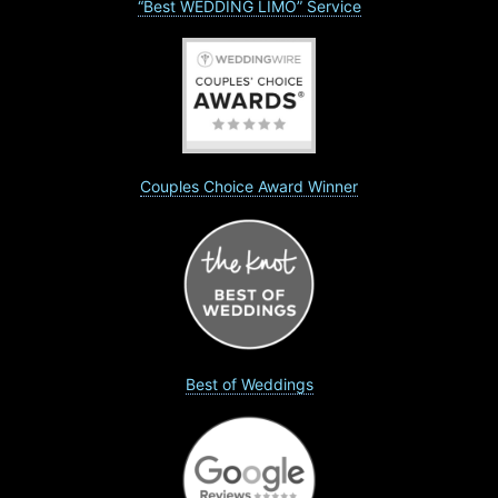
“Best WEDDING LIMO” Service
Couples Choice Award Winner
Best of Weddings