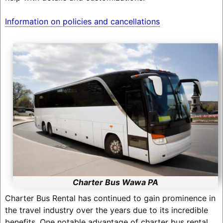
Information on policies and cancellations
Charter Bus Wawa PA
Charter Bus Rental has continued to gain prominence in
the travel industry over the years due to its incredible
benefits. One notable advantage of charter bus rental