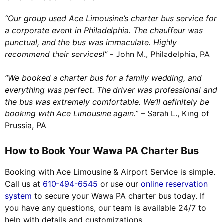
“Our group used Ace Limousine’s charter bus service for
a corporate event in Philadelphia. The chauffeur was
punctual, and the bus was immaculate. Highly
recommend their services!”
– John M., Philadelphia, PA
“We booked a charter bus for a family wedding, and
everything was perfect. The driver was professional and
the bus was extremely comfortable. We’ll definitely be
booking with Ace Limousine again.”
– Sarah L., King of
Prussia, PA
How to Book Your Wawa PA Charter Bus
Booking with Ace Limousine & Airport Service is simple.
Call us at
610-494-6545
or use our
online reservation
system
to secure your Wawa PA charter bus today. If
you have any questions, our team is available 24/7 to
help with details and customizations.