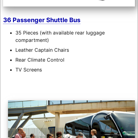
36 Passenger Shuttle Bus
35 Pieces (with available rear luggage
compartment)
Leather Captain Chairs
Rear Climate Control
TV Screens