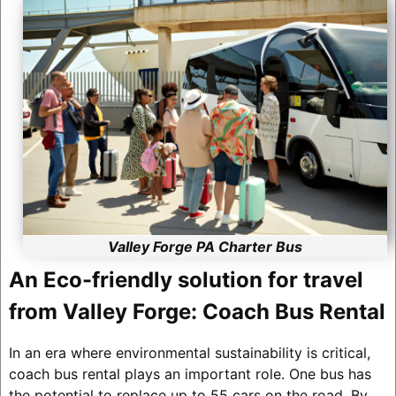
Valley Forge PA Charter Bus
An Eco-friendly solution for travel
from Valley Forge: Coach Bus Rental
In an era where environmental sustainability is critical,
coach bus rental plays an important role. One bus has
the potential to replace up to 55 cars on the road. By