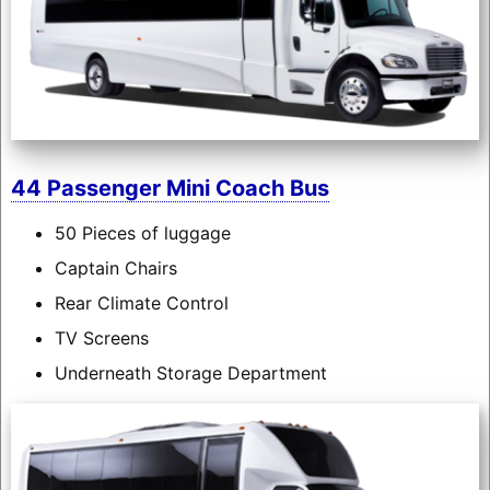
44 Passenger Mini Coach Bus
50 Pieces of luggage
Captain Chairs
Rear Climate Control
TV Screens
Underneath Storage Department