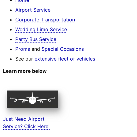
Airport Service
Corporate Transportation
Wedding Limo Service
Party Bus Service
Proms
and
Special Occasions
See our
extensive fleet of vehicles
Learn more below
Just Need Airport
Service? Click Here!