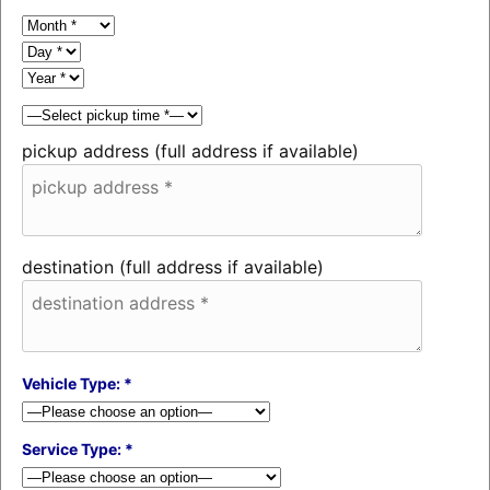
pickup address (full address if available)
destination (full address if available)
Vehicle Type: *
Service Type: *