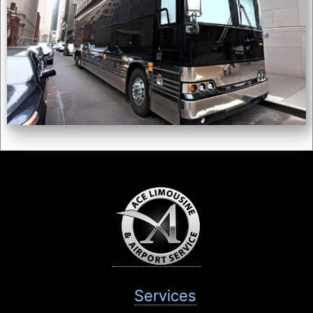
Services