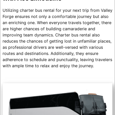
Utilizing charter bus rental for your next trip from Valley
Forge ensures not only a comfortable journey but also
an enriching one. When everyone travels together, there
are higher chances of building camaraderie and
improving team dynamics. Charter bus rental also
reduces the chances of getting lost in unfamiliar places,
as professional drivers are well-versed with various
routes and destinations. Additionally, they ensure
adherence to schedule and punctuality, leaving travelers
with ample time to relax and enjoy the journey.