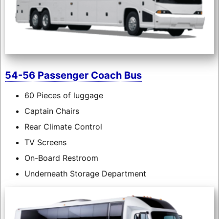
54-56 Passenger Coach Bus
60 Pieces of luggage
Captain Chairs
Rear Climate Control
TV Screens
On-Board Restroom
Underneath Storage Department