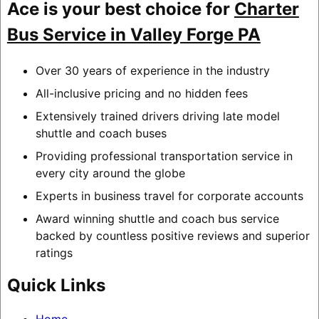
Ace is your best choice for
Charter
Bus Service in Valley Forge PA
Over 30 years of experience in the industry
All-inclusive pricing and no hidden fees
Extensively trained drivers driving late model
shuttle and coach buses
Providing professional transportation service in
every city around the globe
Experts in business travel for corporate accounts
Award winning shuttle and coach bus service
backed by countless positive reviews and superior
ratings
Quick Links
Home