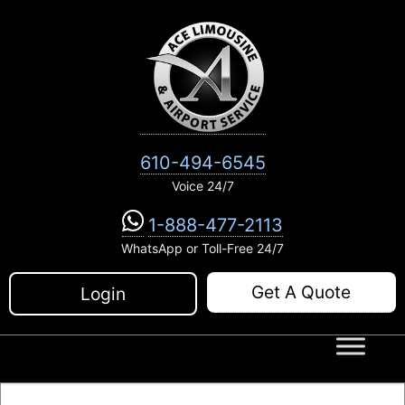
Skip
to
content
610-494-6545
Voice 24/7
1-888-477-2113
WhatsApp or Toll-Free 24/7
Get A Quote
Login