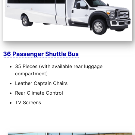
36 Passenger Shuttle Bus
35 Pieces (with available rear luggage
compartment)
Leather Captain Chairs
Rear Climate Control
TV Screens