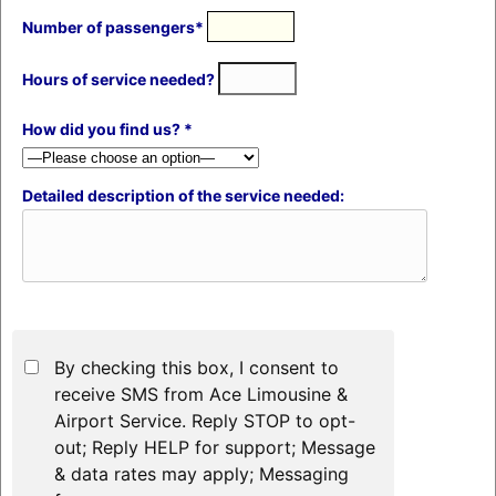
Number of passengers*
Hours of service needed?
How did you find us? *
Detailed description of the service needed:
By checking this box, I consent to
receive SMS from Ace Limousine &
Airport Service. Reply STOP to opt-
out; Reply HELP for support; Message
& data rates may apply; Messaging