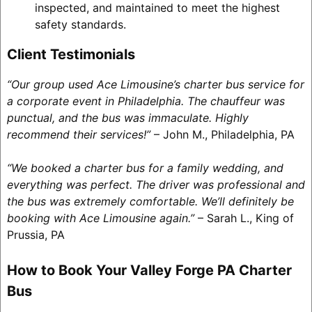
inspected, and maintained to meet the highest
safety standards.
Client Testimonials
“Our group used Ace Limousine’s charter bus service for
a corporate event in Philadelphia. The chauffeur was
punctual, and the bus was immaculate. Highly
recommend their services!”
– John M., Philadelphia, PA
“We booked a charter bus for a family wedding, and
everything was perfect. The driver was professional and
the bus was extremely comfortable. We’ll definitely be
booking with Ace Limousine again.”
– Sarah L., King of
Prussia, PA
How to Book Your Valley Forge PA Charter
Bus