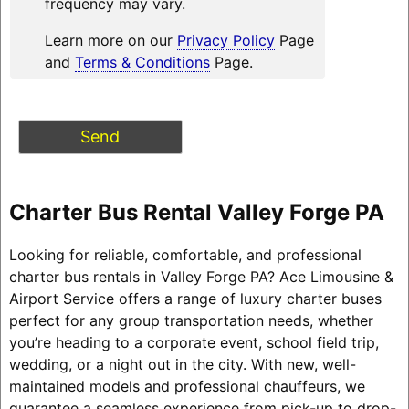
frequency may vary.
Learn more on our
Privacy Policy
Page
and
Terms & Conditions
Page.
Charter Bus Rental Valley Forge PA
Looking for reliable, comfortable, and professional
charter bus rentals in Valley Forge PA? Ace Limousine &
Airport Service offers a range of luxury charter buses
perfect for any group transportation needs, whether
you’re heading to a corporate event, school field trip,
wedding, or a night out in the city. With new, well-
maintained models and professional chauffeurs, we
guarantee a seamless experience from pick-up to drop-