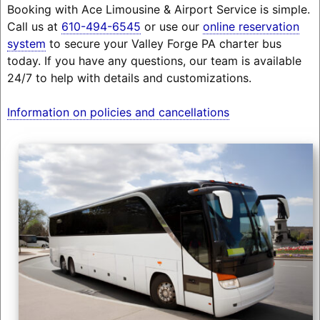
Booking with Ace Limousine & Airport Service is simple.
Call us at
610-494-6545
or use our
online reservation
system
to secure your Valley Forge PA charter bus
today. If you have any questions, our team is available
24/7 to help with details and customizations.
Information on policies and cancellations