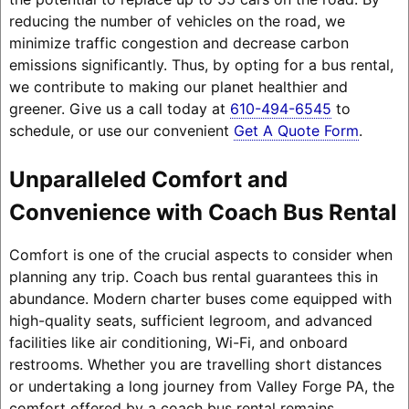
reducing the number of vehicles on the road, we
minimize traffic congestion and decrease carbon
emissions significantly. Thus, by opting for a bus rental,
we contribute to making our planet healthier and
greener. Give us a call today at
610-494-6545
to
schedule, or use our convenient
Get A Quote Form
.
Unparalleled Comfort and
Convenience with Coach Bus Rental
Comfort is one of the crucial aspects to consider when
planning any trip. Coach bus rental guarantees this in
abundance. Modern charter buses come equipped with
high-quality seats, sufficient legroom, and advanced
facilities like air conditioning, Wi-Fi, and onboard
restrooms. Whether you are travelling short distances
or undertaking a long journey from Valley Forge PA, the
comfort offered by a coach bus rental remains