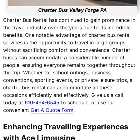
Charter Bus Valley Forge PA
Charter Bus Rental has continued to gain prominence in
the travel industry over the years due to its incredible
benefits. One notable advantage of charter bus rental
services is the opportunity to travel in large groups
without sacrificing comfort and convenience. Charter
buses can accommodate a considerable number of
people, ensuring everyone remains together throughout
the trip. Whether for school outings, business
conventions, sporting events, or private leisure trips, a
charter bus rental can accommodate all these
occasions efficiently and effectively. Give us a call
today at
610-494-6545
to schedule, or use our
convenient
Get A Quote Form
.
Enhancing Travelling Experiences
with Ace Limousine