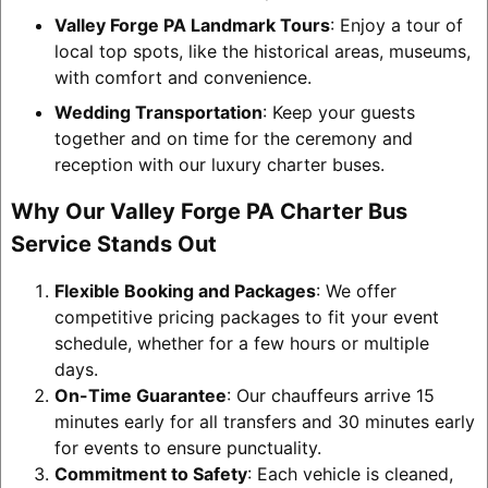
Valley Forge PA Landmark Tours
: Enjoy a tour of
local top spots, like the historical areas, museums,
with comfort and convenience.
Wedding Transportation
: Keep your guests
together and on time for the ceremony and
reception with our luxury charter buses.
Why Our Valley Forge PA Charter Bus
Service Stands Out
Flexible Booking and Packages
: We offer
competitive pricing packages to fit your event
schedule, whether for a few hours or multiple
days.
On-Time Guarantee
: Our chauffeurs arrive 15
minutes early for all transfers and 30 minutes early
for events to ensure punctuality.
Commitment to Safety
: Each vehicle is cleaned,