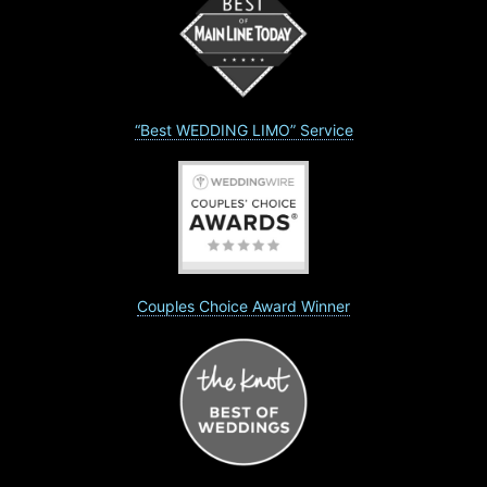
“Best WEDDING LIMO” Service
Couples Choice Award Winner