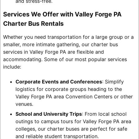
and stress-free.
Services We Offer with Valley Forge PA
Charter Bus Rentals
Whether you need transportation for a large group or a
smaller, more intimate gathering, our charter bus
services in Valley Forge PA are flexible and
accommodating. Some of our most popular services
include:
Corporate Events and Conferences
: Simplify
logistics for corporate groups heading to the
Valley Forge PA area Convention Centers or other
venues.
School and University Trips
: From local school
outings to campus tours for Valley Forge PA area
colleges, our charter buses are perfect for safe
and reliable student transportation.