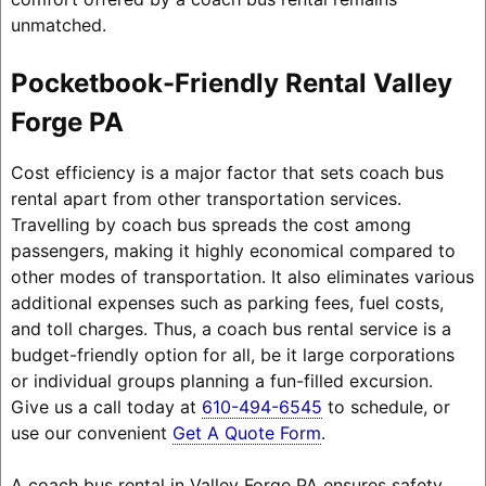
unmatched.
Pocketbook-Friendly Rental Valley
Forge PA
Cost efficiency is a major factor that sets coach bus
rental apart from other transportation services.
Travelling by coach bus spreads the cost among
passengers, making it highly economical compared to
other modes of transportation. It also eliminates various
additional expenses such as parking fees, fuel costs,
and toll charges. Thus, a coach bus rental service is a
budget-friendly option for all, be it large corporations
or individual groups planning a fun-filled excursion.
Give us a call today at
610-494-6545
to schedule, or
use our convenient
Get A Quote Form
.
A coach bus rental in Valley Forge PA ensures safety,