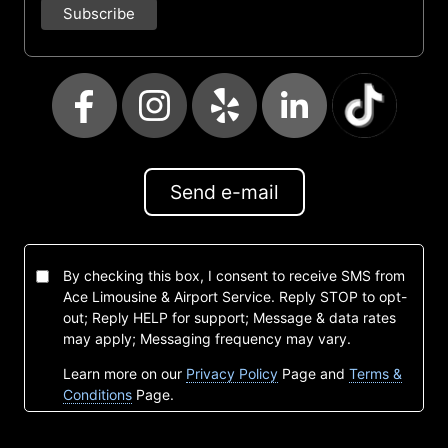
Send e-mail
By checking this box, I consent to receive SMS from
Ace Limousine & Airport Service. Reply STOP to opt-
out; Reply HELP for support; Message & data rates
may apply; Messaging frequency may vary.
Learn more on our
Privacy Policy
Page and
Terms &
Conditions
Page.