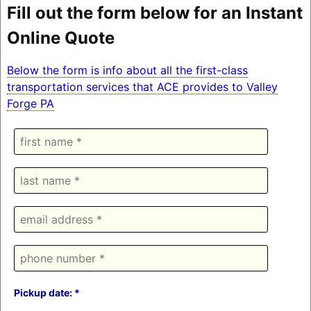
Fill out the form below for an Instant
Online Quote
Below the form is info about all the first-class
transportation services that ACE provides to Valley
Forge PA
Pickup date: *