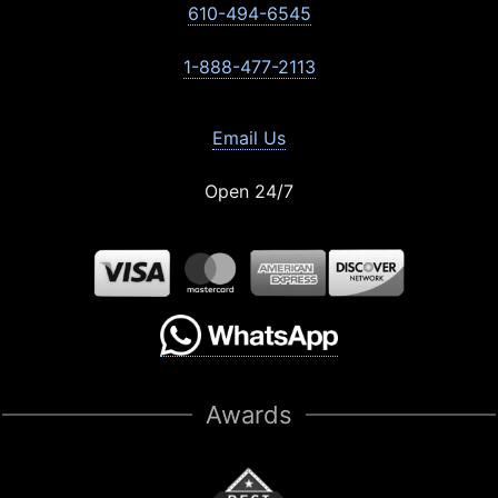
610-494-6545
1-888-477-2113
Email Us
Open 24/7
Awards