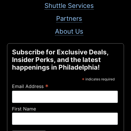
Shuttle Services
Partners
About Us
Subscribe for Exclusive Deals,
Insider Perks, and the latest
happenings in Philadelphia!
*
indicates required
*
Email Address
First Name