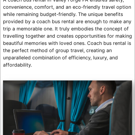
convenience, comfort, and an eco-friendly travel option
while remaining budget-friendly. The unique benefits
provided by a coach bus rental are enough to make any
trip a memorable one. It truly embodies the concept of
travelling together and creates opportunities for making
beautiful memories with loved ones. Coach bus rental is
the perfect method of group travel, creating an
unparalleled combination of efficiency, luxury, and
affordability.