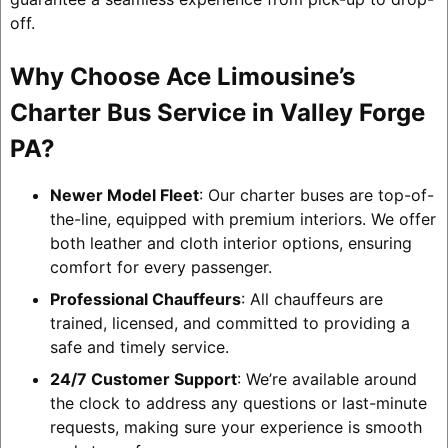
off.
Why Choose Ace Limousine’s
Charter Bus Service in Valley Forge
PA?
Newer Model Fleet
: Our charter buses are top-of-
the-line, equipped with premium interiors. We offer
both leather and cloth interior options, ensuring
comfort for every passenger.
Professional Chauffeurs
: All chauffeurs are
trained, licensed, and committed to providing a
safe and timely service.
24/7 Customer Support
: We’re available around
the clock to address any questions or last-minute
requests, making sure your experience is smooth