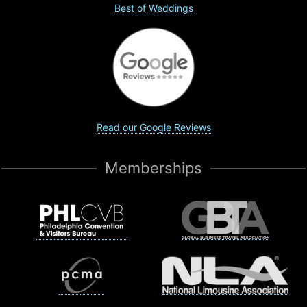
Best of Weddings
Read our Google Reviews
Memberships