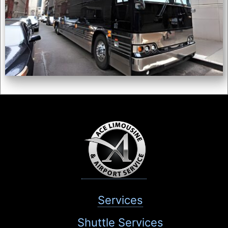
Services
Shuttle Services