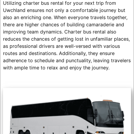
Utilizing charter bus rental for your next trip from
Uwchland ensures not only a comfortable journey but
also an enriching one. When everyone travels together,
there are higher chances of building camaraderie and
improving team dynamics. Charter bus rental also
reduces the chances of getting lost in unfamiliar places,
as professional drivers are well-versed with various
routes and destinations. Additionally, they ensure
adherence to schedule and punctuality, leaving travelers
with ample time to relax and enjoy the journey.