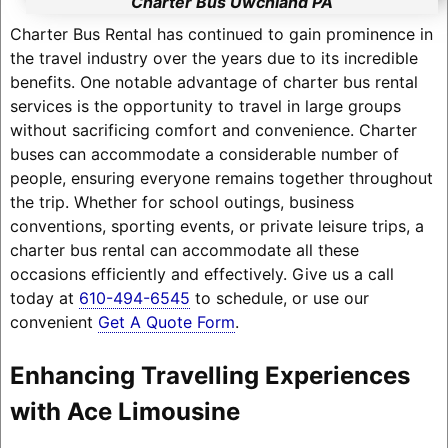
Charter Bus Uwchland PA
Charter Bus Rental has continued to gain prominence in
the travel industry over the years due to its incredible
benefits. One notable advantage of charter bus rental
services is the opportunity to travel in large groups
without sacrificing comfort and convenience. Charter
buses can accommodate a considerable number of
people, ensuring everyone remains together throughout
the trip. Whether for school outings, business
conventions, sporting events, or private leisure trips, a
charter bus rental can accommodate all these
occasions efficiently and effectively. Give us a call
today at
610-494-6545
to schedule, or use our
convenient
Get A Quote Form
.
Enhancing Travelling Experiences
with Ace Limousine