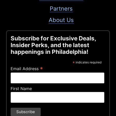
Partners
About Us
Subscribe for Exclusive Deals,
Insider Perks, and the latest
happenings in Philadelphia!
*
indicates required
*
Email Address
First Name