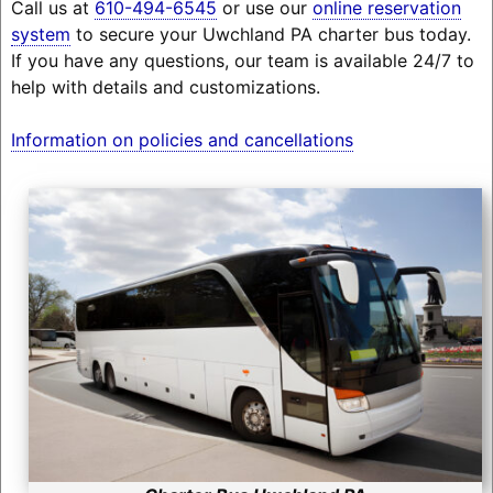
Call us at
610-494-6545
or use our
online reservation
system
to secure your Uwchland PA charter bus today.
If you have any questions, our team is available 24/7 to
help with details and customizations.
Information on policies and cancellations