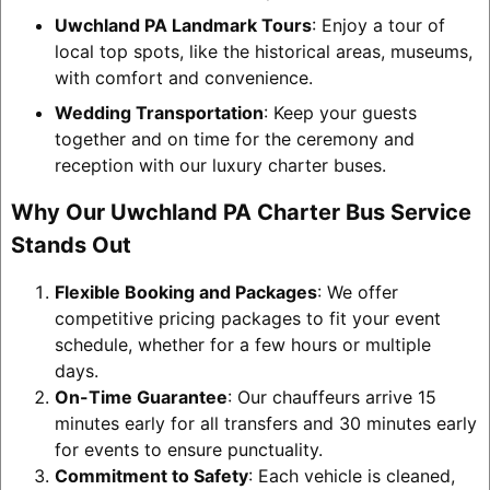
Uwchland PA Landmark Tours
: Enjoy a tour of
local top spots, like the historical areas, museums,
with comfort and convenience.
Wedding Transportation
: Keep your guests
together and on time for the ceremony and
reception with our luxury charter buses.
Why Our Uwchland PA Charter Bus Service
Stands Out
Flexible Booking and Packages
: We offer
competitive pricing packages to fit your event
schedule, whether for a few hours or multiple
days.
On-Time Guarantee
: Our chauffeurs arrive 15
minutes early for all transfers and 30 minutes early
for events to ensure punctuality.
Commitment to Safety
: Each vehicle is cleaned,