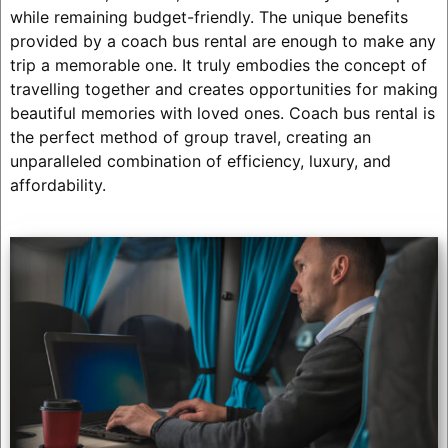
while remaining budget-friendly. The unique benefits
provided by a coach bus rental are enough to make any
trip a memorable one. It truly embodies the concept of
travelling together and creates opportunities for making
beautiful memories with loved ones. Coach bus rental is
the perfect method of group travel, creating an
unparalleled combination of efficiency, luxury, and
affordability.