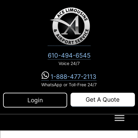
Skip
to
content
610-494-6545
Voice 24/7
1-888-477-2113
WhatsApp or Toll-Free 24/7
Get A Quote
Login