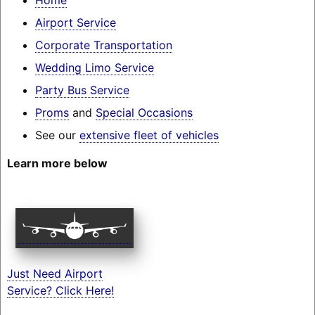
Airport Service
Corporate Transportation
Wedding Limo Service
Party Bus Service
Proms
and
Special Occasions
See our
extensive fleet of vehicles
Learn more below
Just Need Airport
Service? Click Here!