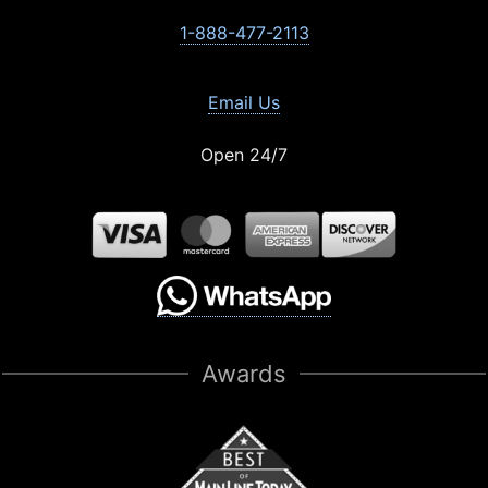
1-888-477-2113
Email Us
Open 24/7
Awards