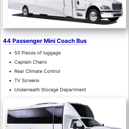
44 Passenger Mini Coach Bus
50 Pieces of luggage
Captain Chairs
Rear Climate Control
TV Screens
Underneath Storage Department