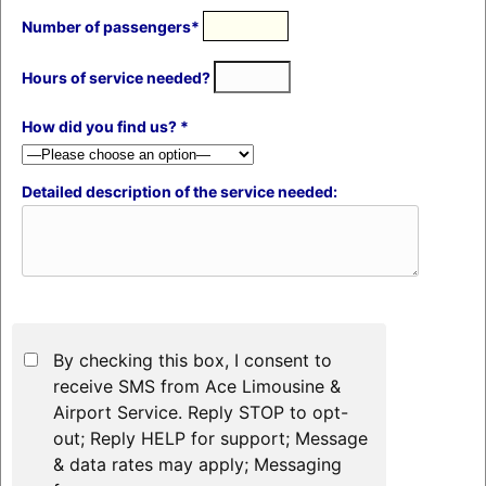
Number of passengers*
Hours of service needed?
How did you find us? *
Detailed description of the service needed:
By checking this box, I consent to
receive SMS from Ace Limousine &
Airport Service. Reply STOP to opt-
out; Reply HELP for support; Message
& data rates may apply; Messaging