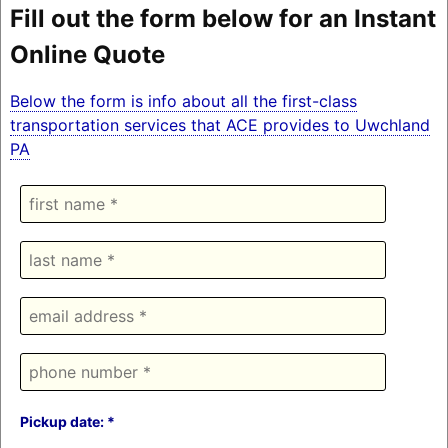
Fill out the form below for an Instant
Online Quote
Below the form is info about all the first-class
transportation services that ACE provides to Uwchland
PA
Pickup date: *