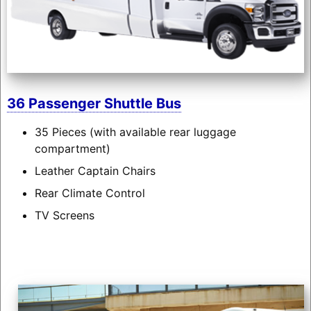
36 Passenger Shuttle Bus
35 Pieces (with available rear luggage
compartment)
Leather Captain Chairs
Rear Climate Control
TV Screens