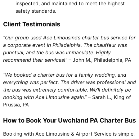
inspected, and maintained to meet the highest
safety standards.
Client Testimonials
“Our group used Ace Limousine’s charter bus service for
a corporate event in Philadelphia. The chauffeur was
punctual, and the bus was immaculate. Highly
recommend their services!”
– John M., Philadelphia, PA
“We booked a charter bus for a family wedding, and
everything was perfect. The driver was professional and
the bus was extremely comfortable. We’ll definitely be
booking with Ace Limousine again.”
– Sarah L., King of
Prussia, PA
How to Book Your Uwchland PA Charter Bus
Booking with Ace Limousine & Airport Service is simple.