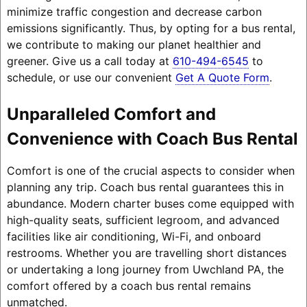
minimize traffic congestion and decrease carbon
emissions significantly. Thus, by opting for a bus rental,
we contribute to making our planet healthier and
greener. Give us a call today at
610-494-6545
to
schedule, or use our convenient
Get A Quote Form
.
Unparalleled Comfort and
Convenience with Coach Bus Rental
Comfort is one of the crucial aspects to consider when
planning any trip. Coach bus rental guarantees this in
abundance. Modern charter buses come equipped with
high-quality seats, sufficient legroom, and advanced
facilities like air conditioning, Wi-Fi, and onboard
restrooms. Whether you are travelling short distances
or undertaking a long journey from Uwchland PA, the
comfort offered by a coach bus rental remains
unmatched.