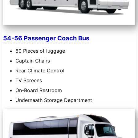
54-56 Passenger Coach Bus
60 Pieces of luggage
Captain Chairs
Rear Climate Control
TV Screens
On-Board Restroom
Underneath Storage Department