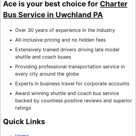
Ace is your best choice for
Charter
Bus Service in Uwchland PA
Over 30 years of experience in the industry
All-inclusive pricing and no hidden fees
Extensively trained drivers driving late model
shuttle and coach buses
Providing professional transportation service in
every city around the globe
Experts in business travel for corporate accounts
Award winning shuttle and coach bus service
backed by countless positive reviews and superior
ratings
Quick Links
Home