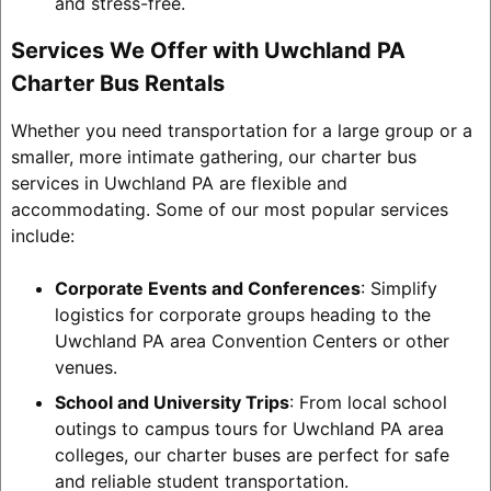
and stress-free.
Services We Offer with Uwchland PA
Charter Bus Rentals
Whether you need transportation for a large group or a
smaller, more intimate gathering, our charter bus
services in Uwchland PA are flexible and
accommodating. Some of our most popular services
include:
Corporate Events and Conferences
: Simplify
logistics for corporate groups heading to the
Uwchland PA area Convention Centers or other
venues.
School and University Trips
: From local school
outings to campus tours for Uwchland PA area
colleges, our charter buses are perfect for safe
and reliable student transportation.