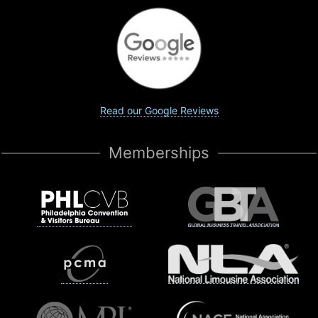
Read our Google Reviews
Memberships