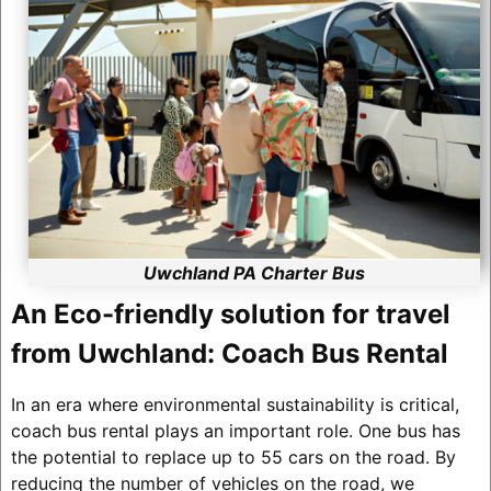
Uwchland PA Charter Bus
An Eco-friendly solution for travel
from Uwchland: Coach Bus Rental
In an era where environmental sustainability is critical,
coach bus rental plays an important role. One bus has
the potential to replace up to 55 cars on the road. By
reducing the number of vehicles on the road, we