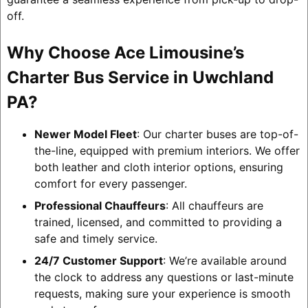
off.
Why Choose Ace Limousine’s
Charter Bus Service in Uwchland
PA?
Newer Model Fleet
: Our charter buses are top-of-
the-line, equipped with premium interiors. We offer
both leather and cloth interior options, ensuring
comfort for every passenger.
Professional Chauffeurs
: All chauffeurs are
trained, licensed, and committed to providing a
safe and timely service.
24/7 Customer Support
: We’re available around
the clock to address any questions or last-minute
requests, making sure your experience is smooth