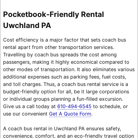
Pocketbook-Friendly Rental
Uwchland PA
Cost efficiency is a major factor that sets coach bus
rental apart from other transportation services.
Travelling by coach bus spreads the cost among
passengers, making it highly economical compared to
other modes of transportation. It also eliminates various
additional expenses such as parking fees, fuel costs,
and toll charges. Thus, a coach bus rental service is a
budget-friendly option for all, be it large corporations
or individual groups planning a fun-filled excursion.
Give us a call today at
610-494-6545
to schedule, or
use our convenient
Get A Quote Form
.
A coach bus rental in Uwchland PA ensures safety,
convenience, comfort, and an eco-friendly travel option