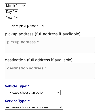
pickup address (full address if available)
destination (full address if available)
Vehicle Type: *
Service Type: *