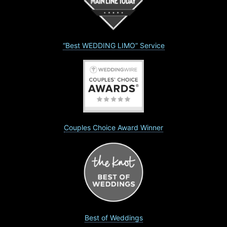
“Best WEDDING LIMO” Service
Couples Choice Award Winner
Best of Weddings