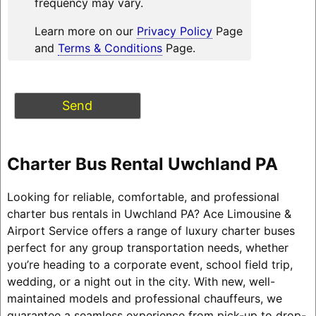
frequency may vary.
Learn more on our
Privacy Policy
Page
and
Terms & Conditions
Page.
Charter Bus Rental Uwchland PA
Looking for reliable, comfortable, and professional
charter bus rentals in Uwchland PA? Ace Limousine &
Airport Service offers a range of luxury charter buses
perfect for any group transportation needs, whether
you’re heading to a corporate event, school field trip,
wedding, or a night out in the city. With new, well-
maintained models and professional chauffeurs, we
guarantee a seamless experience from pick-up to drop-