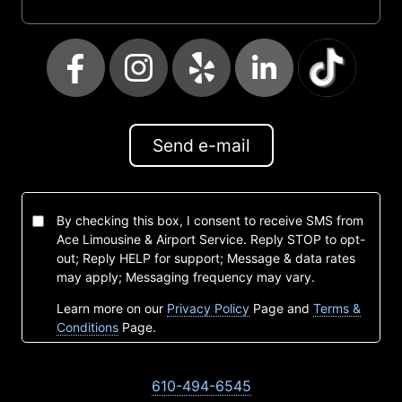
Send e-mail
By checking this box, I consent to receive SMS from
Ace Limousine & Airport Service. Reply STOP to opt-
out; Reply HELP for support; Message & data rates
may apply; Messaging frequency may vary.
Learn more on our
Privacy Policy
Page and
Terms &
Conditions
Page.
610-494-6545