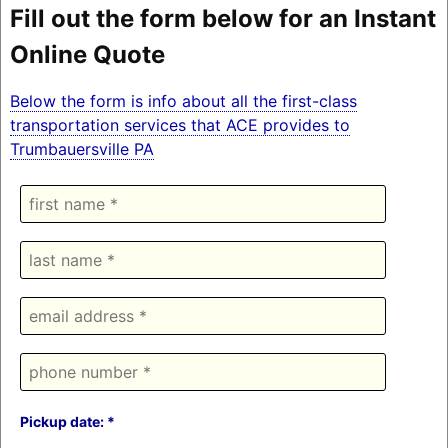
Fill out the form below for an Instant
Online Quote
Below the form is info about all the first-class
transportation services that ACE provides to
Trumbauersville PA
Pickup date: *