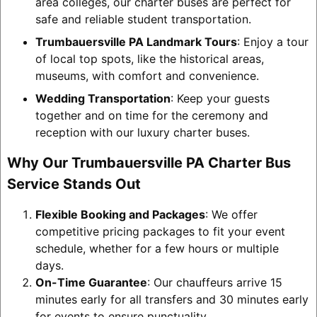
area colleges, our charter buses are perfect for
safe and reliable student transportation.
Trumbauersville PA Landmark Tours
: Enjoy a tour
of local top spots, like the historical areas,
museums, with comfort and convenience.
Wedding Transportation
: Keep your guests
together and on time for the ceremony and
reception with our luxury charter buses.
Why Our Trumbauersville PA Charter Bus
Service Stands Out
Flexible Booking and Packages
: We offer
competitive pricing packages to fit your event
schedule, whether for a few hours or multiple
days.
On-Time Guarantee
: Our chauffeurs arrive 15
minutes early for all transfers and 30 minutes early
for events to ensure punctuality.