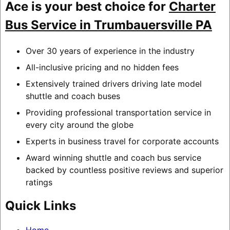
Ace is your best choice for
Charter
Bus Service in Trumbauersville PA
Over 30 years of experience in the industry
All-inclusive pricing and no hidden fees
Extensively trained drivers driving late model
shuttle and coach buses
Providing professional transportation service in
every city around the globe
Experts in business travel for corporate accounts
Award winning shuttle and coach bus service
backed by countless positive reviews and superior
ratings
Quick Links
Home