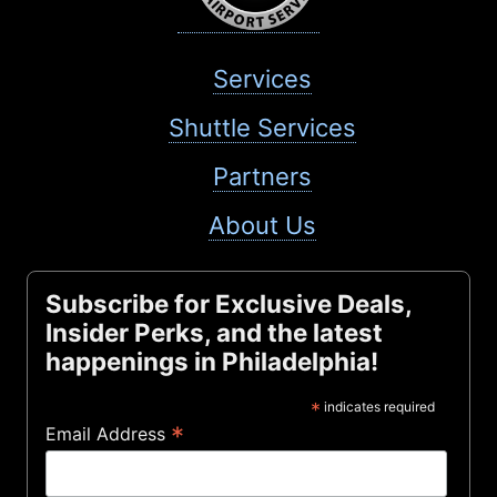
Services
Shuttle Services
Partners
About Us
Subscribe for Exclusive Deals,
Insider Perks, and the latest
happenings in Philadelphia!
*
indicates required
*
Email Address