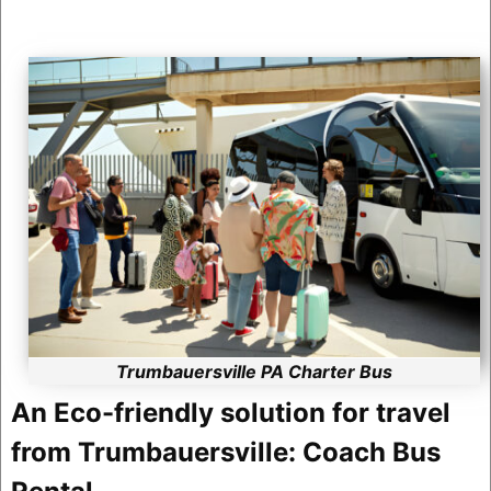
Trumbauersville PA Charter Bus
An Eco-friendly solution for travel
from Trumbauersville: Coach Bus