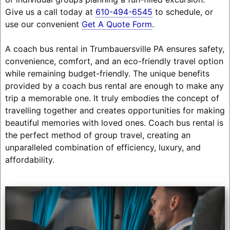
Give us a call today at
610-494-6545
to schedule, or
use our convenient
Get A Quote Form
.
A coach bus rental in Trumbauersville PA ensures safety,
convenience, comfort, and an eco-friendly travel option
while remaining budget-friendly. The unique benefits
provided by a coach bus rental are enough to make any
trip a memorable one. It truly embodies the concept of
travelling together and creates opportunities for making
beautiful memories with loved ones. Coach bus rental is
the perfect method of group travel, creating an
unparalleled combination of efficiency, luxury, and
affordability.