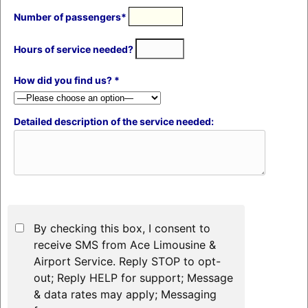
Number of passengers*
Hours of service needed?
How did you find us? *
Detailed description of the service needed:
By checking this box, I consent to
receive SMS from Ace Limousine &
Airport Service. Reply STOP to opt-
out; Reply HELP for support; Message
& data rates may apply; Messaging