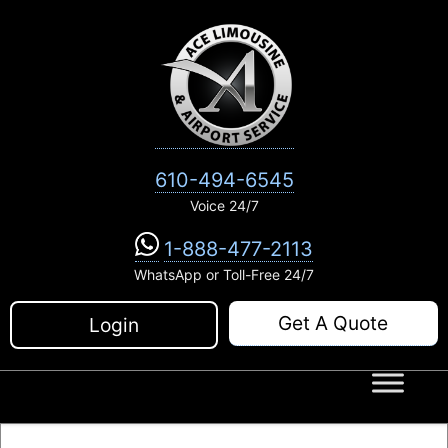
Skip
to
content
610-494-6545
Voice 24/7
1-888-477-2113
WhatsApp or Toll-Free 24/7
Get A Quote
Login