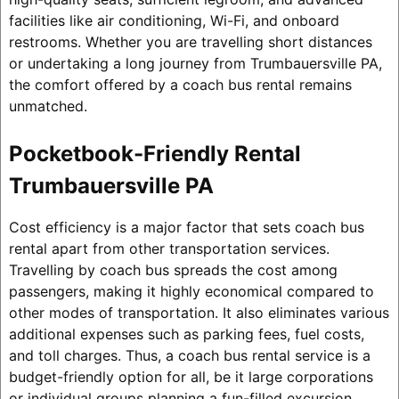
facilities like air conditioning, Wi-Fi, and onboard
restrooms. Whether you are travelling short distances
or undertaking a long journey from Trumbauersville PA,
the comfort offered by a coach bus rental remains
unmatched.
Pocketbook-Friendly Rental
Trumbauersville PA
Cost efficiency is a major factor that sets coach bus
rental apart from other transportation services.
Travelling by coach bus spreads the cost among
passengers, making it highly economical compared to
other modes of transportation. It also eliminates various
additional expenses such as parking fees, fuel costs,
and toll charges. Thus, a coach bus rental service is a
budget-friendly option for all, be it large corporations
or individual groups planning a fun-filled excursion.