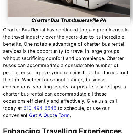
Charter Bus Trumbauersville PA
Charter Bus Rental has continued to gain prominence in
the travel industry over the years due to its incredible
benefits. One notable advantage of charter bus rental
services is the opportunity to travel in large groups
without sacrificing comfort and convenience. Charter
buses can accommodate a considerable number of
people, ensuring everyone remains together throughout
the trip. Whether for school outings, business
conventions, sporting events, or private leisure trips, a
charter bus rental can accommodate all these
occasions efficiently and effectively. Give us a call
today at
610-494-6545
to schedule, or use our
convenient
Get A Quote Form
.
Enhancing Travelling Experiences