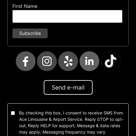
First Name
Send e-mail
By checking this box, I consent to receive SMS from
Ace Limousine & Airport Service. Reply STOP to opt-
out; Reply HELP for support; Message & data rates
may apply; Messaging frequency may vary.