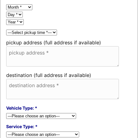
pickup address (full address if available)
destination (full address if available)
Vehicle Type: *
Service Type: *