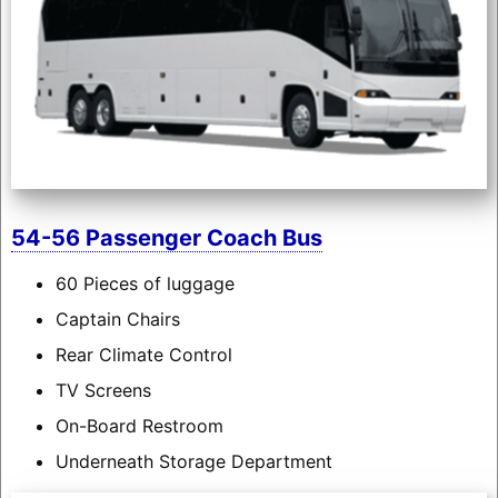
54-56 Passenger Coach Bus
60 Pieces of luggage
Captain Chairs
Rear Climate Control
TV Screens
On-Board Restroom
Underneath Storage Department