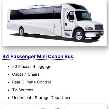
44 Passenger Mini Coach Bus
50 Pieces of luggage
Captain Chairs
Rear Climate Control
TV Screens
Underneath Storage Department