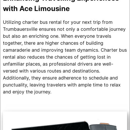
with Ace Limousine
Utilizing charter bus rental for your next trip from
Trumbauersville ensures not only a comfortable journey
but also an enriching one. When everyone travels
together, there are higher chances of building
camaraderie and improving team dynamics. Charter bus
rental also reduces the chances of getting lost in
unfamiliar places, as professional drivers are well-
versed with various routes and destinations.
Additionally, they ensure adherence to schedule and
punctuality, leaving travelers with ample time to relax
and enjoy the journey.