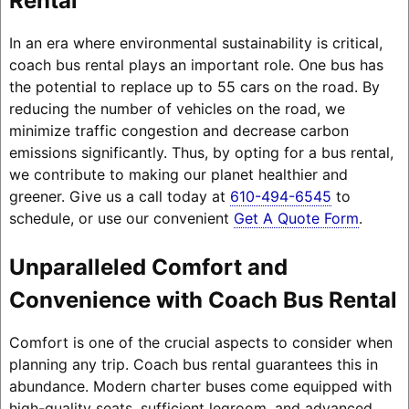
Rental
In an era where environmental sustainability is critical,
coach bus rental plays an important role. One bus has
the potential to replace up to 55 cars on the road. By
reducing the number of vehicles on the road, we
minimize traffic congestion and decrease carbon
emissions significantly. Thus, by opting for a bus rental,
we contribute to making our planet healthier and
greener. Give us a call today at
610-494-6545
to
schedule, or use our convenient
Get A Quote Form
.
Unparalleled Comfort and
Convenience with Coach Bus Rental
Comfort is one of the crucial aspects to consider when
planning any trip. Coach bus rental guarantees this in
abundance. Modern charter buses come equipped with
high-quality seats, sufficient legroom, and advanced