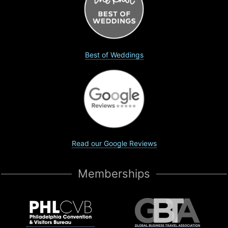
Best of Weddings
Read our Google Reviews
Memberships