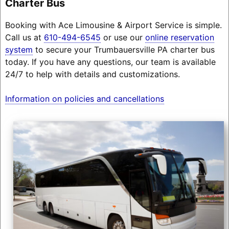
Charter Bus
Booking with Ace Limousine & Airport Service is simple.
Call us at
610-494-6545
or use our
online reservation
system
to secure your Trumbauersville PA charter bus
today. If you have any questions, our team is available
24/7 to help with details and customizations.
Information on policies and cancellations