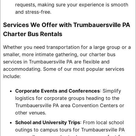
requests, making sure your experience is smooth
and stress-free.
Services We Offer with Trumbauersville PA
Charter Bus Rentals
Whether you need transportation for a large group or a
smaller, more intimate gathering, our charter bus
services in Trumbauersville PA are flexible and
accommodating. Some of our most popular services
include:
Corporate Events and Conferences
: Simplify
logistics for corporate groups heading to the
Trumbauersville PA area Convention Centers or
other venues.
School and University Trips
: From local school
outings to campus tours for Trumbauersville PA