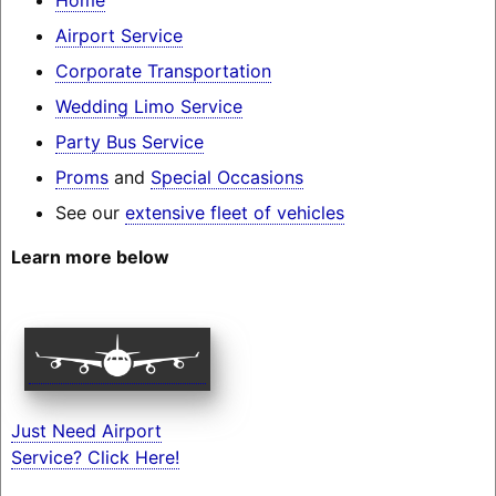
Airport Service
Corporate Transportation
Wedding Limo Service
Party Bus Service
Proms
and
Special Occasions
See our
extensive fleet of vehicles
Learn more below
Just Need Airport
Service? Click Here!