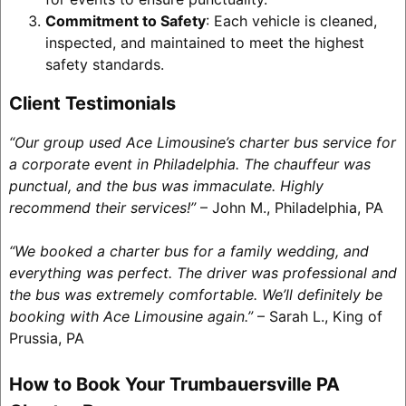
Commitment to Safety
: Each vehicle is cleaned,
inspected, and maintained to meet the highest
safety standards.
Client Testimonials
“Our group used Ace Limousine’s charter bus service for
a corporate event in Philadelphia. The chauffeur was
punctual, and the bus was immaculate. Highly
recommend their services!”
– John M., Philadelphia, PA
“We booked a charter bus for a family wedding, and
everything was perfect. The driver was professional and
the bus was extremely comfortable. We’ll definitely be
booking with Ace Limousine again.”
– Sarah L., King of
Prussia, PA
How to Book Your Trumbauersville PA