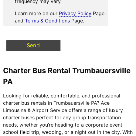
frequency may vary.
Learn more on our
Privacy Policy
Page
and
Terms & Conditions
Page.
Charter Bus Rental Trumbauersville
PA
Looking for reliable, comfortable, and professional
charter bus rentals in Trumbauersville PA? Ace
Limousine & Airport Service offers a range of luxury
charter buses perfect for any group transportation
needs, whether you’re heading to a corporate event,
school field trip, wedding, or a night out in the city. With