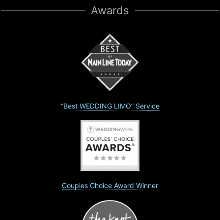
Awards
“Best WEDDING LIMO” Service
Couples Choice Award Winner