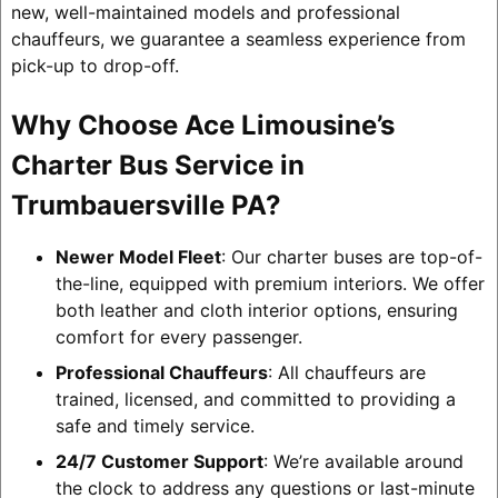
new, well-maintained models and professional
chauffeurs, we guarantee a seamless experience from
pick-up to drop-off.
Why Choose Ace Limousine’s
Charter Bus Service in
Trumbauersville PA?
Newer Model Fleet
: Our charter buses are top-of-
the-line, equipped with premium interiors. We offer
both leather and cloth interior options, ensuring
comfort for every passenger.
Professional Chauffeurs
: All chauffeurs are
trained, licensed, and committed to providing a
safe and timely service.
24/7 Customer Support
: We’re available around
the clock to address any questions or last-minute