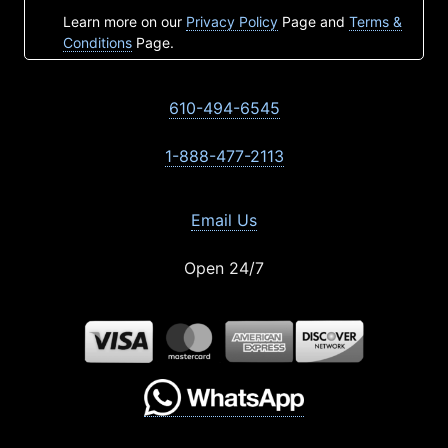
Learn more on our
Privacy Policy
Page and
Terms &
Conditions
Page.
610-494-6545
1-888-477-2113
Email Us
Open 24/7