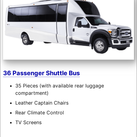
36 Passenger Shuttle Bus
35 Pieces (with available rear luggage
compartment)
Leather Captain Chairs
Rear Climate Control
TV Screens