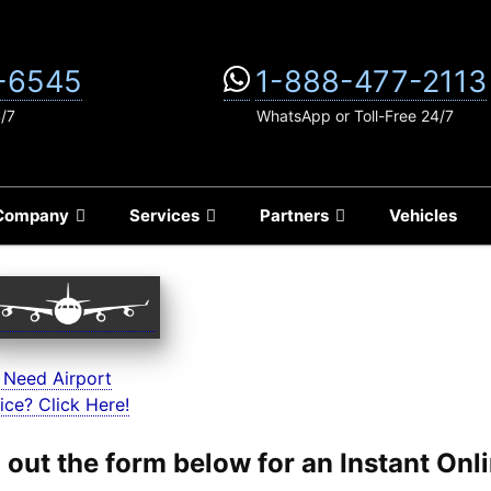
-6545
1-888-477-2113
4/7
WhatsApp or Toll-Free 24/7
Company
Services
Partners
Vehicles
 Need Airport
ice? Click Here!
ll out the form below for an Instant On