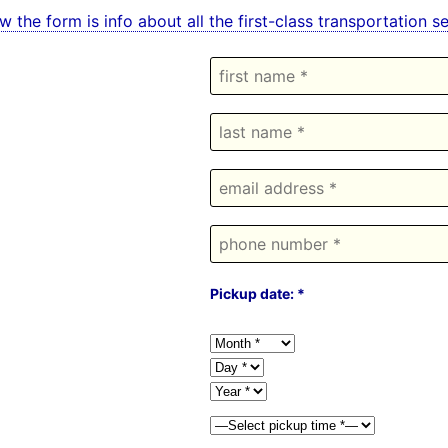
w the form is info about all the first-class transportation 
Pickup date: *