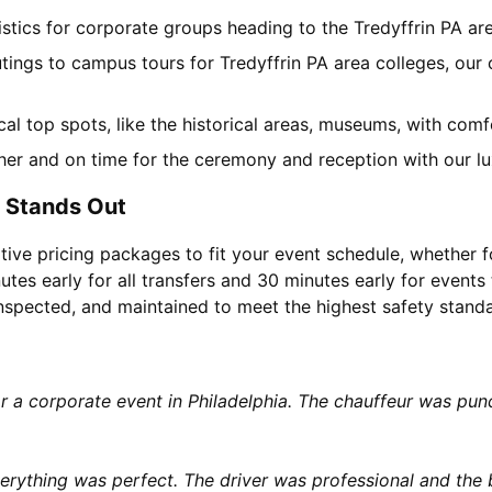
gistics for corporate groups heading to the Tredyffrin PA a
tings to campus tours for Tredyffrin PA area colleges, our 
ocal top spots, like the historical areas, museums, with co
her and on time for the ceremony and reception with our lu
e Stands Out
tive pricing packages to fit your event schedule, whether f
utes early for all transfers and 30 minutes early for events 
 inspected, and maintained to meet the highest safety stand
or a corporate event in Philadelphia. The chauffeur was p
rything was perfect. The driver was professional and the b