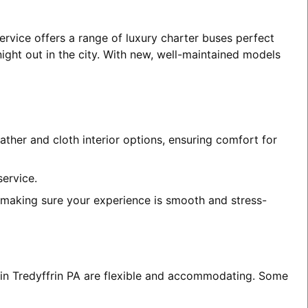
ervice offers a range of luxury charter buses perfect
night out in the city. With new, well-maintained models
ather and cloth interior options, ensuring comfort for
service.
, making sure your experience is smooth and stress-
s in Tredyffrin PA are flexible and accommodating. Some