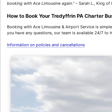
booking with Ace Limousine again.”
– Sarah L., King of 
How to Book Your Tredyffrin PA Charter Bu
Booking with Ace Limousine & Airport Service is simple
you have any questions, our team is available 24/7 to h
Information on policies and cancellations