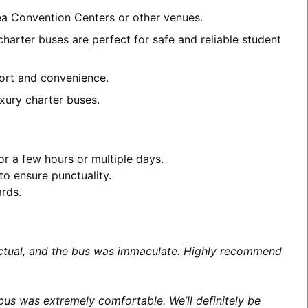
rea Convention Centers or other venues.
charter buses are perfect for safe and reliable student
mfort and convenience.
xury charter buses.
or a few hours or multiple days.
to ensure punctuality.
ards.
unctual, and the bus was immaculate. Highly recommend
us was extremely comfortable. We’ll definitely be