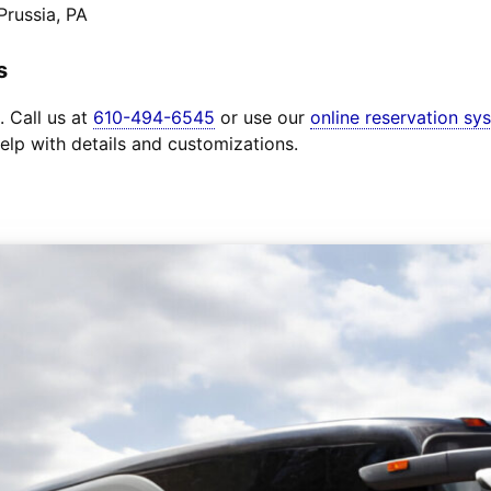
Prussia, PA
s
. Call us at
610-494-6545
or use our
online reservation sy
elp with details and customizations.