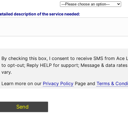
etailed description of the service needed:
By checking this box, I consent to receive SMS from Ace 
to opt-out; Reply HELP for support; Message & data rat
vary.
Learn more on our
Privacy Policy
Page and
Terms & Condi