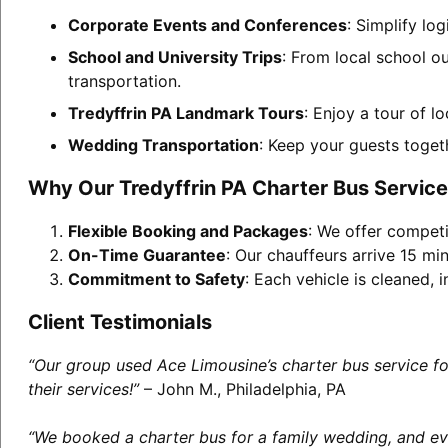
Corporate Events and Conferences
: Simplify lo
School and University Trips
: From local school ou
transportation.
Tredyffrin PA Landmark Tours
: Enjoy a tour of l
Wedding Transportation
: Keep your guests toget
Why Our Tredyffrin PA Charter Bus Servic
Flexible Booking and Packages
: We offer competi
On-Time Guarantee
: Our chauffeurs arrive 15 min
Commitment to Safety
: Each vehicle is cleaned,
Client Testimonials
“Our group used Ace Limousine’s charter bus service f
their services!”
– John M., Philadelphia, PA
“We booked a charter bus for a family wedding, and eve