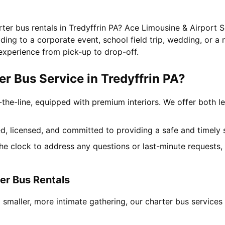
rter bus rentals in Tredyffrin PA? Ace Limousine & Airport S
ing to a corporate event, school field trip, wedding, or a 
experience from pick-up to drop-off.
 Bus Service in Tredyffrin PA?
-the-line, equipped with premium interiors. We offer both le
ned, licensed, and committed to providing a safe and timely 
the clock to address any questions or last-minute requests
er Bus Rentals
 smaller, more intimate gathering, our charter bus service