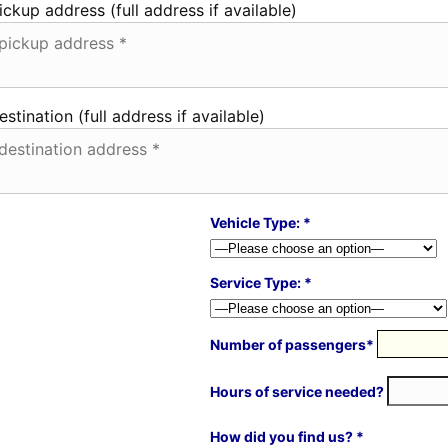
ickup address (full address if available)
estination (full address if available)
Vehicle Type: *
Service Type: *
Number of passengers*
Hours of service needed?
How did you find us? *