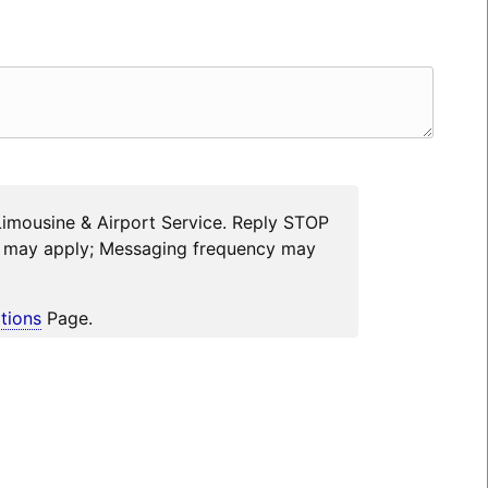
Limousine & Airport Service. Reply STOP
es may apply; Messaging frequency may
tions
Page.