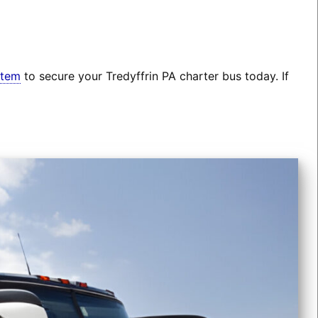
stem
to secure your Tredyffrin PA charter bus today. If