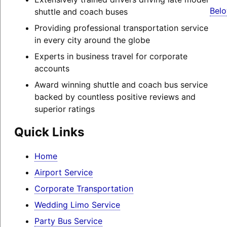
Belo
shuttle and coach buses
Providing professional transportation service
in every city around the globe
Experts in business travel for corporate
accounts
Award winning shuttle and coach bus service
backed by countless positive reviews and
superior ratings
Quick Links
Home
Airport Service
Corporate Transportation
Wedding Limo Service
Party Bus Service