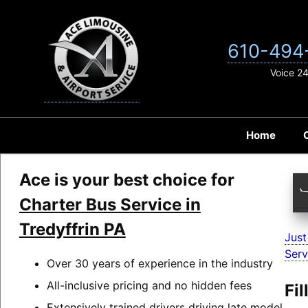
Skip
to
content
610-494
Voice 2
Home
Ace is your best choice for
Charter Bus Service in
Tredyffrin PA
Just
Serv
Over 30 years of experience in the industry
All-inclusive pricing and no hidden fees
Fi
Extensively trained drivers driving late model