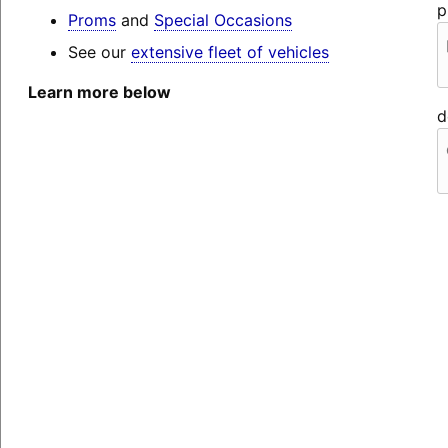
p
Proms
and
Special Occasions
See our
extensive fleet of vehicles
Learn more below
d