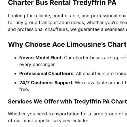
Charter Bus Rental Tredyffrin PA
Looking for reliable, comfortable, and professional cha
for any group transportation needs, whether you’re head
and professional chauffeurs, we guarantee a seamless 
Why Choose Ace Limousine’s Charter
Newer Model Fleet
: Our charter buses are top-of
every passenger.
Professional Chauffeurs
: All chauffeurs are trai
24/7 Customer Support
: We’re available around 
free.
Services We Offer with Tredyffrin PA Chart
Whether you need transportation for a large group or a
of our most popular services include: