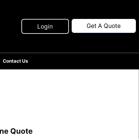
Get A Quote
Login
Contact Us
line Quote