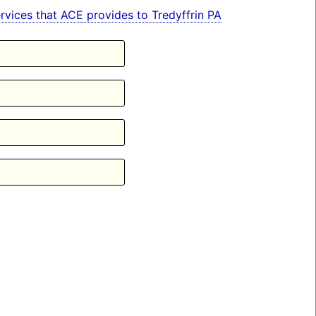
services that ACE provides to Tredyffrin PA