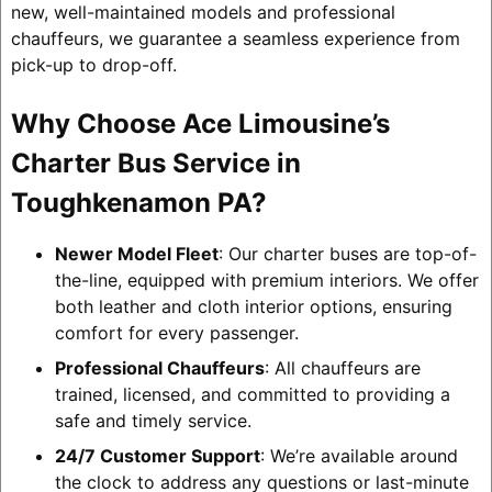
new, well-maintained models and professional
chauffeurs, we guarantee a seamless experience from
pick-up to drop-off.
Why Choose Ace Limousine’s
Charter Bus Service in
Toughkenamon PA?
Newer Model Fleet
: Our charter buses are top-of-
the-line, equipped with premium interiors. We offer
both leather and cloth interior options, ensuring
comfort for every passenger.
Professional Chauffeurs
: All chauffeurs are
trained, licensed, and committed to providing a
safe and timely service.
24/7 Customer Support
: We’re available around
the clock to address any questions or last-minute