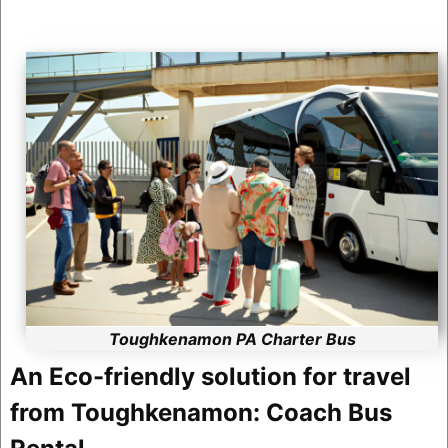
Toughkenamon PA Charter Bus
An Eco-friendly solution for travel
from Toughkenamon: Coach Bus