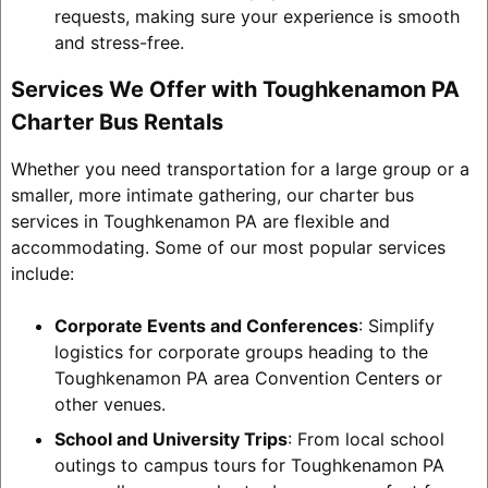
requests, making sure your experience is smooth
and stress-free.
Services We Offer with Toughkenamon PA
Charter Bus Rentals
Whether you need transportation for a large group or a
smaller, more intimate gathering, our charter bus
services in Toughkenamon PA are flexible and
accommodating. Some of our most popular services
include:
Corporate Events and Conferences
: Simplify
logistics for corporate groups heading to the
Toughkenamon PA area Convention Centers or
other venues.
School and University Trips
: From local school
outings to campus tours for Toughkenamon PA