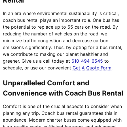
Rental
In an era where environmental sustainability is critical,
coach bus rental plays an important role. One bus has
the potential to replace up to 55 cars on the road. By
reducing the number of vehicles on the road, we
minimize traffic congestion and decrease carbon
emissions significantly. Thus, by opting for a bus rental,
we contribute to making our planet healthier and
greener. Give us a call today at
610-494-6545
to
schedule, or use our convenient
Get A Quote Form
.
Unparalleled Comfort and
Convenience with Coach Bus Rental
Comfort is one of the crucial aspects to consider when
planning any trip. Coach bus rental guarantees this in
abundance. Modern charter buses come equipped with
high-quality seats, sufficient legroom, and advanced