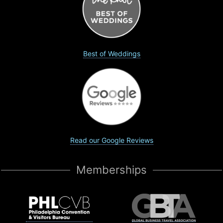
Best of Weddings
Read our Google Reviews
Memberships