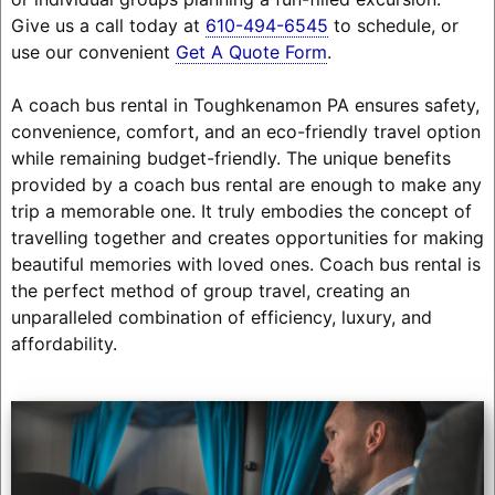
Give us a call today at
610-494-6545
to schedule, or
use our convenient
Get A Quote Form
.
A coach bus rental in Toughkenamon PA ensures safety,
convenience, comfort, and an eco-friendly travel option
while remaining budget-friendly. The unique benefits
provided by a coach bus rental are enough to make any
trip a memorable one. It truly embodies the concept of
travelling together and creates opportunities for making
beautiful memories with loved ones. Coach bus rental is
the perfect method of group travel, creating an
unparalleled combination of efficiency, luxury, and
affordability.