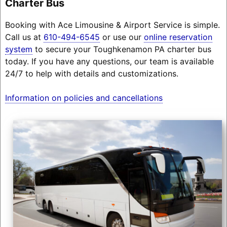
Charter Bus
Booking with Ace Limousine & Airport Service is simple.
Call us at
610-494-6545
or use our
online reservation
system
to secure your Toughkenamon PA charter bus
today. If you have any questions, our team is available
24/7 to help with details and customizations.
Information on policies and cancellations