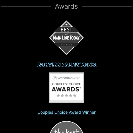
Awards
“Best WEDDING LIMO” Service
Couples Choice Award Winner