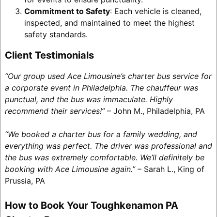
Commitment to Safety
: Each vehicle is cleaned,
inspected, and maintained to meet the highest
safety standards.
Client Testimonials
“Our group used Ace Limousine’s charter bus service for
a corporate event in Philadelphia. The chauffeur was
punctual, and the bus was immaculate. Highly
recommend their services!”
– John M., Philadelphia, PA
“We booked a charter bus for a family wedding, and
everything was perfect. The driver was professional and
the bus was extremely comfortable. We’ll definitely be
booking with Ace Limousine again.”
– Sarah L., King of
Prussia, PA
How to Book Your Toughkenamon PA