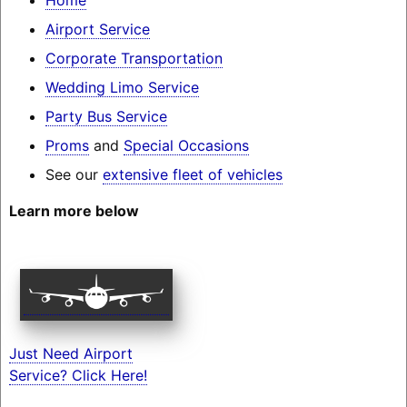
Airport Service
Corporate Transportation
Wedding Limo Service
Party Bus Service
Proms
and
Special Occasions
See our
extensive fleet of vehicles
Learn more below
Just Need Airport
Service? Click Here!