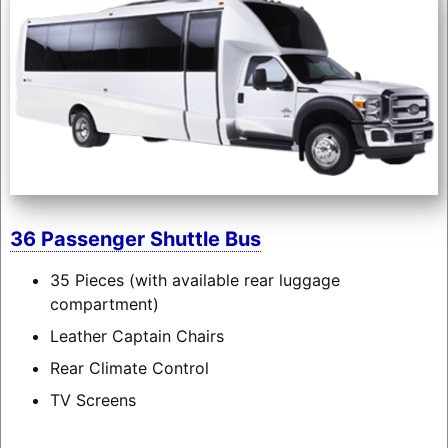
36 Passenger Shuttle Bus
35 Pieces (with available rear luggage
compartment)
Leather Captain Chairs
Rear Climate Control
TV Screens