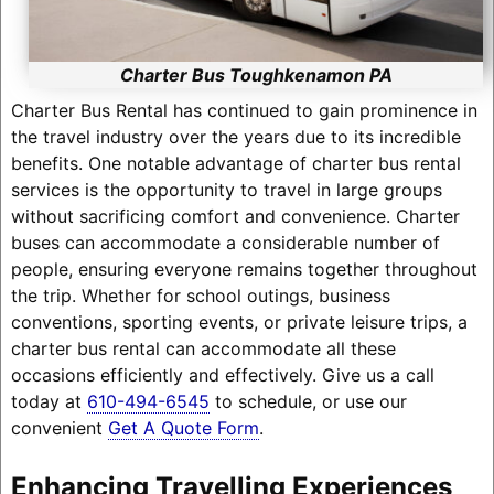
Charter Bus Toughkenamon PA
Charter Bus Rental has continued to gain prominence in
the travel industry over the years due to its incredible
benefits. One notable advantage of charter bus rental
services is the opportunity to travel in large groups
without sacrificing comfort and convenience. Charter
buses can accommodate a considerable number of
people, ensuring everyone remains together throughout
the trip. Whether for school outings, business
conventions, sporting events, or private leisure trips, a
charter bus rental can accommodate all these
occasions efficiently and effectively. Give us a call
today at
610-494-6545
to schedule, or use our
convenient
Get A Quote Form
.
Enhancing Travelling Experiences