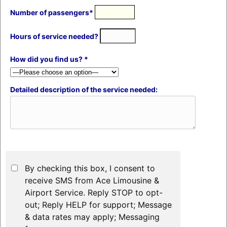
Number of passengers*
Hours of service needed?
How did you find us? *
Detailed description of the service needed:
By checking this box, I consent to
receive SMS from Ace Limousine &
Airport Service. Reply STOP to opt-
out; Reply HELP for support; Message
& data rates may apply; Messaging