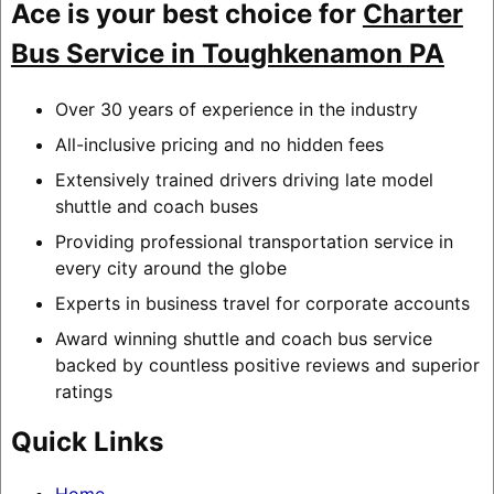
Ace is your best choice for
Charter
Bus Service in Toughkenamon PA
Over 30 years of experience in the industry
All-inclusive pricing and no hidden fees
Extensively trained drivers driving late model
shuttle and coach buses
Providing professional transportation service in
every city around the globe
Experts in business travel for corporate accounts
Award winning shuttle and coach bus service
backed by countless positive reviews and superior
ratings
Quick Links
Home