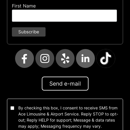
First Name
Send e-mail
By checking this box, I consent to receive SMS from
Ace Limousine & Airport Service. Reply STOP to opt-
out; Reply HELP for support; Message & data rates
may apply; Messaging frequency may vary.