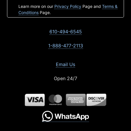
Learn more on our
Privacy Policy
Page and
Terms &
Conditions
Page.
610-494-6545
1-888-477-2113
Email Us
Open 24/7