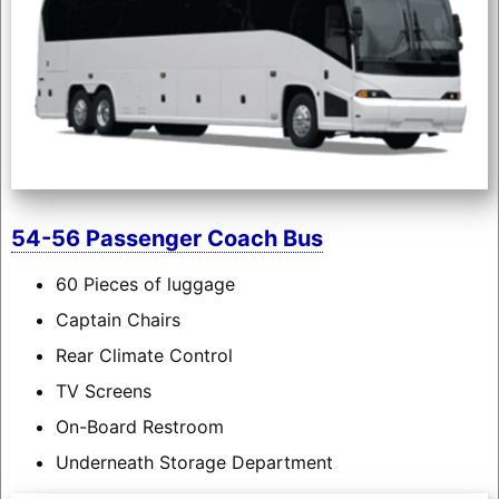
54-56 Passenger Coach Bus
60 Pieces of luggage
Captain Chairs
Rear Climate Control
TV Screens
On-Board Restroom
Underneath Storage Department