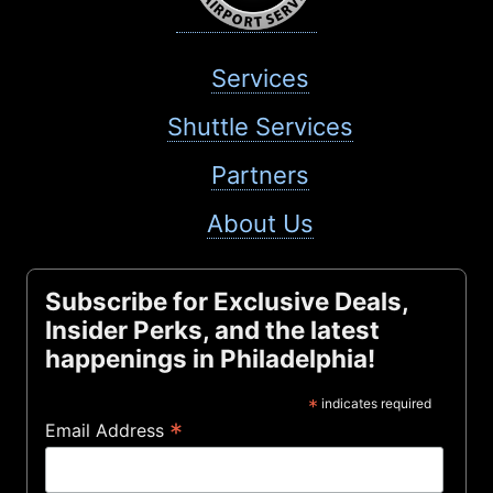
Services
Shuttle Services
Partners
About Us
Subscribe for Exclusive Deals,
Insider Perks, and the latest
happenings in Philadelphia!
*
indicates required
*
Email Address