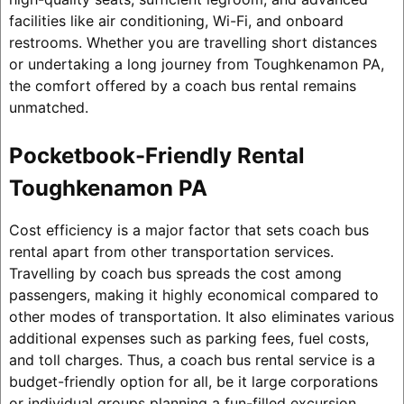
facilities like air conditioning, Wi-Fi, and onboard
restrooms. Whether you are travelling short distances
or undertaking a long journey from Toughkenamon PA,
the comfort offered by a coach bus rental remains
unmatched.
Pocketbook-Friendly Rental
Toughkenamon PA
Cost efficiency is a major factor that sets coach bus
rental apart from other transportation services.
Travelling by coach bus spreads the cost among
passengers, making it highly economical compared to
other modes of transportation. It also eliminates various
additional expenses such as parking fees, fuel costs,
and toll charges. Thus, a coach bus rental service is a
budget-friendly option for all, be it large corporations
or individual groups planning a fun-filled excursion.