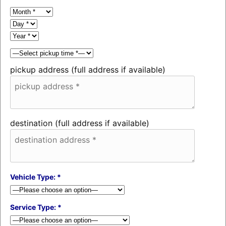
pickup address (full address if available)
destination (full address if available)
Vehicle Type: *
Service Type: *