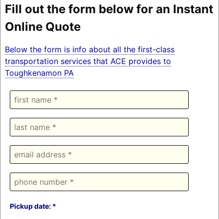
Fill out the form below for an Instant
Online Quote
Below the form is info about all the first-class
transportation services that ACE provides to
Toughkenamon PA
Pickup date: *