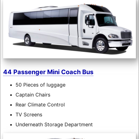
44 Passenger Mini Coach Bus
50 Pieces of luggage
Captain Chairs
Rear Climate Control
TV Screens
Underneath Storage Department