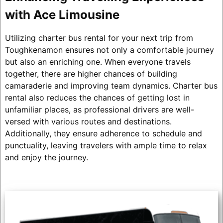
with Ace Limousine
Utilizing charter bus rental for your next trip from
Toughkenamon ensures not only a comfortable journey
but also an enriching one. When everyone travels
together, there are higher chances of building
camaraderie and improving team dynamics. Charter bus
rental also reduces the chances of getting lost in
unfamiliar places, as professional drivers are well-
versed with various routes and destinations.
Additionally, they ensure adherence to schedule and
punctuality, leaving travelers with ample time to relax
and enjoy the journey.