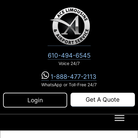
Skip
to
content
610-494-6545
Voice 24/7
1-888-477-2113
WhatsApp or Toll-Free 24/7
Get A Quote
Login