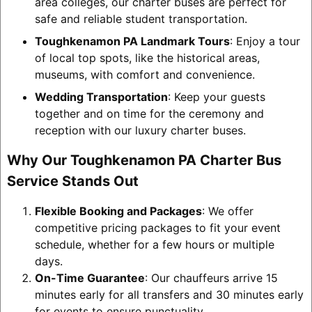
area colleges, our charter buses are perfect for
safe and reliable student transportation.
Toughkenamon PA Landmark Tours
: Enjoy a tour
of local top spots, like the historical areas,
museums, with comfort and convenience.
Wedding Transportation
: Keep your guests
together and on time for the ceremony and
reception with our luxury charter buses.
Why Our Toughkenamon PA Charter Bus
Service Stands Out
Flexible Booking and Packages
: We offer
competitive pricing packages to fit your event
schedule, whether for a few hours or multiple
days.
On-Time Guarantee
: Our chauffeurs arrive 15
minutes early for all transfers and 30 minutes early
for events to ensure punctuality.