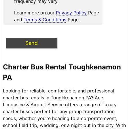
frequency may vary.
Learn more on our
Privacy Policy
Page
and
Terms & Conditions
Page.
Charter Bus Rental Toughkenamon
PA
Looking for reliable, comfortable, and professional
charter bus rentals in Toughkenamon PA? Ace
Limousine & Airport Service offers a range of luxury
charter buses perfect for any group transportation
needs, whether you’re heading to a corporate event,
school field trip, wedding, or a night out in the city. With