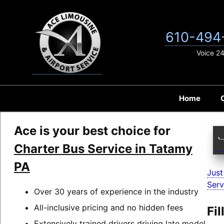
Skip
to
content
610-494
Voice 2
Home
Ace is your best choice for
Charter Bus Service in Tatamy
PA
Just
Serv
Over 30 years of experience in the industry
All-inclusive pricing and no hidden fees
Fi
Extensively trained drivers driving late model