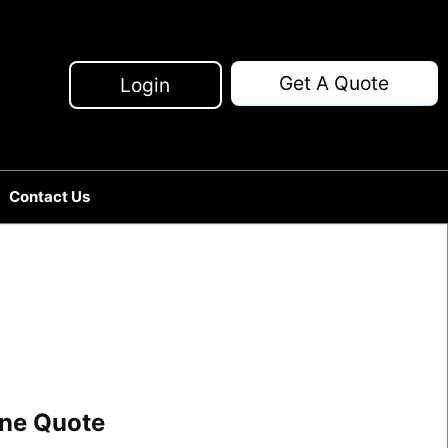
Get A Quote
Login
Contact Us
line Quote