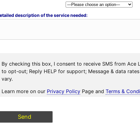
etailed description of the service needed:
By checking this box, I consent to receive SMS from Ace 
to opt-out; Reply HELP for support; Message & data rat
vary.
Learn more on our
Privacy Policy
Page and
Terms & Condi