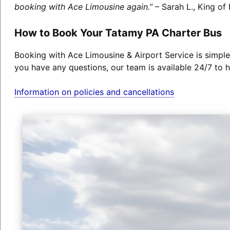
booking with Ace Limousine again.”
– Sarah L., King of 
How to Book Your Tatamy PA Charter Bus
Booking with Ace Limousine & Airport Service is simple
you have any questions, our team is available 24/7 to h
Information on policies and cancellations