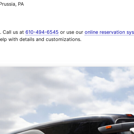
Prussia, PA
. Call us at
610-494-6545
or use our
online reservation sy
elp with details and customizations.