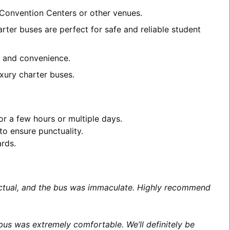
 Convention Centers or other venues.
rter buses are perfect for safe and reliable student
rt and convenience.
xury charter buses.
or a few hours or multiple days.
to ensure punctuality.
ards.
unctual, and the bus was immaculate. Highly recommend
us was extremely comfortable. We’ll definitely be