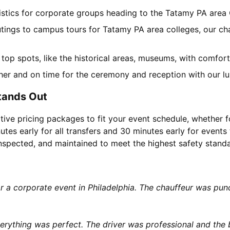
gistics for corporate groups heading to the Tatamy PA area
utings to campus tours for Tatamy PA area colleges, our cha
l top spots, like the historical areas, museums, with comfo
her and on time for the ceremony and reception with our lu
tands Out
tive pricing packages to fit your event schedule, whether f
utes early for all transfers and 30 minutes early for events 
 inspected, and maintained to meet the highest safety stand
or a corporate event in Philadelphia. The chauffeur was p
rything was perfect. The driver was professional and the b