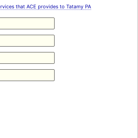
 services that ACE provides to Tatamy PA