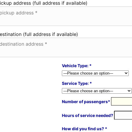
ickup address (full address if available)
estination (full address if available)
Vehicle Type: *
Service Type: *
Number of passengers*
Hours of service needed?
How did you find us? *