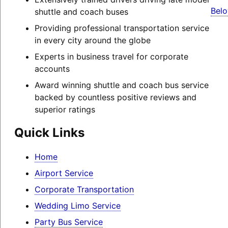
Belo
shuttle and coach buses
Providing professional transportation service
in every city around the globe
Experts in business travel for corporate
accounts
Award winning shuttle and coach bus service
backed by countless positive reviews and
superior ratings
Quick Links
Home
Airport Service
Corporate Transportation
Wedding Limo Service
Party Bus Service