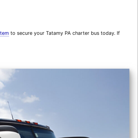
stem
to secure your Tatamy PA charter bus today. If