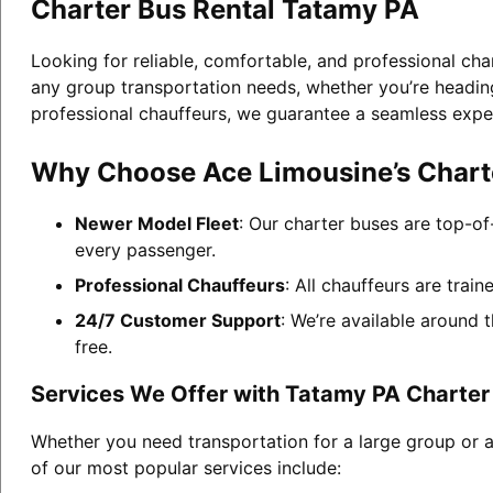
Charter Bus Rental Tatamy PA
Looking for reliable, comfortable, and professional cha
any group transportation needs, whether you’re heading 
professional chauffeurs, we guarantee a seamless expe
Why Choose Ace Limousine’s Charte
Newer Model Fleet
: Our charter buses are top-of
every passenger.
Professional Chauffeurs
: All chauffeurs are trai
24/7 Customer Support
: We’re available around 
free.
Services We Offer with Tatamy PA Charter
Whether you need transportation for a large group or 
of our most popular services include: