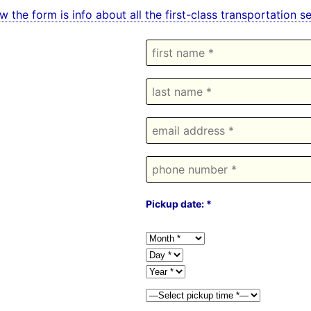
w the form is info about all the first-class transportation
Pickup date: *