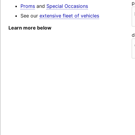
p
Proms
and
Special Occasions
See our
extensive fleet of vehicles
Learn more below
d