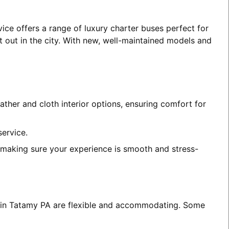
ice offers a range of luxury charter buses perfect for
t out in the city. With new, well-maintained models and
ather and cloth interior options, ensuring comfort for
service.
, making sure your experience is smooth and stress-
es in Tatamy PA are flexible and accommodating. Some