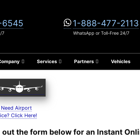
-6545
1-888-477-2113
4/7
WhatsApp or Toll-Free 24/7
Company
Services
Partners
Vehicles
 Need Airport
ice? Click Here!
ll out the form below for an Instant On