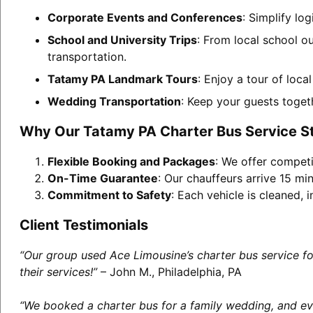
Corporate Events and Conferences
: Simplify lo
School and University Trips
: From local school o
transportation.
Tatamy PA Landmark Tours
: Enjoy a tour of loca
Wedding Transportation
: Keep your guests toget
Why Our Tatamy PA Charter Bus Service S
Flexible Booking and Packages
: We offer competi
On-Time Guarantee
: Our chauffeurs arrive 15 min
Commitment to Safety
: Each vehicle is cleaned,
Client Testimonials
“Our group used Ace Limousine’s charter bus service f
their services!”
– John M., Philadelphia, PA
“We booked a charter bus for a family wedding, and eve