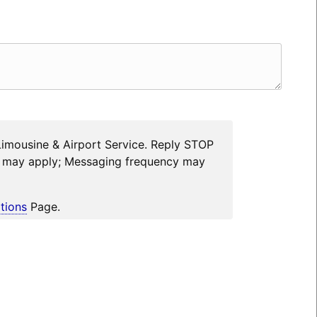
Limousine & Airport Service. Reply STOP
es may apply; Messaging frequency may
tions
Page.