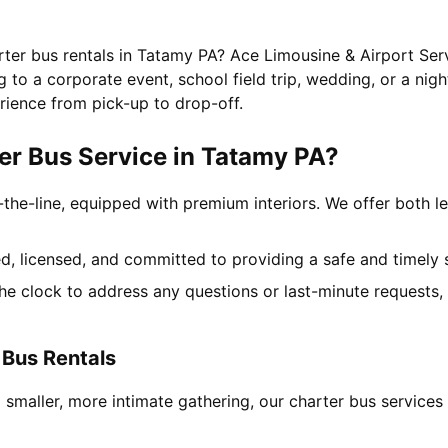
rter bus rentals in Tatamy PA? Ace Limousine & Airport Serv
to a corporate event, school field trip, wedding, or a nigh
rience from pick-up to drop-off.
r Bus Service in Tatamy PA?
-the-line, equipped with premium interiors. We offer both le
ned, licensed, and committed to providing a safe and timely 
the clock to address any questions or last-minute requests
 Bus Rentals
a smaller, more intimate gathering, our charter bus servic