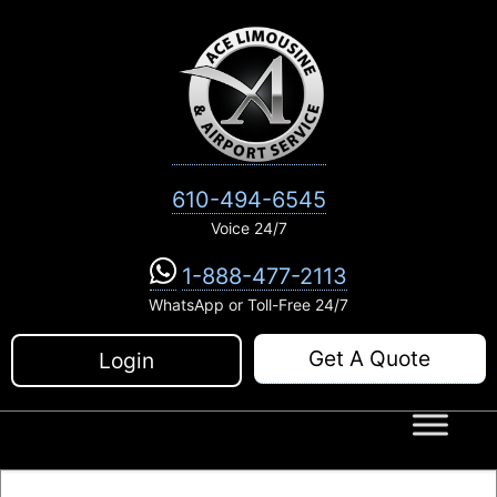
Skip
to
content
610-494-6545
Voice 24/7
1-888-477-2113
WhatsApp or Toll-Free 24/7
Get A Quote
Login