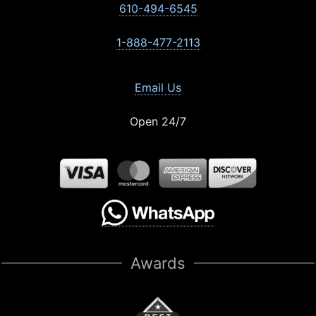
610-494-6545
1-888-477-2113
Email Us
Open 24/7
Awards