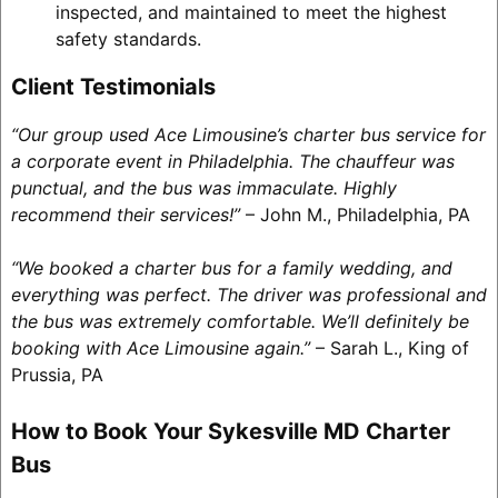
inspected, and maintained to meet the highest
safety standards.
Client Testimonials
“Our group used Ace Limousine’s charter bus service for
a corporate event in Philadelphia. The chauffeur was
punctual, and the bus was immaculate. Highly
recommend their services!”
– John M., Philadelphia, PA
“We booked a charter bus for a family wedding, and
everything was perfect. The driver was professional and
the bus was extremely comfortable. We’ll definitely be
booking with Ace Limousine again.”
– Sarah L., King of
Prussia, PA
How to Book Your Sykesville MD Charter
Bus