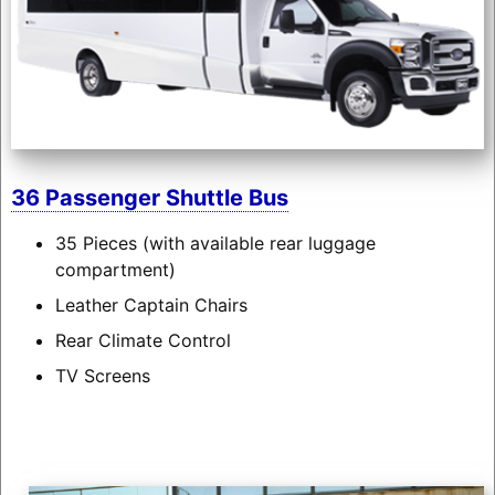
36 Passenger Shuttle Bus
35 Pieces (with available rear luggage
compartment)
Leather Captain Chairs
Rear Climate Control
TV Screens