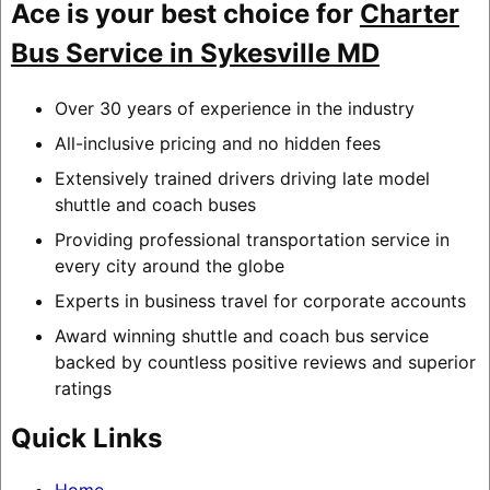
Ace is your best choice for
Charter
Bus Service in Sykesville MD
Over 30 years of experience in the industry
All-inclusive pricing and no hidden fees
Extensively trained drivers driving late model
shuttle and coach buses
Providing professional transportation service in
every city around the globe
Experts in business travel for corporate accounts
Award winning shuttle and coach bus service
backed by countless positive reviews and superior
ratings
Quick Links
Home