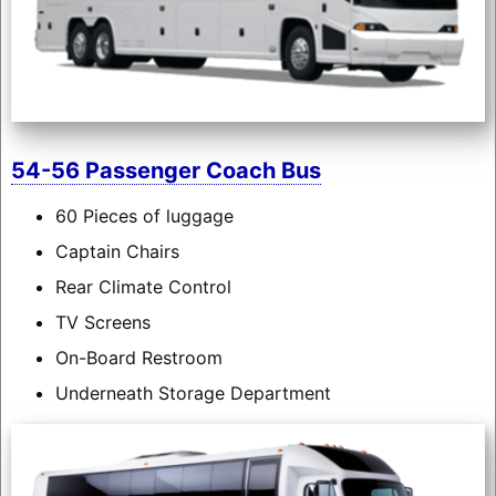
54-56 Passenger Coach Bus
60 Pieces of luggage
Captain Chairs
Rear Climate Control
TV Screens
On-Board Restroom
Underneath Storage Department