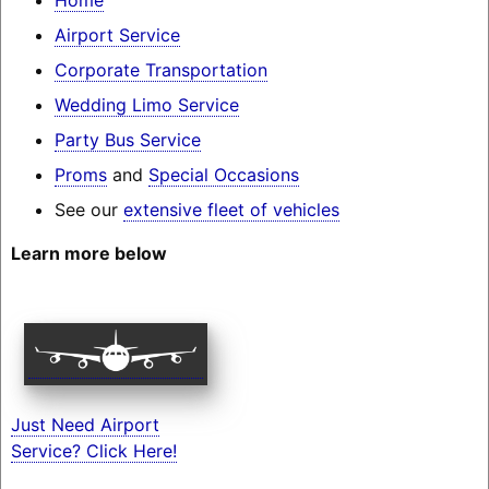
Airport Service
Corporate Transportation
Wedding Limo Service
Party Bus Service
Proms
and
Special Occasions
See our
extensive fleet of vehicles
Learn more below
Just Need Airport
Service? Click Here!