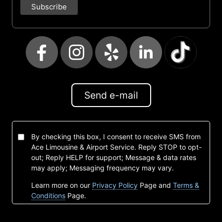
Send e-mail
By checking this box, I consent to receive SMS from
Ace Limousine & Airport Service. Reply STOP to opt-
out; Reply HELP for support; Message & data rates
may apply; Messaging frequency may vary.
Learn more on our
Privacy Policy
Page and
Terms &
Conditions
Page.