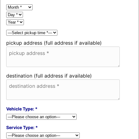
pickup address (full address if available)
destination (full address if available)
Vehicle Type: *
Service Type: *