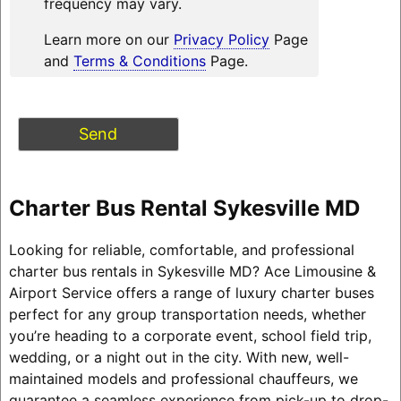
frequency may vary.
Learn more on our
Privacy Policy
Page
and
Terms & Conditions
Page.
Charter Bus Rental Sykesville MD
Looking for reliable, comfortable, and professional
charter bus rentals in Sykesville MD? Ace Limousine &
Airport Service offers a range of luxury charter buses
perfect for any group transportation needs, whether
you’re heading to a corporate event, school field trip,
wedding, or a night out in the city. With new, well-
maintained models and professional chauffeurs, we
guarantee a seamless experience from pick-up to drop-