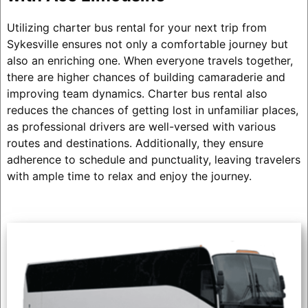
Utilizing charter bus rental for your next trip from
Sykesville ensures not only a comfortable journey but
also an enriching one. When everyone travels together,
there are higher chances of building camaraderie and
improving team dynamics. Charter bus rental also
reduces the chances of getting lost in unfamiliar places,
as professional drivers are well-versed with various
routes and destinations. Additionally, they ensure
adherence to schedule and punctuality, leaving travelers
with ample time to relax and enjoy the journey.