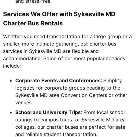
and stress-free.
Services We Offer with Sykesville MD
Charter Bus Rentals
Whether you need transportation for a large group or a
smaller, more intimate gathering, our charter bus
services in Sykesville MD are flexible and
accommodating. Some of our most popular services
include:
Corporate Events and Conferences
: Simplify
logistics for corporate groups heading to the
Sykesville MD area Convention Centers or other
venues.
School and University Trips
: From local school
outings to campus tours for Sykesville MD area
colleges, our charter buses are perfect for safe
and reliable student transportation.