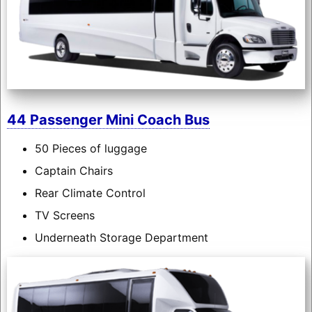
44 Passenger Mini Coach Bus
50 Pieces of luggage
Captain Chairs
Rear Climate Control
TV Screens
Underneath Storage Department