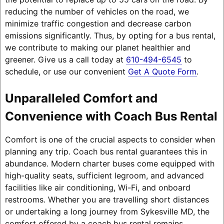
reducing the number of vehicles on the road, we
minimize traffic congestion and decrease carbon
emissions significantly. Thus, by opting for a bus rental,
we contribute to making our planet healthier and
greener. Give us a call today at
610-494-6545
to
schedule, or use our convenient
Get A Quote Form
.
Unparalleled Comfort and
Convenience with Coach Bus Rental
Comfort is one of the crucial aspects to consider when
planning any trip. Coach bus rental guarantees this in
abundance. Modern charter buses come equipped with
high-quality seats, sufficient legroom, and advanced
facilities like air conditioning, Wi-Fi, and onboard
restrooms. Whether you are travelling short distances
or undertaking a long journey from Sykesville MD, the
comfort offered by a coach bus rental remains