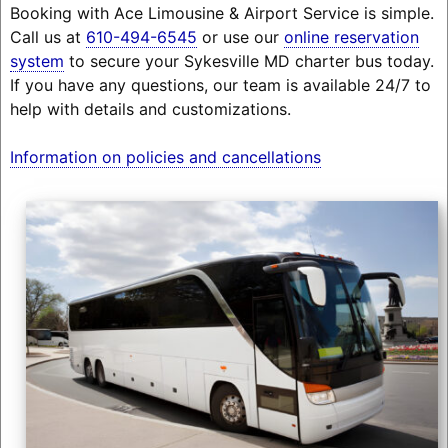
Booking with Ace Limousine & Airport Service is simple.
Call us at
610-494-6545
or use our
online reservation
system
to secure your Sykesville MD charter bus today.
If you have any questions, our team is available 24/7 to
help with details and customizations.
Information on policies and cancellations