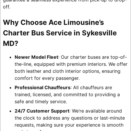
off.
Why Choose Ace Limousine’s
Charter Bus Service in Sykesville
MD?
Newer Model Fleet
: Our charter buses are top-of-
the-line, equipped with premium interiors. We offer
both leather and cloth interior options, ensuring
comfort for every passenger.
Professional Chauffeurs
: All chauffeurs are
trained, licensed, and committed to providing a
safe and timely service.
24/7 Customer Support
: We’re available around
the clock to address any questions or last-minute
requests, making sure your experience is smooth