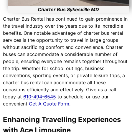
Charter Bus Sykesville MD
Charter Bus Rental has continued to gain prominence in
the travel industry over the years due to its incredible
benefits. One notable advantage of charter bus rental
services is the opportunity to travel in large groups
without sacrificing comfort and convenience. Charter
buses can accommodate a considerable number of
people, ensuring everyone remains together throughout
the trip. Whether for school outings, business
conventions, sporting events, or private leisure trips, a
charter bus rental can accommodate all these
occasions efficiently and effectively. Give us a call
today at
610-494-6545
to schedule, or use our
convenient
Get A Quote Form
.
Enhancing Travelling Experiences
with Ace Limousine