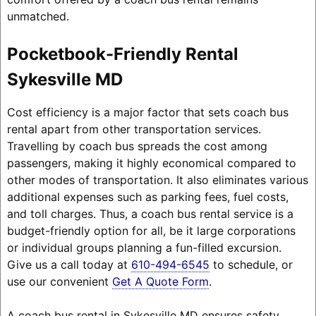
unmatched.
Pocketbook-Friendly Rental
Sykesville MD
Cost efficiency is a major factor that sets coach bus
rental apart from other transportation services.
Travelling by coach bus spreads the cost among
passengers, making it highly economical compared to
other modes of transportation. It also eliminates various
additional expenses such as parking fees, fuel costs,
and toll charges. Thus, a coach bus rental service is a
budget-friendly option for all, be it large corporations
or individual groups planning a fun-filled excursion.
Give us a call today at
610-494-6545
to schedule, or
use our convenient
Get A Quote Form
.
A coach bus rental in Sykesville MD ensures safety,