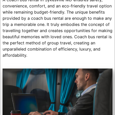
convenience, comfort, and an eco-friendly travel option
while remaining budget-friendly. The unique benefits
provided by a coach bus rental are enough to make any
trip a memorable one. It truly embodies the concept of
travelling together and creates opportunities for making
beautiful memories with loved ones. Coach bus rental is
the perfect method of group travel, creating an
unparalleled combination of efficiency, luxury, and
affordability.