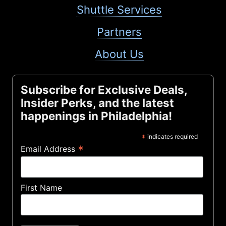
Shuttle Services
Partners
About Us
Subscribe for Exclusive Deals,
Insider Perks, and the latest
happenings in Philadelphia!
*
indicates required
*
Email Address
First Name