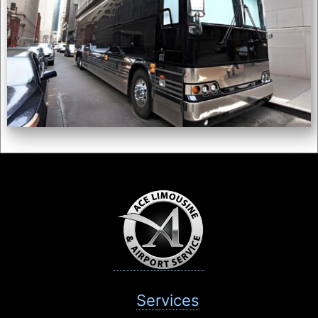
Services