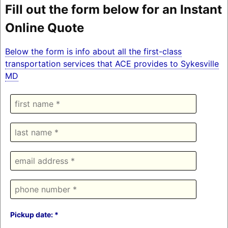
Fill out the form below for an Instant
Online Quote
Below the form is info about all the first-class
transportation services that ACE provides to Sykesville
MD
Pickup date: *