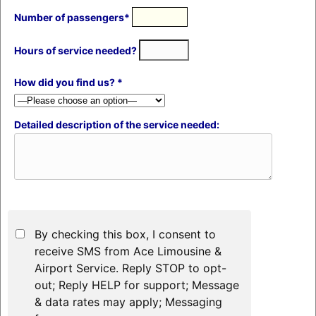
Number of passengers*
Hours of service needed?
How did you find us? *
Detailed description of the service needed:
By checking this box, I consent to
receive SMS from Ace Limousine &
Airport Service. Reply STOP to opt-
out; Reply HELP for support; Message
& data rates may apply; Messaging