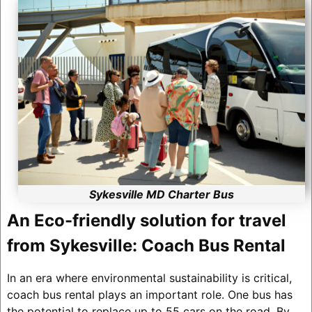
Sykesville MD Charter Bus
An Eco-friendly solution for travel
from Sykesville: Coach Bus Rental
In an era where environmental sustainability is critical,
coach bus rental plays an important role. One bus has
the potential to replace up to 55 cars on the road. By