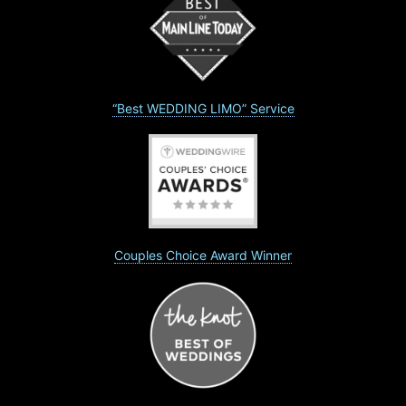
“Best WEDDING LIMO” Service
Couples Choice Award Winner