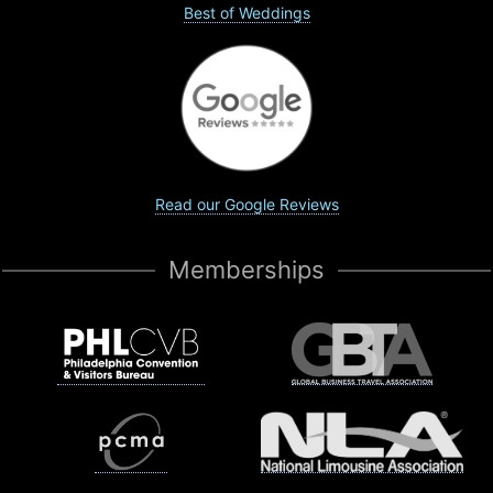
Best of Weddings
Read our Google Reviews
Memberships