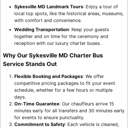
Sykesville MD Landmark Tours
: Enjoy a tour of
local top spots, like the historical areas, museums,
with comfort and convenience.
Wedding Transportation
: Keep your guests
together and on time for the ceremony and
reception with our luxury charter buses.
Why Our Sykesville MD Charter Bus
Service Stands Out
Flexible Booking and Packages
: We offer
competitive pricing packages to fit your event
schedule, whether for a few hours or multiple
days.
On-Time Guarantee
: Our chauffeurs arrive 15
minutes early for all transfers and 30 minutes early
for events to ensure punctuality.
Commitment to Safety
: Each vehicle is cleaned,