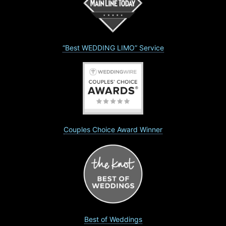
“Best WEDDING LIMO” Service
Couples Choice Award Winner
Best of Weddings