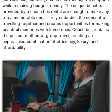
while remaining budget-friendly. The unique benefits
provided by a coach bus rental are enough to make any
trip a memorable one. It truly embodies the concept of
travelling together and creates opportunities for making
beautiful memories with loved ones. Coach bus rental is
the perfect method of group travel, creating an
unparalleled combination of efficiency, luxury, and
affordability.