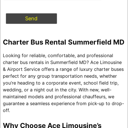
Charter Bus Rental Summerfield MD
Looking for reliable, comfortable, and professional
charter bus rentals in Summerfield MD? Ace Limousine
& Airport Service offers a range of luxury charter buses
perfect for any group transportation needs, whether
you’re heading to a corporate event, school field trip,
wedding, or a night out in the city. With new, well-
maintained models and professional chauffeurs, we
guarantee a seamless experience from pick-up to drop-
off.
Why Choose Ace Limousine’s