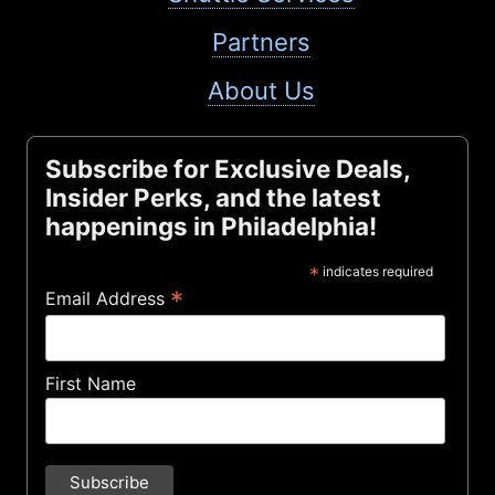
Partners
About Us
Subscribe for Exclusive Deals,
Insider Perks, and the latest
happenings in Philadelphia!
*
indicates required
*
Email Address
First Name