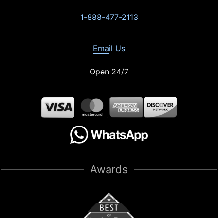
1-888-477-2113
Email Us
Open 24/7
Awards