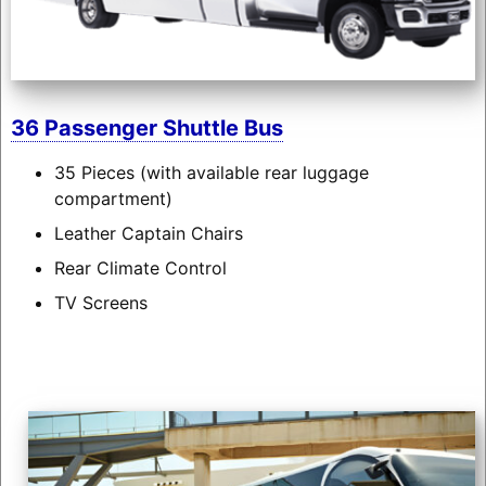
36 Passenger Shuttle Bus
35 Pieces (with available rear luggage
compartment)
Leather Captain Chairs
Rear Climate Control
TV Screens