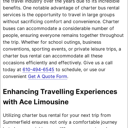
the travel industry over the years due to its incredible
benefits. One notable advantage of charter bus rental
services is the opportunity to travel in large groups
without sacrificing comfort and convenience. Charter
buses can accommodate a considerable number of
people, ensuring everyone remains together throughout
the trip. Whether for school outings, business
conventions, sporting events, or private leisure trips, a
charter bus rental can accommodate all these
occasions efficiently and effectively. Give us a call
today at
610-494-6545
to schedule, or use our
convenient
Get A Quote Form
.
Enhancing Travelling Experiences
with Ace Limousine
Utilizing charter bus rental for your next trip from
Summerfield ensures not only a comfortable journey