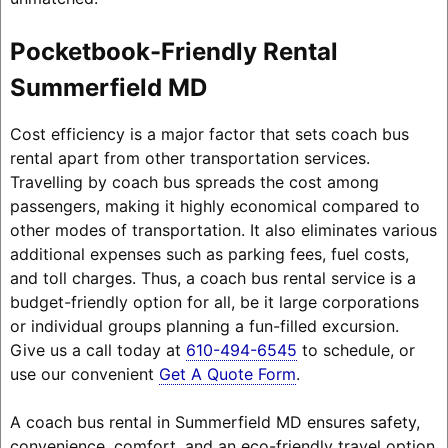
Pocketbook-Friendly Rental
Summerfield MD
Cost efficiency is a major factor that sets coach bus
rental apart from other transportation services.
Travelling by coach bus spreads the cost among
passengers, making it highly economical compared to
other modes of transportation. It also eliminates various
additional expenses such as parking fees, fuel costs,
and toll charges. Thus, a coach bus rental service is a
budget-friendly option for all, be it large corporations
or individual groups planning a fun-filled excursion.
Give us a call today at
610-494-6545
to schedule, or
use our convenient
Get A Quote Form
.
A coach bus rental in Summerfield MD ensures safety,
convenience, comfort, and an eco-friendly travel option