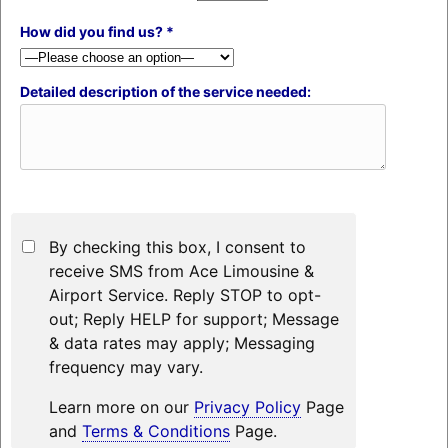
How did you find us? *
Detailed description of the service needed:
By checking this box, I consent to
receive SMS from Ace Limousine &
Airport Service. Reply STOP to opt-
out; Reply HELP for support; Message
& data rates may apply; Messaging
frequency may vary.
Learn more on our
Privacy Policy
Page
and
Terms & Conditions
Page.