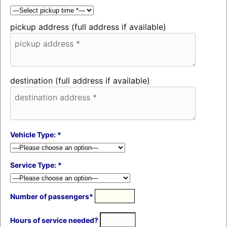
pickup address (full address if available)
destination (full address if available)
Vehicle Type: *
Service Type: *
Number of passengers*
Hours of service needed?