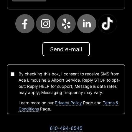
Send e-mail
By checking this box, I consent to receive SMS from
Ace Limousine & Airport Service. Reply STOP to opt-
out; Reply HELP for support; Message & data rates
may apply; Messaging frequency may vary.
Learn more on our
Privacy Policy
Page and
Terms &
Conditions
Page.
610-494-6545