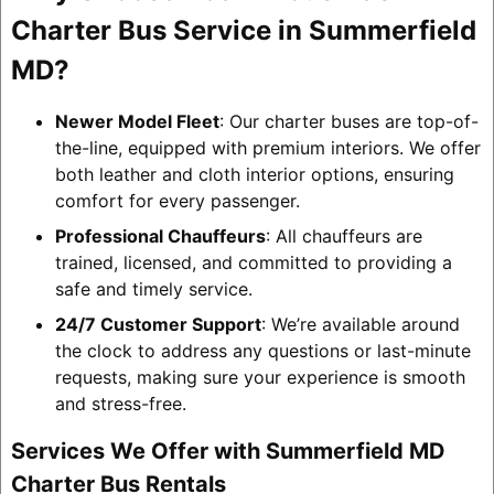
Charter Bus Service in Summerfield
MD?
Newer Model Fleet
: Our charter buses are top-of-
the-line, equipped with premium interiors. We offer
both leather and cloth interior options, ensuring
comfort for every passenger.
Professional Chauffeurs
: All chauffeurs are
trained, licensed, and committed to providing a
safe and timely service.
24/7 Customer Support
: We’re available around
the clock to address any questions or last-minute
requests, making sure your experience is smooth
and stress-free.
Services We Offer with Summerfield MD
Charter Bus Rentals