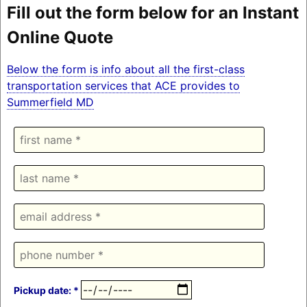
Fill out the form below for an Instant
Online Quote
Below the form is info about all the first-class
transportation services that ACE provides to
Summerfield MD
Pickup date: *