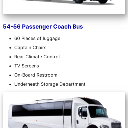
54-56 Passenger Coach Bus
60 Pieces of luggage
Captain Chairs
Rear Climate Control
TV Screens
On-Board Restroom
Underneath Storage Department