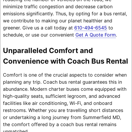
minimize traffic congestion and decrease carbon
emissions significantly. Thus, by opting for a bus rental,
we contribute to making our planet healthier and
greener. Give us a call today at
610-494-6545
to
schedule, or use our convenient
Get A Quote Form
.
Unparalleled Comfort and
Convenience with Coach Bus Rental
Comfort is one of the crucial aspects to consider when
planning any trip. Coach bus rental guarantees this in
abundance. Modern charter buses come equipped with
high-quality seats, sufficient legroom, and advanced
facilities like air conditioning, Wi-Fi, and onboard
restrooms. Whether you are travelling short distances
or undertaking a long journey from Summerfield MD,
the comfort offered by a coach bus rental remains
unmatched.