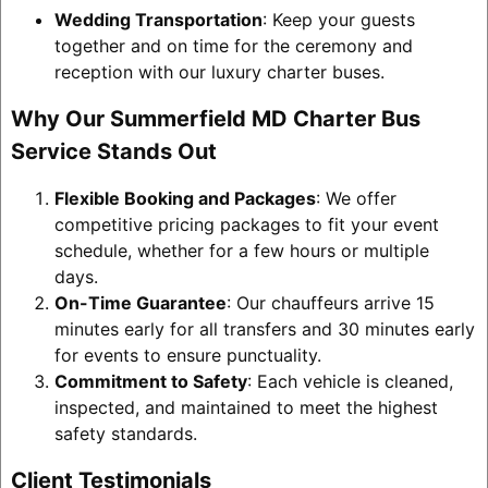
Wedding Transportation
: Keep your guests
together and on time for the ceremony and
reception with our luxury charter buses.
Why Our Summerfield MD Charter Bus
Service Stands Out
Flexible Booking and Packages
: We offer
competitive pricing packages to fit your event
schedule, whether for a few hours or multiple
days.
On-Time Guarantee
: Our chauffeurs arrive 15
minutes early for all transfers and 30 minutes early
for events to ensure punctuality.
Commitment to Safety
: Each vehicle is cleaned,
inspected, and maintained to meet the highest
safety standards.
Client Testimonials