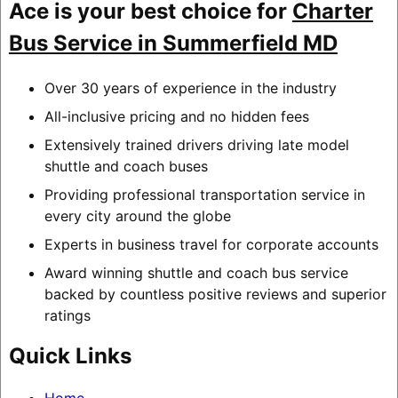
Ace is your best choice for
Charter
Bus Service in Summerfield MD
Over 30 years of experience in the industry
All-inclusive pricing and no hidden fees
Extensively trained drivers driving late model
shuttle and coach buses
Providing professional transportation service in
every city around the globe
Experts in business travel for corporate accounts
Award winning shuttle and coach bus service
backed by countless positive reviews and superior
ratings
Quick Links
Home