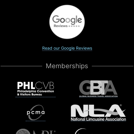
Read our Google Reviews
Memberships