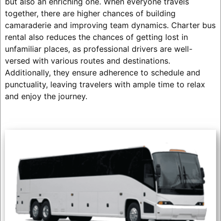
but also an enriching one. When everyone travels
together, there are higher chances of building
camaraderie and improving team dynamics. Charter bus
rental also reduces the chances of getting lost in
unfamiliar places, as professional drivers are well-
versed with various routes and destinations.
Additionally, they ensure adherence to schedule and
punctuality, leaving travelers with ample time to relax
and enjoy the journey.