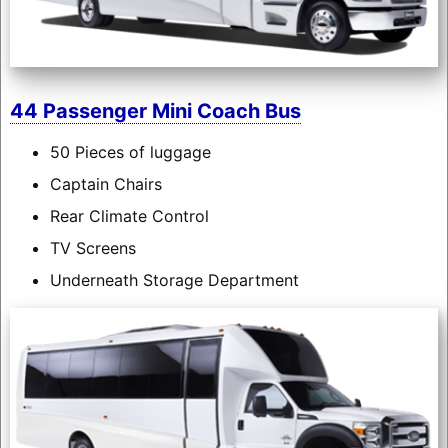
44 Passenger Mini Coach Bus
50 Pieces of luggage
Captain Chairs
Rear Climate Control
TV Screens
Underneath Storage Department