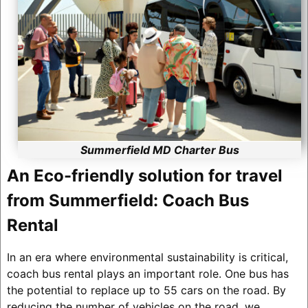
Summerfield MD Charter Bus
An Eco-friendly solution for travel
from Summerfield: Coach Bus
Rental
In an era where environmental sustainability is critical,
coach bus rental plays an important role. One bus has
the potential to replace up to 55 cars on the road. By
reducing the number of vehicles on the road, we