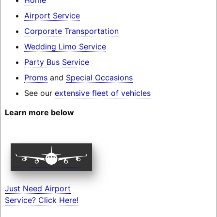
Airport Service
Corporate Transportation
Wedding Limo Service
Party Bus Service
Proms
and
Special Occasions
See our
extensive fleet of vehicles
Learn more below
Just Need Airport
Service? Click Here!