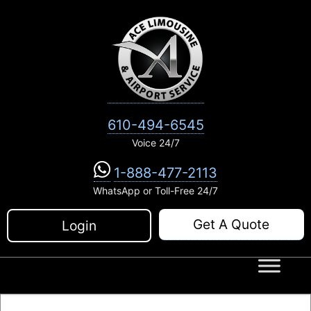
Skip
to
content
610-494-6545
Voice 24/7
1-888-477-2113
WhatsApp or Toll-Free 24/7
Get A Quote
Login