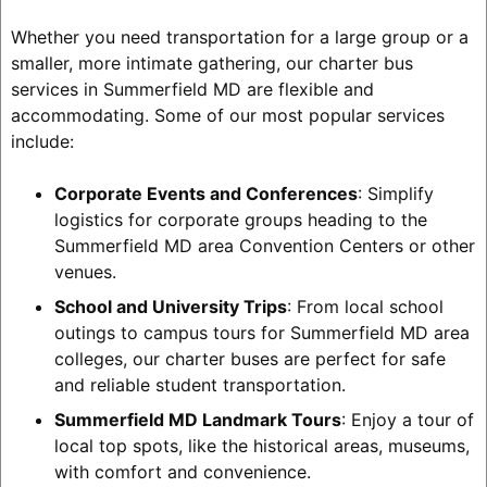
Whether you need transportation for a large group or a
smaller, more intimate gathering, our charter bus
services in Summerfield MD are flexible and
accommodating. Some of our most popular services
include:
Corporate Events and Conferences
: Simplify
logistics for corporate groups heading to the
Summerfield MD area Convention Centers or other
venues.
School and University Trips
: From local school
outings to campus tours for Summerfield MD area
colleges, our charter buses are perfect for safe
and reliable student transportation.
Summerfield MD Landmark Tours
: Enjoy a tour of
local top spots, like the historical areas, museums,
with comfort and convenience.