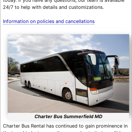
24/7 to help with details and customizations.
Information on policies and cancellations
Charter Bus Summerfield MD
Charter Bus Rental has continued to gain prominence in