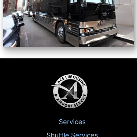
Services
Shuttle Services