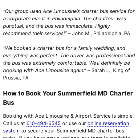
“Our group used Ace Limousine’s charter bus service for
a corporate event in Philadelphia. The chauffeur was
punctual, and the bus was immaculate. Highly
recommend their services!”
– John M., Philadelphia, PA
“We booked a charter bus for a family wedding, and
everything was perfect. The driver was professional and
the bus was extremely comfortable. We’ll definitely be
booking with Ace Limousine again.”
– Sarah L., King of
Prussia, PA
How to Book Your Summerfield MD Charter
Bus
Booking with Ace Limousine & Airport Service is simple.
Call us at
610-494-6545
or use our
online reservation
system
to secure your Summerfield MD charter bus
today. If you have any questions, our team is available