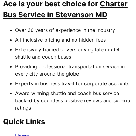
Ace is your best choice for
Charter
Bus Service in Stevenson MD
Over 30 years of experience in the industry
All-inclusive pricing and no hidden fees
Extensively trained drivers driving late model
shuttle and coach buses
Providing professional transportation service in
every city around the globe
Experts in business travel for corporate accounts
Award winning shuttle and coach bus service
backed by countless positive reviews and superior
ratings
Quick Links
Home