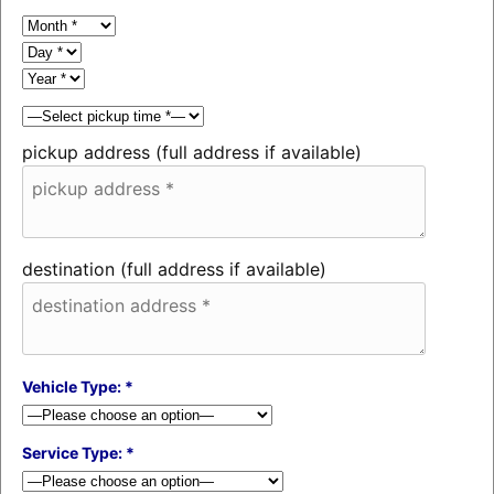
pickup address (full address if available)
destination (full address if available)
Vehicle Type: *
Service Type: *