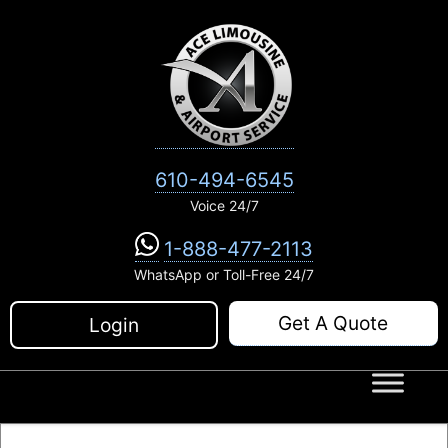
Skip
to
content
610-494-6545
Voice 24/7
1-888-477-2113
WhatsApp or Toll-Free 24/7
Get A Quote
Login