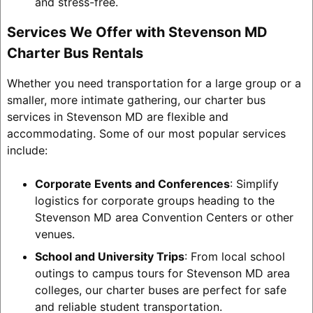
and stress-free.
Services We Offer with Stevenson MD
Charter Bus Rentals
Whether you need transportation for a large group or a
smaller, more intimate gathering, our charter bus
services in Stevenson MD are flexible and
accommodating. Some of our most popular services
include:
Corporate Events and Conferences
: Simplify
logistics for corporate groups heading to the
Stevenson MD area Convention Centers or other
venues.
School and University Trips
: From local school
outings to campus tours for Stevenson MD area
colleges, our charter buses are perfect for safe
and reliable student transportation.