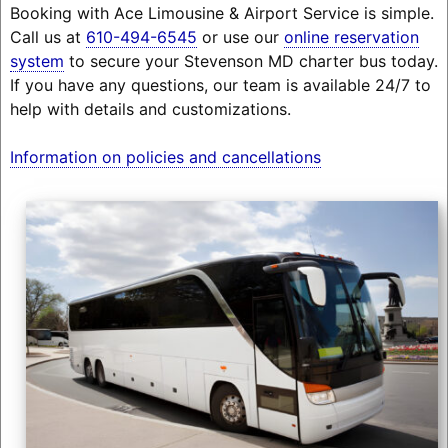
Booking with Ace Limousine & Airport Service is simple.
Call us at
610-494-6545
or use our
online reservation
system
to secure your Stevenson MD charter bus today.
If you have any questions, our team is available 24/7 to
help with details and customizations.
Information on policies and cancellations