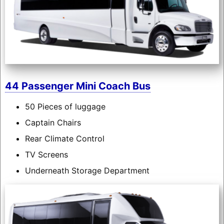
44 Passenger Mini Coach Bus
50 Pieces of luggage
Captain Chairs
Rear Climate Control
TV Screens
Underneath Storage Department