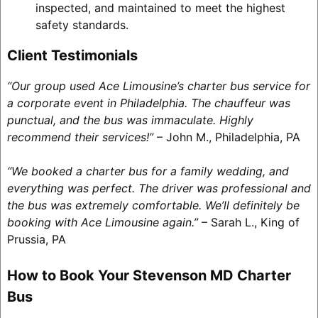
inspected, and maintained to meet the highest
safety standards.
Client Testimonials
“Our group used Ace Limousine’s charter bus service for
a corporate event in Philadelphia. The chauffeur was
punctual, and the bus was immaculate. Highly
recommend their services!”
– John M., Philadelphia, PA
“We booked a charter bus for a family wedding, and
everything was perfect. The driver was professional and
the bus was extremely comfortable. We’ll definitely be
booking with Ace Limousine again.”
– Sarah L., King of
Prussia, PA
How to Book Your Stevenson MD Charter
Bus