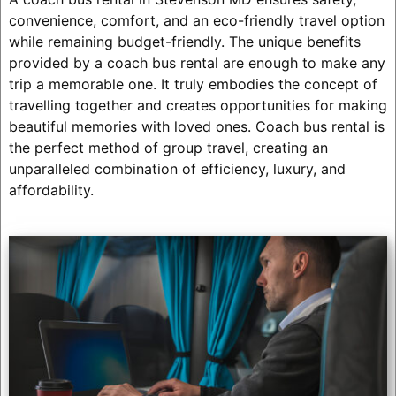
convenience, comfort, and an eco-friendly travel option
while remaining budget-friendly. The unique benefits
provided by a coach bus rental are enough to make any
trip a memorable one. It truly embodies the concept of
travelling together and creates opportunities for making
beautiful memories with loved ones. Coach bus rental is
the perfect method of group travel, creating an
unparalleled combination of efficiency, luxury, and
affordability.