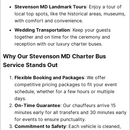
Stevenson MD Landmark Tours
: Enjoy a tour of
local top spots, like the historical areas, museums,
with comfort and convenience.
Wedding Transportation
: Keep your guests
together and on time for the ceremony and
reception with our luxury charter buses.
Why Our Stevenson MD Charter Bus
Service Stands Out
Flexible Booking and Packages
: We offer
competitive pricing packages to fit your event
schedule, whether for a few hours or multiple
days.
On-Time Guarantee
: Our chauffeurs arrive 15
minutes early for all transfers and 30 minutes early
for events to ensure punctuality.
Commitment to Safety
: Each vehicle is cleaned,