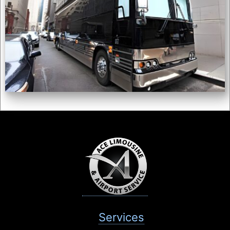
Services