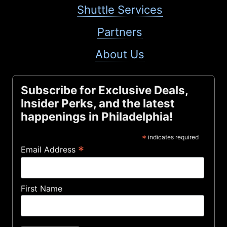
Shuttle Services
Partners
About Us
Subscribe for Exclusive Deals,
Insider Perks, and the latest
happenings in Philadelphia!
*
indicates required
*
Email Address
First Name