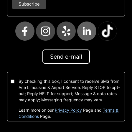
Send e-mail
By checking this box, I consent to receive SMS from
Ace Limousine & Airport Service. Reply STOP to opt-
out; Reply HELP for support; Message & data rates
may apply; Messaging frequency may vary.
Learn more on our
Privacy Policy
Page and
Terms &
Conditions
Page.