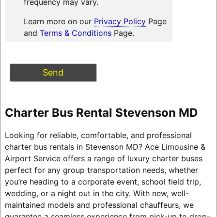
frequency may vary.
Learn more on our
Privacy Policy
Page
and
Terms & Conditions
Page.
Charter Bus Rental Stevenson MD
Looking for reliable, comfortable, and professional
charter bus rentals in Stevenson MD? Ace Limousine &
Airport Service offers a range of luxury charter buses
perfect for any group transportation needs, whether
you’re heading to a corporate event, school field trip,
wedding, or a night out in the city. With new, well-
maintained models and professional chauffeurs, we
guarantee a seamless experience from pick-up to drop-