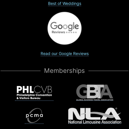
Best of Weddings
Read our Google Reviews
Memberships