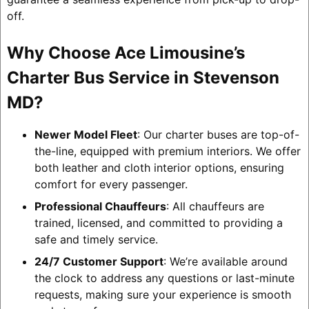
off.
Why Choose Ace Limousine’s
Charter Bus Service in Stevenson
MD?
Newer Model Fleet
: Our charter buses are top-of-
the-line, equipped with premium interiors. We offer
both leather and cloth interior options, ensuring
comfort for every passenger.
Professional Chauffeurs
: All chauffeurs are
trained, licensed, and committed to providing a
safe and timely service.
24/7 Customer Support
: We’re available around
the clock to address any questions or last-minute
requests, making sure your experience is smooth