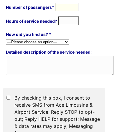
Number of passengers*
Hours of service needed?
How did you find us? *
Detailed description of the service needed:
By checking this box, I consent to
receive SMS from Ace Limousine &
Airport Service. Reply STOP to opt-
out; Reply HELP for support; Message
& data rates may apply; Messaging