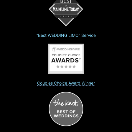
“Best WEDDING LIMO” Service
Couples Choice Award Winner