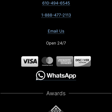
610-494-6545
1-888-477-2113
Email Us
Open 24/7
Awards