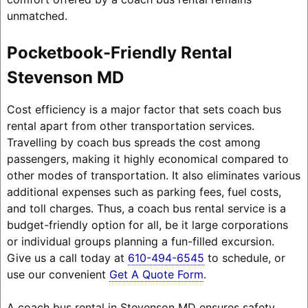
unmatched.
Pocketbook-Friendly Rental
Stevenson MD
Cost efficiency is a major factor that sets coach bus
rental apart from other transportation services.
Travelling by coach bus spreads the cost among
passengers, making it highly economical compared to
other modes of transportation. It also eliminates various
additional expenses such as parking fees, fuel costs,
and toll charges. Thus, a coach bus rental service is a
budget-friendly option for all, be it large corporations
or individual groups planning a fun-filled excursion.
Give us a call today at
610-494-6545
to schedule, or
use our convenient
Get A Quote Form
.
A coach bus rental in Stevenson MD ensures safety,