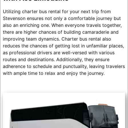
Utilizing charter bus rental for your next trip from
Stevenson ensures not only a comfortable journey but
also an enriching one. When everyone travels together,
there are higher chances of building camaraderie and
improving team dynamics. Charter bus rental also
reduces the chances of getting lost in unfamiliar places,
as professional drivers are well-versed with various
routes and destinations. Additionally, they ensure
adherence to schedule and punctuality, leaving travelers
with ample time to relax and enjoy the journey.