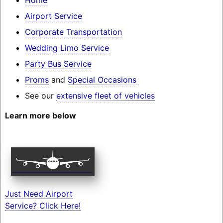
Airport Service
Corporate Transportation
Wedding Limo Service
Party Bus Service
Proms
and
Special Occasions
See our
extensive fleet of vehicles
Learn more below
Just Need Airport
Service? Click Here!