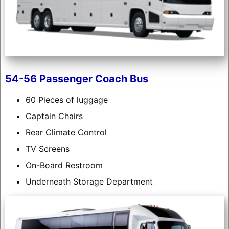
54-56 Passenger Coach Bus
60 Pieces of luggage
Captain Chairs
Rear Climate Control
TV Screens
On-Board Restroom
Underneath Storage Department