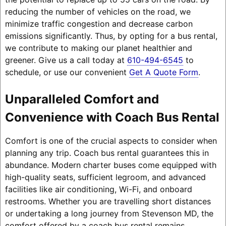
reducing the number of vehicles on the road, we
minimize traffic congestion and decrease carbon
emissions significantly. Thus, by opting for a bus rental,
we contribute to making our planet healthier and
greener. Give us a call today at
610-494-6545
to
schedule, or use our convenient
Get A Quote Form
.
Unparalleled Comfort and
Convenience with Coach Bus Rental
Comfort is one of the crucial aspects to consider when
planning any trip. Coach bus rental guarantees this in
abundance. Modern charter buses come equipped with
high-quality seats, sufficient legroom, and advanced
facilities like air conditioning, Wi-Fi, and onboard
restrooms. Whether you are travelling short distances
or undertaking a long journey from Stevenson MD, the
comfort offered by a coach bus rental remains