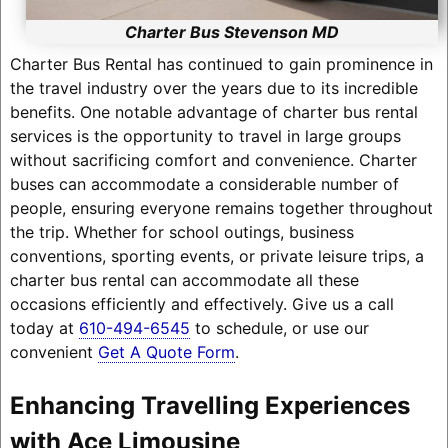
Charter Bus Stevenson MD
Charter Bus Rental has continued to gain prominence in
the travel industry over the years due to its incredible
benefits. One notable advantage of charter bus rental
services is the opportunity to travel in large groups
without sacrificing comfort and convenience. Charter
buses can accommodate a considerable number of
people, ensuring everyone remains together throughout
the trip. Whether for school outings, business
conventions, sporting events, or private leisure trips, a
charter bus rental can accommodate all these
occasions efficiently and effectively. Give us a call
today at
610-494-6545
to schedule, or use our
convenient
Get A Quote Form
.
Enhancing Travelling Experiences
with Ace Limousine