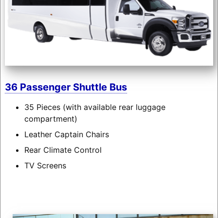
36 Passenger Shuttle Bus
35 Pieces (with available rear luggage
compartment)
Leather Captain Chairs
Rear Climate Control
TV Screens