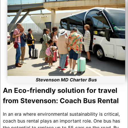
Stevenson MD Charter Bus
An Eco-friendly solution for travel
from Stevenson: Coach Bus Rental
In an era where environmental sustainability is critical,
coach bus rental plays an important role. One bus has
the potential to replace up to 55 cars on the road. By