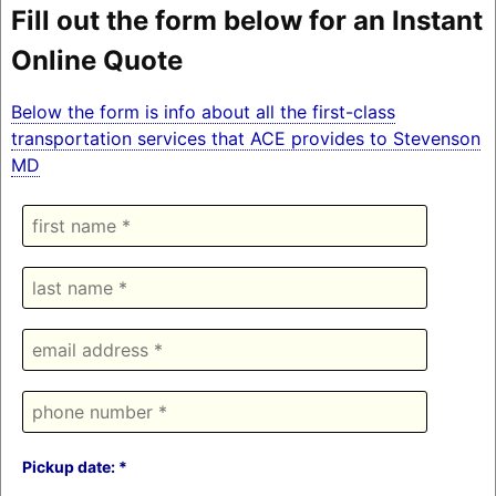
Fill out the form below for an Instant
Online Quote
Below the form is info about all the first-class
transportation services that ACE provides to Stevenson
MD
Pickup date: *