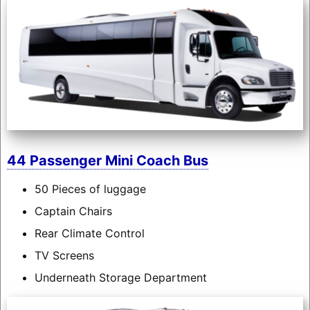
44 Passenger Mini Coach Bus
50 Pieces of luggage
Captain Chairs
Rear Climate Control
TV Screens
Underneath Storage Department