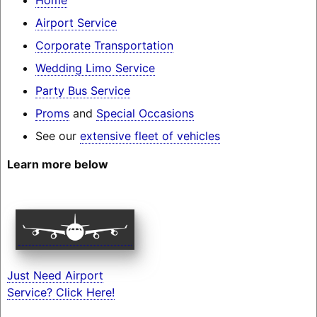
Airport Service
Corporate Transportation
Wedding Limo Service
Party Bus Service
Proms
and
Special Occasions
See our
extensive fleet of vehicles
Learn more below
Just Need Airport
Service? Click Here!