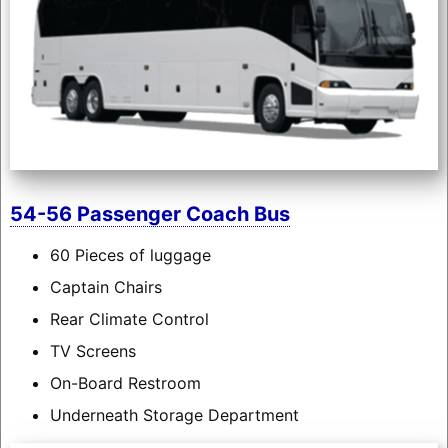
54-56 Passenger Coach Bus
60 Pieces of luggage
Captain Chairs
Rear Climate Control
TV Screens
On-Board Restroom
Underneath Storage Department