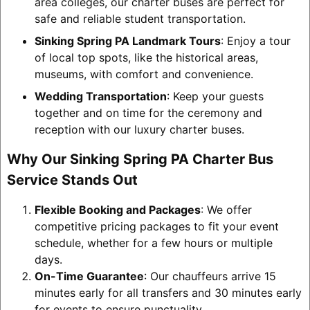
area colleges, our charter buses are perfect for
safe and reliable student transportation.
Sinking Spring PA Landmark Tours
: Enjoy a tour
of local top spots, like the historical areas,
museums, with comfort and convenience.
Wedding Transportation
: Keep your guests
together and on time for the ceremony and
reception with our luxury charter buses.
Why Our Sinking Spring PA Charter Bus
Service Stands Out
Flexible Booking and Packages
: We offer
competitive pricing packages to fit your event
schedule, whether for a few hours or multiple
days.
On-Time Guarantee
: Our chauffeurs arrive 15
minutes early for all transfers and 30 minutes early
for events to ensure punctuality.