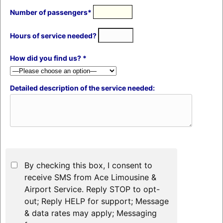
Number of passengers*
Hours of service needed?
How did you find us? *
Detailed description of the service needed:
By checking this box, I consent to
receive SMS from Ace Limousine &
Airport Service. Reply STOP to opt-
out; Reply HELP for support; Message
& data rates may apply; Messaging