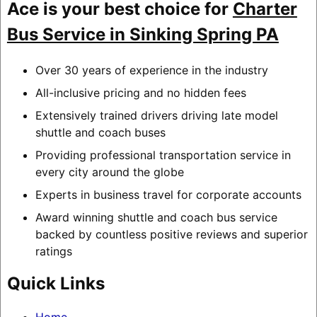
Ace is your best choice for
Charter
Bus Service in Sinking Spring PA
Over 30 years of experience in the industry
All-inclusive pricing and no hidden fees
Extensively trained drivers driving late model
shuttle and coach buses
Providing professional transportation service in
every city around the globe
Experts in business travel for corporate accounts
Award winning shuttle and coach bus service
backed by countless positive reviews and superior
ratings
Quick Links
Home