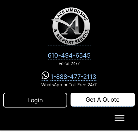
Skip
to
content
610-494-6545
Voice 24/7
1-888-477-2113
WhatsApp or Toll-Free 24/7
Get A Quote
Login