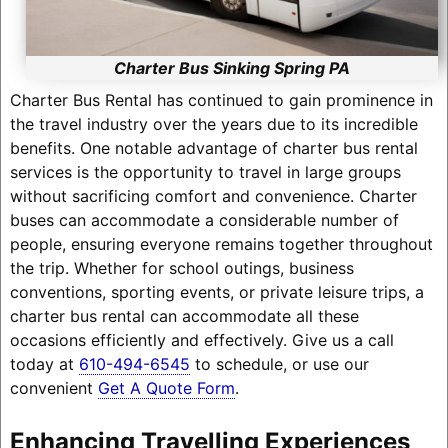
Charter Bus Sinking Spring PA
Charter Bus Rental has continued to gain prominence in
the travel industry over the years due to its incredible
benefits. One notable advantage of charter bus rental
services is the opportunity to travel in large groups
without sacrificing comfort and convenience. Charter
buses can accommodate a considerable number of
people, ensuring everyone remains together throughout
the trip. Whether for school outings, business
conventions, sporting events, or private leisure trips, a
charter bus rental can accommodate all these
occasions efficiently and effectively. Give us a call
today at
610-494-6545
to schedule, or use our
convenient
Get A Quote Form
.
Enhancing Travelling Experiences