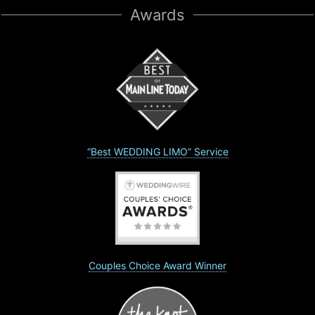
Awards
“Best WEDDING LIMO” Service
Couples Choice Award Winner