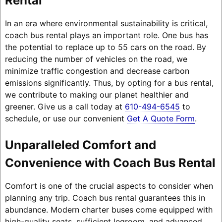
Rental
In an era where environmental sustainability is critical,
coach bus rental plays an important role. One bus has
the potential to replace up to 55 cars on the road. By
reducing the number of vehicles on the road, we
minimize traffic congestion and decrease carbon
emissions significantly. Thus, by opting for a bus rental,
we contribute to making our planet healthier and
greener. Give us a call today at
610-494-6545
to
schedule, or use our convenient
Get A Quote Form
.
Unparalleled Comfort and
Convenience with Coach Bus Rental
Comfort is one of the crucial aspects to consider when
planning any trip. Coach bus rental guarantees this in
abundance. Modern charter buses come equipped with
high-quality seats, sufficient legroom, and advanced