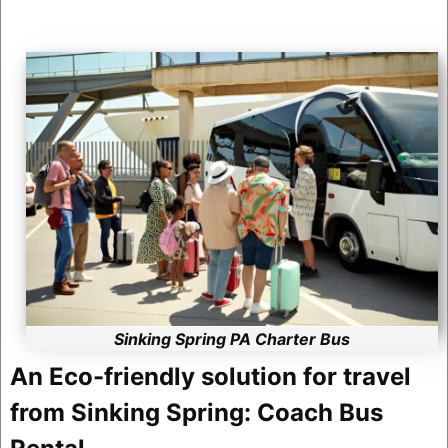
Sinking Spring PA Charter Bus
An Eco-friendly solution for travel
from Sinking Spring: Coach Bus