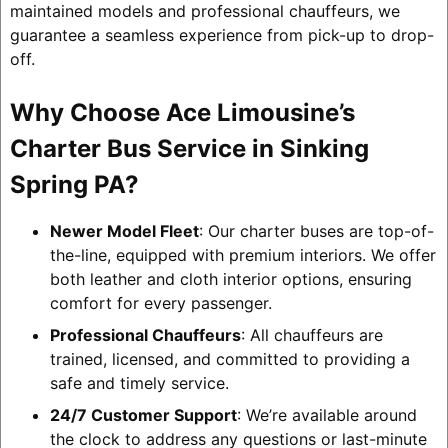
maintained models and professional chauffeurs, we
guarantee a seamless experience from pick-up to drop-
off.
Why Choose Ace Limousine’s
Charter Bus Service in Sinking
Spring PA?
Newer Model Fleet
: Our charter buses are top-of-
the-line, equipped with premium interiors. We offer
both leather and cloth interior options, ensuring
comfort for every passenger.
Professional Chauffeurs
: All chauffeurs are
trained, licensed, and committed to providing a
safe and timely service.
24/7 Customer Support
: We’re available around
the clock to address any questions or last-minute