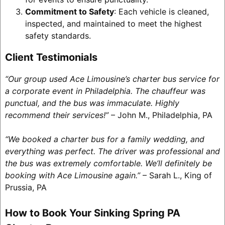
Commitment to Safety
: Each vehicle is cleaned,
inspected, and maintained to meet the highest
safety standards.
Client Testimonials
“Our group used Ace Limousine’s charter bus service for
a corporate event in Philadelphia. The chauffeur was
punctual, and the bus was immaculate. Highly
recommend their services!”
– John M., Philadelphia, PA
“We booked a charter bus for a family wedding, and
everything was perfect. The driver was professional and
the bus was extremely comfortable. We’ll definitely be
booking with Ace Limousine again.”
– Sarah L., King of
Prussia, PA
How to Book Your Sinking Spring PA