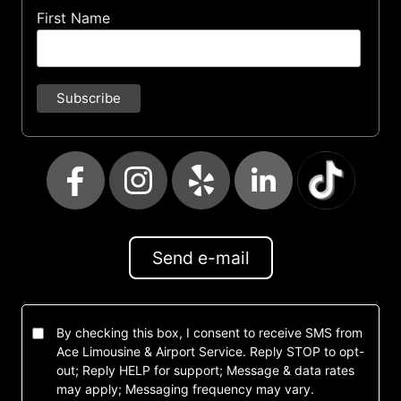
First Name
Send e-mail
By checking this box, I consent to receive SMS from
Ace Limousine & Airport Service. Reply STOP to opt-
out; Reply HELP for support; Message & data rates
may apply; Messaging frequency may vary.