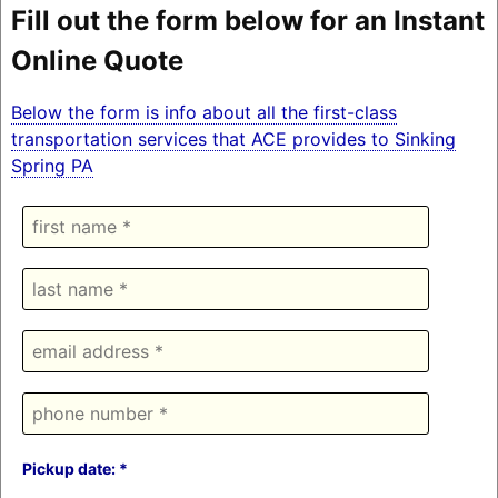
Fill out the form below for an Instant
Online Quote
Below the form is info about all the first-class
transportation services that ACE provides to Sinking
Spring PA
Pickup date: *