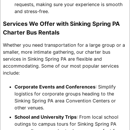
requests, making sure your experience is smooth
and stress-free.
Services We Offer with Sinking Spring PA
Charter Bus Rentals
Whether you need transportation for a large group or a
smaller, more intimate gathering, our charter bus
services in Sinking Spring PA are flexible and
accommodating. Some of our most popular services
include:
Corporate Events and Conferences
: Simplify
logistics for corporate groups heading to the
Sinking Spring PA area Convention Centers or
other venues.
School and University Trips
: From local school
outings to campus tours for Sinking Spring PA