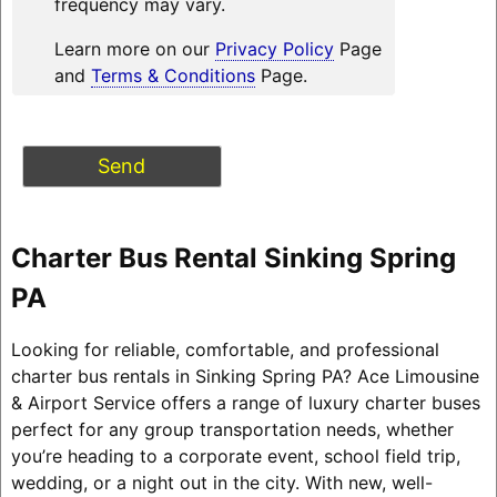
frequency may vary.
Learn more on our
Privacy Policy
Page
and
Terms & Conditions
Page.
Charter Bus Rental Sinking Spring
PA
Looking for reliable, comfortable, and professional
charter bus rentals in Sinking Spring PA? Ace Limousine
& Airport Service offers a range of luxury charter buses
perfect for any group transportation needs, whether
you’re heading to a corporate event, school field trip,
wedding, or a night out in the city. With new, well-