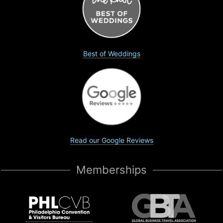
Best of Weddings
Read our Google Reviews
Memberships