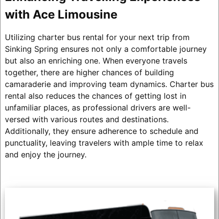
with Ace Limousine
Utilizing charter bus rental for your next trip from
Sinking Spring ensures not only a comfortable journey
but also an enriching one. When everyone travels
together, there are higher chances of building
camaraderie and improving team dynamics. Charter bus
rental also reduces the chances of getting lost in
unfamiliar places, as professional drivers are well-
versed with various routes and destinations.
Additionally, they ensure adherence to schedule and
punctuality, leaving travelers with ample time to relax
and enjoy the journey.