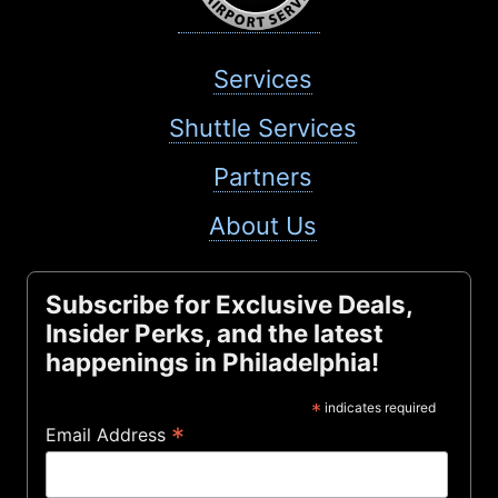
Services
Shuttle Services
Partners
About Us
Subscribe for Exclusive Deals,
Insider Perks, and the latest
happenings in Philadelphia!
*
indicates required
*
Email Address