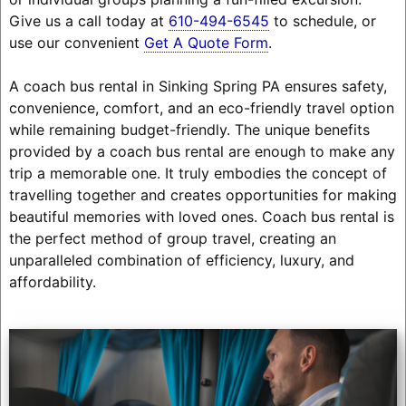
Give us a call today at
610-494-6545
to schedule, or
use our convenient
Get A Quote Form
.
A coach bus rental in Sinking Spring PA ensures safety,
convenience, comfort, and an eco-friendly travel option
while remaining budget-friendly. The unique benefits
provided by a coach bus rental are enough to make any
trip a memorable one. It truly embodies the concept of
travelling together and creates opportunities for making
beautiful memories with loved ones. Coach bus rental is
the perfect method of group travel, creating an
unparalleled combination of efficiency, luxury, and
affordability.