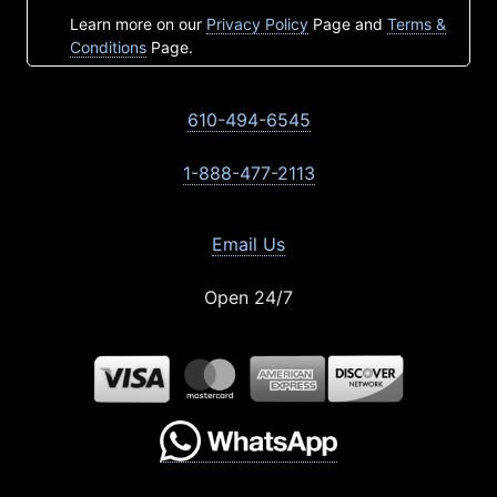
Learn more on our
Privacy Policy
Page and
Terms &
Conditions
Page.
610-494-6545
1-888-477-2113
Email Us
Open 24/7