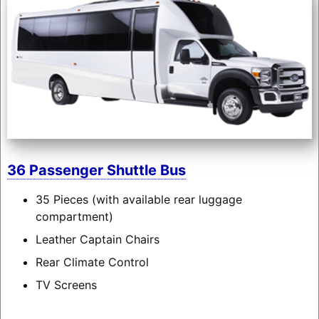
36 Passenger Shuttle Bus
35 Pieces (with available rear luggage
compartment)
Leather Captain Chairs
Rear Climate Control
TV Screens