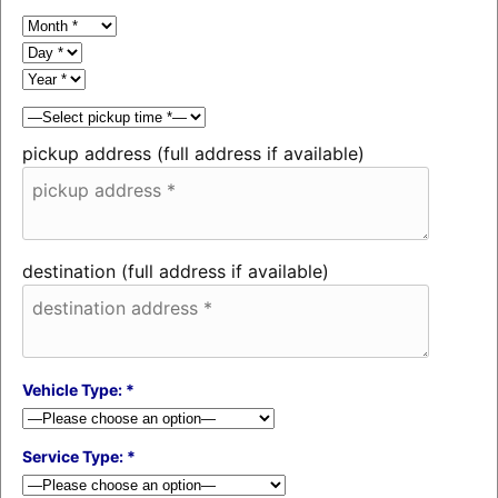
pickup address (full address if available)
destination (full address if available)
Vehicle Type: *
Service Type: *