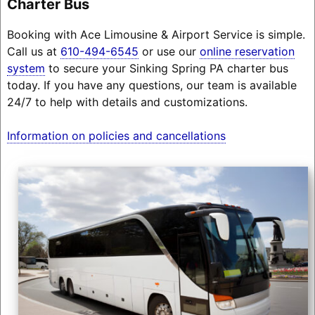
Charter Bus
Booking with Ace Limousine & Airport Service is simple.
Call us at
610-494-6545
or use our
online reservation
system
to secure your Sinking Spring PA charter bus
today. If you have any questions, our team is available
24/7 to help with details and customizations.
Information on policies and cancellations