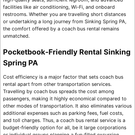
facilities like air conditioning, Wi-Fi, and onboard
restrooms. Whether you are travelling short distances
or undertaking a long journey from Sinking Spring PA,
the comfort offered by a coach bus rental remains
unmatched.
Pocketbook-Friendly Rental Sinking
Spring PA
Cost efficiency is a major factor that sets coach bus
rental apart from other transportation services.
Travelling by coach bus spreads the cost among
passengers, making it highly economical compared to
other modes of transportation. It also eliminates various
additional expenses such as parking fees, fuel costs,
and toll charges. Thus, a coach bus rental service is a
budget-friendly option for all, be it large corporations
or individual groups planning a fun-filled excursion.