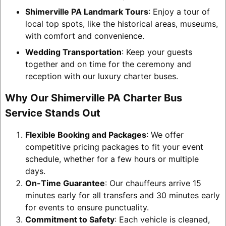
Shimerville PA Landmark Tours
: Enjoy a tour of
local top spots, like the historical areas, museums,
with comfort and convenience.
Wedding Transportation
: Keep your guests
together and on time for the ceremony and
reception with our luxury charter buses.
Why Our Shimerville PA Charter Bus
Service Stands Out
Flexible Booking and Packages
: We offer
competitive pricing packages to fit your event
schedule, whether for a few hours or multiple
days.
On-Time Guarantee
: Our chauffeurs arrive 15
minutes early for all transfers and 30 minutes early
for events to ensure punctuality.
Commitment to Safety
: Each vehicle is cleaned,