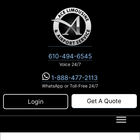
Skip
to
content
610-494-6545
Voice 24/7
1-888-477-2113
WhatsApp or Toll-Free 24/7
Get A Quote
Login