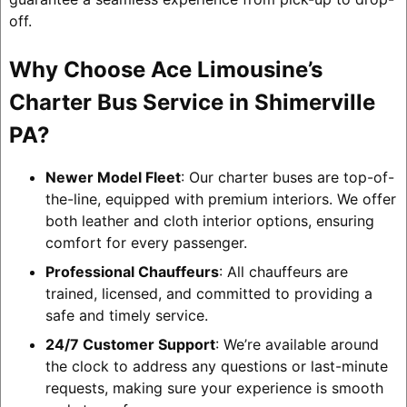
off.
Why Choose Ace Limousine’s
Charter Bus Service in Shimerville
PA?
Newer Model Fleet
: Our charter buses are top-of-
the-line, equipped with premium interiors. We offer
both leather and cloth interior options, ensuring
comfort for every passenger.
Professional Chauffeurs
: All chauffeurs are
trained, licensed, and committed to providing a
safe and timely service.
24/7 Customer Support
: We’re available around
the clock to address any questions or last-minute
requests, making sure your experience is smooth