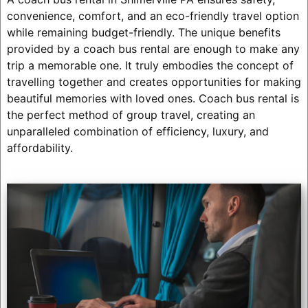
convenience, comfort, and an eco-friendly travel option
while remaining budget-friendly. The unique benefits
provided by a coach bus rental are enough to make any
trip a memorable one. It truly embodies the concept of
travelling together and creates opportunities for making
beautiful memories with loved ones. Coach bus rental is
the perfect method of group travel, creating an
unparalleled combination of efficiency, luxury, and
affordability.