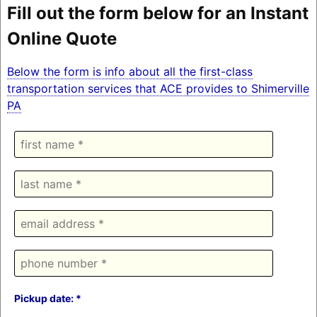
Fill out the form below for an Instant
Online Quote
Below the form is info about all the first-class
transportation services that ACE provides to Shimerville
PA
Pickup date: *