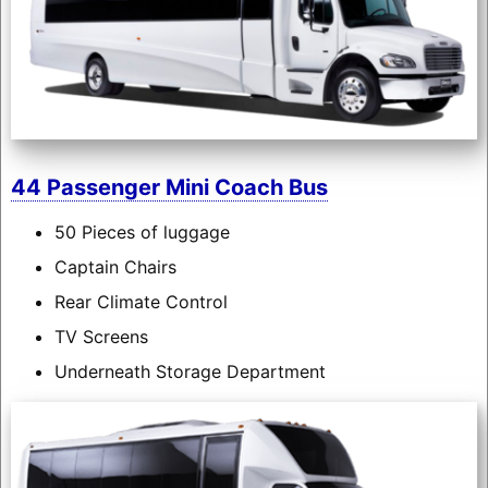
44 Passenger Mini Coach Bus
50 Pieces of luggage
Captain Chairs
Rear Climate Control
TV Screens
Underneath Storage Department