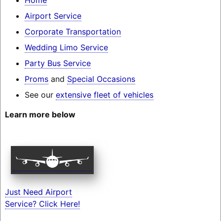
Airport Service
Corporate Transportation
Wedding Limo Service
Party Bus Service
Proms
and
Special Occasions
See our
extensive fleet of vehicles
Learn more below
Just Need Airport
Service? Click Here!