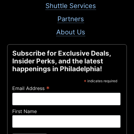
Shuttle Services
Partners
About Us
Subscribe for Exclusive Deals,
Insider Perks, and the latest
happenings in Philadelphia!
*
indicates required
*
Email Address
First Name