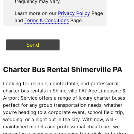
frequency may vary.
Learn more on our
Privacy Policy
Page
and
Terms & Conditions
Page.
Charter Bus Rental Shimerville PA
Looking for reliable, comfortable, and professional
charter bus rentals in Shimerville PA? Ace Limousine &
Airport Service offers a range of luxury charter buses
perfect for any group transportation needs, whether
you’re heading to a corporate event, school field trip,
wedding, or a night out in the city. With new, well-
maintained models and professional chauffeurs, we
guarantee a seamless experience from pick-up to drop-