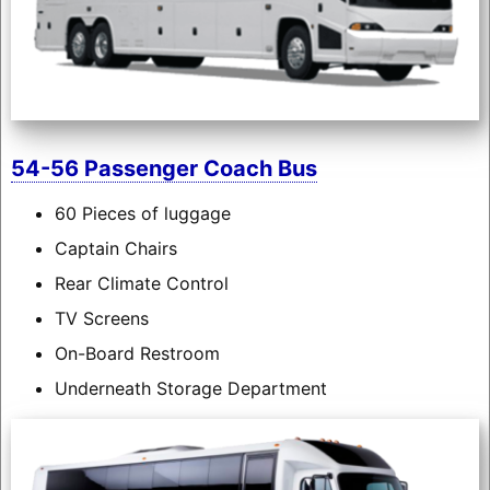
54-56 Passenger Coach Bus
60 Pieces of luggage
Captain Chairs
Rear Climate Control
TV Screens
On-Board Restroom
Underneath Storage Department