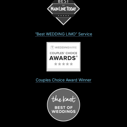
“Best WEDDING LIMO” Service
Couples Choice Award Winner