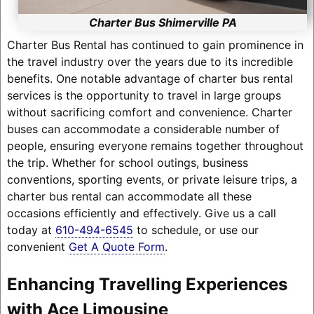
Charter Bus Shimerville PA
Charter Bus Rental has continued to gain prominence in
the travel industry over the years due to its incredible
benefits. One notable advantage of charter bus rental
services is the opportunity to travel in large groups
without sacrificing comfort and convenience. Charter
buses can accommodate a considerable number of
people, ensuring everyone remains together throughout
the trip. Whether for school outings, business
conventions, sporting events, or private leisure trips, a
charter bus rental can accommodate all these
occasions efficiently and effectively. Give us a call
today at
610-494-6545
to schedule, or use our
convenient
Get A Quote Form
.
Enhancing Travelling Experiences
with Ace Limousine