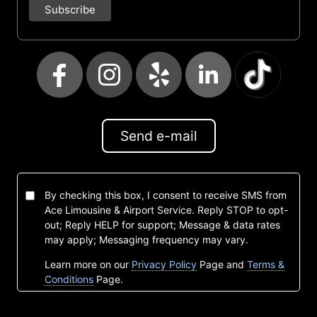
Send e-mail
By checking this box, I consent to receive SMS from
Ace Limousine & Airport Service. Reply STOP to opt-
out; Reply HELP for support; Message & data rates
may apply; Messaging frequency may vary.
Learn more on our
Privacy Policy
Page and
Terms &
Conditions
Page.