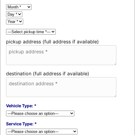
pickup address (full address if available)
destination (full address if available)
Vehicle Type: *
Service Type: *