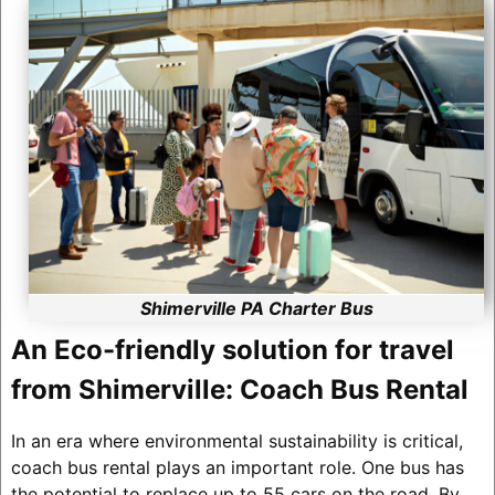
Shimerville PA Charter Bus
An Eco-friendly solution for travel
from Shimerville: Coach Bus Rental
In an era where environmental sustainability is critical,
coach bus rental plays an important role. One bus has
the potential to replace up to 55 cars on the road. By