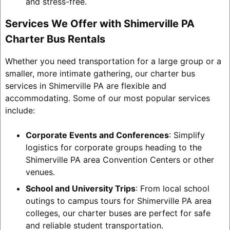
and stress-free.
Services We Offer with Shimerville PA
Charter Bus Rentals
Whether you need transportation for a large group or a
smaller, more intimate gathering, our charter bus
services in Shimerville PA are flexible and
accommodating. Some of our most popular services
include:
Corporate Events and Conferences
: Simplify
logistics for corporate groups heading to the
Shimerville PA area Convention Centers or other
venues.
School and University Trips
: From local school
outings to campus tours for Shimerville PA area
colleges, our charter buses are perfect for safe
and reliable student transportation.