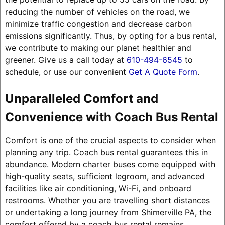
reducing the number of vehicles on the road, we
minimize traffic congestion and decrease carbon
emissions significantly. Thus, by opting for a bus rental,
we contribute to making our planet healthier and
greener. Give us a call today at
610-494-6545
to
schedule, or use our convenient
Get A Quote Form
.
Unparalleled Comfort and
Convenience with Coach Bus Rental
Comfort is one of the crucial aspects to consider when
planning any trip. Coach bus rental guarantees this in
abundance. Modern charter buses come equipped with
high-quality seats, sufficient legroom, and advanced
facilities like air conditioning, Wi-Fi, and onboard
restrooms. Whether you are travelling short distances
or undertaking a long journey from Shimerville PA, the
comfort offered by a coach bus rental remains