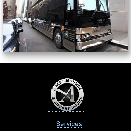
Services