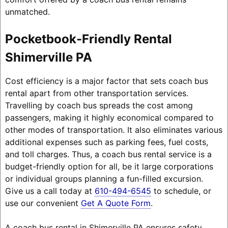
unmatched.
Pocketbook-Friendly Rental
Shimerville PA
Cost efficiency is a major factor that sets coach bus
rental apart from other transportation services.
Travelling by coach bus spreads the cost among
passengers, making it highly economical compared to
other modes of transportation. It also eliminates various
additional expenses such as parking fees, fuel costs,
and toll charges. Thus, a coach bus rental service is a
budget-friendly option for all, be it large corporations
or individual groups planning a fun-filled excursion.
Give us a call today at
610-494-6545
to schedule, or
use our convenient
Get A Quote Form
.
A coach bus rental in Shimerville PA ensures safety,