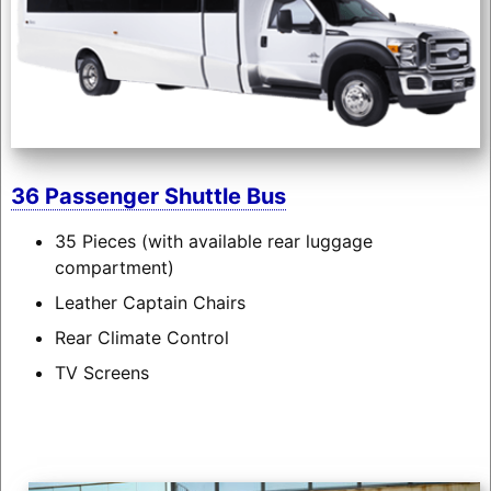
36 Passenger Shuttle Bus
35 Pieces (with available rear luggage
compartment)
Leather Captain Chairs
Rear Climate Control
TV Screens