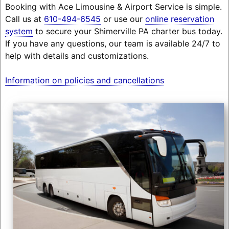
Booking with Ace Limousine & Airport Service is simple.
Call us at
610-494-6545
or use our
online reservation
system
to secure your Shimerville PA charter bus today.
If you have any questions, our team is available 24/7 to
help with details and customizations.
Information on policies and cancellations