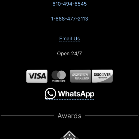
610-494-6545
1-888-477-2113
Email Us
Open 24/7
Awards