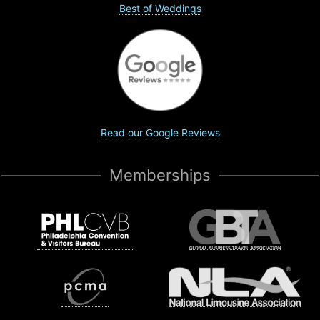
Best of Weddings
Read our Google Reviews
Memberships