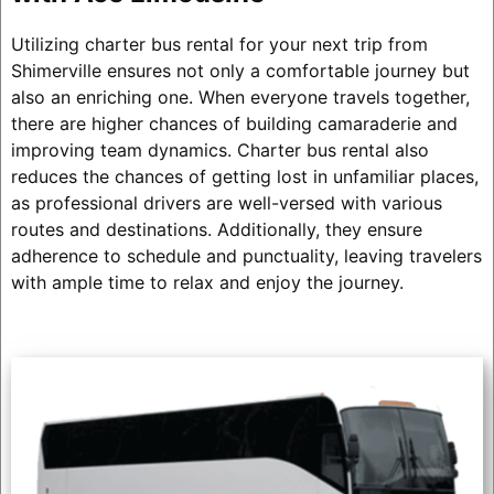
Utilizing charter bus rental for your next trip from
Shimerville ensures not only a comfortable journey but
also an enriching one. When everyone travels together,
there are higher chances of building camaraderie and
improving team dynamics. Charter bus rental also
reduces the chances of getting lost in unfamiliar places,
as professional drivers are well-versed with various
routes and destinations. Additionally, they ensure
adherence to schedule and punctuality, leaving travelers
with ample time to relax and enjoy the journey.