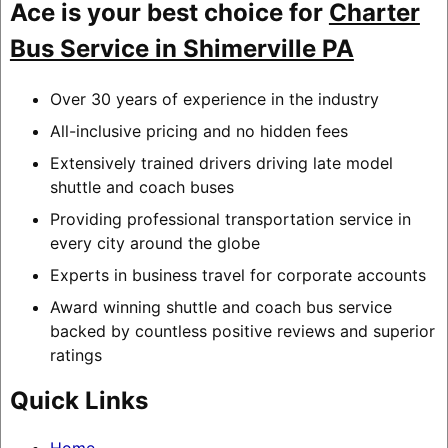
Ace is your best choice for
Charter
Bus Service in Shimerville PA
Over 30 years of experience in the industry
All-inclusive pricing and no hidden fees
Extensively trained drivers driving late model
shuttle and coach buses
Providing professional transportation service in
every city around the globe
Experts in business travel for corporate accounts
Award winning shuttle and coach bus service
backed by countless positive reviews and superior
ratings
Quick Links
Home