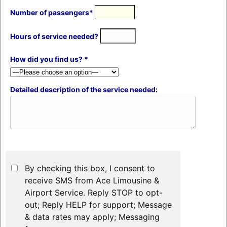
Number of passengers*
Hours of service needed?
How did you find us? *
Detailed description of the service needed:
By checking this box, I consent to
receive SMS from Ace Limousine &
Airport Service. Reply STOP to opt-
out; Reply HELP for support; Message
& data rates may apply; Messaging