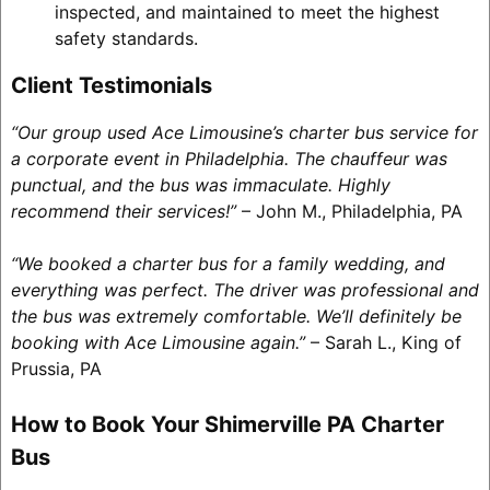
inspected, and maintained to meet the highest
safety standards.
Client Testimonials
“Our group used Ace Limousine’s charter bus service for
a corporate event in Philadelphia. The chauffeur was
punctual, and the bus was immaculate. Highly
recommend their services!”
– John M., Philadelphia, PA
“We booked a charter bus for a family wedding, and
everything was perfect. The driver was professional and
the bus was extremely comfortable. We’ll definitely be
booking with Ace Limousine again.”
– Sarah L., King of
Prussia, PA
How to Book Your Shimerville PA Charter
Bus