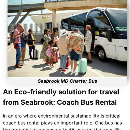
Seabrook MD Charter Bus
An Eco-friendly solution for travel
from Seabrook: Coach Bus Rental
In an era where environmental sustainability is critical,
coach bus rental plays an important role. One bus has
the potential to replace up to 55 cars on the road. By