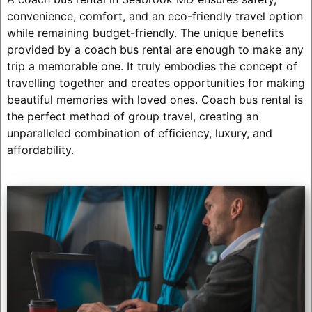
convenience, comfort, and an eco-friendly travel option
while remaining budget-friendly. The unique benefits
provided by a coach bus rental are enough to make any
trip a memorable one. It truly embodies the concept of
travelling together and creates opportunities for making
beautiful memories with loved ones. Coach bus rental is
the perfect method of group travel, creating an
unparalleled combination of efficiency, luxury, and
affordability.