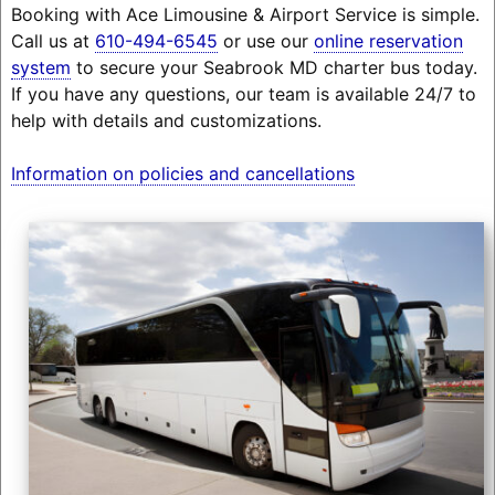
Booking with Ace Limousine & Airport Service is simple.
Call us at
610-494-6545
or use our
online reservation
system
to secure your Seabrook MD charter bus today.
If you have any questions, our team is available 24/7 to
help with details and customizations.
Information on policies and cancellations