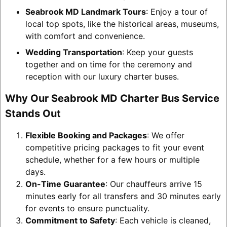
Seabrook MD Landmark Tours
: Enjoy a tour of
local top spots, like the historical areas, museums,
with comfort and convenience.
Wedding Transportation
: Keep your guests
together and on time for the ceremony and
reception with our luxury charter buses.
Why Our Seabrook MD Charter Bus Service
Stands Out
Flexible Booking and Packages
: We offer
competitive pricing packages to fit your event
schedule, whether for a few hours or multiple
days.
On-Time Guarantee
: Our chauffeurs arrive 15
minutes early for all transfers and 30 minutes early
for events to ensure punctuality.
Commitment to Safety
: Each vehicle is cleaned,