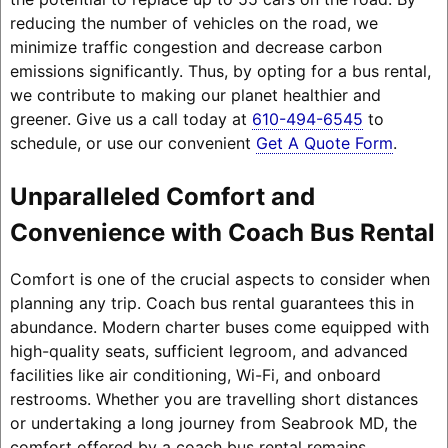
reducing the number of vehicles on the road, we
minimize traffic congestion and decrease carbon
emissions significantly. Thus, by opting for a bus rental,
we contribute to making our planet healthier and
greener. Give us a call today at
610-494-6545
to
schedule, or use our convenient
Get A Quote Form
.
Unparalleled Comfort and
Convenience with Coach Bus Rental
Comfort is one of the crucial aspects to consider when
planning any trip. Coach bus rental guarantees this in
abundance. Modern charter buses come equipped with
high-quality seats, sufficient legroom, and advanced
facilities like air conditioning, Wi-Fi, and onboard
restrooms. Whether you are travelling short distances
or undertaking a long journey from Seabrook MD, the
comfort offered by a coach bus rental remains