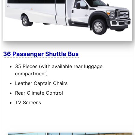
36 Passenger Shuttle Bus
35 Pieces (with available rear luggage
compartment)
Leather Captain Chairs
Rear Climate Control
TV Screens