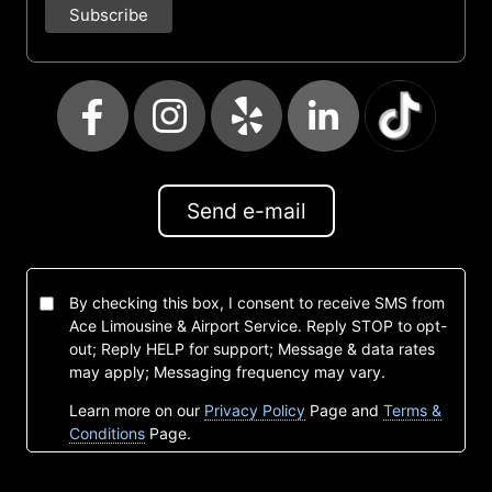
Send e-mail
By checking this box, I consent to receive SMS from
Ace Limousine & Airport Service. Reply STOP to opt-
out; Reply HELP for support; Message & data rates
may apply; Messaging frequency may vary.
Learn more on our
Privacy Policy
Page and
Terms &
Conditions
Page.