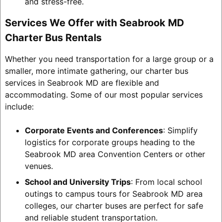
and stress-free.
Services We Offer with Seabrook MD
Charter Bus Rentals
Whether you need transportation for a large group or a
smaller, more intimate gathering, our charter bus
services in Seabrook MD are flexible and
accommodating. Some of our most popular services
include:
Corporate Events and Conferences
: Simplify
logistics for corporate groups heading to the
Seabrook MD area Convention Centers or other
venues.
School and University Trips
: From local school
outings to campus tours for Seabrook MD area
colleges, our charter buses are perfect for safe
and reliable student transportation.