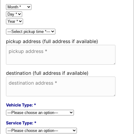
pickup address (full address if available)
destination (full address if available)
Vehicle Type: *
Service Type: *