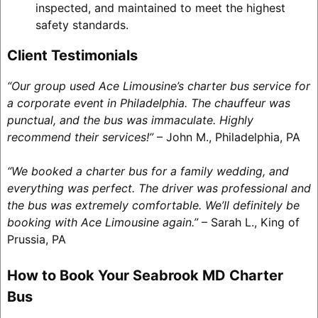
inspected, and maintained to meet the highest
safety standards.
Client Testimonials
“Our group used Ace Limousine’s charter bus service for
a corporate event in Philadelphia. The chauffeur was
punctual, and the bus was immaculate. Highly
recommend their services!”
– John M., Philadelphia, PA
“We booked a charter bus for a family wedding, and
everything was perfect. The driver was professional and
the bus was extremely comfortable. We’ll definitely be
booking with Ace Limousine again.”
– Sarah L., King of
Prussia, PA
How to Book Your Seabrook MD Charter
Bus