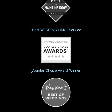
“Best WEDDING LIMO” Service
Couples Choice Award Winner