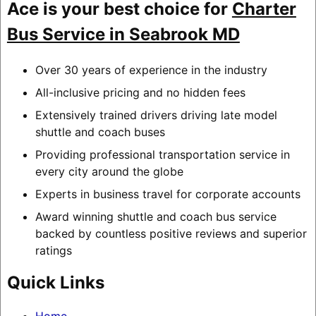
Ace is your best choice for
Charter
Bus Service in Seabrook MD
Over 30 years of experience in the industry
All-inclusive pricing and no hidden fees
Extensively trained drivers driving late model
shuttle and coach buses
Providing professional transportation service in
every city around the globe
Experts in business travel for corporate accounts
Award winning shuttle and coach bus service
backed by countless positive reviews and superior
ratings
Quick Links
Home