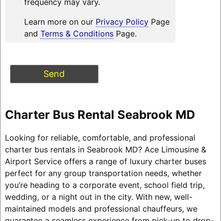
frequency may vary.
Learn more on our
Privacy Policy
Page
and
Terms & Conditions
Page.
Charter Bus Rental Seabrook MD
Looking for reliable, comfortable, and professional
charter bus rentals in Seabrook MD? Ace Limousine &
Airport Service offers a range of luxury charter buses
perfect for any group transportation needs, whether
you’re heading to a corporate event, school field trip,
wedding, or a night out in the city. With new, well-
maintained models and professional chauffeurs, we
guarantee a seamless experience from pick-up to drop-