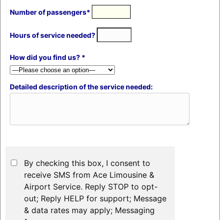
Number of passengers*
Hours of service needed?
How did you find us? *
Detailed description of the service needed:
By checking this box, I consent to
receive SMS from Ace Limousine &
Airport Service. Reply STOP to opt-
out; Reply HELP for support; Message
& data rates may apply; Messaging