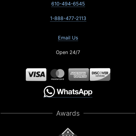
610-494-6545
1-888-477-2113
Email Us
Open 24/7
Awards