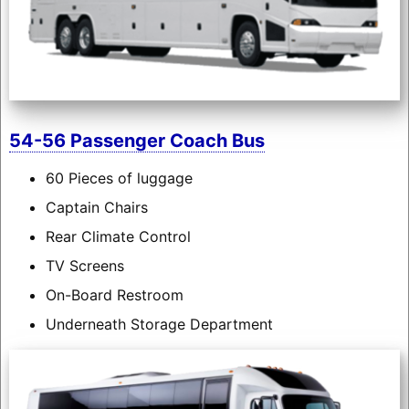
54-56 Passenger Coach Bus
60 Pieces of luggage
Captain Chairs
Rear Climate Control
TV Screens
On-Board Restroom
Underneath Storage Department