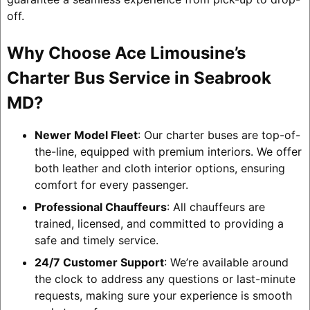
off.
Why Choose Ace Limousine’s
Charter Bus Service in Seabrook
MD?
Newer Model Fleet
: Our charter buses are top-of-
the-line, equipped with premium interiors. We offer
both leather and cloth interior options, ensuring
comfort for every passenger.
Professional Chauffeurs
: All chauffeurs are
trained, licensed, and committed to providing a
safe and timely service.
24/7 Customer Support
: We’re available around
the clock to address any questions or last-minute
requests, making sure your experience is smooth