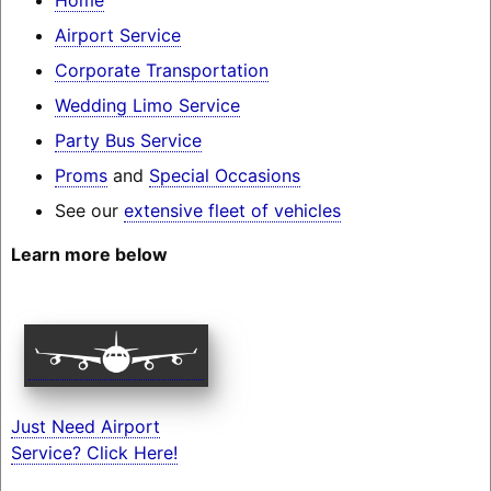
Airport Service
Corporate Transportation
Wedding Limo Service
Party Bus Service
Proms
and
Special Occasions
See our
extensive fleet of vehicles
Learn more below
Just Need Airport
Service? Click Here!