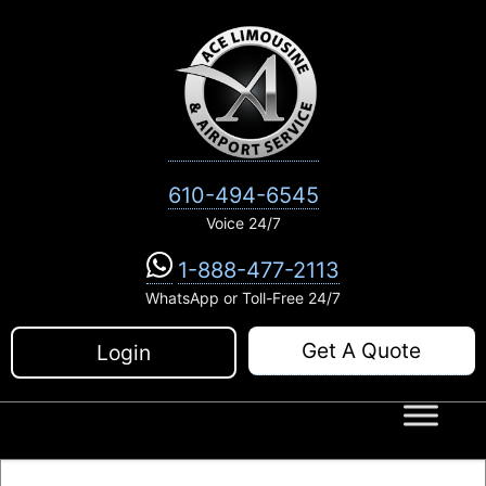
Skip
to
content
610-494-6545
Voice 24/7
1-888-477-2113
WhatsApp or Toll-Free 24/7
Get A Quote
Login