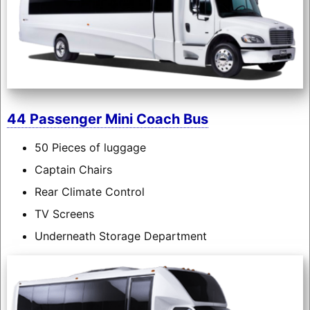
44 Passenger Mini Coach Bus
50 Pieces of luggage
Captain Chairs
Rear Climate Control
TV Screens
Underneath Storage Department