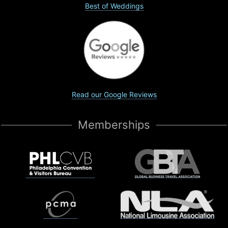
Best of Weddings
Read our Google Reviews
Memberships