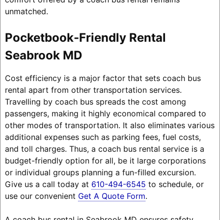
unmatched.
Pocketbook-Friendly Rental
Seabrook MD
Cost efficiency is a major factor that sets coach bus
rental apart from other transportation services.
Travelling by coach bus spreads the cost among
passengers, making it highly economical compared to
other modes of transportation. It also eliminates various
additional expenses such as parking fees, fuel costs,
and toll charges. Thus, a coach bus rental service is a
budget-friendly option for all, be it large corporations
or individual groups planning a fun-filled excursion.
Give us a call today at
610-494-6545
to schedule, or
use our convenient
Get A Quote Form
.
A coach bus rental in Seabrook MD ensures safety,