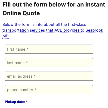
Fill out the form below for an Instant
Online Quote
Below the form is info about all the first-class
transportation services that ACE provides to Seabrook
MD
Pickup date: *