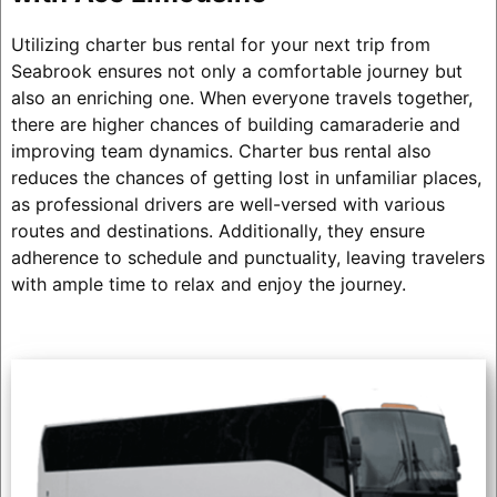
Utilizing charter bus rental for your next trip from
Seabrook ensures not only a comfortable journey but
also an enriching one. When everyone travels together,
there are higher chances of building camaraderie and
improving team dynamics. Charter bus rental also
reduces the chances of getting lost in unfamiliar places,
as professional drivers are well-versed with various
routes and destinations. Additionally, they ensure
adherence to schedule and punctuality, leaving travelers
with ample time to relax and enjoy the journey.