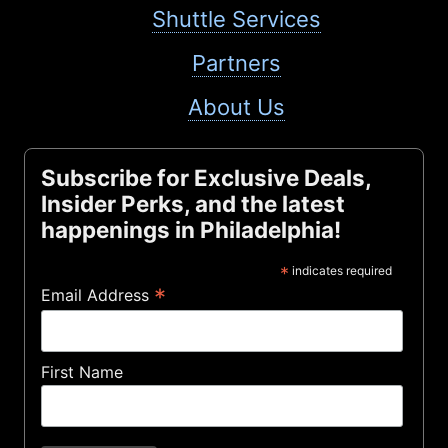
Shuttle Services
Partners
About Us
Subscribe for Exclusive Deals,
Insider Perks, and the latest
happenings in Philadelphia!
*
indicates required
*
Email Address
First Name