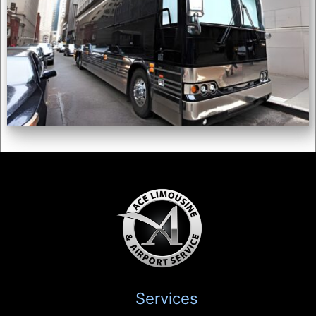
Services