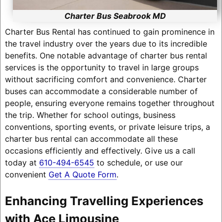
Charter Bus Seabrook MD
Charter Bus Rental has continued to gain prominence in
the travel industry over the years due to its incredible
benefits. One notable advantage of charter bus rental
services is the opportunity to travel in large groups
without sacrificing comfort and convenience. Charter
buses can accommodate a considerable number of
people, ensuring everyone remains together throughout
the trip. Whether for school outings, business
conventions, sporting events, or private leisure trips, a
charter bus rental can accommodate all these
occasions efficiently and effectively. Give us a call
today at
610-494-6545
to schedule, or use our
convenient
Get A Quote Form
.
Enhancing Travelling Experiences
with Ace Limousine