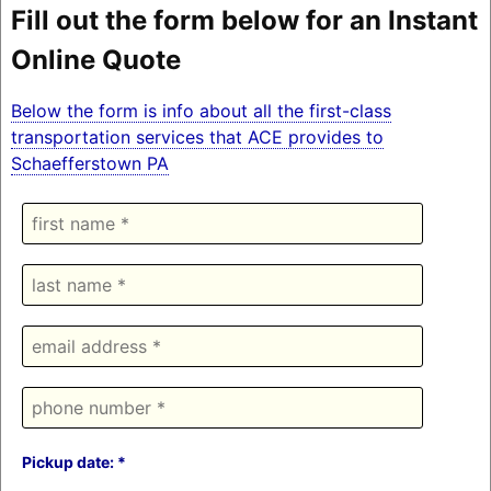
Fill out the form below for an Instant
Online Quote
Below the form is info about all the first-class
transportation services that ACE provides to
Schaefferstown PA
Pickup date: *