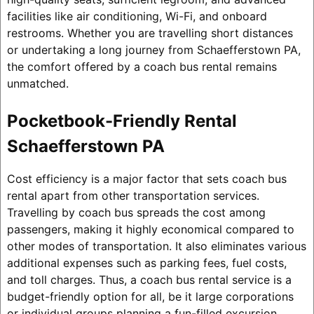
facilities like air conditioning, Wi-Fi, and onboard
restrooms. Whether you are travelling short distances
or undertaking a long journey from Schaefferstown PA,
the comfort offered by a coach bus rental remains
unmatched.
Pocketbook-Friendly Rental
Schaefferstown PA
Cost efficiency is a major factor that sets coach bus
rental apart from other transportation services.
Travelling by coach bus spreads the cost among
passengers, making it highly economical compared to
other modes of transportation. It also eliminates various
additional expenses such as parking fees, fuel costs,
and toll charges. Thus, a coach bus rental service is a
budget-friendly option for all, be it large corporations
or individual groups planning a fun-filled excursion.