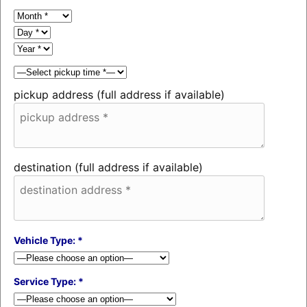
pickup address (full address if available)
destination (full address if available)
Vehicle Type: *
Service Type: *