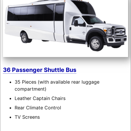
36 Passenger Shuttle Bus
35 Pieces (with available rear luggage
compartment)
Leather Captain Chairs
Rear Climate Control
TV Screens