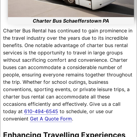
Charter Bus Schaefferstown PA
Charter Bus Rental has continued to gain prominence in
the travel industry over the years due to its incredible
benefits. One notable advantage of charter bus rental
services is the opportunity to travel in large groups
without sacrificing comfort and convenience. Charter
buses can accommodate a considerable number of
people, ensuring everyone remains together throughout
the trip. Whether for school outings, business
conventions, sporting events, or private leisure trips, a
charter bus rental can accommodate all these
occasions efficiently and effectively. Give us a call
today at
610-494-6545
to schedule, or use our
convenient
Get A Quote Form
.
Enhancing Travelling Experiences