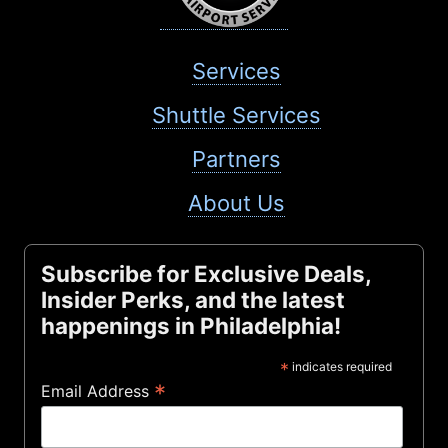
Services
Shuttle Services
Partners
About Us
Subscribe for Exclusive Deals,
Insider Perks, and the latest
happenings in Philadelphia!
*
indicates required
*
Email Address