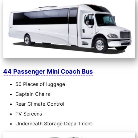
44 Passenger Mini Coach Bus
50 Pieces of luggage
Captain Chairs
Rear Climate Control
TV Screens
Underneath Storage Department