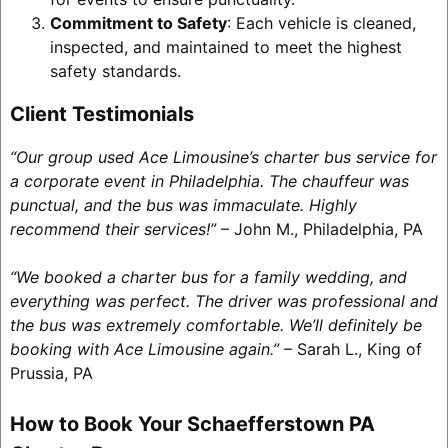
Commitment to Safety
: Each vehicle is cleaned,
inspected, and maintained to meet the highest
safety standards.
Client Testimonials
“Our group used Ace Limousine’s charter bus service for
a corporate event in Philadelphia. The chauffeur was
punctual, and the bus was immaculate. Highly
recommend their services!”
– John M., Philadelphia, PA
“We booked a charter bus for a family wedding, and
everything was perfect. The driver was professional and
the bus was extremely comfortable. We’ll definitely be
booking with Ace Limousine again.”
– Sarah L., King of
Prussia, PA
How to Book Your Schaefferstown PA