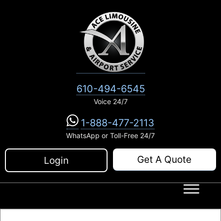
Skip
to
content
610-494-6545
Voice 24/7
1-888-477-2113
WhatsApp or Toll-Free 24/7
Get A Quote
Login