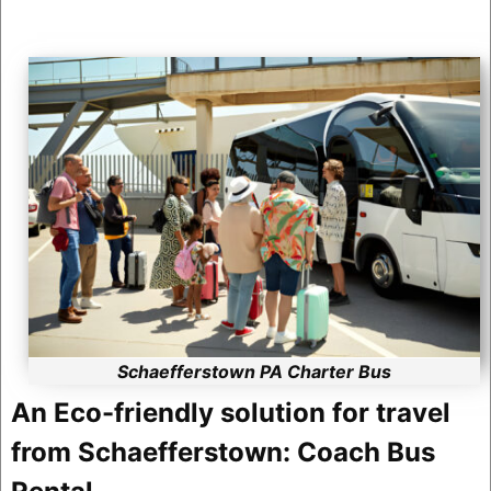
Schaefferstown PA Charter Bus
An Eco-friendly solution for travel
from Schaefferstown: Coach Bus