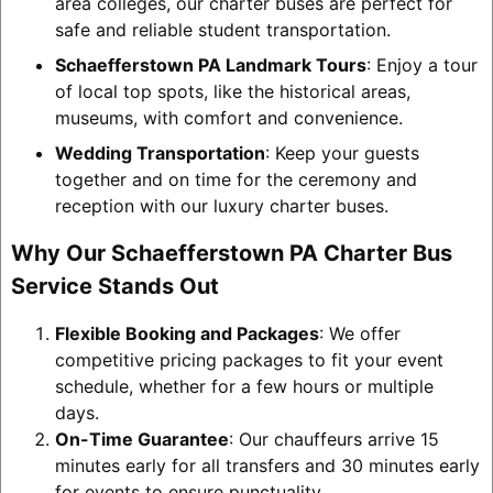
area colleges, our charter buses are perfect for
safe and reliable student transportation.
Schaefferstown PA Landmark Tours
: Enjoy a tour
of local top spots, like the historical areas,
museums, with comfort and convenience.
Wedding Transportation
: Keep your guests
together and on time for the ceremony and
reception with our luxury charter buses.
Why Our Schaefferstown PA Charter Bus
Service Stands Out
Flexible Booking and Packages
: We offer
competitive pricing packages to fit your event
schedule, whether for a few hours or multiple
days.
On-Time Guarantee
: Our chauffeurs arrive 15
minutes early for all transfers and 30 minutes early
for events to ensure punctuality.