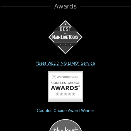
Awards
“Best WEDDING LIMO” Service
Couples Choice Award Winner