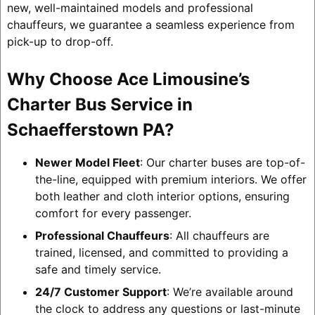
new, well-maintained models and professional
chauffeurs, we guarantee a seamless experience from
pick-up to drop-off.
Why Choose Ace Limousine’s
Charter Bus Service in
Schaefferstown PA?
Newer Model Fleet
: Our charter buses are top-of-
the-line, equipped with premium interiors. We offer
both leather and cloth interior options, ensuring
comfort for every passenger.
Professional Chauffeurs
: All chauffeurs are
trained, licensed, and committed to providing a
safe and timely service.
24/7 Customer Support
: We’re available around
the clock to address any questions or last-minute