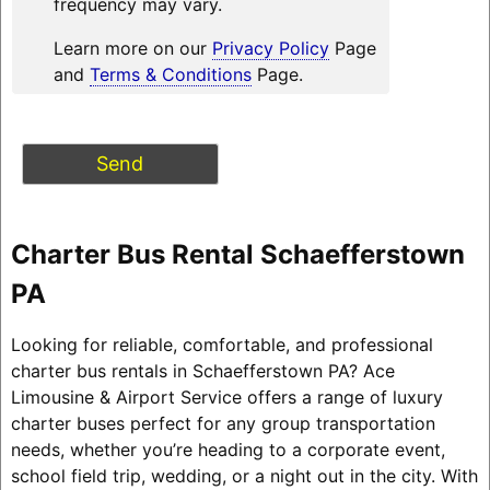
frequency may vary.
Learn more on our
Privacy Policy
Page
and
Terms & Conditions
Page.
Charter Bus Rental Schaefferstown
PA
Looking for reliable, comfortable, and professional
charter bus rentals in Schaefferstown PA? Ace
Limousine & Airport Service offers a range of luxury
charter buses perfect for any group transportation
needs, whether you’re heading to a corporate event,
school field trip, wedding, or a night out in the city. With