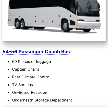
54-56 Passenger Coach Bus
60 Pieces of luggage
Captain Chairs
Rear Climate Control
TV Screens
On-Board Restroom
Underneath Storage Department