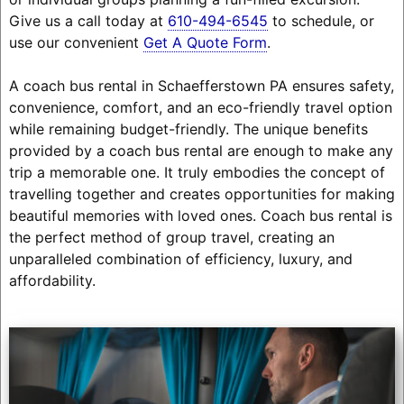
Give us a call today at
610-494-6545
to schedule, or
use our convenient
Get A Quote Form
.
A coach bus rental in Schaefferstown PA ensures safety,
convenience, comfort, and an eco-friendly travel option
while remaining budget-friendly. The unique benefits
provided by a coach bus rental are enough to make any
trip a memorable one. It truly embodies the concept of
travelling together and creates opportunities for making
beautiful memories with loved ones. Coach bus rental is
the perfect method of group travel, creating an
unparalleled combination of efficiency, luxury, and
affordability.