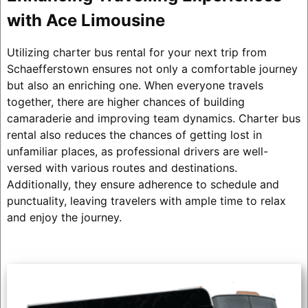
with Ace Limousine
Utilizing charter bus rental for your next trip from
Schaefferstown ensures not only a comfortable journey
but also an enriching one. When everyone travels
together, there are higher chances of building
camaraderie and improving team dynamics. Charter bus
rental also reduces the chances of getting lost in
unfamiliar places, as professional drivers are well-
versed with various routes and destinations.
Additionally, they ensure adherence to schedule and
punctuality, leaving travelers with ample time to relax
and enjoy the journey.