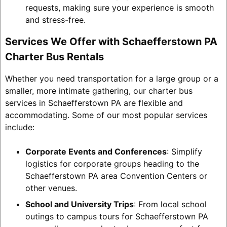
requests, making sure your experience is smooth
and stress-free.
Services We Offer with Schaefferstown PA
Charter Bus Rentals
Whether you need transportation for a large group or a
smaller, more intimate gathering, our charter bus
services in Schaefferstown PA are flexible and
accommodating. Some of our most popular services
include:
Corporate Events and Conferences
: Simplify
logistics for corporate groups heading to the
Schaefferstown PA area Convention Centers or
other venues.
School and University Trips
: From local school
outings to campus tours for Schaefferstown PA