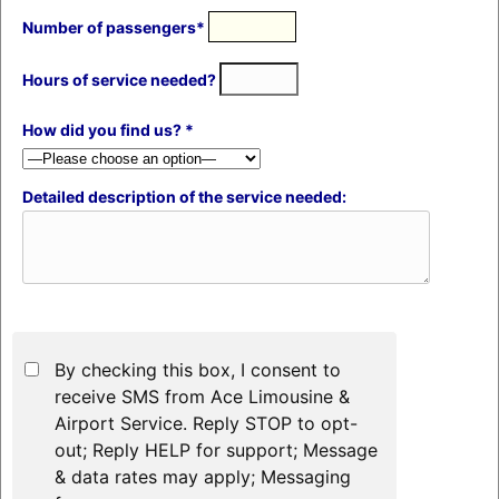
Number of passengers*
Hours of service needed?
How did you find us? *
Detailed description of the service needed:
By checking this box, I consent to
receive SMS from Ace Limousine &
Airport Service. Reply STOP to opt-
out; Reply HELP for support; Message
& data rates may apply; Messaging