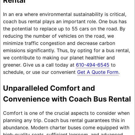
Rental
In an era where environmental sustainability is critical,
coach bus rental plays an important role. One bus has
the potential to replace up to 55 cars on the road. By
reducing the number of vehicles on the road, we
minimize traffic congestion and decrease carbon
emissions significantly. Thus, by opting for a bus rental,
we contribute to making our planet healthier and
greener. Give us a call today at
610-494-6545
to
schedule, or use our convenient
Get A Quote Form
.
Unparalleled Comfort and
Convenience with Coach Bus Rental
Comfort is one of the crucial aspects to consider when
planning any trip. Coach bus rental guarantees this in
abundance. Modern charter buses come equipped with
high-quality seats, sufficient legroom, and advanced