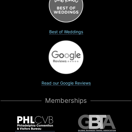
Best of Weddings
Read our Google Reviews
Memberships