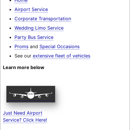
Airport Service
Corporate Transportation
Wedding Limo Service
Party Bus Service
Proms
and
Special Occasions
See our
extensive fleet of vehicles
Learn more below
Just Need Airport
Service? Click Here!