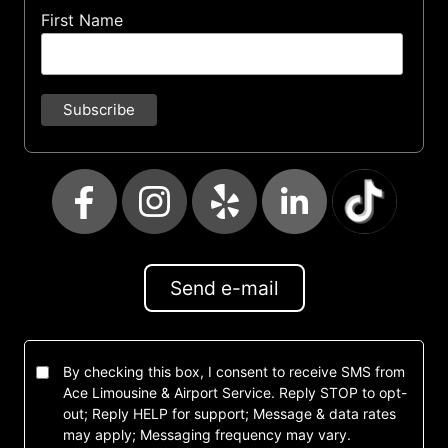
First Name
Send e-mail
By checking this box, I consent to receive SMS from
Ace Limousine & Airport Service. Reply STOP to opt-
out; Reply HELP for support; Message & data rates
may apply; Messaging frequency may vary.