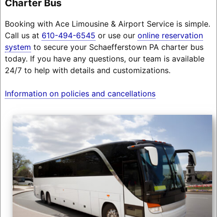
Charter Bus
Booking with Ace Limousine & Airport Service is simple.
Call us at
610-494-6545
or use our
online reservation
system
to secure your Schaefferstown PA charter bus
today. If you have any questions, our team is available
24/7 to help with details and customizations.
Information on policies and cancellations