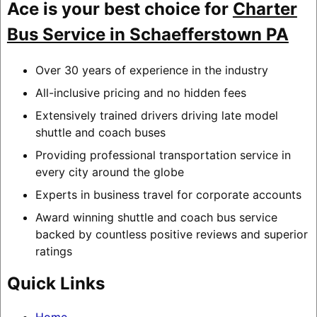
Ace is your best choice for
Charter
Bus Service in Schaefferstown PA
Over 30 years of experience in the industry
All-inclusive pricing and no hidden fees
Extensively trained drivers driving late model
shuttle and coach buses
Providing professional transportation service in
every city around the globe
Experts in business travel for corporate accounts
Award winning shuttle and coach bus service
backed by countless positive reviews and superior
ratings
Quick Links
Home