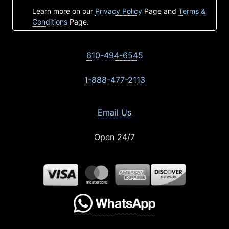
Learn more on our
Privacy Policy
Page and
Terms &
Conditions
Page.
610-494-6545
1-888-477-2113
Email Us
Open 24/7