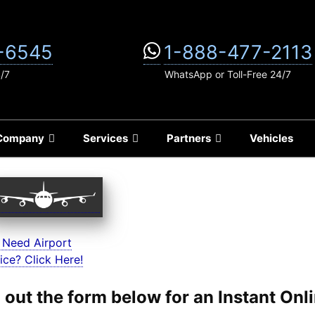
-6545
1-888-477-2113
4/7
WhatsApp or Toll-Free 24/7
Company
Services
Partners
Vehicles
 Need Airport
ice? Click Here!
ll out the form below for an Instant On