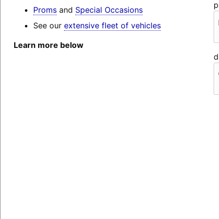
p
Proms
and
Special Occasions
See our
extensive fleet of vehicles
Learn more below
d