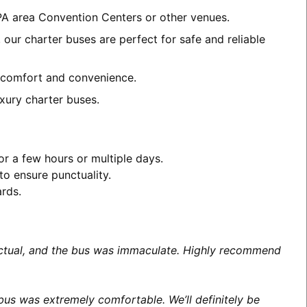
 PA area Convention Centers or other venues.
 our charter buses are perfect for safe and reliable
th comfort and convenience.
xury charter buses.
or a few hours or multiple days.
to ensure punctuality.
ards.
unctual, and the bus was immaculate. Highly recommend
us was extremely comfortable. We’ll definitely be