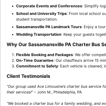
Corporate Events and Conferences
: Simplify lo
School and University Trips
: From local school o
student transportation.
Sassamansville PA Landmark Tours
: Enjoy a tou
Wedding Transportation
: Keep your guests toget
Why Our Sassamansville PA Charter Bus S
Flexible Booking and Packages
: We offer competi
On-Time Guarantee
: Our chauffeurs arrive 15 min
Commitment to Safety
: Each vehicle is cleaned,
Client Testimonials
“Our group used Ace Limousine’s charter bus service f
their services!”
– John M., Philadelphia, PA
“We booked a charter bus for a family wedding, and eve