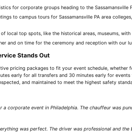
gistics for corporate groups heading to the Sassamansville
utings to campus tours for Sassamansville PA area colleges,
r of local top spots, like the historical areas, museums, wi
her and on time for the ceremony and reception with our lu
ervice Stands Out
tive pricing packages to fit your event schedule, whether f
utes early for all transfers and 30 minutes early for events 
 inspected, and maintained to meet the highest safety stand
or a corporate event in Philadelphia. The chauffeur was p
rything was perfect. The driver was professional and the b