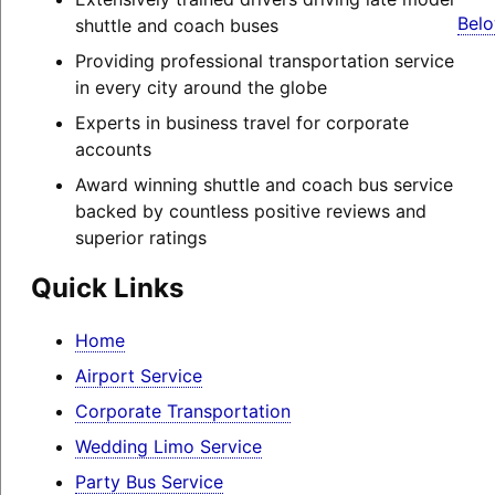
Belo
shuttle and coach buses
Providing professional transportation service
in every city around the globe
Experts in business travel for corporate
accounts
Award winning shuttle and coach bus service
backed by countless positive reviews and
superior ratings
Quick Links
Home
Airport Service
Corporate Transportation
Wedding Limo Service
Party Bus Service