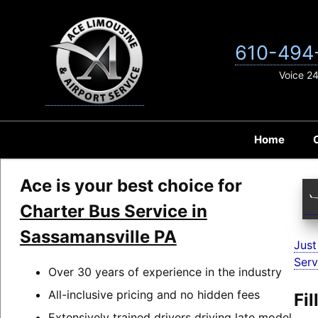
Skip
to
content
610-494
Voice 2
Home
Ace is your best choice for
Charter Bus Service in
Sassamansville PA
Just
Serv
Over 30 years of experience in the industry
All-inclusive pricing and no hidden fees
Fi
Extensively trained drivers driving late model