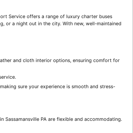
ort Service offers a range of luxury charter buses
, or a night out in the city. With new, well-maintained
ather and cloth interior options, ensuring comfort for
service.
, making sure your experience is smooth and stress-
s in Sassamansville PA are flexible and accommodating.