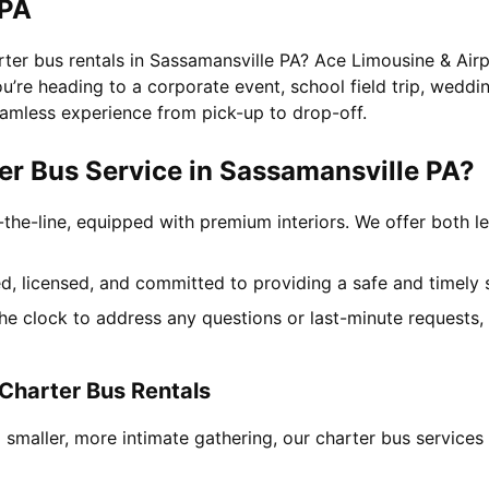
 PA
rter bus rentals in Sassamansville PA? Ace Limousine & Airp
’re heading to a corporate event, school field trip, wedding
amless experience from pick-up to drop-off.
r Bus Service in Sassamansville PA?
-the-line, equipped with premium interiors. We offer both le
ned, licensed, and committed to providing a safe and timely 
the clock to address any questions or last-minute requests
Charter Bus Rentals
 smaller, more intimate gathering, our charter bus service