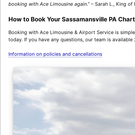
booking with Ace Limousine again.”
– Sarah L., King of 
How to Book Your Sassamansville PA Chart
Booking with Ace Limousine & Airport Service is simple
today. If you have any questions, our team is available
Information on policies and cancellations