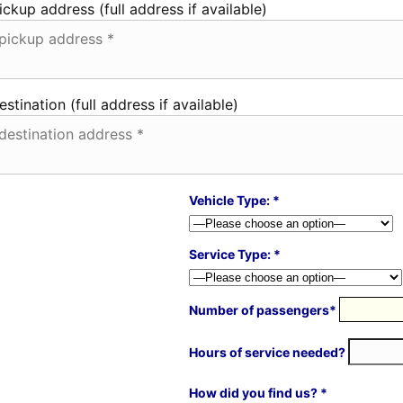
ickup address (full address if available)
estination (full address if available)
Vehicle Type: *
Service Type: *
Number of passengers*
Hours of service needed?
How did you find us? *