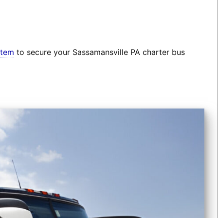
stem
to secure your Sassamansville PA charter bus