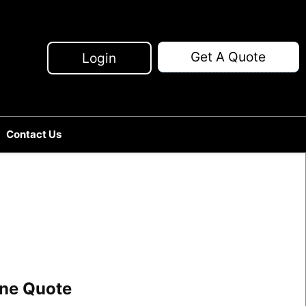
Get A Quote
Login
Contact Us
line Quote