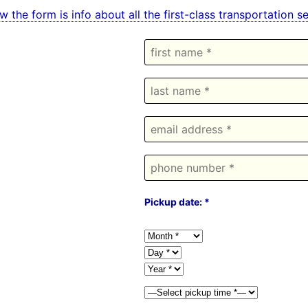
w the form is info about all the first-class transportation
Pickup date: *