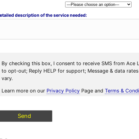
etailed description of the service needed:
By checking this box, I consent to receive SMS from Ace 
to opt-out; Reply HELP for support; Message & data rat
vary.
Learn more on our
Privacy Policy
Page and
Terms & Condi