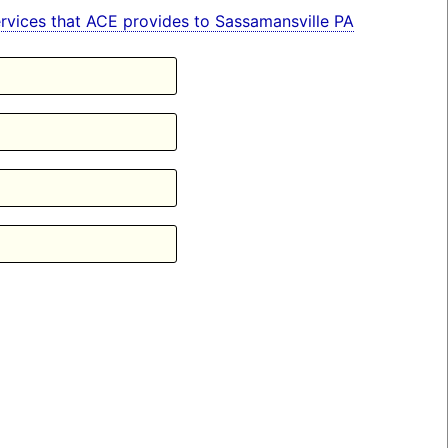
 services that ACE provides to Sassamansville PA