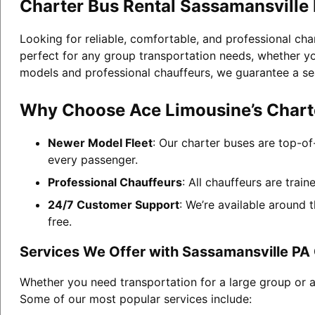
Charter Bus Rental Sassamansville
Looking for reliable, comfortable, and professional cha
perfect for any group transportation needs, whether you
models and professional chauffeurs, we guarantee a se
Why Choose Ace Limousine’s Charte
Newer Model Fleet
: Our charter buses are top-of
every passenger.
Professional Chauffeurs
: All chauffeurs are trai
24/7 Customer Support
: We’re available around 
free.
Services We Offer with Sassamansville PA 
Whether you need transportation for a large group or a
Some of our most popular services include: