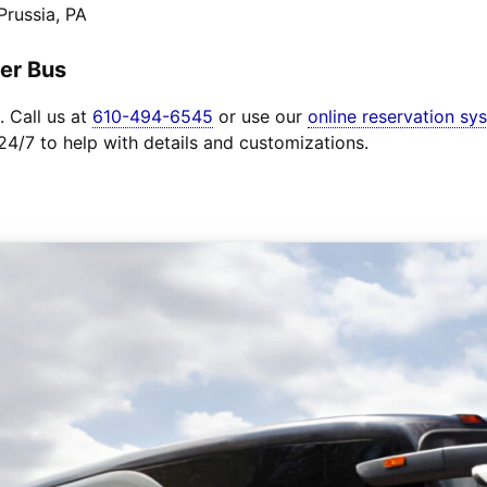
Prussia, PA
er Bus
. Call us at
610-494-6545
or use our
online reservation sy
 24/7 to help with details and customizations.