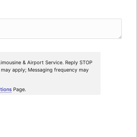
Limousine & Airport Service. Reply STOP
es may apply; Messaging frequency may
tions
Page.