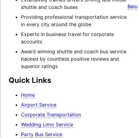
Belo
shuttle and coach buses
Providing professional transportation service
in every city around the globe
Experts in business travel for corporate
accounts
Award winning shuttle and coach bus service
backed by countless positive reviews and
superior ratings
Quick Links
Home
Airport Service
Corporate Transportation
Wedding Limo Service
Party Bus Service