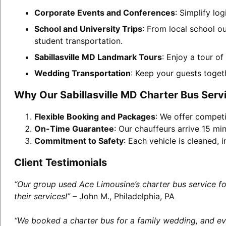
Corporate Events and Conferences
: Simplify lo
School and University Trips
: From local school ou
student transportation.
Sabillasville MD Landmark Tours
: Enjoy a tour o
Wedding Transportation
: Keep your guests toget
Why Our Sabillasville MD Charter Bus Serv
Flexible Booking and Packages
: We offer competi
On-Time Guarantee
: Our chauffeurs arrive 15 min
Commitment to Safety
: Each vehicle is cleaned,
Client Testimonials
“Our group used Ace Limousine’s charter bus service f
their services!”
– John M., Philadelphia, PA
“We booked a charter bus for a family wedding, and eve