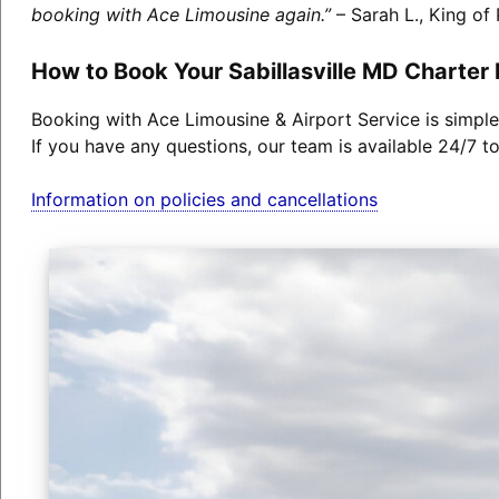
booking with Ace Limousine again.”
– Sarah L., King of 
How to Book Your Sabillasville MD Charter
Booking with Ace Limousine & Airport Service is simple
If you have any questions, our team is available 24/7 t
Information on policies and cancellations