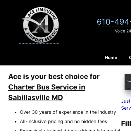
Skip
to
content
610-494
Voice 2
Home
Ace is your best choice for
Charter Bus Service in
Sabillasville MD
Just
Serv
Over 30 years of experience in the industry
All-inclusive pricing and no hidden fees
Fi
Extensively trained drivers driving late model