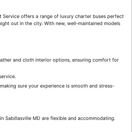
t Service offers a range of luxury charter buses perfect
night out in the city. With new, well-maintained models
ather and cloth interior options, ensuring comfort for
service.
, making sure your experience is smooth and stress-
 in Sabillasville MD are flexible and accommodating.