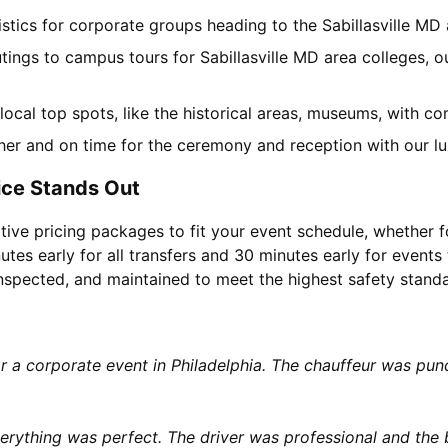
gistics for corporate groups heading to the Sabillasville M
tings to campus tours for Sabillasville MD area colleges, ou
f local top spots, like the historical areas, museums, with 
her and on time for the ceremony and reception with our lu
ice Stands Out
tive pricing packages to fit your event schedule, whether f
utes early for all transfers and 30 minutes early for events 
 inspected, and maintained to meet the highest safety stand
or a corporate event in Philadelphia. The chauffeur was p
rything was perfect. The driver was professional and the b