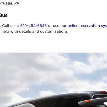
Prussia, PA
 Bus
. Call us at
610-494-6545
or use our
online reservation sy
o help with details and customizations.