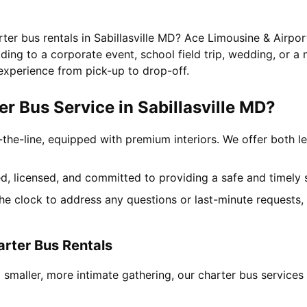
rter bus rentals in Sabillasville MD? Ace Limousine & Airpor
ing to a corporate event, school field trip, wedding, or a 
experience from pick-up to drop-off.
 Bus Service in Sabillasville MD?
-the-line, equipped with premium interiors. We offer both le
ned, licensed, and committed to providing a safe and timely 
the clock to address any questions or last-minute requests
arter Bus Rentals
smaller, more intimate gathering, our charter bus services