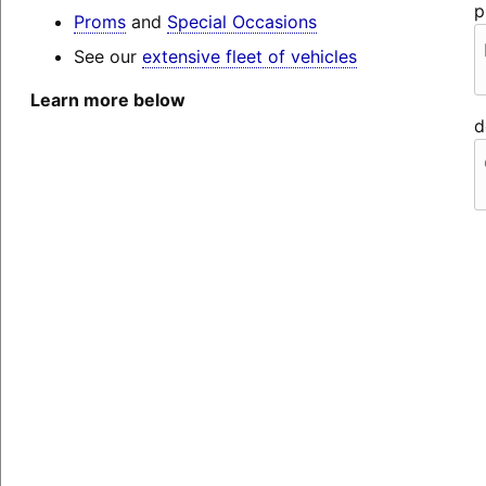
p
Proms
and
Special Occasions
See our
extensive fleet of vehicles
Learn more below
d