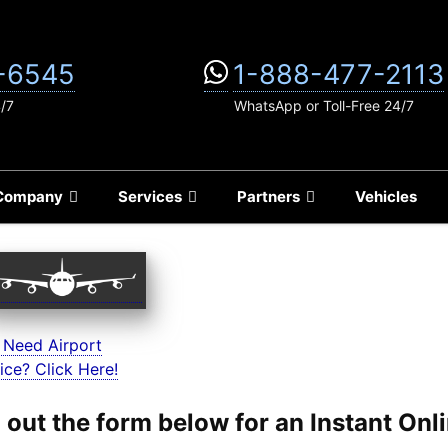
-6545
1-888-477-2113
4/7
WhatsApp or Toll-Free 24/7
Company
Services
Partners
Vehicles
 Need Airport
ice? Click Here!
ll out the form below for an Instant On