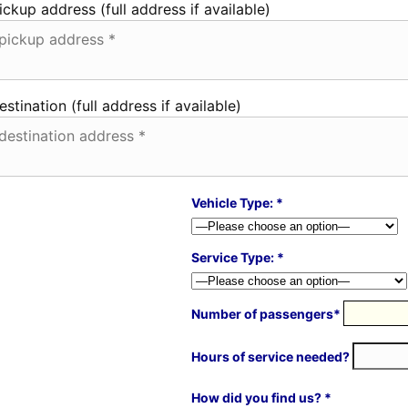
ickup address (full address if available)
estination (full address if available)
Vehicle Type: *
Service Type: *
Number of passengers*
Hours of service needed?
How did you find us? *