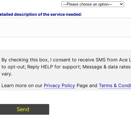
etailed description of the service needed:
By checking this box, I consent to receive SMS from Ace 
to opt-out; Reply HELP for support; Message & data rat
vary.
Learn more on our
Privacy Policy
Page and
Terms & Condi