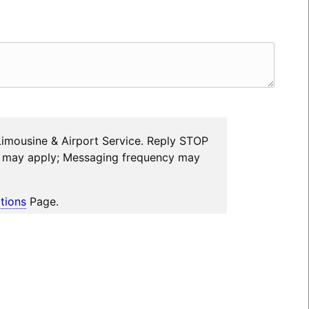
Limousine & Airport Service. Reply STOP
es may apply; Messaging frequency may
tions
Page.