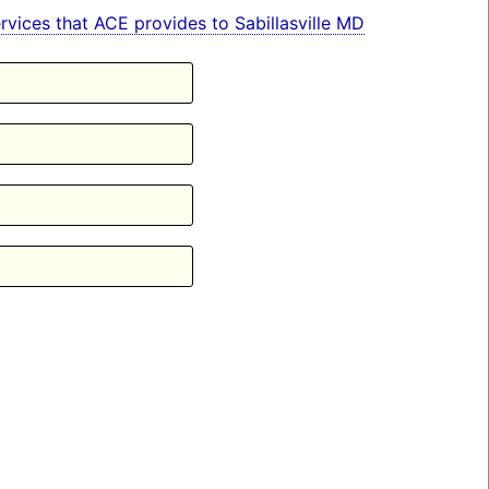
services that ACE provides to Sabillasville MD