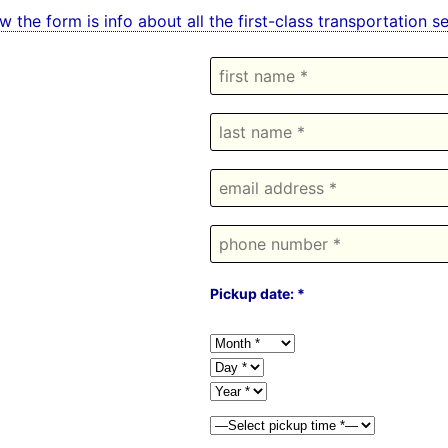
w the form is info about all the first-class transportation 
Pickup date: *