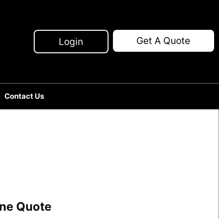
Get A Quote
Login
Contact Us
line Quote