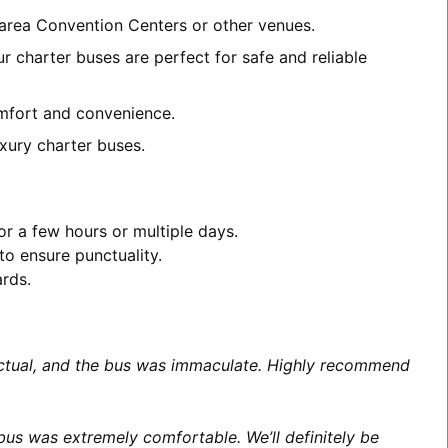
D area Convention Centers or other venues.
r charter buses are perfect for safe and reliable
comfort and convenience.
xury charter buses.
or a few hours or multiple days.
to ensure punctuality.
ards.
unctual, and the bus was immaculate. Highly recommend
us was extremely comfortable. We’ll definitely be