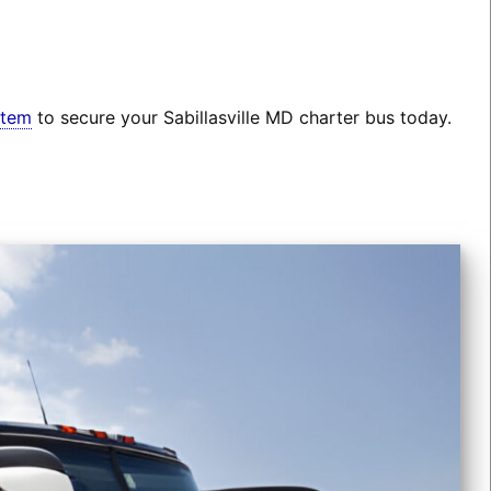
stem
to secure your Sabillasville MD charter bus today.