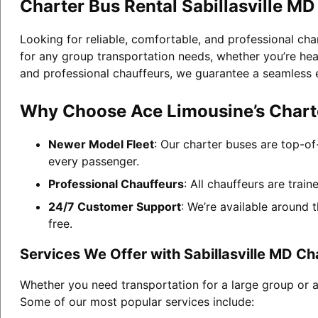
Charter Bus Rental Sabillasville MD
Looking for reliable, comfortable, and professional cha
for any group transportation needs, whether you’re head
and professional chauffeurs, we guarantee a seamless 
Why Choose Ace Limousine’s Charter
Newer Model Fleet
: Our charter buses are top-of
every passenger.
Professional Chauffeurs
: All chauffeurs are trai
24/7 Customer Support
: We’re available around 
free.
Services We Offer with Sabillasville MD Ch
Whether you need transportation for a large group or a 
Some of our most popular services include: