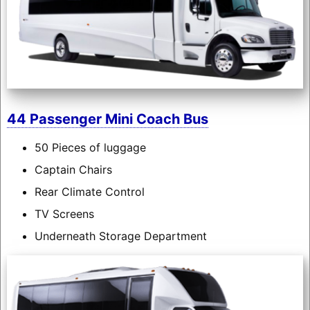
44 Passenger Mini Coach Bus
50 Pieces of luggage
Captain Chairs
Rear Climate Control
TV Screens
Underneath Storage Department