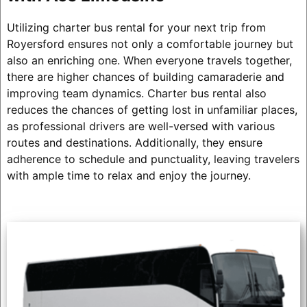
Utilizing charter bus rental for your next trip from
Royersford ensures not only a comfortable journey but
also an enriching one. When everyone travels together,
there are higher chances of building camaraderie and
improving team dynamics. Charter bus rental also
reduces the chances of getting lost in unfamiliar places,
as professional drivers are well-versed with various
routes and destinations. Additionally, they ensure
adherence to schedule and punctuality, leaving travelers
with ample time to relax and enjoy the journey.