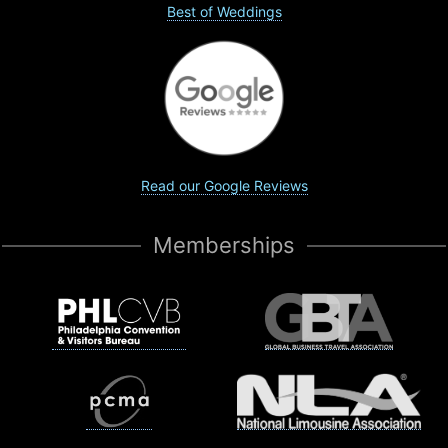
Best of Weddings
Read our Google Reviews
Memberships