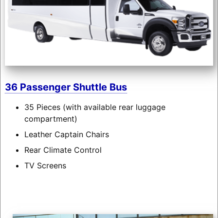
36 Passenger Shuttle Bus
35 Pieces (with available rear luggage
compartment)
Leather Captain Chairs
Rear Climate Control
TV Screens