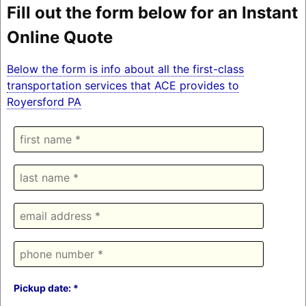
Fill out the form below for an Instant
Online Quote
Below the form is info about all the first-class
transportation services that ACE provides to
Royersford PA
Pickup date: *