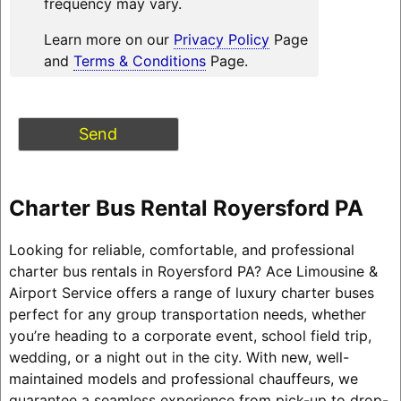
frequency may vary.
Learn more on our
Privacy Policy
Page
and
Terms & Conditions
Page.
Charter Bus Rental Royersford PA
Looking for reliable, comfortable, and professional
charter bus rentals in Royersford PA? Ace Limousine &
Airport Service offers a range of luxury charter buses
perfect for any group transportation needs, whether
you’re heading to a corporate event, school field trip,
wedding, or a night out in the city. With new, well-
maintained models and professional chauffeurs, we
guarantee a seamless experience from pick-up to drop-