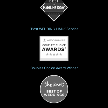
“Best WEDDING LIMO” Service
Couples Choice Award Winner