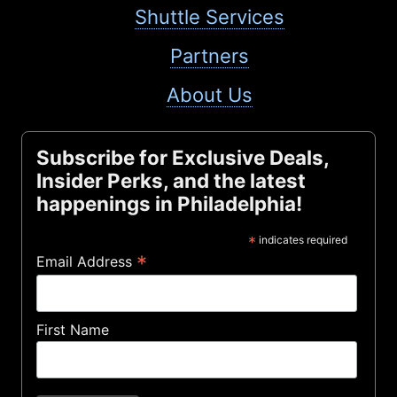
Shuttle Services
Partners
About Us
Subscribe for Exclusive Deals,
Insider Perks, and the latest
happenings in Philadelphia!
*
indicates required
*
Email Address
First Name