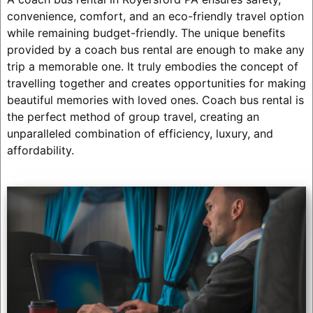
convenience, comfort, and an eco-friendly travel option
while remaining budget-friendly. The unique benefits
provided by a coach bus rental are enough to make any
trip a memorable one. It truly embodies the concept of
travelling together and creates opportunities for making
beautiful memories with loved ones. Coach bus rental is
the perfect method of group travel, creating an
unparalleled combination of efficiency, luxury, and
affordability.