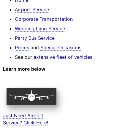
Airport Service
Corporate Transportation
Wedding Limo Service
Party Bus Service
Proms
and
Special Occasions
See our
extensive fleet of vehicles
Learn more below
Just Need Airport
Service? Click Here!