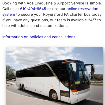
Booking with Ace Limousine & Airport Service is simple.
Call us at
610-494-6545
or use our
online reservation
system
to secure your Royersford PA charter bus today.
If you have any questions, our team is available 24/7 to
help with details and customizations.
Information on policies and cancellations