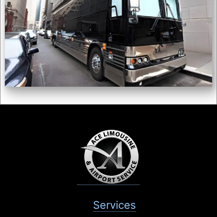
Services