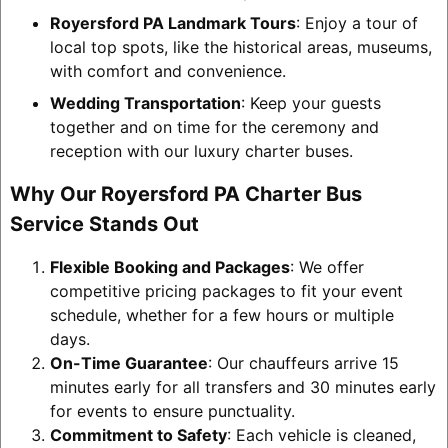
Royersford PA Landmark Tours
: Enjoy a tour of
local top spots, like the historical areas, museums,
with comfort and convenience.
Wedding Transportation
: Keep your guests
together and on time for the ceremony and
reception with our luxury charter buses.
Why Our Royersford PA Charter Bus
Service Stands Out
Flexible Booking and Packages
: We offer
competitive pricing packages to fit your event
schedule, whether for a few hours or multiple
days.
On-Time Guarantee
: Our chauffeurs arrive 15
minutes early for all transfers and 30 minutes early
for events to ensure punctuality.
Commitment to Safety
: Each vehicle is cleaned,