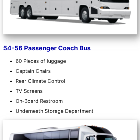
54-56 Passenger Coach Bus
60 Pieces of luggage
Captain Chairs
Rear Climate Control
TV Screens
On-Board Restroom
Underneath Storage Department