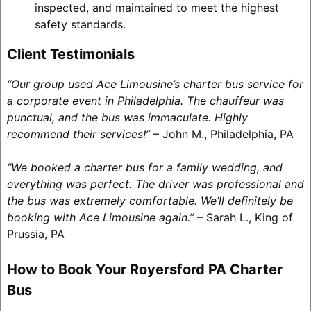
inspected, and maintained to meet the highest
safety standards.
Client Testimonials
“Our group used Ace Limousine’s charter bus service for
a corporate event in Philadelphia. The chauffeur was
punctual, and the bus was immaculate. Highly
recommend their services!”
– John M., Philadelphia, PA
“We booked a charter bus for a family wedding, and
everything was perfect. The driver was professional and
the bus was extremely comfortable. We’ll definitely be
booking with Ace Limousine again.”
– Sarah L., King of
Prussia, PA
How to Book Your Royersford PA Charter
Bus