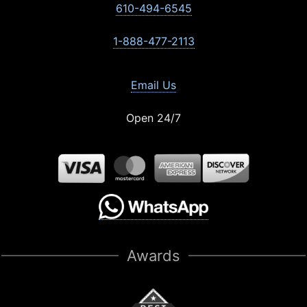
610-494-6545
1-888-477-2113
Email Us
Open 24/7
Awards