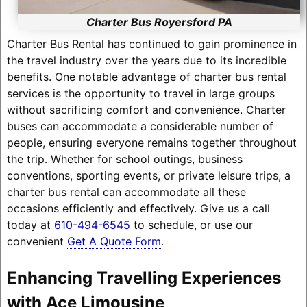
Charter Bus Royersford PA
Charter Bus Rental has continued to gain prominence in
the travel industry over the years due to its incredible
benefits. One notable advantage of charter bus rental
services is the opportunity to travel in large groups
without sacrificing comfort and convenience. Charter
buses can accommodate a considerable number of
people, ensuring everyone remains together throughout
the trip. Whether for school outings, business
conventions, sporting events, or private leisure trips, a
charter bus rental can accommodate all these
occasions efficiently and effectively. Give us a call
today at
610-494-6545
to schedule, or use our
convenient
Get A Quote Form
.
Enhancing Travelling Experiences
with Ace Limousine