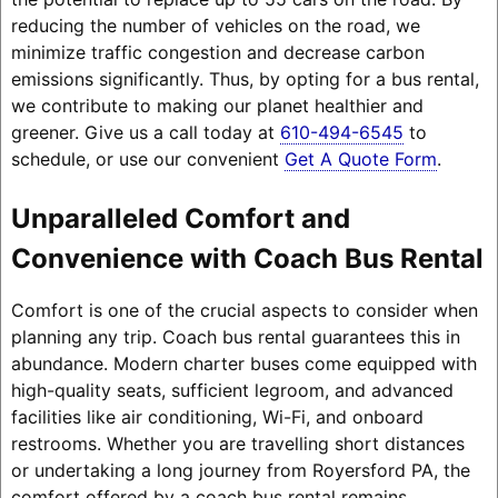
reducing the number of vehicles on the road, we
minimize traffic congestion and decrease carbon
emissions significantly. Thus, by opting for a bus rental,
we contribute to making our planet healthier and
greener. Give us a call today at
610-494-6545
to
schedule, or use our convenient
Get A Quote Form
.
Unparalleled Comfort and
Convenience with Coach Bus Rental
Comfort is one of the crucial aspects to consider when
planning any trip. Coach bus rental guarantees this in
abundance. Modern charter buses come equipped with
high-quality seats, sufficient legroom, and advanced
facilities like air conditioning, Wi-Fi, and onboard
restrooms. Whether you are travelling short distances
or undertaking a long journey from Royersford PA, the
comfort offered by a coach bus rental remains