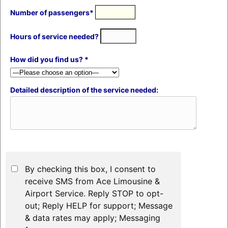
Number of passengers*
Hours of service needed?
How did you find us? *
Detailed description of the service needed:
By checking this box, I consent to
receive SMS from Ace Limousine &
Airport Service. Reply STOP to opt-
out; Reply HELP for support; Message
& data rates may apply; Messaging