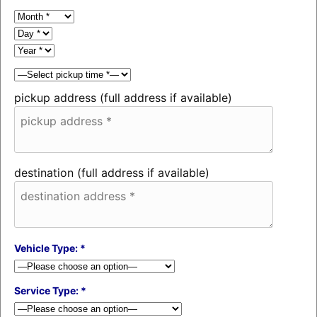
pickup address (full address if available)
destination (full address if available)
Vehicle Type: *
Service Type: *