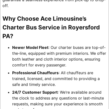
off.
Why Choose Ace Limousine’s
Charter Bus Service in Royersford
PA?
Newer Model Fleet
: Our charter buses are top-of-
the-line, equipped with premium interiors. We offer
both leather and cloth interior options, ensuring
comfort for every passenger.
Professional Chauffeurs
: All chauffeurs are
trained, licensed, and committed to providing a
safe and timely service.
24/7 Customer Support
: We’re available around
the clock to address any questions or last-minute
requests, making sure your experience is smooth