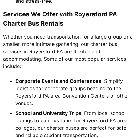
and stress-free.
Services We Offer with Royersford PA
Charter Bus Rentals
Whether you need transportation for a large group or a
smaller, more intimate gathering, our charter bus
services in Royersford PA are flexible and
accommodating. Some of our most popular services
include:
Corporate Events and Conferences
: Simplify
logistics for corporate groups heading to the
Royersford PA area Convention Centers or other
venues.
School and University Trips
: From local school
outings to campus tours for Royersford PA area
colleges, our charter buses are perfect for safe
and reliable student transportation.