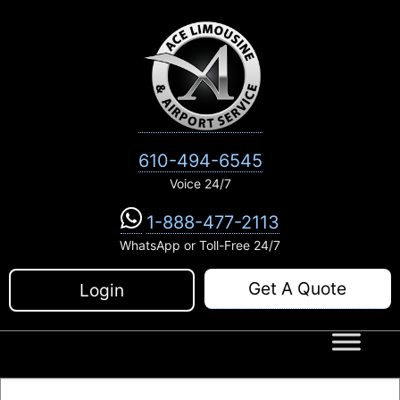
Skip
to
content
610-494-6545
Voice 24/7
1-888-477-2113
WhatsApp or Toll-Free 24/7
Get A Quote
Login