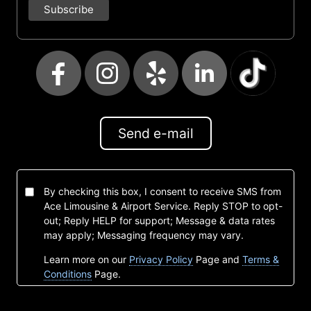
Send e-mail
By checking this box, I consent to receive SMS from
Ace Limousine & Airport Service. Reply STOP to opt-
out; Reply HELP for support; Message & data rates
may apply; Messaging frequency may vary.
Learn more on our
Privacy Policy
Page and
Terms &
Conditions
Page.