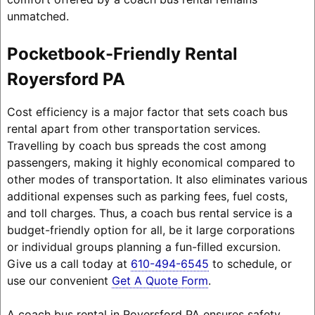
unmatched.
Pocketbook-Friendly Rental
Royersford PA
Cost efficiency is a major factor that sets coach bus
rental apart from other transportation services.
Travelling by coach bus spreads the cost among
passengers, making it highly economical compared to
other modes of transportation. It also eliminates various
additional expenses such as parking fees, fuel costs,
and toll charges. Thus, a coach bus rental service is a
budget-friendly option for all, be it large corporations
or individual groups planning a fun-filled excursion.
Give us a call today at
610-494-6545
to schedule, or
use our convenient
Get A Quote Form
.
A coach bus rental in Royersford PA ensures safety,