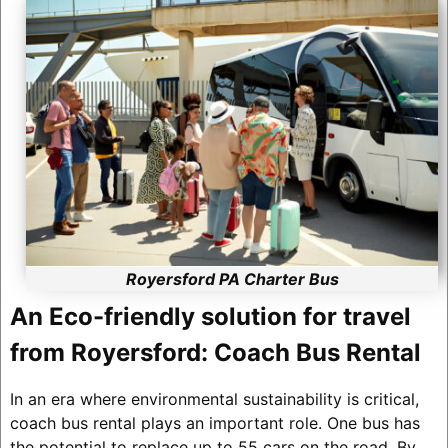
Royersford PA Charter Bus
An Eco-friendly solution for travel
from Royersford: Coach Bus Rental
In an era where environmental sustainability is critical,
coach bus rental plays an important role. One bus has
the potential to replace up to 55 cars on the road. By