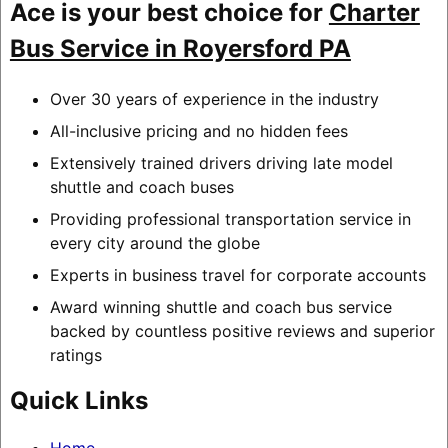
Ace is your best choice for
Charter
Bus Service in Royersford PA
Over 30 years of experience in the industry
All-inclusive pricing and no hidden fees
Extensively trained drivers driving late model
shuttle and coach buses
Providing professional transportation service in
every city around the globe
Experts in business travel for corporate accounts
Award winning shuttle and coach bus service
backed by countless positive reviews and superior
ratings
Quick Links
Home