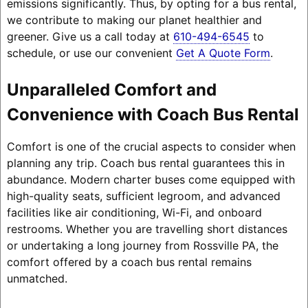
emissions significantly. Thus, by opting for a bus rental,
we contribute to making our planet healthier and
greener. Give us a call today at
610-494-6545
to
schedule, or use our convenient
Get A Quote Form
.
Unparalleled Comfort and
Convenience with Coach Bus Rental
Comfort is one of the crucial aspects to consider when
planning any trip. Coach bus rental guarantees this in
abundance. Modern charter buses come equipped with
high-quality seats, sufficient legroom, and advanced
facilities like air conditioning, Wi-Fi, and onboard
restrooms. Whether you are travelling short distances
or undertaking a long journey from Rossville PA, the
comfort offered by a coach bus rental remains
unmatched.