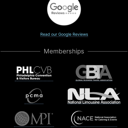
Read our Google Reviews
Memberships