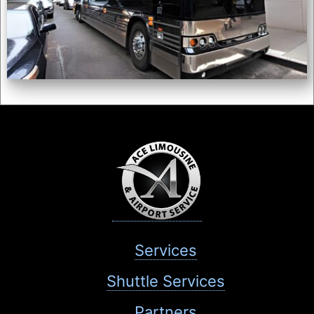
Services
Shuttle Services
Partners