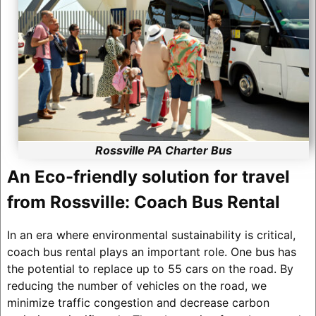
Rossville PA Charter Bus
An Eco-friendly solution for travel
from Rossville: Coach Bus Rental
In an era where environmental sustainability is critical,
coach bus rental plays an important role. One bus has
the potential to replace up to 55 cars on the road. By
reducing the number of vehicles on the road, we
minimize traffic congestion and decrease carbon