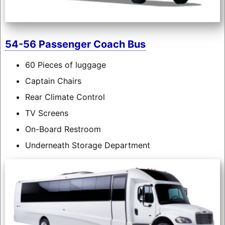
54-56 Passenger Coach Bus
60 Pieces of luggage
Captain Chairs
Rear Climate Control
TV Screens
On-Board Restroom
Underneath Storage Department