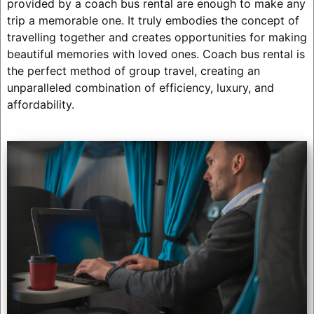
provided by a coach bus rental are enough to make any
trip a memorable one. It truly embodies the concept of
travelling together and creates opportunities for making
beautiful memories with loved ones. Coach bus rental is
the perfect method of group travel, creating an
unparalleled combination of efficiency, luxury, and
affordability.