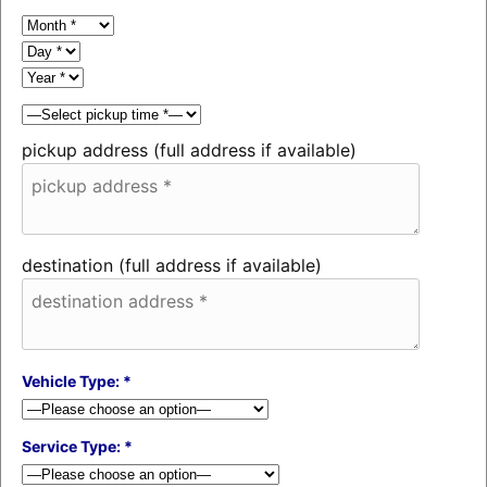
pickup address (full address if available)
destination (full address if available)
Vehicle Type: *
Service Type: *