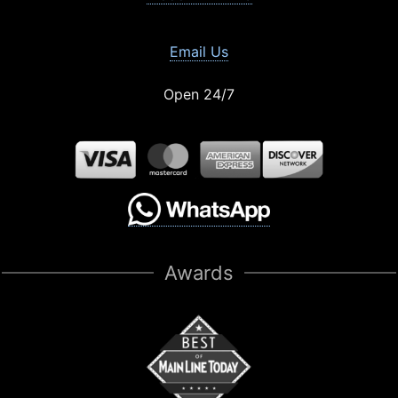
Email Us
Open 24/7
Awards