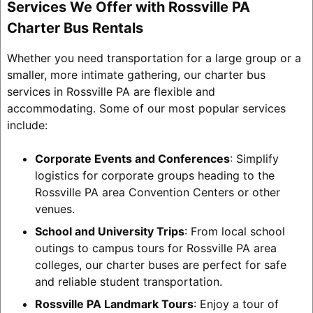
Services We Offer with Rossville PA
Charter Bus Rentals
Whether you need transportation for a large group or a
smaller, more intimate gathering, our charter bus
services in Rossville PA are flexible and
accommodating. Some of our most popular services
include:
Corporate Events and Conferences
: Simplify
logistics for corporate groups heading to the
Rossville PA area Convention Centers or other
venues.
School and University Trips
: From local school
outings to campus tours for Rossville PA area
colleges, our charter buses are perfect for safe
and reliable student transportation.
Rossville PA Landmark Tours
: Enjoy a tour of