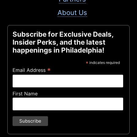
About Us
Subscribe for Exclusive Deals,
Insider Perks, and the latest
happenings in Philadelphia!
*
indicates required
*
Email Address
First Name