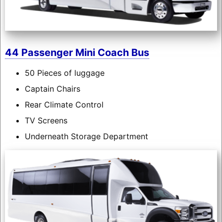
44 Passenger Mini Coach Bus
50 Pieces of luggage
Captain Chairs
Rear Climate Control
TV Screens
Underneath Storage Department