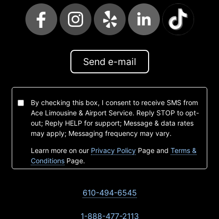
Send e-mail
By checking this box, I consent to receive SMS from
Ace Limousine & Airport Service. Reply STOP to opt-
out; Reply HELP for support; Message & data rates
may apply; Messaging frequency may vary.
Learn more on our
Privacy Policy
Page and
Terms &
Conditions
Page.
610-494-6545
1-888-477-2113