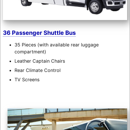
36 Passenger Shuttle Bus
35 Pieces (with available rear luggage
compartment)
Leather Captain Chairs
Rear Climate Control
TV Screens