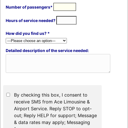
Number of passengers*
Hours of service needed?
How did you find us? *
Detailed description of the service needed:
By checking this box, I consent to
receive SMS from Ace Limousine &
Airport Service. Reply STOP to opt-
out; Reply HELP for support; Message
& data rates may apply; Messaging