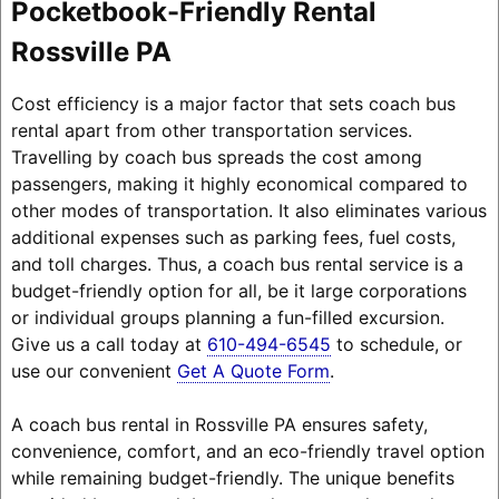
Pocketbook-Friendly Rental
Rossville PA
Cost efficiency is a major factor that sets coach bus
rental apart from other transportation services.
Travelling by coach bus spreads the cost among
passengers, making it highly economical compared to
other modes of transportation. It also eliminates various
additional expenses such as parking fees, fuel costs,
and toll charges. Thus, a coach bus rental service is a
budget-friendly option for all, be it large corporations
or individual groups planning a fun-filled excursion.
Give us a call today at
610-494-6545
to schedule, or
use our convenient
Get A Quote Form
.
A coach bus rental in Rossville PA ensures safety,
convenience, comfort, and an eco-friendly travel option
while remaining budget-friendly. The unique benefits