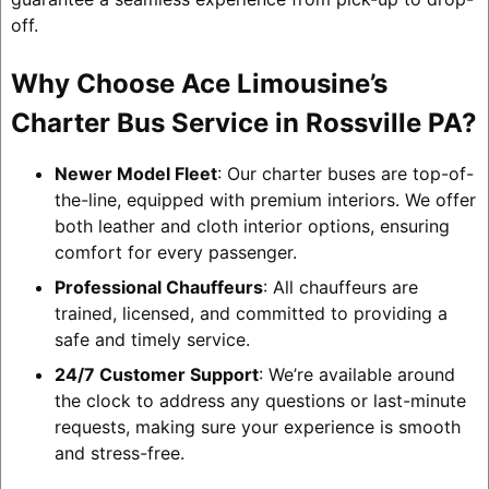
off.
Why Choose Ace Limousine’s
Charter Bus Service in Rossville PA?
Newer Model Fleet
: Our charter buses are top-of-
the-line, equipped with premium interiors. We offer
both leather and cloth interior options, ensuring
comfort for every passenger.
Professional Chauffeurs
: All chauffeurs are
trained, licensed, and committed to providing a
safe and timely service.
24/7 Customer Support
: We’re available around
the clock to address any questions or last-minute
requests, making sure your experience is smooth
and stress-free.