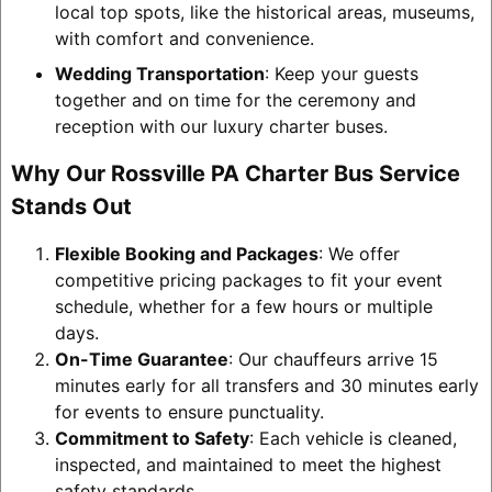
local top spots, like the historical areas, museums,
with comfort and convenience.
Wedding Transportation
: Keep your guests
together and on time for the ceremony and
reception with our luxury charter buses.
Why Our Rossville PA Charter Bus Service
Stands Out
Flexible Booking and Packages
: We offer
competitive pricing packages to fit your event
schedule, whether for a few hours or multiple
days.
On-Time Guarantee
: Our chauffeurs arrive 15
minutes early for all transfers and 30 minutes early
for events to ensure punctuality.
Commitment to Safety
: Each vehicle is cleaned,
inspected, and maintained to meet the highest
safety standards.