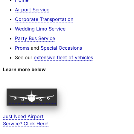
Airport Service
Corporate Transportation
Wedding Limo Service
Party Bus Service
Proms
and
Special Occasions
See our
extensive fleet of vehicles
Learn more below
Just Need Airport
Service? Click Here!