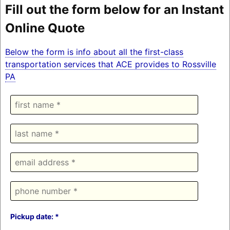
Fill out the form below for an Instant
Online Quote
Below the form is info about all the first-class
transportation services that ACE provides to Rossville
PA
Pickup date: *