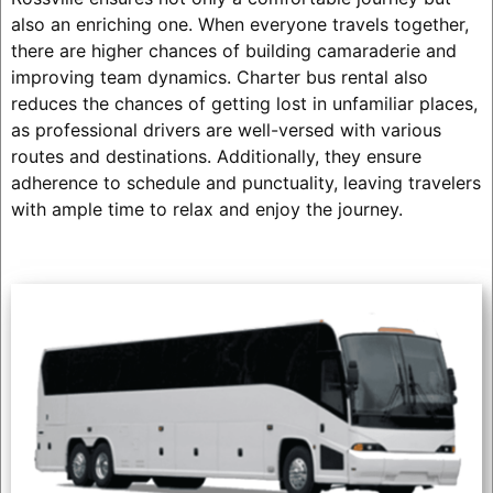
also an enriching one. When everyone travels together,
there are higher chances of building camaraderie and
improving team dynamics. Charter bus rental also
reduces the chances of getting lost in unfamiliar places,
as professional drivers are well-versed with various
routes and destinations. Additionally, they ensure
adherence to schedule and punctuality, leaving travelers
with ample time to relax and enjoy the journey.