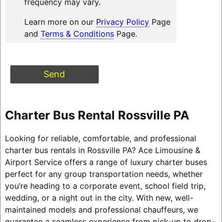
frequency may vary.
Learn more on our
Privacy Policy
Page
and
Terms & Conditions
Page.
Charter Bus Rental Rossville PA
Looking for reliable, comfortable, and professional
charter bus rentals in Rossville PA? Ace Limousine &
Airport Service offers a range of luxury charter buses
perfect for any group transportation needs, whether
you’re heading to a corporate event, school field trip,
wedding, or a night out in the city. With new, well-
maintained models and professional chauffeurs, we
guarantee a seamless experience from pick-up to drop-