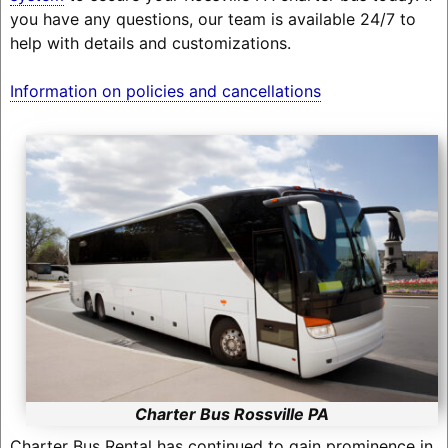
you have any questions, our team is available 24/7 to
help with details and customizations.
Information on policies and cancellations
Charter Bus Rossville PA
Charter Bus Rental has continued to gain prominence in