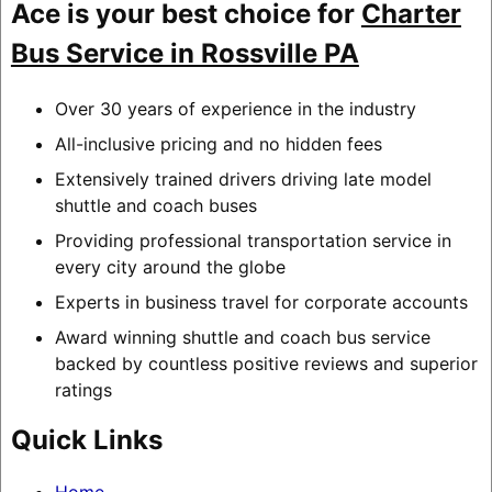
Ace is your best choice for
Charter
Bus Service in Rossville PA
Over 30 years of experience in the industry
All-inclusive pricing and no hidden fees
Extensively trained drivers driving late model
shuttle and coach buses
Providing professional transportation service in
every city around the globe
Experts in business travel for corporate accounts
Award winning shuttle and coach bus service
backed by countless positive reviews and superior
ratings
Quick Links
Home