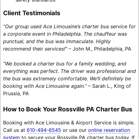
Client Testimonials
“Our group used Ace Limousine’s charter bus service for
a corporate event in Philadelphia. The chauffeur was
punctual, and the bus was immaculate. Highly
recommend their services!”
– John M., Philadelphia, PA
“We booked a charter bus for a family wedding, and
everything was perfect. The driver was professional and
the bus was extremely comfortable. We’ll definitely be
booking with Ace Limousine again.”
– Sarah L., King of
Prussia, PA
How to Book Your Rossville PA Charter Bus
Booking with Ace Limousine & Airport Service is simple.
Call us at
610-494-6545
or use our
online reservation
system
to secure your Rossville PA charter bus today. If