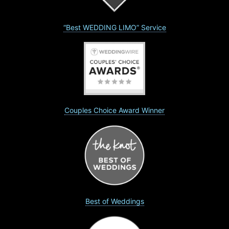
“Best WEDDING LIMO” Service
Couples Choice Award Winner
Best of Weddings