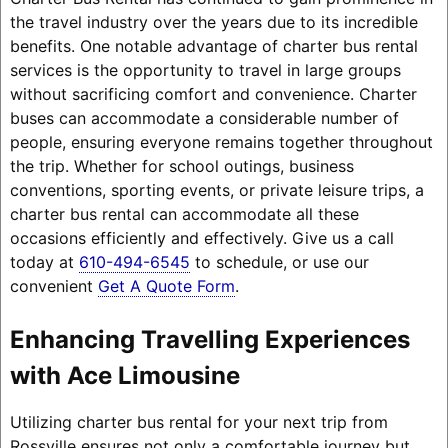
the travel industry over the years due to its incredible
benefits. One notable advantage of charter bus rental
services is the opportunity to travel in large groups
without sacrificing comfort and convenience. Charter
buses can accommodate a considerable number of
people, ensuring everyone remains together throughout
the trip. Whether for school outings, business
conventions, sporting events, or private leisure trips, a
charter bus rental can accommodate all these
occasions efficiently and effectively. Give us a call
today at
610-494-6545
to schedule, or use our
convenient
Get A Quote Form
.
Enhancing Travelling Experiences
with Ace Limousine
Utilizing charter bus rental for your next trip from
Rossville ensures not only a comfortable journey but