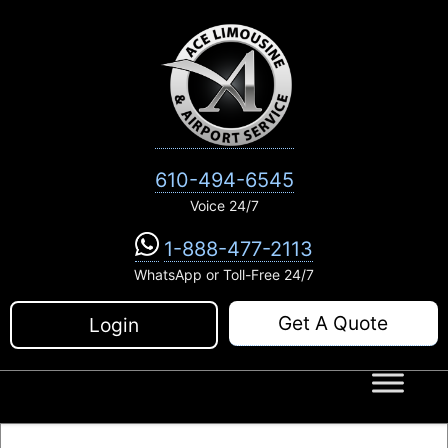
Skip
to
content
610-494-6545
Voice 24/7
1-888-477-2113
WhatsApp or Toll-Free 24/7
Get A Quote
Login