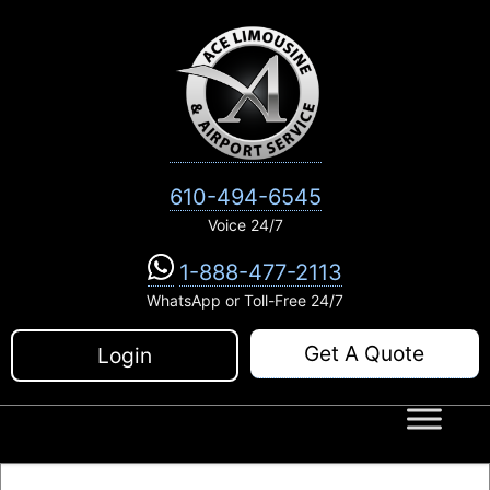
Skip
to
content
610-494-6545
Voice 24/7
1-888-477-2113
WhatsApp or Toll-Free 24/7
Get A Quote
Login