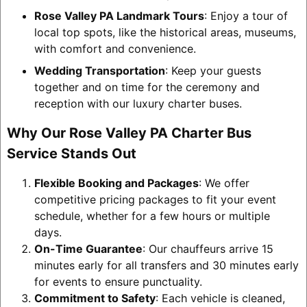
Rose Valley PA Landmark Tours
: Enjoy a tour of
local top spots, like the historical areas, museums,
with comfort and convenience.
Wedding Transportation
: Keep your guests
together and on time for the ceremony and
reception with our luxury charter buses.
Why Our Rose Valley PA Charter Bus
Service Stands Out
Flexible Booking and Packages
: We offer
competitive pricing packages to fit your event
schedule, whether for a few hours or multiple
days.
On-Time Guarantee
: Our chauffeurs arrive 15
minutes early for all transfers and 30 minutes early
for events to ensure punctuality.
Commitment to Safety
: Each vehicle is cleaned,