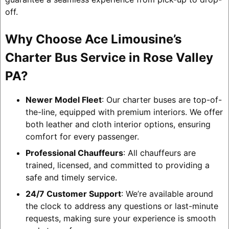
off.
Why Choose Ace Limousine’s
Charter Bus Service in Rose Valley
PA?
Newer Model Fleet
: Our charter buses are top-of-
the-line, equipped with premium interiors. We offer
both leather and cloth interior options, ensuring
comfort for every passenger.
Professional Chauffeurs
: All chauffeurs are
trained, licensed, and committed to providing a
safe and timely service.
24/7 Customer Support
: We’re available around
the clock to address any questions or last-minute
requests, making sure your experience is smooth