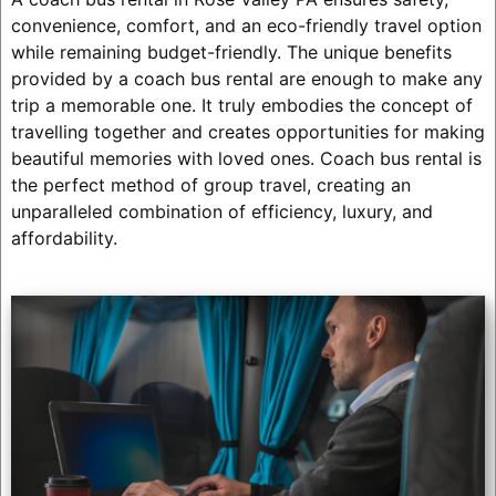
convenience, comfort, and an eco-friendly travel option
while remaining budget-friendly. The unique benefits
provided by a coach bus rental are enough to make any
trip a memorable one. It truly embodies the concept of
travelling together and creates opportunities for making
beautiful memories with loved ones. Coach bus rental is
the perfect method of group travel, creating an
unparalleled combination of efficiency, luxury, and
affordability.