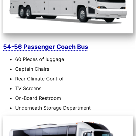
54-56 Passenger Coach Bus
60 Pieces of luggage
Captain Chairs
Rear Climate Control
TV Screens
On-Board Restroom
Underneath Storage Department