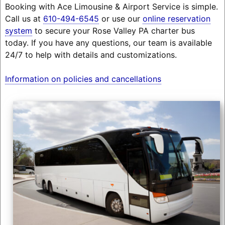
Booking with Ace Limousine & Airport Service is simple.
Call us at
610-494-6545
or use our
online reservation
system
to secure your Rose Valley PA charter bus
today. If you have any questions, our team is available
24/7 to help with details and customizations.
Information on policies and cancellations