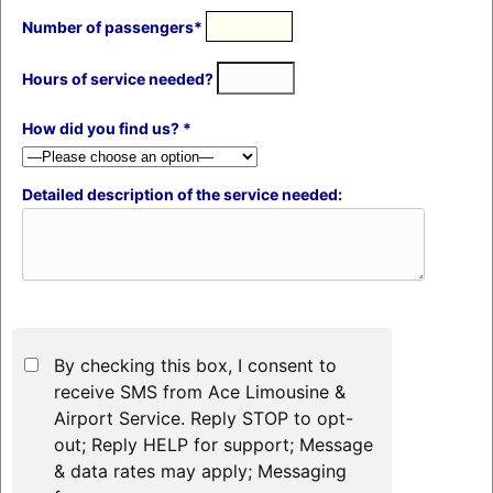
Number of passengers*
Hours of service needed?
How did you find us? *
Detailed description of the service needed:
By checking this box, I consent to
receive SMS from Ace Limousine &
Airport Service. Reply STOP to opt-
out; Reply HELP for support; Message
& data rates may apply; Messaging