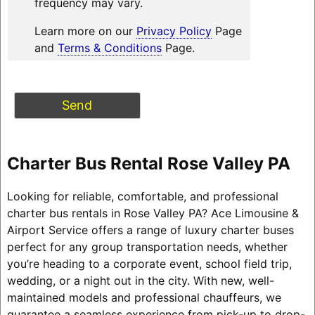
frequency may vary.
Learn more on our
Privacy Policy
Page
and
Terms & Conditions
Page.
Charter Bus Rental Rose Valley PA
Looking for reliable, comfortable, and professional
charter bus rentals in Rose Valley PA? Ace Limousine &
Airport Service offers a range of luxury charter buses
perfect for any group transportation needs, whether
you’re heading to a corporate event, school field trip,
wedding, or a night out in the city. With new, well-
maintained models and professional chauffeurs, we
guarantee a seamless experience from pick-up to drop-