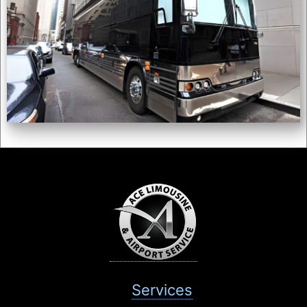
Services