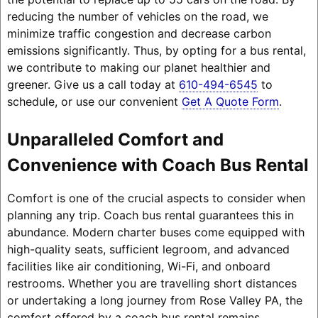
reducing the number of vehicles on the road, we
minimize traffic congestion and decrease carbon
emissions significantly. Thus, by opting for a bus rental,
we contribute to making our planet healthier and
greener. Give us a call today at
610-494-6545
to
schedule, or use our convenient
Get A Quote Form
.
Unparalleled Comfort and
Convenience with Coach Bus Rental
Comfort is one of the crucial aspects to consider when
planning any trip. Coach bus rental guarantees this in
abundance. Modern charter buses come equipped with
high-quality seats, sufficient legroom, and advanced
facilities like air conditioning, Wi-Fi, and onboard
restrooms. Whether you are travelling short distances
or undertaking a long journey from Rose Valley PA, the
comfort offered by a coach bus rental remains