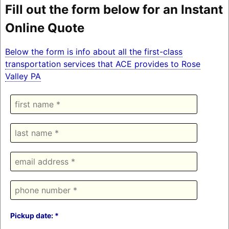
Fill out the form below for an Instant
Online Quote
Below the form is info about all the first-class
transportation services that ACE provides to Rose
Valley PA
Pickup date: *