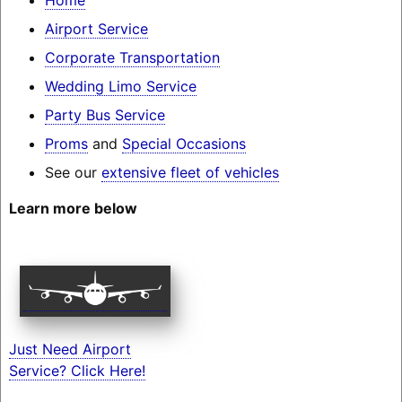
Airport Service
Corporate Transportation
Wedding Limo Service
Party Bus Service
Proms
and
Special Occasions
See our
extensive fleet of vehicles
Learn more below
Just Need Airport
Service? Click Here!