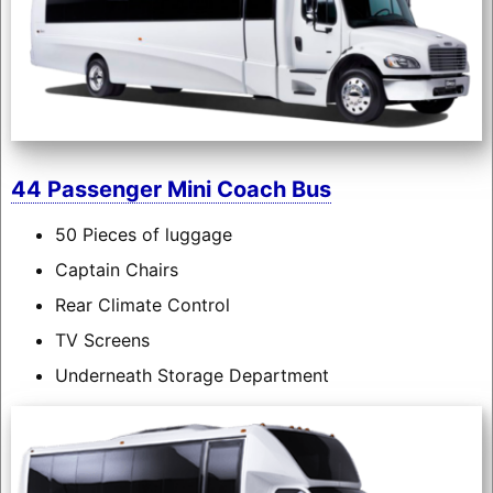
44 Passenger Mini Coach Bus
50 Pieces of luggage
Captain Chairs
Rear Climate Control
TV Screens
Underneath Storage Department