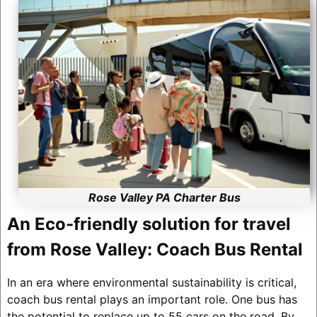
Rose Valley PA Charter Bus
An Eco-friendly solution for travel
from Rose Valley: Coach Bus Rental
In an era where environmental sustainability is critical,
coach bus rental plays an important role. One bus has
the potential to replace up to 55 cars on the road. By