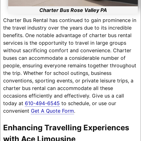
Charter Bus Rose Valley PA
Charter Bus Rental has continued to gain prominence in
the travel industry over the years due to its incredible
benefits. One notable advantage of charter bus rental
services is the opportunity to travel in large groups
without sacrificing comfort and convenience. Charter
buses can accommodate a considerable number of
people, ensuring everyone remains together throughout
the trip. Whether for school outings, business
conventions, sporting events, or private leisure trips, a
charter bus rental can accommodate all these
occasions efficiently and effectively. Give us a call
today at
610-494-6545
to schedule, or use our
convenient
Get A Quote Form
.
Enhancing Travelling Experiences
with Ace Limousine