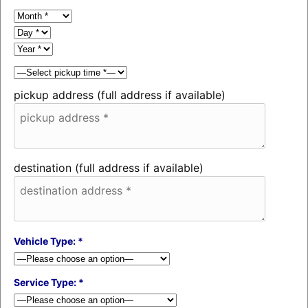
pickup address (full address if available)
destination (full address if available)
Vehicle Type: *
Service Type: *