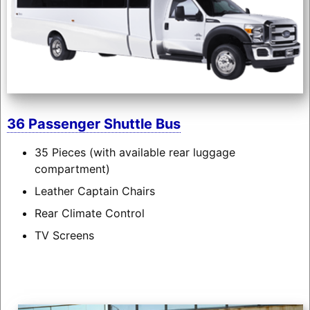
36 Passenger Shuttle Bus
35 Pieces (with available rear luggage
compartment)
Leather Captain Chairs
Rear Climate Control
TV Screens