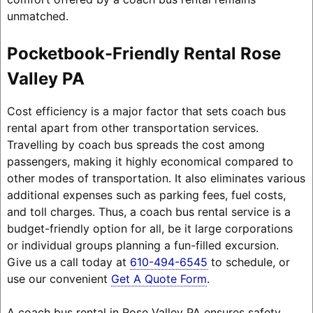
unmatched.
Pocketbook-Friendly Rental Rose
Valley PA
Cost efficiency is a major factor that sets coach bus
rental apart from other transportation services.
Travelling by coach bus spreads the cost among
passengers, making it highly economical compared to
other modes of transportation. It also eliminates various
additional expenses such as parking fees, fuel costs,
and toll charges. Thus, a coach bus rental service is a
budget-friendly option for all, be it large corporations
or individual groups planning a fun-filled excursion.
Give us a call today at
610-494-6545
to schedule, or
use our convenient
Get A Quote Form
.
A coach bus rental in Rose Valley PA ensures safety,