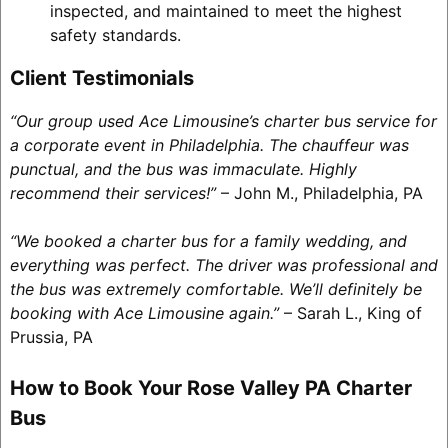
inspected, and maintained to meet the highest
safety standards.
Client Testimonials
“Our group used Ace Limousine’s charter bus service for
a corporate event in Philadelphia. The chauffeur was
punctual, and the bus was immaculate. Highly
recommend their services!”
– John M., Philadelphia, PA
“We booked a charter bus for a family wedding, and
everything was perfect. The driver was professional and
the bus was extremely comfortable. We’ll definitely be
booking with Ace Limousine again.”
– Sarah L., King of
Prussia, PA
How to Book Your Rose Valley PA Charter
Bus