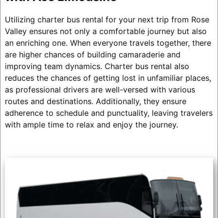
Utilizing charter bus rental for your next trip from Rose
Valley ensures not only a comfortable journey but also
an enriching one. When everyone travels together, there
are higher chances of building camaraderie and
improving team dynamics. Charter bus rental also
reduces the chances of getting lost in unfamiliar places,
as professional drivers are well-versed with various
routes and destinations. Additionally, they ensure
adherence to schedule and punctuality, leaving travelers
with ample time to relax and enjoy the journey.