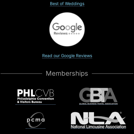
Best of Weddings
Read our Google Reviews
Memberships