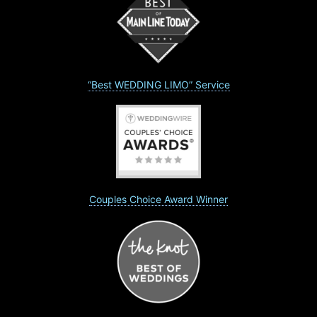
“Best WEDDING LIMO” Service
Couples Choice Award Winner