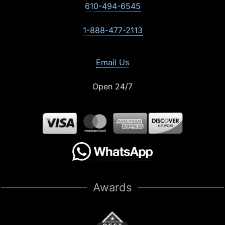
610-494-6545
1-888-477-2113
Email Us
Open 24/7
Awards