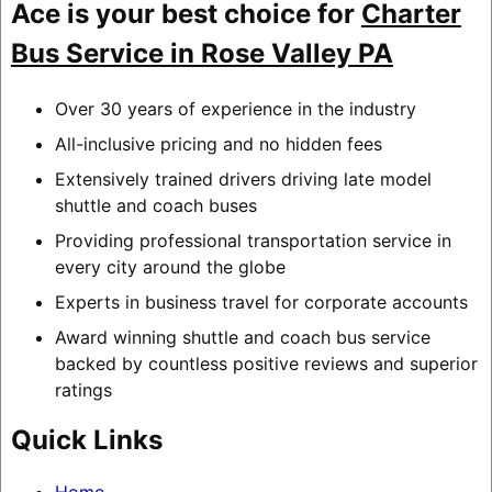
Ace is your best choice for
Charter
Bus Service in Rose Valley PA
Over 30 years of experience in the industry
All-inclusive pricing and no hidden fees
Extensively trained drivers driving late model
shuttle and coach buses
Providing professional transportation service in
every city around the globe
Experts in business travel for corporate accounts
Award winning shuttle and coach bus service
backed by countless positive reviews and superior
ratings
Quick Links
Home