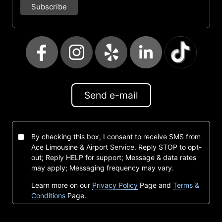
Send e-mail
By checking this box, I consent to receive SMS from
Ace Limousine & Airport Service. Reply STOP to opt-
out; Reply HELP for support; Message & data rates
may apply; Messaging frequency may vary.
Learn more on our
Privacy Policy
Page and
Terms &
Conditions
Page.