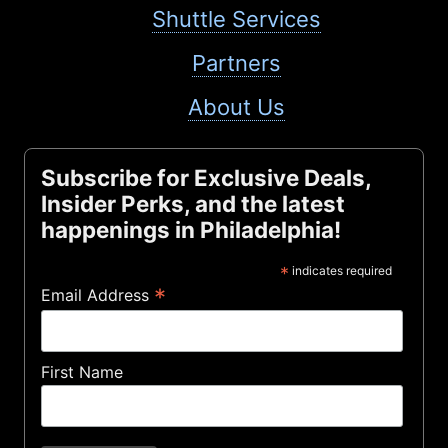
Shuttle Services
Partners
About Us
Subscribe for Exclusive Deals,
Insider Perks, and the latest
happenings in Philadelphia!
*
indicates required
*
Email Address
First Name