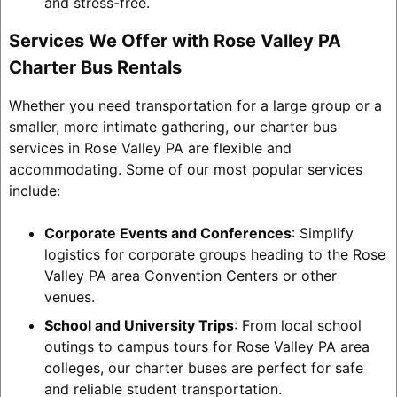
and stress-free.
Services We Offer with Rose Valley PA
Charter Bus Rentals
Whether you need transportation for a large group or a
smaller, more intimate gathering, our charter bus
services in Rose Valley PA are flexible and
accommodating. Some of our most popular services
include:
Corporate Events and Conferences
: Simplify
logistics for corporate groups heading to the Rose
Valley PA area Convention Centers or other
venues.
School and University Trips
: From local school
outings to campus tours for Rose Valley PA area
colleges, our charter buses are perfect for safe
and reliable student transportation.