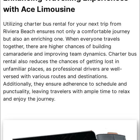
with Ace Limousine
Utilizing charter bus rental for your next trip from
Riviera Beach ensures not only a comfortable journey
but also an enriching one. When everyone travels
together, there are higher chances of building
camaraderie and improving team dynamics. Charter bus
rental also reduces the chances of getting lost in
unfamiliar places, as professional drivers are well-
versed with various routes and destinations.
Additionally, they ensure adherence to schedule and
punctuality, leaving travelers with ample time to relax
and enjoy the journey.