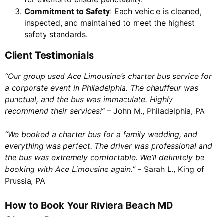
Commitment to Safety
: Each vehicle is cleaned,
inspected, and maintained to meet the highest
safety standards.
Client Testimonials
“Our group used Ace Limousine’s charter bus service for
a corporate event in Philadelphia. The chauffeur was
punctual, and the bus was immaculate. Highly
recommend their services!”
– John M., Philadelphia, PA
“We booked a charter bus for a family wedding, and
everything was perfect. The driver was professional and
the bus was extremely comfortable. We’ll definitely be
booking with Ace Limousine again.”
– Sarah L., King of
Prussia, PA
How to Book Your Riviera Beach MD