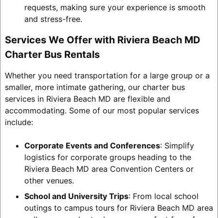
requests, making sure your experience is smooth
and stress-free.
Services We Offer with Riviera Beach MD
Charter Bus Rentals
Whether you need transportation for a large group or a
smaller, more intimate gathering, our charter bus
services in Riviera Beach MD are flexible and
accommodating. Some of our most popular services
include:
Corporate Events and Conferences
: Simplify
logistics for corporate groups heading to the
Riviera Beach MD area Convention Centers or
other venues.
School and University Trips
: From local school
outings to campus tours for Riviera Beach MD area