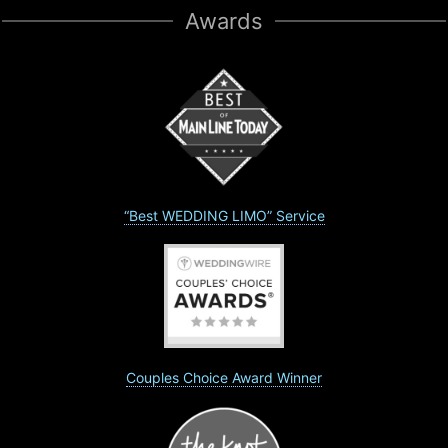
Awards
“Best WEDDING LIMO” Service
Couples Choice Award Winner