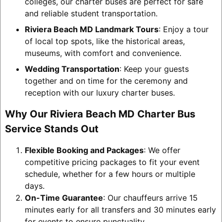
colleges, our charter buses are perfect for safe
and reliable student transportation.
Riviera Beach MD Landmark Tours
: Enjoy a tour
of local top spots, like the historical areas,
museums, with comfort and convenience.
Wedding Transportation
: Keep your guests
together and on time for the ceremony and
reception with our luxury charter buses.
Why Our Riviera Beach MD Charter Bus
Service Stands Out
Flexible Booking and Packages
: We offer
competitive pricing packages to fit your event
schedule, whether for a few hours or multiple
days.
On-Time Guarantee
: Our chauffeurs arrive 15
minutes early for all transfers and 30 minutes early
for events to ensure punctuality.