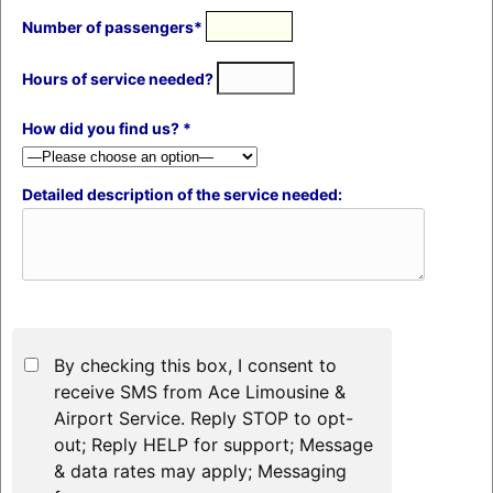
Number of passengers*
Hours of service needed?
How did you find us? *
Detailed description of the service needed:
By checking this box, I consent to
receive SMS from Ace Limousine &
Airport Service. Reply STOP to opt-
out; Reply HELP for support; Message
& data rates may apply; Messaging