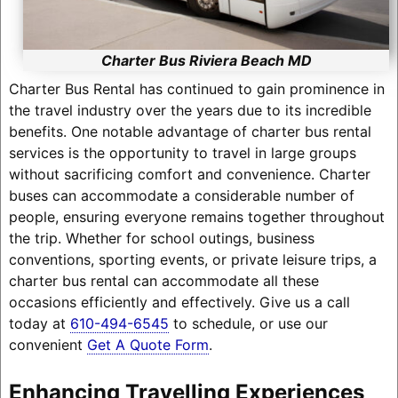
Charter Bus Riviera Beach MD
Charter Bus Rental has continued to gain prominence in
the travel industry over the years due to its incredible
benefits. One notable advantage of charter bus rental
services is the opportunity to travel in large groups
without sacrificing comfort and convenience. Charter
buses can accommodate a considerable number of
people, ensuring everyone remains together throughout
the trip. Whether for school outings, business
conventions, sporting events, or private leisure trips, a
charter bus rental can accommodate all these
occasions efficiently and effectively. Give us a call
today at
610-494-6545
to schedule, or use our
convenient
Get A Quote Form
.
Enhancing Travelling Experiences