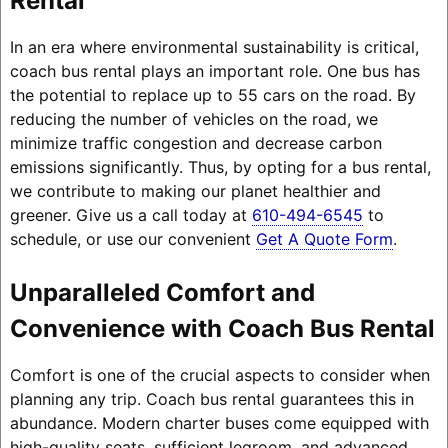
Rental
In an era where environmental sustainability is critical,
coach bus rental plays an important role. One bus has
the potential to replace up to 55 cars on the road. By
reducing the number of vehicles on the road, we
minimize traffic congestion and decrease carbon
emissions significantly. Thus, by opting for a bus rental,
we contribute to making our planet healthier and
greener. Give us a call today at
610-494-6545
to
schedule, or use our convenient
Get A Quote Form
.
Unparalleled Comfort and
Convenience with Coach Bus Rental
Comfort is one of the crucial aspects to consider when
planning any trip. Coach bus rental guarantees this in
abundance. Modern charter buses come equipped with
high-quality seats, sufficient legroom, and advanced