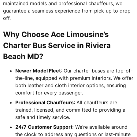
maintained models and professional chauffeurs, we
guarantee a seamless experience from pick-up to drop-
off.
Why Choose Ace Limousine’s
Charter Bus Service in Riviera
Beach MD?
Newer Model Fleet
: Our charter buses are top-of-
the-line, equipped with premium interiors. We offer
both leather and cloth interior options, ensuring
comfort for every passenger.
Professional Chauffeurs
: All chauffeurs are
trained, licensed, and committed to providing a
safe and timely service.
24/7 Customer Support
: We’re available around
the clock to address any questions or last-minute