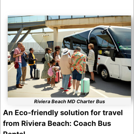
Riviera Beach MD Charter Bus
An Eco-friendly solution for travel
from Riviera Beach: Coach Bus