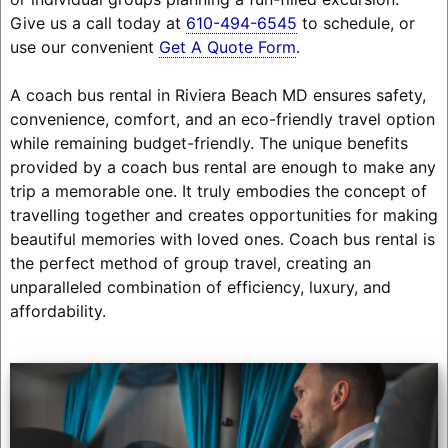
Give us a call today at
610-494-6545
to schedule, or
use our convenient
Get A Quote Form
.
A coach bus rental in Riviera Beach MD ensures safety,
convenience, comfort, and an eco-friendly travel option
while remaining budget-friendly. The unique benefits
provided by a coach bus rental are enough to make any
trip a memorable one. It truly embodies the concept of
travelling together and creates opportunities for making
beautiful memories with loved ones. Coach bus rental is
the perfect method of group travel, creating an
unparalleled combination of efficiency, luxury, and
affordability.