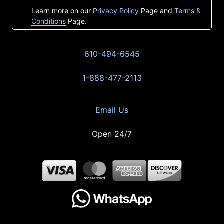
Learn more on our
Privacy Policy
Page and
Terms &
Conditions
Page.
610-494-6545
1-888-477-2113
Email Us
Open 24/7