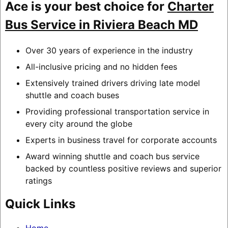
Ace is your best choice for
Charter
Bus Service in Riviera Beach MD
Over 30 years of experience in the industry
All-inclusive pricing and no hidden fees
Extensively trained drivers driving late model
shuttle and coach buses
Providing professional transportation service in
every city around the globe
Experts in business travel for corporate accounts
Award winning shuttle and coach bus service
backed by countless positive reviews and superior
ratings
Quick Links
Home