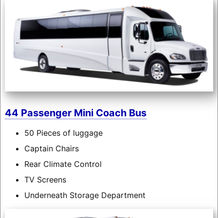
44 Passenger Mini Coach Bus
50 Pieces of luggage
Captain Chairs
Rear Climate Control
TV Screens
Underneath Storage Department