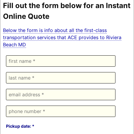
Fill out the form below for an Instant
Online Quote
Below the form is info about all the first-class
transportation services that ACE provides to Riviera
Beach MD
Pickup date: *