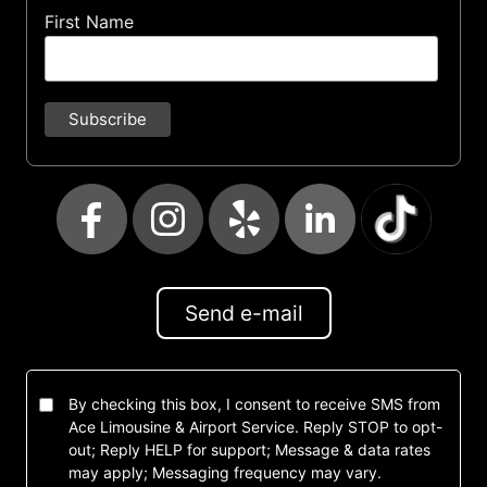
First Name
Send e-mail
By checking this box, I consent to receive SMS from
Ace Limousine & Airport Service. Reply STOP to opt-
out; Reply HELP for support; Message & data rates
may apply; Messaging frequency may vary.