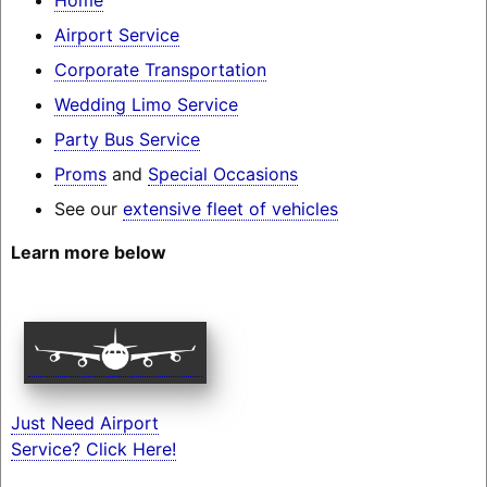
Airport Service
Corporate Transportation
Wedding Limo Service
Party Bus Service
Proms
and
Special Occasions
See our
extensive fleet of vehicles
Learn more below
Just Need Airport
Service? Click Here!