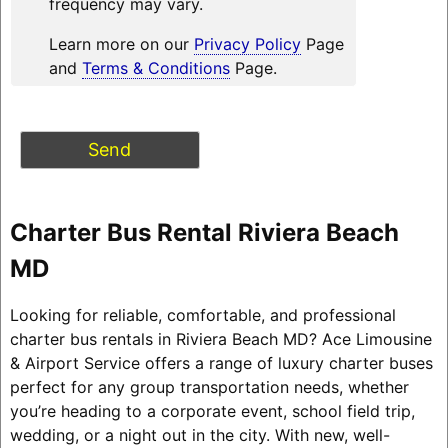
frequency may vary.
Learn more on our
Privacy Policy
Page
and
Terms & Conditions
Page.
Charter Bus Rental Riviera Beach
MD
Looking for reliable, comfortable, and professional
charter bus rentals in Riviera Beach MD? Ace Limousine
& Airport Service offers a range of luxury charter buses
perfect for any group transportation needs, whether
you’re heading to a corporate event, school field trip,
wedding, or a night out in the city. With new, well-