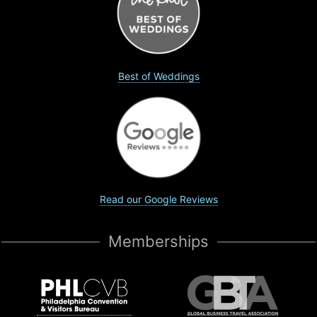
Best of Weddings
Read our Google Reviews
Memberships