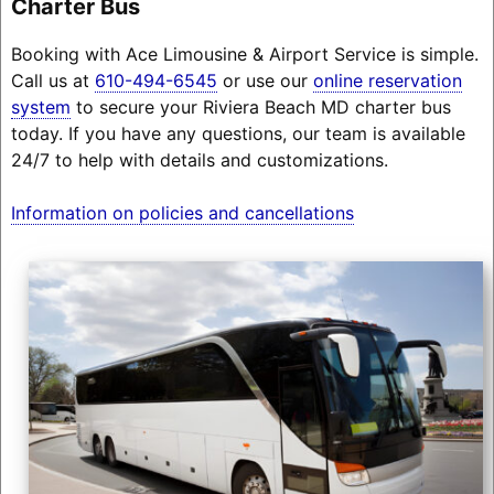
Charter Bus
Booking with Ace Limousine & Airport Service is simple.
Call us at
610-494-6545
or use our
online reservation
system
to secure your Riviera Beach MD charter bus
today. If you have any questions, our team is available
24/7 to help with details and customizations.
Information on policies and cancellations