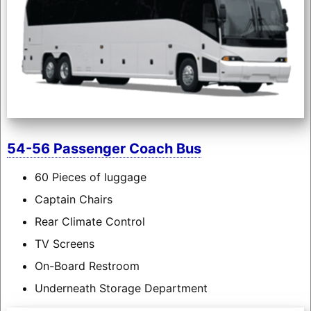
54-56 Passenger Coach Bus
60 Pieces of luggage
Captain Chairs
Rear Climate Control
TV Screens
On-Board Restroom
Underneath Storage Department