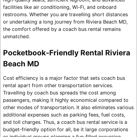
facilities like air conditioning, Wi-Fi, and onboard
restrooms. Whether you are travelling short distances
or undertaking a long journey from Riviera Beach MD,
the comfort offered by a coach bus rental remains
unmatched.
Pocketbook-Friendly Rental Riviera
Beach MD
Cost efficiency is a major factor that sets coach bus
rental apart from other transportation services.
Travelling by coach bus spreads the cost among
passengers, making it highly economical compared to
other modes of transportation. It also eliminates various
additional expenses such as parking fees, fuel costs,
and toll charges. Thus, a coach bus rental service is a
budget-friendly option for all, be it large corporations
or individual groups planning a fun-filled excursion.