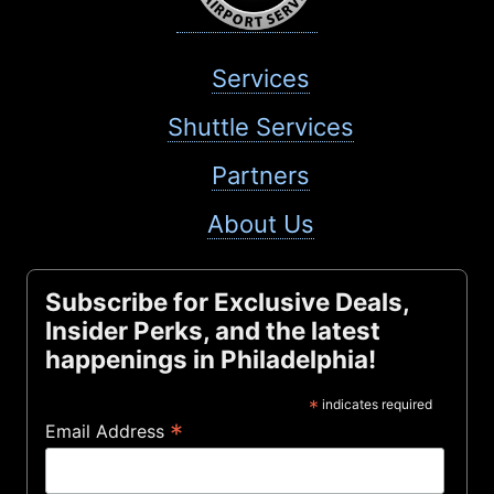
Services
Shuttle Services
Partners
About Us
Subscribe for Exclusive Deals,
Insider Perks, and the latest
happenings in Philadelphia!
*
indicates required
*
Email Address