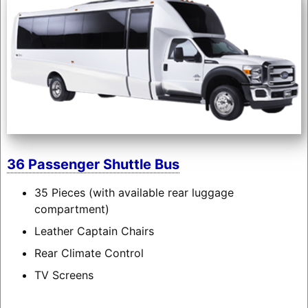
36 Passenger Shuttle Bus
35 Pieces (with available rear luggage
compartment)
Leather Captain Chairs
Rear Climate Control
TV Screens