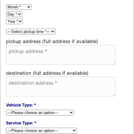
pickup address (full address if available)
destination (full address if available)
Vehicle Type: *
Service Type: *