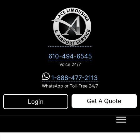
Skip
to
content
610-494-6545
Voice 24/7
1-888-477-2113
WhatsApp or Toll-Free 24/7
Get A Quote
Login