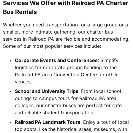
Services We Offer with Railroad PA Charter
Bus Rentals
Whether you need transportation for a large group or a
smaller, more intimate gathering, our charter bus
services in Railroad PA are flexible and accommodating.
Some of our most popular services include:
Corporate Events and Conferences
: Simplify
logistics for corporate groups heading to the
Railroad PA area Convention Centers or other
venues.
School and University Trips
: From local school
outings to campus tours for Railroad PA area
colleges, our charter buses are perfect for safe
and reliable student transportation.
Railroad PA Landmark Tours
: Enjoy a tour of local
top spots, like the historical areas, museums, with