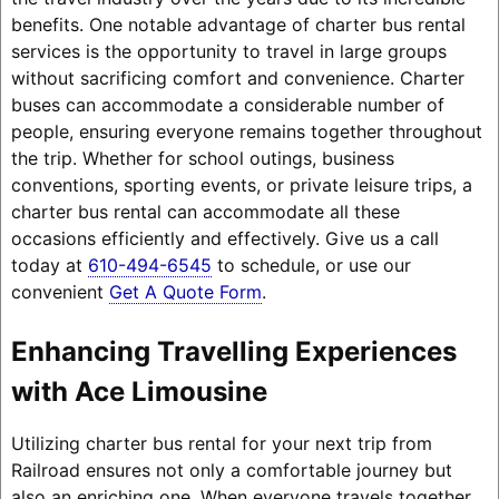
benefits. One notable advantage of charter bus rental
services is the opportunity to travel in large groups
without sacrificing comfort and convenience. Charter
buses can accommodate a considerable number of
people, ensuring everyone remains together throughout
the trip. Whether for school outings, business
conventions, sporting events, or private leisure trips, a
charter bus rental can accommodate all these
occasions efficiently and effectively. Give us a call
today at
610-494-6545
to schedule, or use our
convenient
Get A Quote Form
.
Enhancing Travelling Experiences
with Ace Limousine
Utilizing charter bus rental for your next trip from
Railroad ensures not only a comfortable journey but
also an enriching one. When everyone travels together,