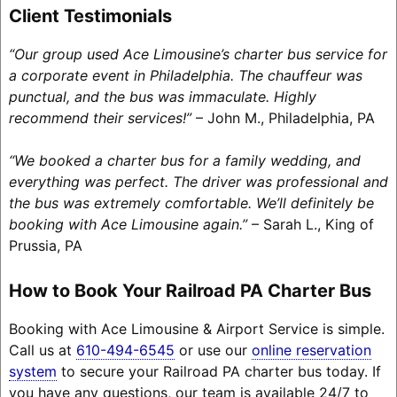
Client Testimonials
“Our group used Ace Limousine’s charter bus service for
a corporate event in Philadelphia. The chauffeur was
punctual, and the bus was immaculate. Highly
recommend their services!”
– John M., Philadelphia, PA
“We booked a charter bus for a family wedding, and
everything was perfect. The driver was professional and
the bus was extremely comfortable. We’ll definitely be
booking with Ace Limousine again.”
– Sarah L., King of
Prussia, PA
How to Book Your Railroad PA Charter Bus
Booking with Ace Limousine & Airport Service is simple.
Call us at
610-494-6545
or use our
online reservation
system
to secure your Railroad PA charter bus today. If
you have any questions, our team is available 24/7 to