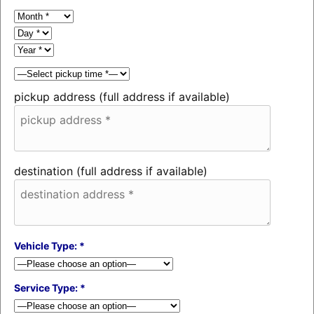
pickup address (full address if available)
destination (full address if available)
Vehicle Type: *
Service Type: *