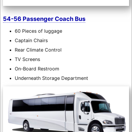
54-56 Passenger Coach Bus
60 Pieces of luggage
Captain Chairs
Rear Climate Control
TV Screens
On-Board Restroom
Underneath Storage Department