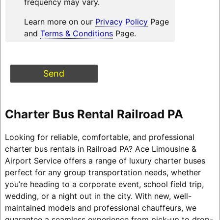
frequency may vary.
Learn more on our
Privacy Policy
Page
and
Terms & Conditions
Page.
Charter Bus Rental Railroad PA
Looking for reliable, comfortable, and professional
charter bus rentals in Railroad PA? Ace Limousine &
Airport Service offers a range of luxury charter buses
perfect for any group transportation needs, whether
you’re heading to a corporate event, school field trip,
wedding, or a night out in the city. With new, well-
maintained models and professional chauffeurs, we
guarantee a seamless experience from pick-up to drop-