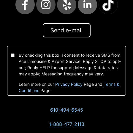
Send e-mail
By checking this box, I consent to receive SMS from
Ace Limousine & Airport Service. Reply STOP to opt-
out; Reply HELP for support; Message & data rates
may apply; Messaging frequency may vary.
Learn more on our
Privacy Policy
Page and
Terms &
Conditions
Page.
610-494-6545
1-888-477-2113