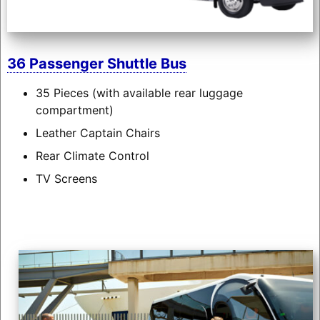
36 Passenger Shuttle Bus
35 Pieces (with available rear luggage
compartment)
Leather Captain Chairs
Rear Climate Control
TV Screens