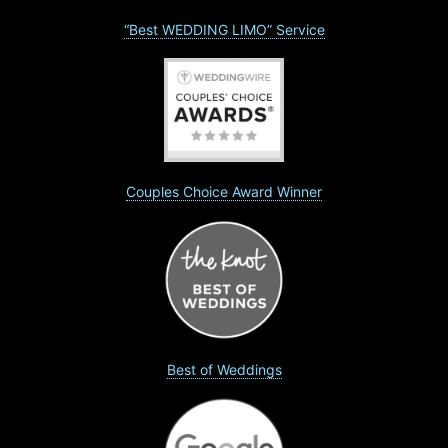
“Best WEDDING LIMO” Service
Couples Choice Award Winner
Best of Weddings