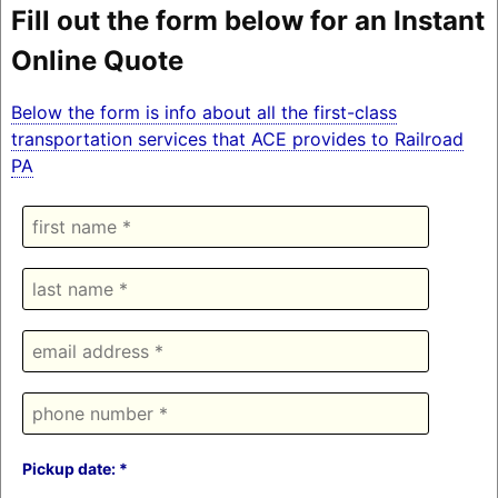
Fill out the form below for an Instant
Online Quote
Below the form is info about all the first-class
transportation services that ACE provides to Railroad
PA
Pickup date: *