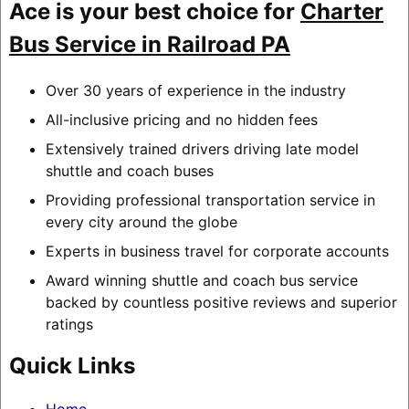
Ace is your best choice for
Charter
Bus Service in Railroad PA
Over 30 years of experience in the industry
All-inclusive pricing and no hidden fees
Extensively trained drivers driving late model
shuttle and coach buses
Providing professional transportation service in
every city around the globe
Experts in business travel for corporate accounts
Award winning shuttle and coach bus service
backed by countless positive reviews and superior
ratings
Quick Links
Home