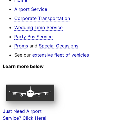
Airport Service
Corporate Transportation
Wedding Limo Service
Party Bus Service
Proms
and
Special Occasions
See our
extensive fleet of vehicles
Learn more below
Just Need Airport
Service? Click Here!