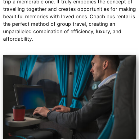
trip a memorable one. It truly embodies the concept of
travelling together and creates opportunities for making
beautiful memories with loved ones. Coach bus rental is
the perfect method of group travel, creating an
unparalleled combination of efficiency, luxury, and
affordability.