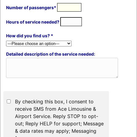
Number of passengers*
Hours of service needed?
How did you find us? *
Detailed description of the service needed:
By checking this box, I consent to
receive SMS from Ace Limousine &
Airport Service. Reply STOP to opt-
out; Reply HELP for support; Message
& data rates may apply; Messaging