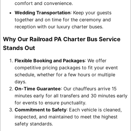
comfort and convenience.
Wedding Transportation
: Keep your guests
together and on time for the ceremony and
reception with our luxury charter buses.
Why Our Railroad PA Charter Bus Service
Stands Out
Flexible Booking and Packages
: We offer
competitive pricing packages to fit your event
schedule, whether for a few hours or multiple
days.
On-Time Guarantee
: Our chauffeurs arrive 15
minutes early for all transfers and 30 minutes early
for events to ensure punctuality.
Commitment to Safety
: Each vehicle is cleaned,
inspected, and maintained to meet the highest
safety standards.