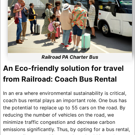
Railroad PA Charter Bus
An Eco-friendly solution for travel
from Railroad: Coach Bus Rental
In an era where environmental sustainability is critical,
coach bus rental plays an important role. One bus has
the potential to replace up to 55 cars on the road. By
reducing the number of vehicles on the road, we
minimize traffic congestion and decrease carbon
emissions significantly. Thus, by opting for a bus rental,