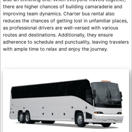
there are higher chances of building camaraderie and
improving team dynamics. Charter bus rental also
reduces the chances of getting lost in unfamiliar places,
as professional drivers are well-versed with various
routes and destinations. Additionally, they ensure
adherence to schedule and punctuality, leaving travelers
with ample time to relax and enjoy the journey.