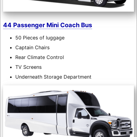
44 Passenger Mini Coach Bus
50 Pieces of luggage
Captain Chairs
Rear Climate Control
TV Screens
Underneath Storage Department