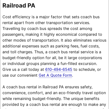
Railroad PA
Cost efficiency is a major factor that sets coach bus
rental apart from other transportation services.
Travelling by coach bus spreads the cost among
passengers, making it highly economical compared to
other modes of transportation. It also eliminates various
additional expenses such as parking fees, fuel costs,
and toll charges. Thus, a coach bus rental service is a
budget-friendly option for all, be it large corporations
or individual groups planning a fun-filled excursion.
Give us a call today at
610-494-6545
to schedule, or
use our convenient
Get A Quote Form
.
A coach bus rental in Railroad PA ensures safety,
convenience, comfort, and an eco-friendly travel option
while remaining budget-friendly. The unique benefits
provided by a coach bus rental are enough to make any