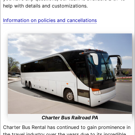
help with details and customizations.
Information on policies and cancellations
Charter Bus Railroad PA
Charter Bus Rental has continued to gain prominence in
the travel industry over the years due to its incredible