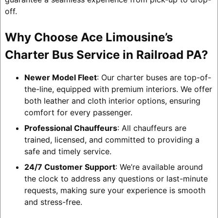
off.
Why Choose Ace Limousine’s
Charter Bus Service in Railroad PA?
Newer Model Fleet
: Our charter buses are top-of-
the-line, equipped with premium interiors. We offer
both leather and cloth interior options, ensuring
comfort for every passenger.
Professional Chauffeurs
: All chauffeurs are
trained, licensed, and committed to providing a
safe and timely service.
24/7 Customer Support
: We’re available around
the clock to address any questions or last-minute
requests, making sure your experience is smooth
and stress-free.