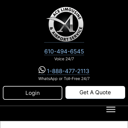
Skip
to
content
610-494-6545
Voice 24/7
1-888-477-2113
WhatsApp or Toll-Free 24/7
Get A Quote
Login