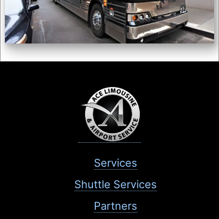
Services
Shuttle Services
Partners