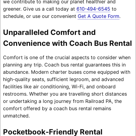
we contribute to making our planet healthier and
greener. Give us a call today at
610-494-6545
to
schedule, or use our convenient
Get A Quote Form
.
Unparalleled Comfort and
Convenience with Coach Bus Rental
Comfort is one of the crucial aspects to consider when
planning any trip. Coach bus rental guarantees this in
abundance. Modern charter buses come equipped with
high-quality seats, sufficient legroom, and advanced
facilities like air conditioning, Wi-Fi, and onboard
restrooms. Whether you are travelling short distances
or undertaking a long journey from Railroad PA, the
comfort offered by a coach bus rental remains
unmatched.
Pocketbook-Friendly Rental