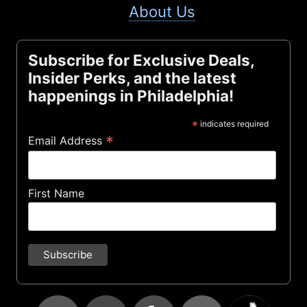
About Us
Subscribe for Exclusive Deals,
Insider Perks, and the latest
happenings in Philadelphia!
*
indicates required
*
Email Address
First Name