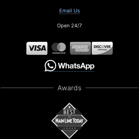
Email Us
Open 24/7
Awards