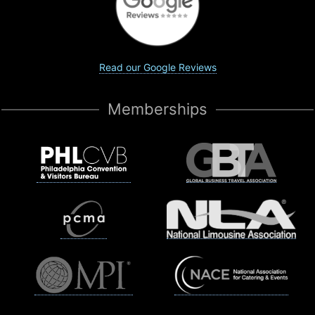
Read our Google Reviews
Memberships