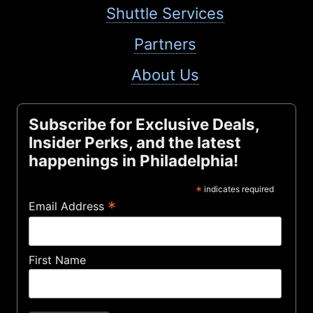
Shuttle Services
Partners
About Us
Subscribe for Exclusive Deals,
Insider Perks, and the latest
happenings in Philadelphia!
*
indicates required
*
Email Address
First Name