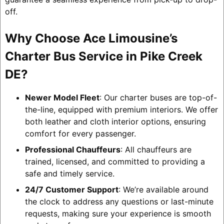
off.
Why Choose Ace Limousine’s
Charter Bus Service in Pike Creek
DE?
Newer Model Fleet
: Our charter buses are top-of-
the-line, equipped with premium interiors. We offer
both leather and cloth interior options, ensuring
comfort for every passenger.
Professional Chauffeurs
: All chauffeurs are
trained, licensed, and committed to providing a
safe and timely service.
24/7 Customer Support
: We’re available around
the clock to address any questions or last-minute
requests, making sure your experience is smooth