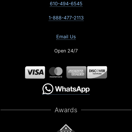
610-494-6545
1-888-477-2113
Email Us
Open 24/7
Awards