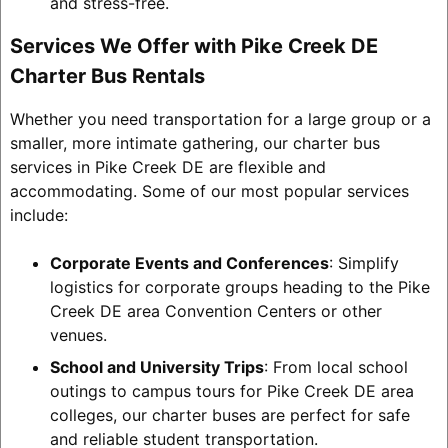
and stress-free.
Services We Offer with Pike Creek DE
Charter Bus Rentals
Whether you need transportation for a large group or a
smaller, more intimate gathering, our charter bus
services in Pike Creek DE are flexible and
accommodating. Some of our most popular services
include:
Corporate Events and Conferences
: Simplify
logistics for corporate groups heading to the Pike
Creek DE area Convention Centers or other
venues.
School and University Trips
: From local school
outings to campus tours for Pike Creek DE area
colleges, our charter buses are perfect for safe
and reliable student transportation.