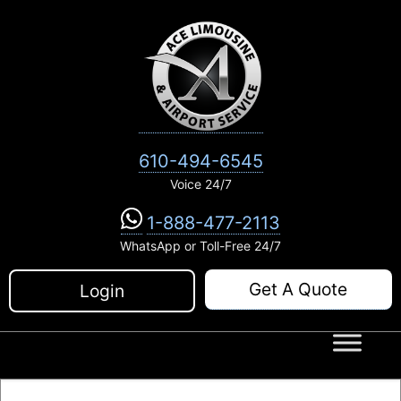
Skip
to
content
610-494-6545
Voice 24/7
1-888-477-2113
WhatsApp or Toll-Free 24/7
Get A Quote
Login