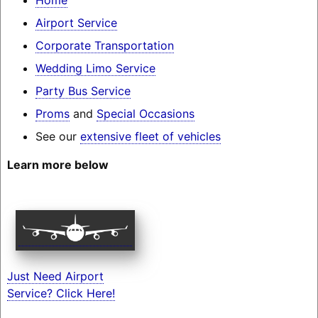
Airport Service
Corporate Transportation
Wedding Limo Service
Party Bus Service
Proms
and
Special Occasions
See our
extensive fleet of vehicles
Learn more below
Just Need Airport
Service? Click Here!