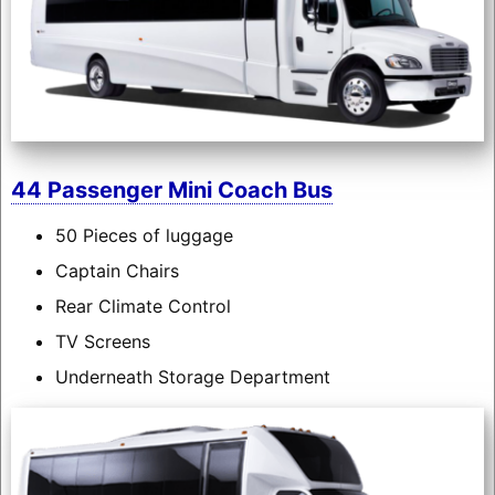
44 Passenger Mini Coach Bus
50 Pieces of luggage
Captain Chairs
Rear Climate Control
TV Screens
Underneath Storage Department