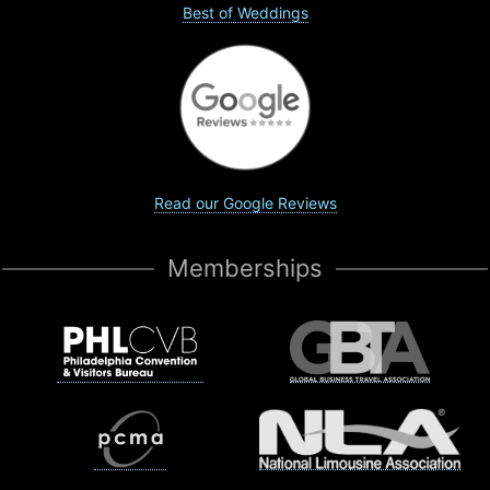
Best of Weddings
Read our Google Reviews
Memberships