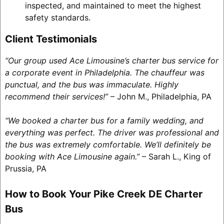
inspected, and maintained to meet the highest
safety standards.
Client Testimonials
“Our group used Ace Limousine’s charter bus service for
a corporate event in Philadelphia. The chauffeur was
punctual, and the bus was immaculate. Highly
recommend their services!”
– John M., Philadelphia, PA
“We booked a charter bus for a family wedding, and
everything was perfect. The driver was professional and
the bus was extremely comfortable. We’ll definitely be
booking with Ace Limousine again.”
– Sarah L., King of
Prussia, PA
How to Book Your Pike Creek DE Charter
Bus