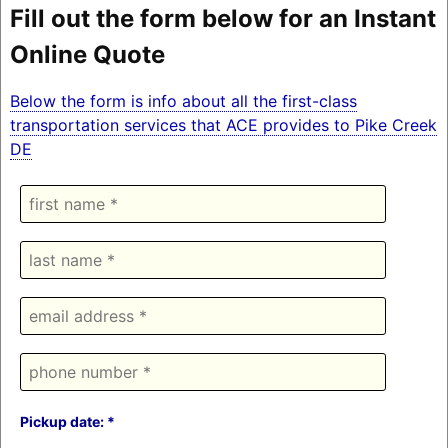
Fill out the form below for an Instant
Online Quote
Below the form is info about all the first-class
transportation services that ACE provides to Pike Creek
DE
Pickup date: *