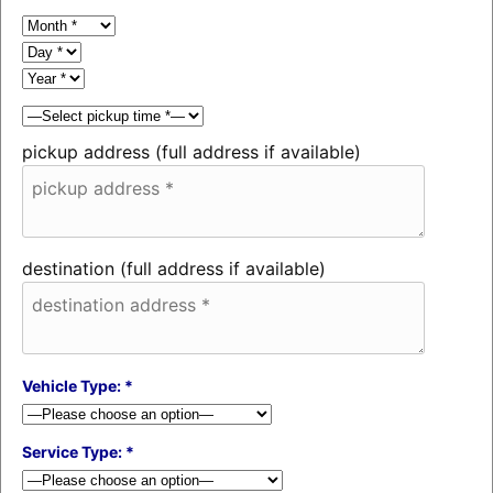
pickup address (full address if available)
destination (full address if available)
Vehicle Type: *
Service Type: *