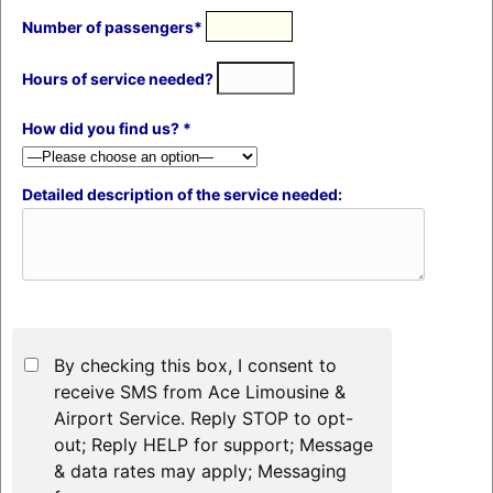
Number of passengers*
Hours of service needed?
How did you find us? *
Detailed description of the service needed:
By checking this box, I consent to
receive SMS from Ace Limousine &
Airport Service. Reply STOP to opt-
out; Reply HELP for support; Message
& data rates may apply; Messaging