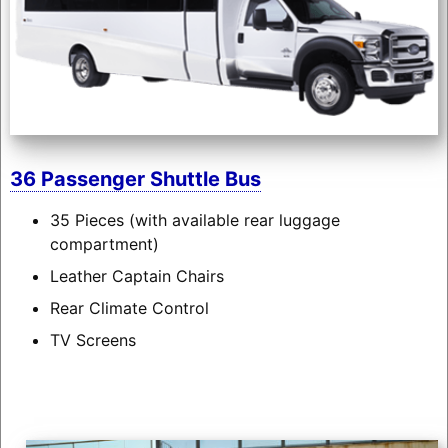
36 Passenger Shuttle Bus
35 Pieces (with available rear luggage
compartment)
Leather Captain Chairs
Rear Climate Control
TV Screens