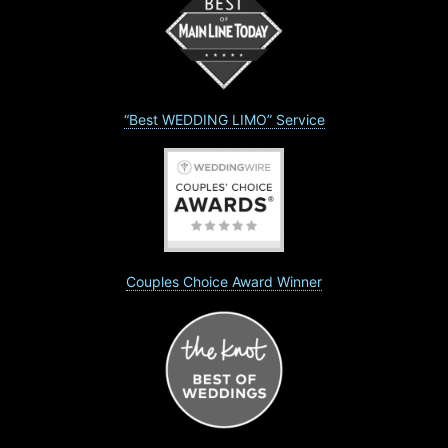
“Best WEDDING LIMO” Service
Couples Choice Award Winner