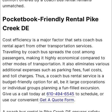
unmatched.
Pocketbook-Friendly Rental Pike
Creek DE
Cost efficiency is a major factor that sets coach bus
rental apart from other transportation services.
Travelling by coach bus spreads the cost among
passengers, making it highly economical compared to
other modes of transportation. It also eliminates various
additional expenses such as parking fees, fuel costs,
and toll charges. Thus, a coach bus rental service is a
budget-friendly option for all, be it large corporations
or individual groups planning a fun-filled excursion.
Give us a call today at
610-494-6545
to schedule, or
use our convenient
Get A Quote Form
.
A coach bus rental in Pike Creek DE ensures safety,