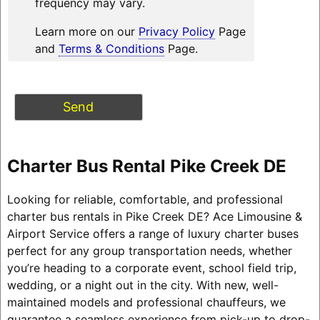
frequency may vary.
Learn more on our
Privacy Policy
Page
and
Terms & Conditions
Page.
Charter Bus Rental Pike Creek DE
Looking for reliable, comfortable, and professional
charter bus rentals in Pike Creek DE? Ace Limousine &
Airport Service offers a range of luxury charter buses
perfect for any group transportation needs, whether
you’re heading to a corporate event, school field trip,
wedding, or a night out in the city. With new, well-
maintained models and professional chauffeurs, we
guarantee a seamless experience from pick-up to drop-