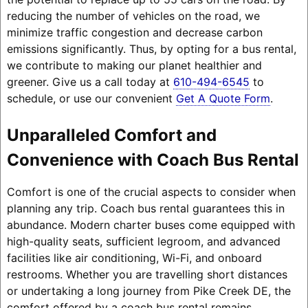
reducing the number of vehicles on the road, we
minimize traffic congestion and decrease carbon
emissions significantly. Thus, by opting for a bus rental,
we contribute to making our planet healthier and
greener. Give us a call today at
610-494-6545
to
schedule, or use our convenient
Get A Quote Form
.
Unparalleled Comfort and
Convenience with Coach Bus Rental
Comfort is one of the crucial aspects to consider when
planning any trip. Coach bus rental guarantees this in
abundance. Modern charter buses come equipped with
high-quality seats, sufficient legroom, and advanced
facilities like air conditioning, Wi-Fi, and onboard
restrooms. Whether you are travelling short distances
or undertaking a long journey from Pike Creek DE, the
comfort offered by a coach bus rental remains