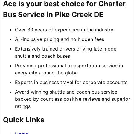
Ace is your best choice for
Charter
Bus Service in Pike Creek DE
Over 30 years of experience in the industry
All-inclusive pricing and no hidden fees
Extensively trained drivers driving late model
shuttle and coach buses
Providing professional transportation service in
every city around the globe
Experts in business travel for corporate accounts
Award winning shuttle and coach bus service
backed by countless positive reviews and superior
ratings
Quick Links
Home