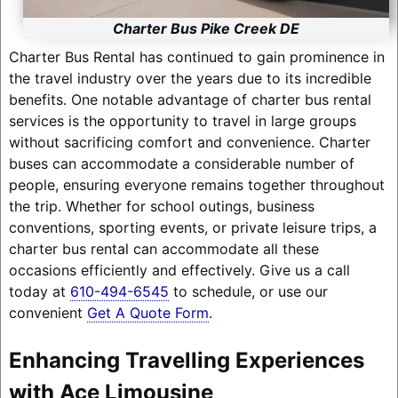
Charter Bus Pike Creek DE
Charter Bus Rental has continued to gain prominence in
the travel industry over the years due to its incredible
benefits. One notable advantage of charter bus rental
services is the opportunity to travel in large groups
without sacrificing comfort and convenience. Charter
buses can accommodate a considerable number of
people, ensuring everyone remains together throughout
the trip. Whether for school outings, business
conventions, sporting events, or private leisure trips, a
charter bus rental can accommodate all these
occasions efficiently and effectively. Give us a call
today at
610-494-6545
to schedule, or use our
convenient
Get A Quote Form
.
Enhancing Travelling Experiences
with Ace Limousine