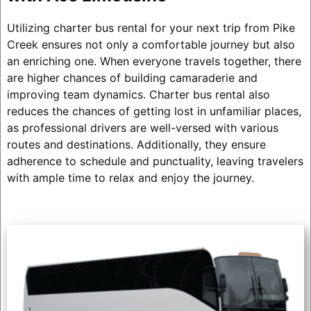
Utilizing charter bus rental for your next trip from Pike
Creek ensures not only a comfortable journey but also
an enriching one. When everyone travels together, there
are higher chances of building camaraderie and
improving team dynamics. Charter bus rental also
reduces the chances of getting lost in unfamiliar places,
as professional drivers are well-versed with various
routes and destinations. Additionally, they ensure
adherence to schedule and punctuality, leaving travelers
with ample time to relax and enjoy the journey.