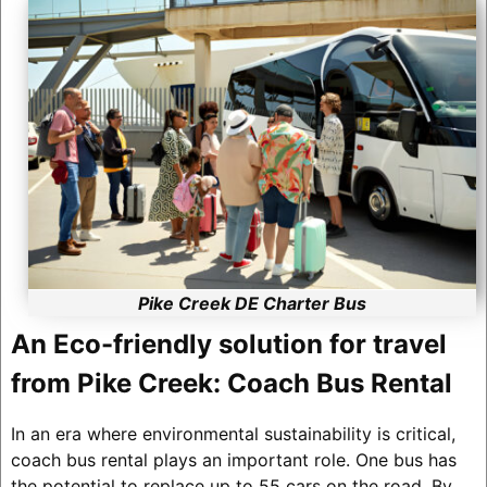
Pike Creek DE Charter Bus
An Eco-friendly solution for travel
from Pike Creek: Coach Bus Rental
In an era where environmental sustainability is critical,
coach bus rental plays an important role. One bus has
the potential to replace up to 55 cars on the road. By