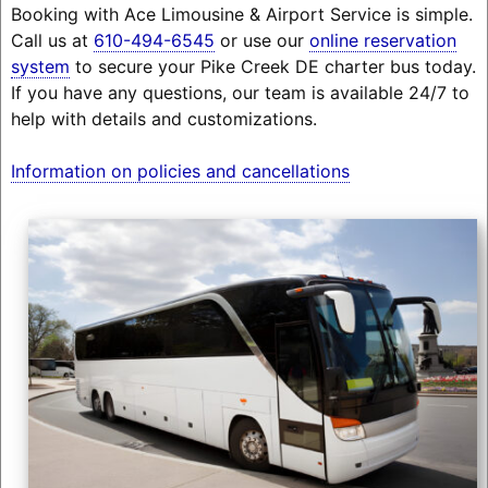
Booking with Ace Limousine & Airport Service is simple.
Call us at
610-494-6545
or use our
online reservation
system
to secure your Pike Creek DE charter bus today.
If you have any questions, our team is available 24/7 to
help with details and customizations.
Information on policies and cancellations