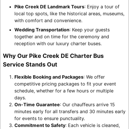
Pike Creek DE Landmark Tours
: Enjoy a tour of
local top spots, like the historical areas, museums,
with comfort and convenience.
Wedding Transportation
: Keep your guests
together and on time for the ceremony and
reception with our luxury charter buses.
Why Our Pike Creek DE Charter Bus
Service Stands Out
Flexible Booking and Packages
: We offer
competitive pricing packages to fit your event
schedule, whether for a few hours or multiple
days.
On-Time Guarantee
: Our chauffeurs arrive 15
minutes early for all transfers and 30 minutes early
for events to ensure punctuality.
Commitment to Safety
: Each vehicle is cleaned,