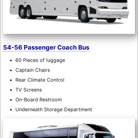
54-56 Passenger Coach Bus
60 Pieces of luggage
Captain Chairs
Rear Climate Control
TV Screens
On-Board Restroom
Underneath Storage Department