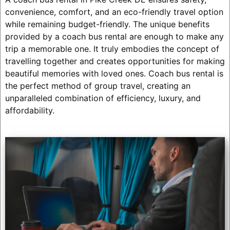
convenience, comfort, and an eco-friendly travel option
while remaining budget-friendly. The unique benefits
provided by a coach bus rental are enough to make any
trip a memorable one. It truly embodies the concept of
travelling together and creates opportunities for making
beautiful memories with loved ones. Coach bus rental is
the perfect method of group travel, creating an
unparalleled combination of efficiency, luxury, and
affordability.