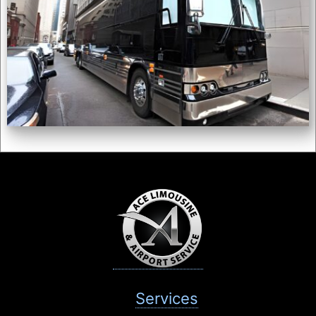
Services