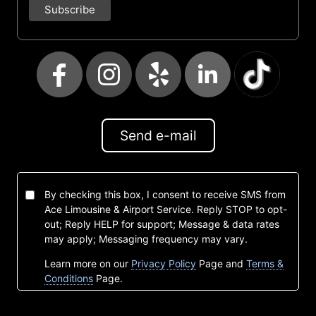
Send e-mail
By checking this box, I consent to receive SMS from
Ace Limousine & Airport Service. Reply STOP to opt-
out; Reply HELP for support; Message & data rates
may apply; Messaging frequency may vary.
Learn more on our
Privacy Policy
Page and
Terms &
Conditions
Page.