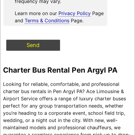
frequency may vary.
Learn more on our
Privacy Policy
Page
and
Terms & Conditions
Page.
Charter Bus Rental Pen Argyl PA
Looking for reliable, comfortable, and professional
charter bus rentals in Pen Argyl PA? Ace Limousine &
Airport Service offers a range of luxury charter buses
perfect for any group transportation needs, whether
you’re heading to a corporate event, school field trip,
wedding, or a night out in the city. With new, well-
maintained models and professional chauffeurs, we
guarantee a seamless experience from pick-up to drop-