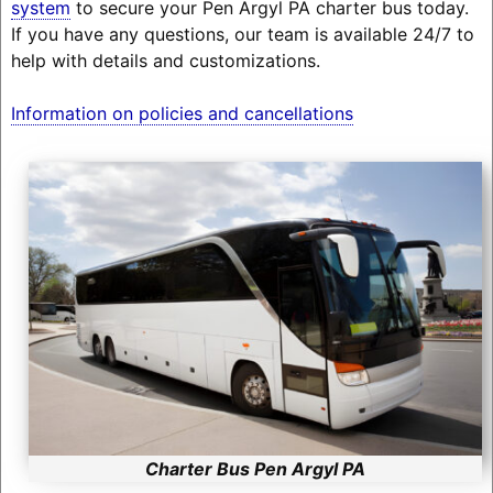
system
to secure your Pen Argyl PA charter bus today.
If you have any questions, our team is available 24/7 to
help with details and customizations.
Information on policies and cancellations
Charter Bus Pen Argyl PA