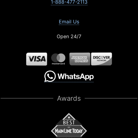
1-888-477-2113
Email Us
Open 24/7
Awards