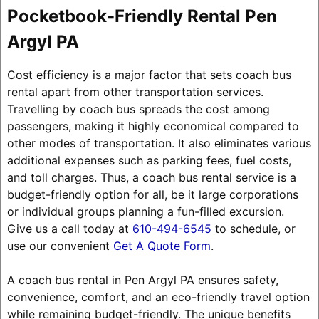
Pocketbook-Friendly Rental Pen
Argyl PA
Cost efficiency is a major factor that sets coach bus
rental apart from other transportation services.
Travelling by coach bus spreads the cost among
passengers, making it highly economical compared to
other modes of transportation. It also eliminates various
additional expenses such as parking fees, fuel costs,
and toll charges. Thus, a coach bus rental service is a
budget-friendly option for all, be it large corporations
or individual groups planning a fun-filled excursion.
Give us a call today at
610-494-6545
to schedule, or
use our convenient
Get A Quote Form
.
A coach bus rental in Pen Argyl PA ensures safety,
convenience, comfort, and an eco-friendly travel option
while remaining budget-friendly. The unique benefits