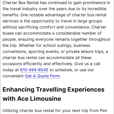
Charter Bus Rental has continued to gain prominence in
the travel industry over the years due to its incredible
benefits. One notable advantage of charter bus rental
services is the opportunity to travel in large groups
without sacrificing comfort and convenience. Charter
buses can accommodate a considerable number of
people, ensuring everyone remains together throughout
the trip. Whether for school outings, business
conventions, sporting events, or private leisure trips, a
charter bus rental can accommodate all these
occasions efficiently and effectively. Give us a call
today at
610-494-6545
to schedule, or use our
convenient
Get A Quote Form
.
Enhancing Travelling Experiences
with Ace Limousine
Utilizing charter bus rental for your next trip from Pen