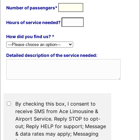
Number of passengers*
Hours of service needed?
How did you find us? *
Detailed description of the service needed:
By checking this box, I consent to
receive SMS from Ace Limousine &
Airport Service. Reply STOP to opt-
out; Reply HELP for support; Message
& data rates may apply; Messaging