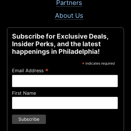
Partners
About Us
Subscribe for Exclusive Deals,
Insider Perks, and the latest
happenings in Philadelphia!
*
indicates required
*
Email Address
First Name