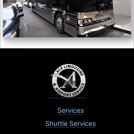
Services
Shuttle Services