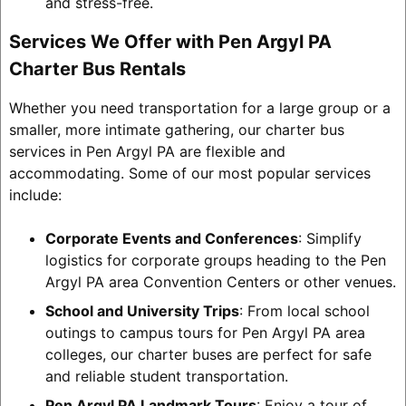
and stress-free.
Services We Offer with Pen Argyl PA
Charter Bus Rentals
Whether you need transportation for a large group or a
smaller, more intimate gathering, our charter bus
services in Pen Argyl PA are flexible and
accommodating. Some of our most popular services
include:
Corporate Events and Conferences
: Simplify
logistics for corporate groups heading to the Pen
Argyl PA area Convention Centers or other venues.
School and University Trips
: From local school
outings to campus tours for Pen Argyl PA area
colleges, our charter buses are perfect for safe
and reliable student transportation.
Pen Argyl PA Landmark Tours
: Enjoy a tour of