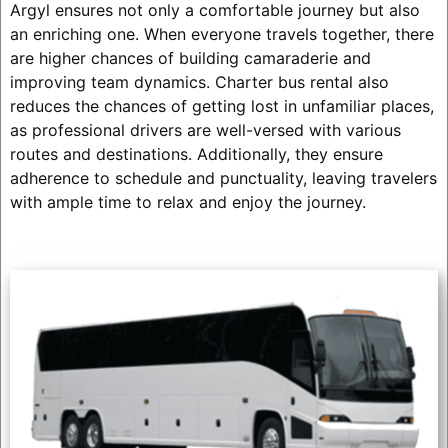
Argyl ensures not only a comfortable journey but also
an enriching one. When everyone travels together, there
are higher chances of building camaraderie and
improving team dynamics. Charter bus rental also
reduces the chances of getting lost in unfamiliar places,
as professional drivers are well-versed with various
routes and destinations. Additionally, they ensure
adherence to schedule and punctuality, leaving travelers
with ample time to relax and enjoy the journey.