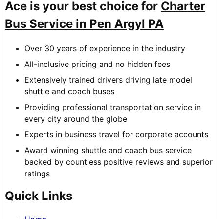
Ace is your best choice for
Charter
Bus Service in Pen Argyl PA
Over 30 years of experience in the industry
All-inclusive pricing and no hidden fees
Extensively trained drivers driving late model
shuttle and coach buses
Providing professional transportation service in
every city around the globe
Experts in business travel for corporate accounts
Award winning shuttle and coach bus service
backed by countless positive reviews and superior
ratings
Quick Links
Home