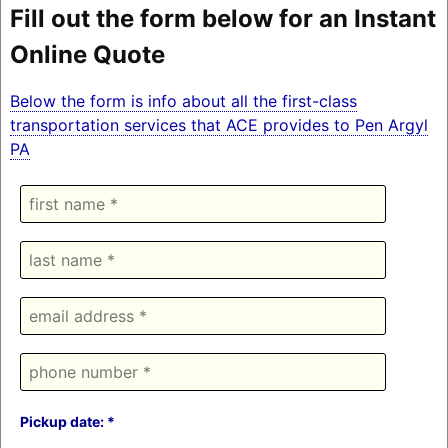
Fill out the form below for an Instant
Online Quote
Below the form is info about all the first-class
transportation services that ACE provides to Pen Argyl
PA
Pickup date: *