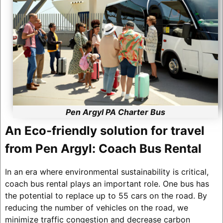
Pen Argyl PA Charter Bus
An Eco-friendly solution for travel
from Pen Argyl: Coach Bus Rental
In an era where environmental sustainability is critical,
coach bus rental plays an important role. One bus has
the potential to replace up to 55 cars on the road. By
reducing the number of vehicles on the road, we
minimize traffic congestion and decrease carbon