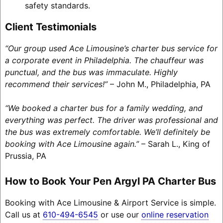
safety standards.
Client Testimonials
“Our group used Ace Limousine’s charter bus service for
a corporate event in Philadelphia. The chauffeur was
punctual, and the bus was immaculate. Highly
recommend their services!”
– John M., Philadelphia, PA
“We booked a charter bus for a family wedding, and
everything was perfect. The driver was professional and
the bus was extremely comfortable. We’ll definitely be
booking with Ace Limousine again.”
– Sarah L., King of
Prussia, PA
How to Book Your Pen Argyl PA Charter Bus
Booking with Ace Limousine & Airport Service is simple.
Call us at
610-494-6545
or use our
online reservation