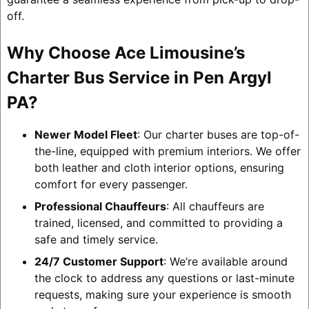
off.
Why Choose Ace Limousine’s
Charter Bus Service in Pen Argyl
PA?
Newer Model Fleet
: Our charter buses are top-of-
the-line, equipped with premium interiors. We offer
both leather and cloth interior options, ensuring
comfort for every passenger.
Professional Chauffeurs
: All chauffeurs are
trained, licensed, and committed to providing a
safe and timely service.
24/7 Customer Support
: We’re available around
the clock to address any questions or last-minute
requests, making sure your experience is smooth