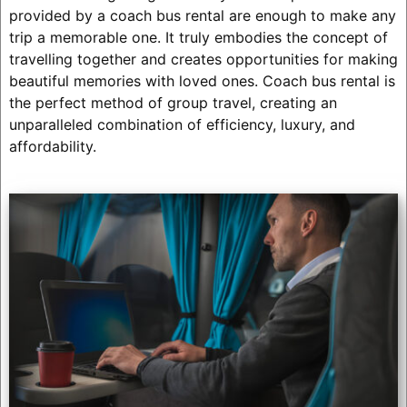
provided by a coach bus rental are enough to make any
trip a memorable one. It truly embodies the concept of
travelling together and creates opportunities for making
beautiful memories with loved ones. Coach bus rental is
the perfect method of group travel, creating an
unparalleled combination of efficiency, luxury, and
affordability.