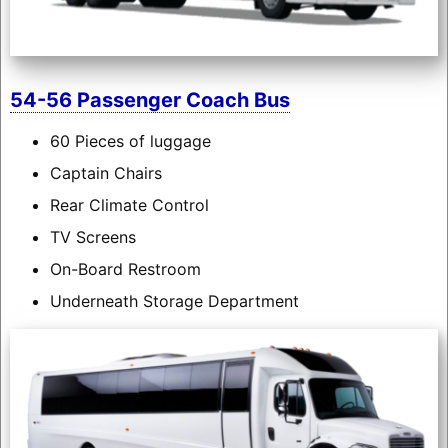
54-56 Passenger Coach Bus
60 Pieces of luggage
Captain Chairs
Rear Climate Control
TV Screens
On-Board Restroom
Underneath Storage Department