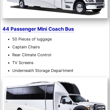
44 Passenger Mini Coach Bus
50 Pieces of luggage
Captain Chairs
Rear Climate Control
TV Screens
Underneath Storage Department