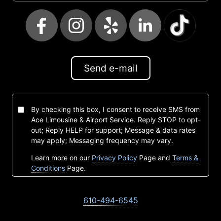
Send e-mail
By checking this box, I consent to receive SMS from
Ace Limousine & Airport Service. Reply STOP to opt-
out; Reply HELP for support; Message & data rates
may apply; Messaging frequency may vary.
Learn more on our
Privacy Policy
Page and
Terms &
Conditions
Page.
610-494-6545