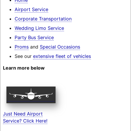
Airport Service
Corporate Transportation
Wedding Limo Service
Party Bus Service
Proms
and
Special Occasions
See our
extensive fleet of vehicles
Learn more below
Just Need Airport
Service? Click Here!