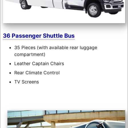
36 Passenger Shuttle Bus
35 Pieces (with available rear luggage
compartment)
Leather Captain Chairs
Rear Climate Control
TV Screens