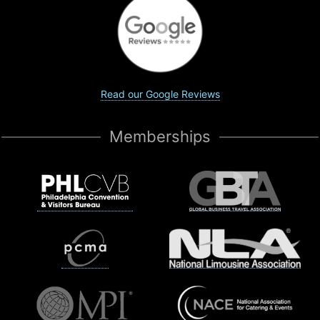
Read our Google Reviews
Memberships