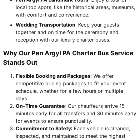
local top spots, like the historical areas, museums,
with comfort and convenience.
Wedding Transportation
: Keep your guests
together and on time for the ceremony and
reception with our luxury charter buses.
Why Our Pen Argyl PA Charter Bus Service
Stands Out
Flexible Booking and Packages
: We offer
competitive pricing packages to fit your event
schedule, whether for a few hours or multiple
days.
On-Time Guarantee
: Our chauffeurs arrive 15
minutes early for all transfers and 30 minutes early
for events to ensure punctuality.
Commitment to Safety
: Each vehicle is cleaned,
inspected, and maintained to meet the highest