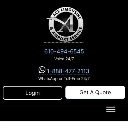
Skip
to
content
610-494-6545
Voice 24/7
1-888-477-2113
WhatsApp or Toll-Free 24/7
Get A Quote
Login