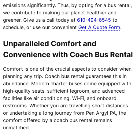
emissions significantly. Thus, by opting for a bus rental,
we contribute to making our planet healthier and
greener. Give us a call today at
610-494-6545
to
schedule, or use our convenient
Get A Quote Form
.
Unparalleled Comfort and
Convenience with Coach Bus Rental
Comfort is one of the crucial aspects to consider when
planning any trip. Coach bus rental guarantees this in
abundance. Modern charter buses come equipped with
high-quality seats, sufficient legroom, and advanced
facilities like air conditioning, Wi-Fi, and onboard
restrooms. Whether you are travelling short distances
or undertaking a long journey from Pen Argyl PA, the
comfort offered by a coach bus rental remains
unmatched.