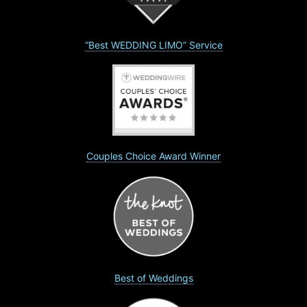
“Best WEDDING LIMO” Service
Couples Choice Award Winner
Best of Weddings