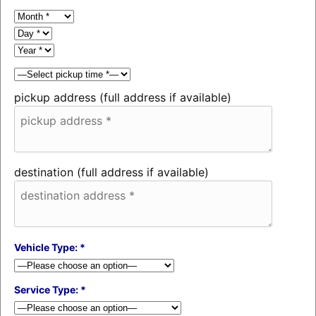
pickup address (full address if available)
destination (full address if available)
Vehicle Type: *
Service Type: *