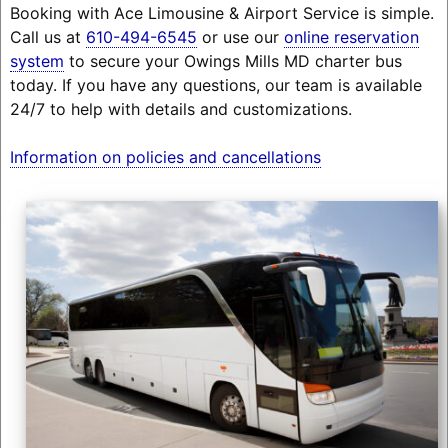
Booking with Ace Limousine & Airport Service is simple.
Call us at
610-494-6545
or use our
online reservation
system
to secure your Owings Mills MD charter bus
today. If you have any questions, our team is available
24/7 to help with details and customizations.
Information on policies and cancellations