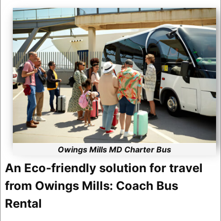
Owings Mills MD Charter Bus
An Eco-friendly solution for travel
from Owings Mills: Coach Bus
Rental