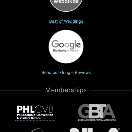
Best of Weddings
Read our Google Reviews
Memberships