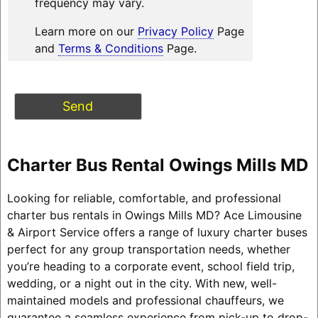
frequency may vary.
Learn more on our
Privacy Policy
Page
and
Terms & Conditions
Page.
Charter Bus Rental Owings Mills MD
Looking for reliable, comfortable, and professional
charter bus rentals in Owings Mills MD? Ace Limousine
& Airport Service offers a range of luxury charter buses
perfect for any group transportation needs, whether
you’re heading to a corporate event, school field trip,
wedding, or a night out in the city. With new, well-
maintained models and professional chauffeurs, we
guarantee a seamless experience from pick-up to drop-