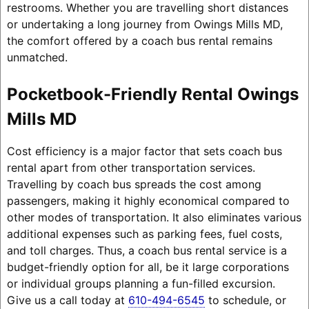
restrooms. Whether you are travelling short distances
or undertaking a long journey from Owings Mills MD,
the comfort offered by a coach bus rental remains
unmatched.
Pocketbook-Friendly Rental Owings
Mills MD
Cost efficiency is a major factor that sets coach bus
rental apart from other transportation services.
Travelling by coach bus spreads the cost among
passengers, making it highly economical compared to
other modes of transportation. It also eliminates various
additional expenses such as parking fees, fuel costs,
and toll charges. Thus, a coach bus rental service is a
budget-friendly option for all, be it large corporations
or individual groups planning a fun-filled excursion.
Give us a call today at
610-494-6545
to schedule, or