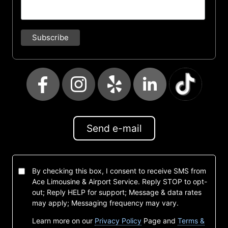
Send e-mail
By checking this box, I consent to receive SMS from
Ace Limousine & Airport Service. Reply STOP to opt-
out; Reply HELP for support; Message & data rates
may apply; Messaging frequency may vary.
Learn more on our
Privacy Policy
Page and
Terms &