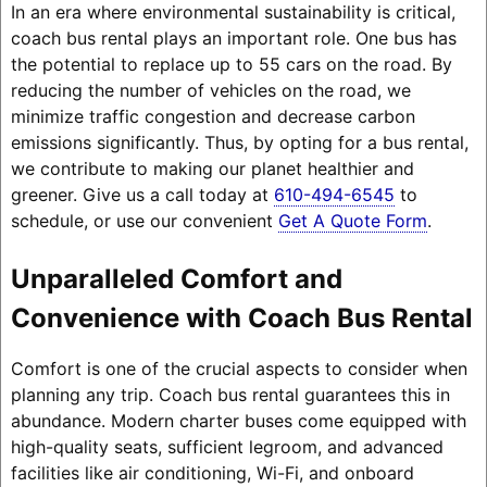
In an era where environmental sustainability is critical,
coach bus rental plays an important role. One bus has
the potential to replace up to 55 cars on the road. By
reducing the number of vehicles on the road, we
minimize traffic congestion and decrease carbon
emissions significantly. Thus, by opting for a bus rental,
we contribute to making our planet healthier and
greener. Give us a call today at
610-494-6545
to
schedule, or use our convenient
Get A Quote Form
.
Unparalleled Comfort and
Convenience with Coach Bus Rental
Comfort is one of the crucial aspects to consider when
planning any trip. Coach bus rental guarantees this in
abundance. Modern charter buses come equipped with
high-quality seats, sufficient legroom, and advanced
facilities like air conditioning, Wi-Fi, and onboard