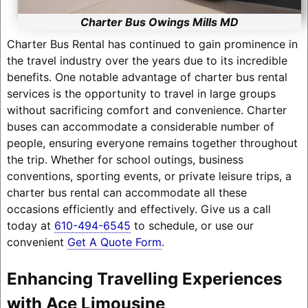
Charter Bus Owings Mills MD
Charter Bus Rental has continued to gain prominence in
the travel industry over the years due to its incredible
benefits. One notable advantage of charter bus rental
services is the opportunity to travel in large groups
without sacrificing comfort and convenience. Charter
buses can accommodate a considerable number of
people, ensuring everyone remains together throughout
the trip. Whether for school outings, business
conventions, sporting events, or private leisure trips, a
charter bus rental can accommodate all these
occasions efficiently and effectively. Give us a call
today at
610-494-6545
to schedule, or use our
convenient
Get A Quote Form
.
Enhancing Travelling Experiences
with Ace Limousine