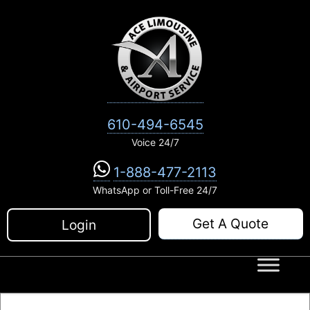
Skip
to
content
610-494-6545
Voice 24/7
1-888-477-2113
WhatsApp or Toll-Free 24/7
Get A Quote
Login