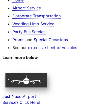
Airport Service
Corporate Transportation
Wedding Limo Service
Party Bus Service
Proms
and
Special Occasions
See our
extensive fleet of vehicles
Learn more below
Just Need Airport
Service? Click Here!