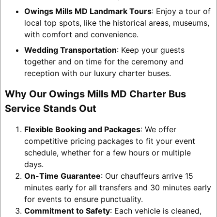
Owings Mills MD Landmark Tours
: Enjoy a tour of
local top spots, like the historical areas, museums,
with comfort and convenience.
Wedding Transportation
: Keep your guests
together and on time for the ceremony and
reception with our luxury charter buses.
Why Our Owings Mills MD Charter Bus
Service Stands Out
Flexible Booking and Packages
: We offer
competitive pricing packages to fit your event
schedule, whether for a few hours or multiple
days.
On-Time Guarantee
: Our chauffeurs arrive 15
minutes early for all transfers and 30 minutes early
for events to ensure punctuality.
Commitment to Safety
: Each vehicle is cleaned,