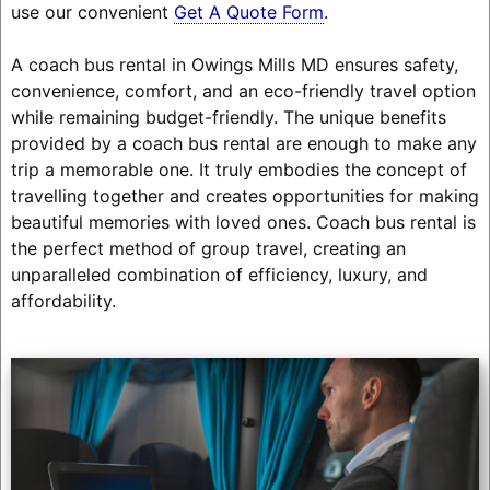
use our convenient
Get A Quote Form
.
A coach bus rental in Owings Mills MD ensures safety,
convenience, comfort, and an eco-friendly travel option
while remaining budget-friendly. The unique benefits
provided by a coach bus rental are enough to make any
trip a memorable one. It truly embodies the concept of
travelling together and creates opportunities for making
beautiful memories with loved ones. Coach bus rental is
the perfect method of group travel, creating an
unparalleled combination of efficiency, luxury, and
affordability.