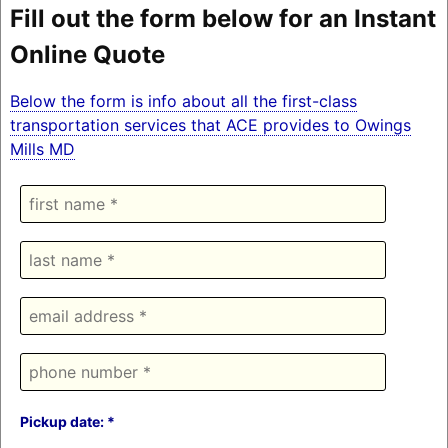
Fill out the form below for an Instant
Online Quote
Below the form is info about all the first-class
transportation services that ACE provides to Owings
Mills MD
Pickup date: *