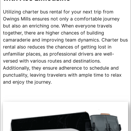
Utilizing charter bus rental for your next trip from
Owings Mills ensures not only a comfortable journey
but also an enriching one. When everyone travels
together, there are higher chances of building
camaraderie and improving team dynamics. Charter bus
rental also reduces the chances of getting lost in
unfamiliar places, as professional drivers are well-
versed with various routes and destinations.
Additionally, they ensure adherence to schedule and
punctuality, leaving travelers with ample time to relax
and enjoy the journey.