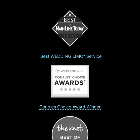
“Best WEDDING LIMO” Service
Couples Choice Award Winner