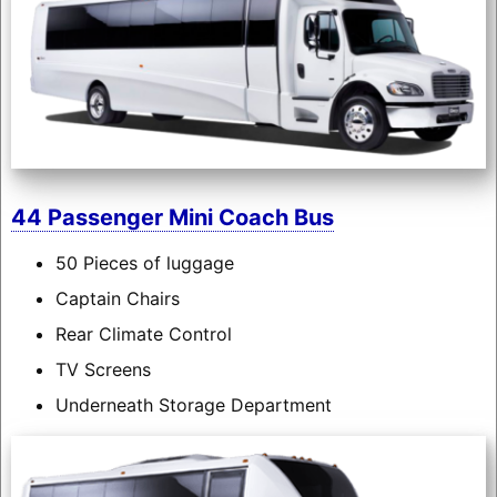
44 Passenger Mini Coach Bus
50 Pieces of luggage
Captain Chairs
Rear Climate Control
TV Screens
Underneath Storage Department