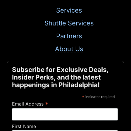
Services
Shuttle Services
Partners
About Us
Subscribe for Exclusive Deals,
Insider Perks, and the latest
happenings in Philadelphia!
*
indicates required
*
Email Address
First Name