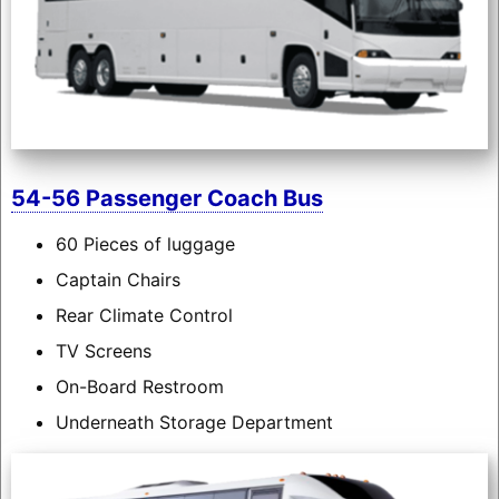
54-56 Passenger Coach Bus
60 Pieces of luggage
Captain Chairs
Rear Climate Control
TV Screens
On-Board Restroom
Underneath Storage Department