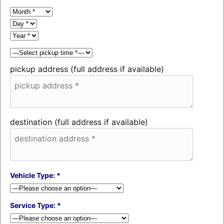
pickup address (full address if available)
destination (full address if available)
Vehicle Type: *
Service Type: *