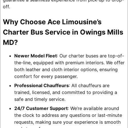
off.
Why Choose Ace Limousine’s
Charter Bus Service in Owings Mills
MD?
Newer Model Fleet
: Our charter buses are top-of-
the-line, equipped with premium interiors. We offer
both leather and cloth interior options, ensuring
comfort for every passenger.
Professional Chauffeurs
: All chauffeurs are
trained, licensed, and committed to providing a
safe and timely service.
24/7 Customer Support
: We’re available around
the clock to address any questions or last-minute
requests, making sure your experience is smooth