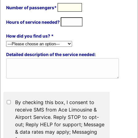
Number of passengers*
Hours of service needed?
How did you find us? *
Detailed description of the service needed:
By checking this box, I consent to
receive SMS from Ace Limousine &
Airport Service. Reply STOP to opt-
out; Reply HELP for support; Message
& data rates may apply; Messaging