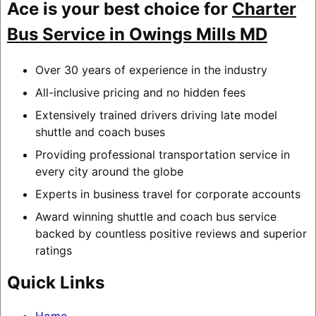
Ace is your best choice for
Charter
Bus Service in Owings Mills MD
Over 30 years of experience in the industry
All-inclusive pricing and no hidden fees
Extensively trained drivers driving late model
shuttle and coach buses
Providing professional transportation service in
every city around the globe
Experts in business travel for corporate accounts
Award winning shuttle and coach bus service
backed by countless positive reviews and superior
ratings
Quick Links
Home