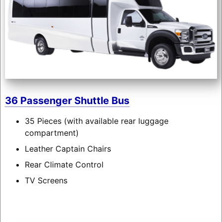
36 Passenger Shuttle Bus
35 Pieces (with available rear luggage
compartment)
Leather Captain Chairs
Rear Climate Control
TV Screens