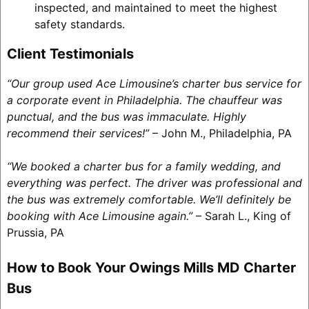
inspected, and maintained to meet the highest
safety standards.
Client Testimonials
“Our group used Ace Limousine’s charter bus service for
a corporate event in Philadelphia. The chauffeur was
punctual, and the bus was immaculate. Highly
recommend their services!”
– John M., Philadelphia, PA
“We booked a charter bus for a family wedding, and
everything was perfect. The driver was professional and
the bus was extremely comfortable. We’ll definitely be
booking with Ace Limousine again.”
– Sarah L., King of
Prussia, PA
How to Book Your Owings Mills MD Charter
Bus