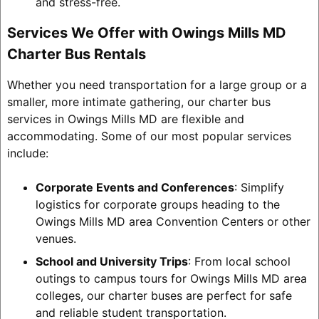
and stress-free.
Services We Offer with Owings Mills MD
Charter Bus Rentals
Whether you need transportation for a large group or a
smaller, more intimate gathering, our charter bus
services in Owings Mills MD are flexible and
accommodating. Some of our most popular services
include:
Corporate Events and Conferences
: Simplify
logistics for corporate groups heading to the
Owings Mills MD area Convention Centers or other
venues.
School and University Trips
: From local school
outings to campus tours for Owings Mills MD area
colleges, our charter buses are perfect for safe
and reliable student transportation.