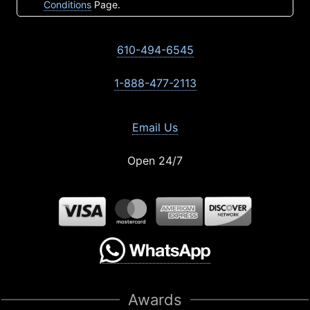
Conditions
Page.
610-494-6545
1-888-477-2113
Email Us
Open 24/7
Awards