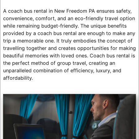
A coach bus rental in New Freedom PA ensures safety,
convenience, comfort, and an eco-friendly travel option
while remaining budget-friendly. The unique benefits
provided by a coach bus rental are enough to make any
trip a memorable one. It truly embodies the concept of
travelling together and creates opportunities for making
beautiful memories with loved ones. Coach bus rental is
the perfect method of group travel, creating an
unparalleled combination of efficiency, luxury, and
affordability.