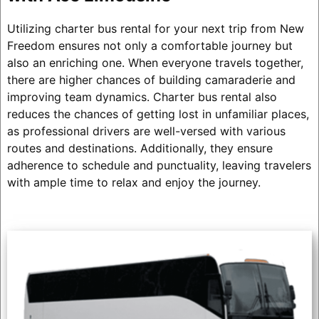
Utilizing charter bus rental for your next trip from New
Freedom ensures not only a comfortable journey but
also an enriching one. When everyone travels together,
there are higher chances of building camaraderie and
improving team dynamics. Charter bus rental also
reduces the chances of getting lost in unfamiliar places,
as professional drivers are well-versed with various
routes and destinations. Additionally, they ensure
adherence to schedule and punctuality, leaving travelers
with ample time to relax and enjoy the journey.