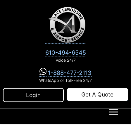
Skip
to
content
610-494-6545
Voice 24/7
1-888-477-2113
WhatsApp or Toll-Free 24/7
Get A Quote
Login