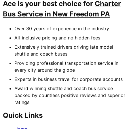
Ace is your best choice for
Charter
Bus Service in New Freedom PA
Over 30 years of experience in the industry
All-inclusive pricing and no hidden fees
Extensively trained drivers driving late model
shuttle and coach buses
Providing professional transportation service in
every city around the globe
Experts in business travel for corporate accounts
Award winning shuttle and coach bus service
backed by countless positive reviews and superior
ratings
Quick Links
Home