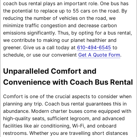
coach bus rental plays an important role. One bus has
the potential to replace up to 55 cars on the road. By
reducing the number of vehicles on the road, we
minimize traffic congestion and decrease carbon
emissions significantly. Thus, by opting for a bus rental,
we contribute to making our planet healthier and
greener. Give us a call today at
610-494-6545
to
schedule, or use our convenient
Get A Quote Form
.
Unparalleled Comfort and
Convenience with Coach Bus Rental
Comfort is one of the crucial aspects to consider when
planning any trip. Coach bus rental guarantees this in
abundance. Modern charter buses come equipped with
high-quality seats, sufficient legroom, and advanced
facilities like air conditioning, Wi-Fi, and onboard
restrooms. Whether you are travelling short distances