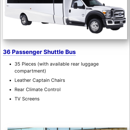
36 Passenger Shuttle Bus
35 Pieces (with available rear luggage
compartment)
Leather Captain Chairs
Rear Climate Control
TV Screens