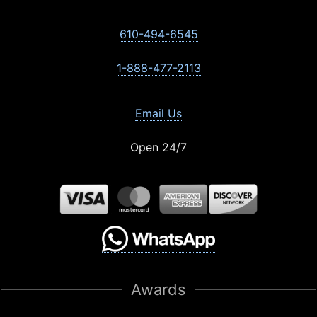
610-494-6545
1-888-477-2113
Email Us
Open 24/7
Awards