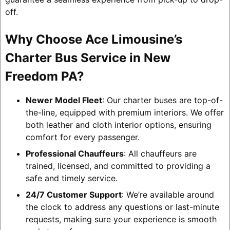
off.
Why Choose Ace Limousine’s
Charter Bus Service in New
Freedom PA?
Newer Model Fleet
: Our charter buses are top-of-
the-line, equipped with premium interiors. We offer
both leather and cloth interior options, ensuring
comfort for every passenger.
Professional Chauffeurs
: All chauffeurs are
trained, licensed, and committed to providing a
safe and timely service.
24/7 Customer Support
: We’re available around
the clock to address any questions or last-minute
requests, making sure your experience is smooth