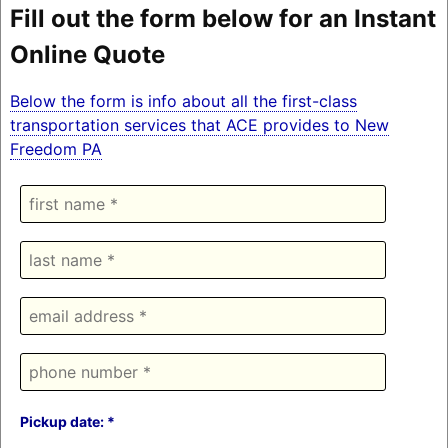
Fill out the form below for an Instant
Online Quote
Below the form is info about all the first-class
transportation services that ACE provides to New
Freedom PA
Pickup date: *