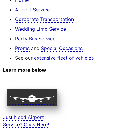
Airport Service
Corporate Transportation
Wedding Limo Service
Party Bus Service
Proms
and
Special Occasions
See our
extensive fleet of vehicles
Learn more below
Just Need Airport
Service? Click Here!