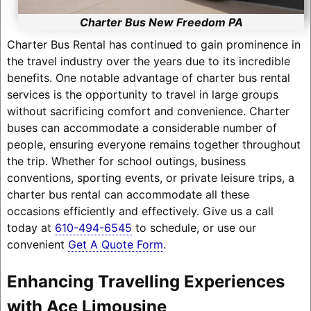
Charter Bus New Freedom PA
Charter Bus Rental has continued to gain prominence in
the travel industry over the years due to its incredible
benefits. One notable advantage of charter bus rental
services is the opportunity to travel in large groups
without sacrificing comfort and convenience. Charter
buses can accommodate a considerable number of
people, ensuring everyone remains together throughout
the trip. Whether for school outings, business
conventions, sporting events, or private leisure trips, a
charter bus rental can accommodate all these
occasions efficiently and effectively. Give us a call
today at
610-494-6545
to schedule, or use our
convenient
Get A Quote Form
.
Enhancing Travelling Experiences
with Ace Limousine