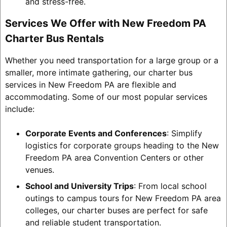
and stress-free.
Services We Offer with New Freedom PA
Charter Bus Rentals
Whether you need transportation for a large group or a
smaller, more intimate gathering, our charter bus
services in New Freedom PA are flexible and
accommodating. Some of our most popular services
include:
Corporate Events and Conferences
: Simplify
logistics for corporate groups heading to the New
Freedom PA area Convention Centers or other
venues.
School and University Trips
: From local school
outings to campus tours for New Freedom PA area
colleges, our charter buses are perfect for safe
and reliable student transportation.