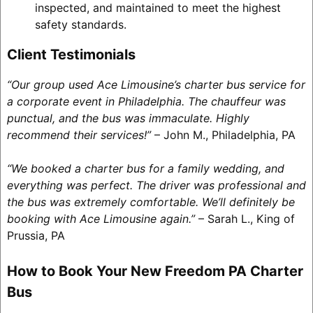
inspected, and maintained to meet the highest
safety standards.
Client Testimonials
“Our group used Ace Limousine’s charter bus service for
a corporate event in Philadelphia. The chauffeur was
punctual, and the bus was immaculate. Highly
recommend their services!”
– John M., Philadelphia, PA
“We booked a charter bus for a family wedding, and
everything was perfect. The driver was professional and
the bus was extremely comfortable. We’ll definitely be
booking with Ace Limousine again.”
– Sarah L., King of
Prussia, PA
How to Book Your New Freedom PA Charter
Bus