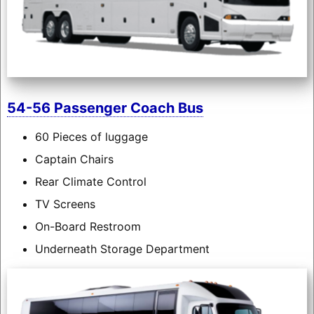
54-56 Passenger Coach Bus
60 Pieces of luggage
Captain Chairs
Rear Climate Control
TV Screens
On-Board Restroom
Underneath Storage Department