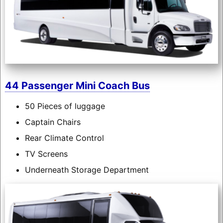
44 Passenger Mini Coach Bus
50 Pieces of luggage
Captain Chairs
Rear Climate Control
TV Screens
Underneath Storage Department