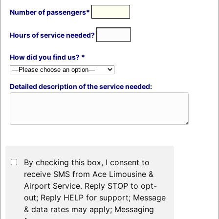
Number of passengers*
Hours of service needed?
How did you find us? *
Detailed description of the service needed:
By checking this box, I consent to
receive SMS from Ace Limousine &
Airport Service. Reply STOP to opt-
out; Reply HELP for support; Message
& data rates may apply; Messaging