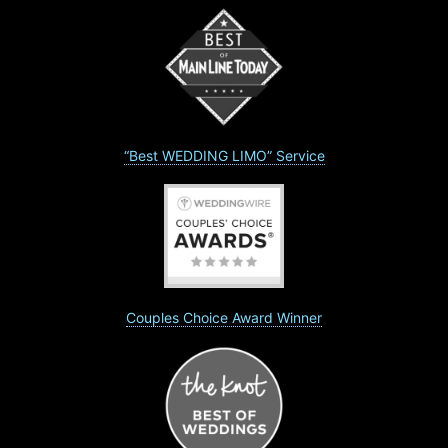
“Best WEDDING LIMO” Service
Couples Choice Award Winner