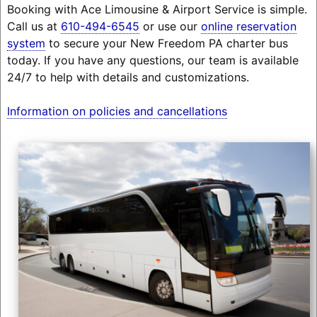
Booking with Ace Limousine & Airport Service is simple.
Call us at
610-494-6545
or use our
online reservation
system
to secure your New Freedom PA charter bus
today. If you have any questions, our team is available
24/7 to help with details and customizations.
Information on policies and cancellations