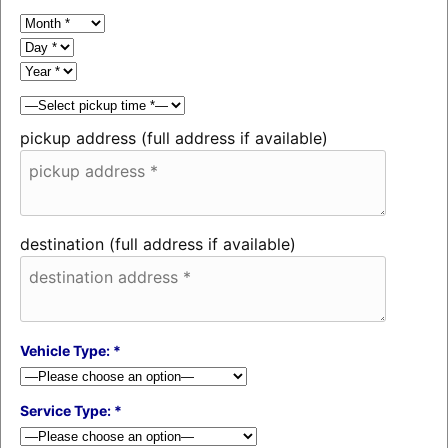
pickup address (full address if available)
destination (full address if available)
Vehicle Type: *
Service Type: *