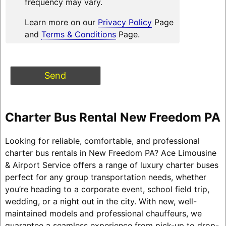
frequency may vary.
Learn more on our
Privacy Policy
Page
and
Terms & Conditions
Page.
Charter Bus Rental New Freedom PA
Looking for reliable, comfortable, and professional
charter bus rentals in New Freedom PA? Ace Limousine
& Airport Service offers a range of luxury charter buses
perfect for any group transportation needs, whether
you’re heading to a corporate event, school field trip,
wedding, or a night out in the city. With new, well-
maintained models and professional chauffeurs, we
guarantee a seamless experience from pick-up to drop-