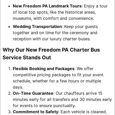
New Freedom PA Landmark Tours
: Enjoy a tour
of local top spots, like the historical areas,
museums, with comfort and convenience.
Wedding Transportation
: Keep your guests
together and on time for the ceremony and
reception with our luxury charter buses.
Why Our New Freedom PA Charter Bus
Service Stands Out
Flexible Booking and Packages
: We offer
competitive pricing packages to fit your event
schedule, whether for a few hours or multiple
days.
On-Time Guarantee
: Our chauffeurs arrive 15
minutes early for all transfers and 30 minutes early
for events to ensure punctuality.
Commitment to Safety
: Each vehicle is cleaned,