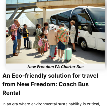
New Freedom PA Charter Bus
An Eco-friendly solution for travel
from New Freedom: Coach Bus
Rental
In an era where environmental sustainability is critical,