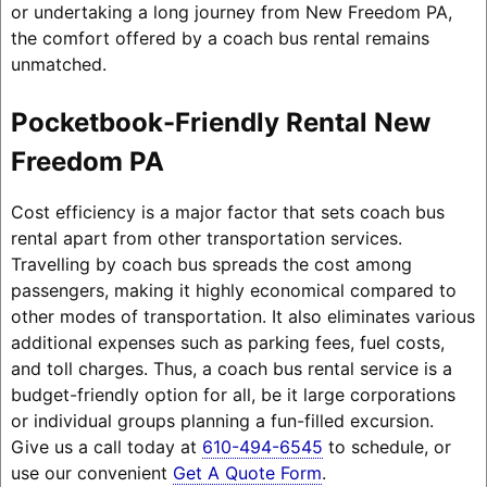
or undertaking a long journey from New Freedom PA,
the comfort offered by a coach bus rental remains
unmatched.
Pocketbook-Friendly Rental New
Freedom PA
Cost efficiency is a major factor that sets coach bus
rental apart from other transportation services.
Travelling by coach bus spreads the cost among
passengers, making it highly economical compared to
other modes of transportation. It also eliminates various
additional expenses such as parking fees, fuel costs,
and toll charges. Thus, a coach bus rental service is a
budget-friendly option for all, be it large corporations
or individual groups planning a fun-filled excursion.
Give us a call today at
610-494-6545
to schedule, or
use our convenient
Get A Quote Form
.