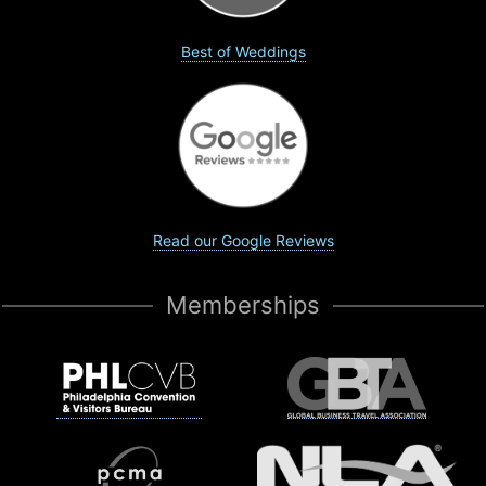
Best of Weddings
Read our Google Reviews
Memberships