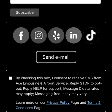
Send e-mail
By checking this box, I consent to receive SMS from
Ace Limousine & Airport Service. Reply STOP to opt-
out; Reply HELP for support; Message & data rates
may apply; Messaging frequency may vary.
Learn more on our
Privacy Policy
Page and
Terms &
Conditions
Page.