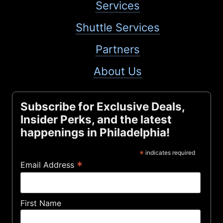
Services
Shuttle Services
Partners
About Us
Subscribe for Exclusive Deals,
Insider Perks, and the latest
happenings in Philadelphia!
*
indicates required
*
Email Address
First Name