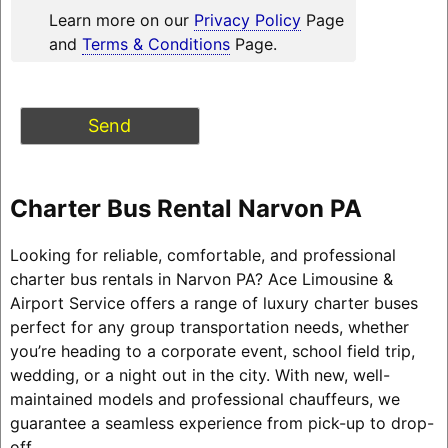
Learn more on our
Privacy Policy
Page
and
Terms & Conditions
Page.
Charter Bus Rental Narvon PA
Looking for reliable, comfortable, and professional
charter bus rentals in Narvon PA? Ace Limousine &
Airport Service offers a range of luxury charter buses
perfect for any group transportation needs, whether
you’re heading to a corporate event, school field trip,
wedding, or a night out in the city. With new, well-
maintained models and professional chauffeurs, we
guarantee a seamless experience from pick-up to drop-
off.