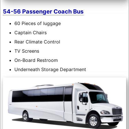
54-56 Passenger Coach Bus
60 Pieces of luggage
Captain Chairs
Rear Climate Control
TV Screens
On-Board Restroom
Underneath Storage Department