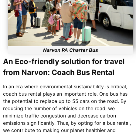
Narvon PA Charter Bus
An Eco-friendly solution for travel
from Narvon: Coach Bus Rental
In an era where environmental sustainability is critical,
coach bus rental plays an important role. One bus has
the potential to replace up to 55 cars on the road. By
reducing the number of vehicles on the road, we
minimize traffic congestion and decrease carbon
emissions significantly. Thus, by opting for a bus rental,
we contribute to making our planet healthier and