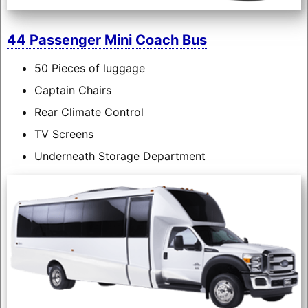
44 Passenger Mini Coach Bus
50 Pieces of luggage
Captain Chairs
Rear Climate Control
TV Screens
Underneath Storage Department