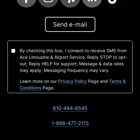
Send e-mail
By checking this box, I consent to receive SMS from
Ace Limousine & Airport Service. Reply STOP to opt-
out; Reply HELP for support; Message & data rates
may apply; Messaging frequency may vary.
Learn more on our
Privacy Policy
Page and
Terms &
Conditions
Page.
610-494-6545
1-888-477-2113