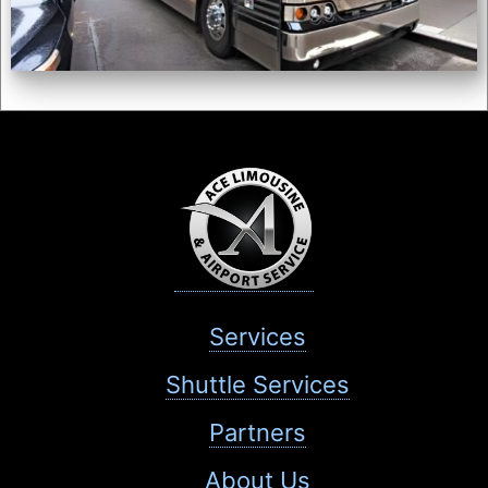
Services
Shuttle Services
Partners
About Us