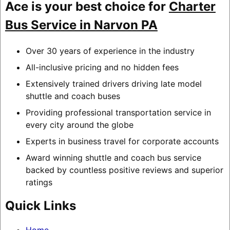
Ace is your best choice for
Charter
Bus Service in Narvon PA
Over 30 years of experience in the industry
All-inclusive pricing and no hidden fees
Extensively trained drivers driving late model
shuttle and coach buses
Providing professional transportation service in
every city around the globe
Experts in business travel for corporate accounts
Award winning shuttle and coach bus service
backed by countless positive reviews and superior
ratings
Quick Links
Home