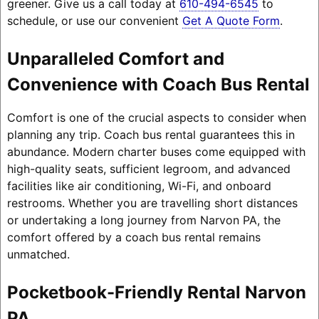
greener. Give us a call today at
610-494-6545
to
schedule, or use our convenient
Get A Quote Form
.
Unparalleled Comfort and
Convenience with Coach Bus Rental
Comfort is one of the crucial aspects to consider when
planning any trip. Coach bus rental guarantees this in
abundance. Modern charter buses come equipped with
high-quality seats, sufficient legroom, and advanced
facilities like air conditioning, Wi-Fi, and onboard
restrooms. Whether you are travelling short distances
or undertaking a long journey from Narvon PA, the
comfort offered by a coach bus rental remains
unmatched.
Pocketbook-Friendly Rental Narvon
PA