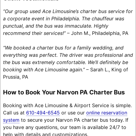
“Our group used Ace Limousine’s charter bus service for
a corporate event in Philadelphia. The chauffeur was
punctual, and the bus was immaculate. Highly
recommend their services!”
– John M., Philadelphia, PA
“We booked a charter bus for a family wedding, and
everything was perfect. The driver was professional and
the bus was extremely comfortable. We’ll definitely be
booking with Ace Limousine again.”
– Sarah L., King of
Prussia, PA
How to Book Your Narvon PA Charter Bus
Booking with Ace Limousine & Airport Service is simple.
Call us at
610-494-6545
or use our
online reservation
system
to secure your Narvon PA charter bus today. If
you have any questions, our team is available 24/7 to
help with details and customizations.