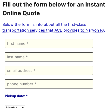
Fill out the form below for an Instant
Online Quote
Below the form is info about all the first-class
transportation services that ACE provides to Narvon PA
Pickup date: *