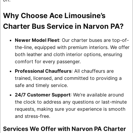
Why Choose Ace Limousine’s
Charter Bus Service in Narvon PA?
Newer Model Fleet
: Our charter buses are top-of-
the-line, equipped with premium interiors. We offer
both leather and cloth interior options, ensuring
comfort for every passenger.
Professional Chauffeurs
: All chauffeurs are
trained, licensed, and committed to providing a
safe and timely service.
24/7 Customer Support
: We’re available around
the clock to address any questions or last-minute
requests, making sure your experience is smooth
and stress-free.
Services We Offer with Narvon PA Charter