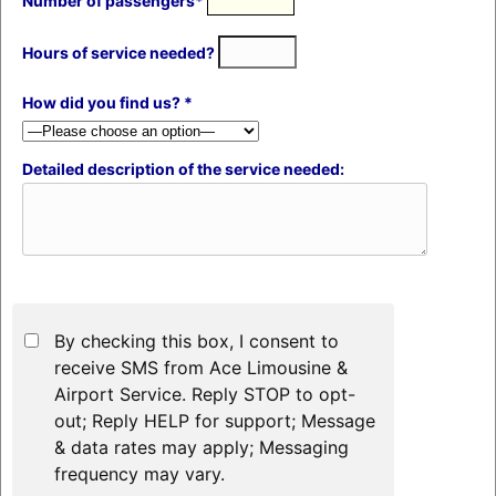
Number of passengers*
Hours of service needed?
How did you find us? *
Detailed description of the service needed:
By checking this box, I consent to
receive SMS from Ace Limousine &
Airport Service. Reply STOP to opt-
out; Reply HELP for support; Message
& data rates may apply; Messaging
frequency may vary.