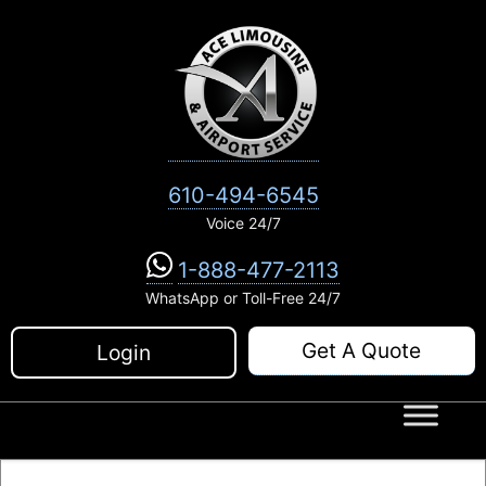
Skip
to
content
610-494-6545
Voice 24/7
1-888-477-2113
WhatsApp or Toll-Free 24/7
Get A Quote
Login