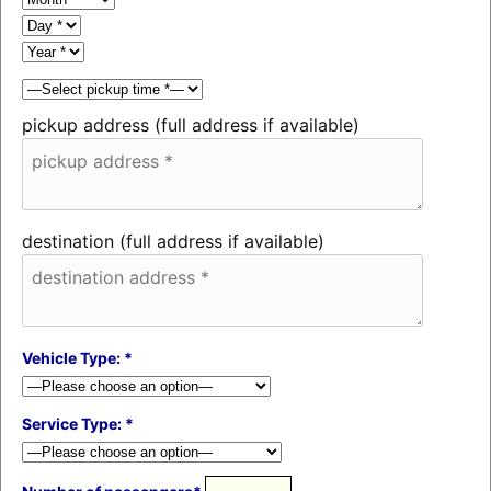
pickup address (full address if available)
destination (full address if available)
Vehicle Type: *
Service Type: *