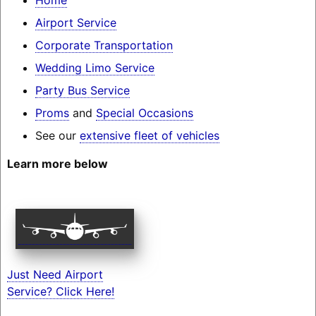
Airport Service
Corporate Transportation
Wedding Limo Service
Party Bus Service
Proms
and
Special Occasions
See our
extensive fleet of vehicles
Learn more below
Just Need Airport
Service? Click Here!