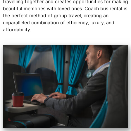
travelling together and creates opportunities for making
beautiful memories with loved ones. Coach bus rental is
the perfect method of group travel, creating an
unparalleled combination of efficiency, luxury, and
affordability.