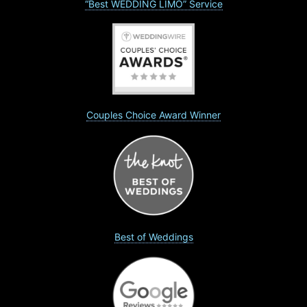
“Best WEDDING LIMO” Service
Couples Choice Award Winner
Best of Weddings