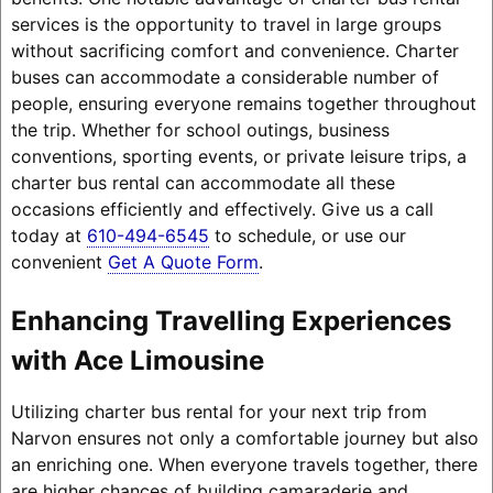
services is the opportunity to travel in large groups
without sacrificing comfort and convenience. Charter
buses can accommodate a considerable number of
people, ensuring everyone remains together throughout
the trip. Whether for school outings, business
conventions, sporting events, or private leisure trips, a
charter bus rental can accommodate all these
occasions efficiently and effectively. Give us a call
today at
610-494-6545
to schedule, or use our
convenient
Get A Quote Form
.
Enhancing Travelling Experiences
with Ace Limousine
Utilizing charter bus rental for your next trip from
Narvon ensures not only a comfortable journey but also
an enriching one. When everyone travels together, there
are higher chances of building camaraderie and