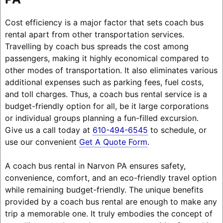
Cost efficiency is a major factor that sets coach bus
rental apart from other transportation services.
Travelling by coach bus spreads the cost among
passengers, making it highly economical compared to
other modes of transportation. It also eliminates various
additional expenses such as parking fees, fuel costs,
and toll charges. Thus, a coach bus rental service is a
budget-friendly option for all, be it large corporations
or individual groups planning a fun-filled excursion.
Give us a call today at
610-494-6545
to schedule, or
use our convenient
Get A Quote Form
.
A coach bus rental in Narvon PA ensures safety,
convenience, comfort, and an eco-friendly travel option
while remaining budget-friendly. The unique benefits
provided by a coach bus rental are enough to make any
trip a memorable one. It truly embodies the concept of