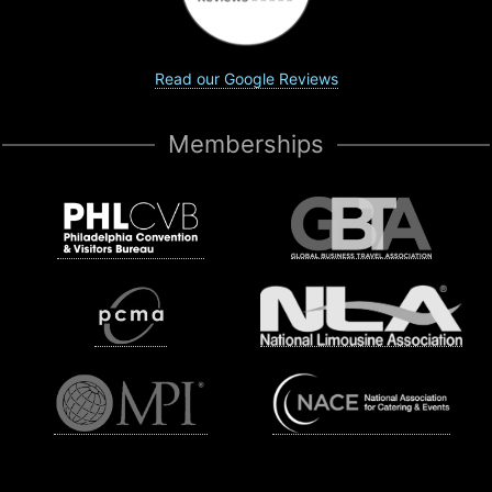
Read our Google Reviews
Memberships