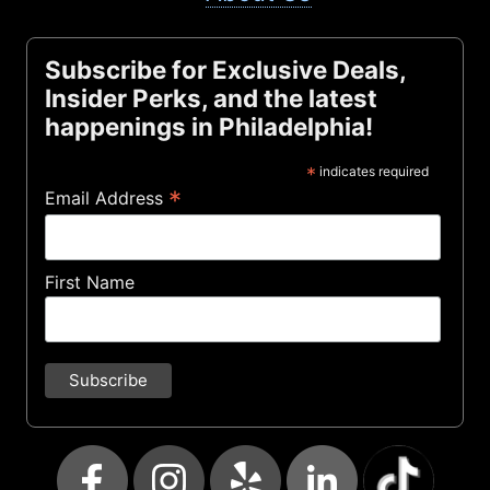
Subscribe for Exclusive Deals,
Insider Perks, and the latest
happenings in Philadelphia!
*
indicates required
*
Email Address
First Name