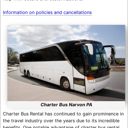
Information on policies and cancellations
Charter Bus Narvon PA
Charter Bus Rental has continued to gain prominence in
the travel industry over the years due to its incredible
benefits. One notable advantage of charter bus rental