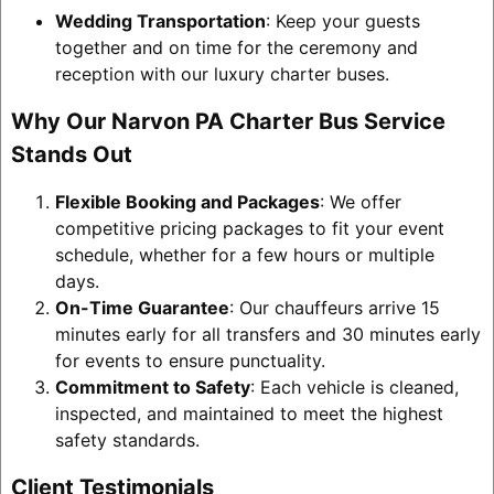
Wedding Transportation
: Keep your guests
together and on time for the ceremony and
reception with our luxury charter buses.
Why Our Narvon PA Charter Bus Service
Stands Out
Flexible Booking and Packages
: We offer
competitive pricing packages to fit your event
schedule, whether for a few hours or multiple
days.
On-Time Guarantee
: Our chauffeurs arrive 15
minutes early for all transfers and 30 minutes early
for events to ensure punctuality.
Commitment to Safety
: Each vehicle is cleaned,
inspected, and maintained to meet the highest
safety standards.
Client Testimonials