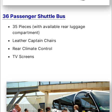
36 Passenger Shuttle Bus
35 Pieces (with available rear luggage
compartment)
Leather Captain Chairs
Rear Climate Control
TV Screens