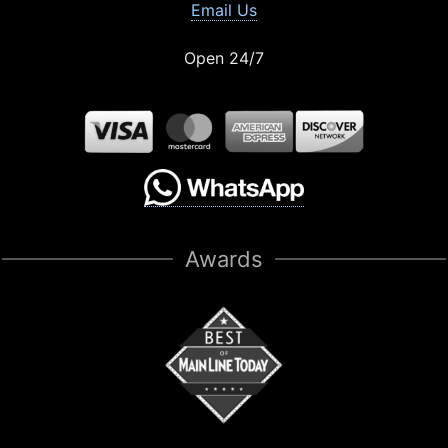
Email Us
Open 24/7
Awards