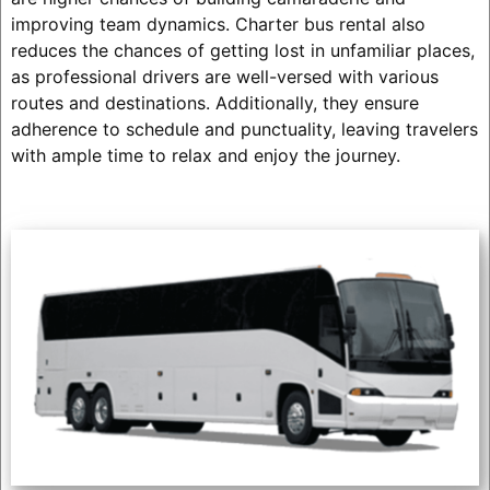
improving team dynamics. Charter bus rental also
reduces the chances of getting lost in unfamiliar places,
as professional drivers are well-versed with various
routes and destinations. Additionally, they ensure
adherence to schedule and punctuality, leaving travelers
with ample time to relax and enjoy the journey.