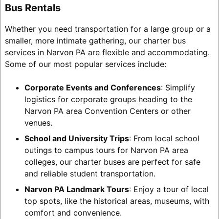
Bus Rentals
Whether you need transportation for a large group or a
smaller, more intimate gathering, our charter bus
services in Narvon PA are flexible and accommodating.
Some of our most popular services include:
Corporate Events and Conferences
: Simplify
logistics for corporate groups heading to the
Narvon PA area Convention Centers or other
venues.
School and University Trips
: From local school
outings to campus tours for Narvon PA area
colleges, our charter buses are perfect for safe
and reliable student transportation.
Narvon PA Landmark Tours
: Enjoy a tour of local
top spots, like the historical areas, museums, with
comfort and convenience.