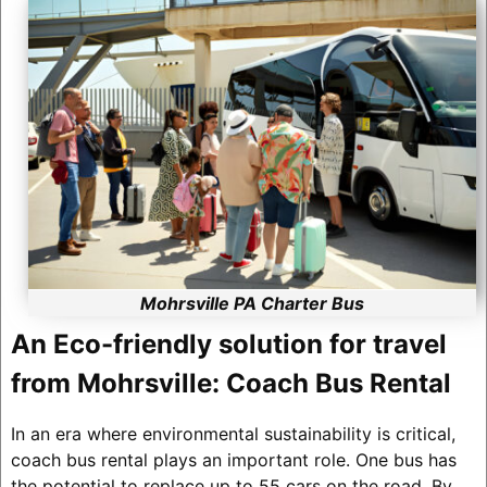
Mohrsville PA Charter Bus
An Eco-friendly solution for travel
from Mohrsville: Coach Bus Rental
In an era where environmental sustainability is critical,
coach bus rental plays an important role. One bus has
the potential to replace up to 55 cars on the road. By