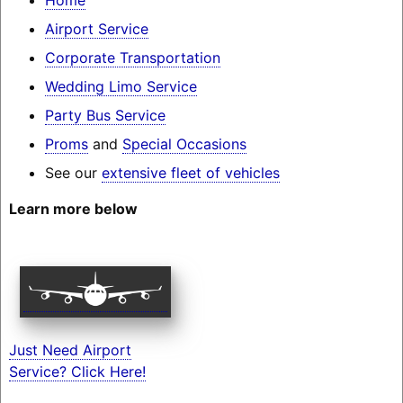
Airport Service
Corporate Transportation
Wedding Limo Service
Party Bus Service
Proms
and
Special Occasions
See our
extensive fleet of vehicles
Learn more below
Just Need Airport
Service? Click Here!