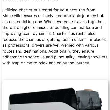
Utilizing charter bus rental for your next trip from
Mohrsville ensures not only a comfortable journey but
also an enriching one. When everyone travels together,
there are higher chances of building camaraderie and
improving team dynamics. Charter bus rental also
reduces the chances of getting lost in unfamiliar places,
as professional drivers are well-versed with various
routes and destinations. Additionally, they ensure
adherence to schedule and punctuality, leaving travelers
with ample time to relax and enjoy the journey.