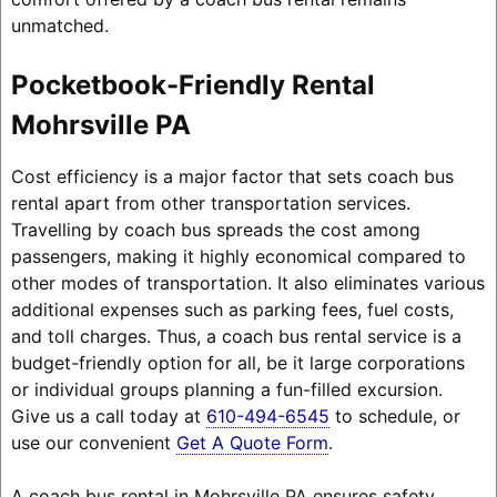
unmatched.
Pocketbook-Friendly Rental
Mohrsville PA
Cost efficiency is a major factor that sets coach bus
rental apart from other transportation services.
Travelling by coach bus spreads the cost among
passengers, making it highly economical compared to
other modes of transportation. It also eliminates various
additional expenses such as parking fees, fuel costs,
and toll charges. Thus, a coach bus rental service is a
budget-friendly option for all, be it large corporations
or individual groups planning a fun-filled excursion.
Give us a call today at
610-494-6545
to schedule, or
use our convenient
Get A Quote Form
.
A coach bus rental in Mohrsville PA ensures safety,