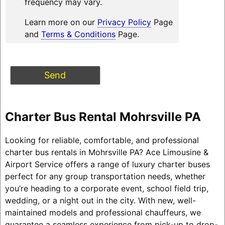
frequency may vary.
Learn more on our
Privacy Policy
Page
and
Terms & Conditions
Page.
Charter Bus Rental Mohrsville PA
Looking for reliable, comfortable, and professional
charter bus rentals in Mohrsville PA? Ace Limousine &
Airport Service offers a range of luxury charter buses
perfect for any group transportation needs, whether
you’re heading to a corporate event, school field trip,
wedding, or a night out in the city. With new, well-
maintained models and professional chauffeurs, we
guarantee a seamless experience from pick-up to drop-