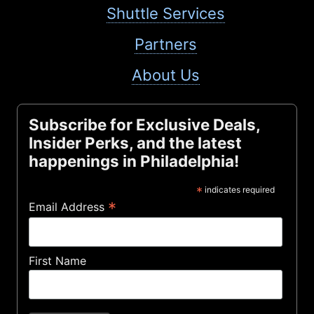
Shuttle Services
Partners
About Us
Subscribe for Exclusive Deals,
Insider Perks, and the latest
happenings in Philadelphia!
*
indicates required
*
Email Address
First Name