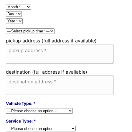
pickup address (full address if available)
destination (full address if available)
Vehicle Type: *
Service Type: *