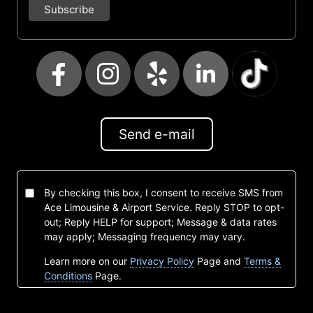
Send e-mail
By checking this box, I consent to receive SMS from
Ace Limousine & Airport Service. Reply STOP to opt-
out; Reply HELP for support; Message & data rates
may apply; Messaging frequency may vary.
Learn more on our
Privacy Policy
Page and
Terms &
Conditions
Page.