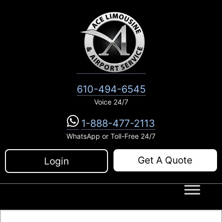
Skip
to
content
610-494-6545
Voice 24/7
1-888-477-2113
WhatsApp or Toll-Free 24/7
Get A Quote
Login