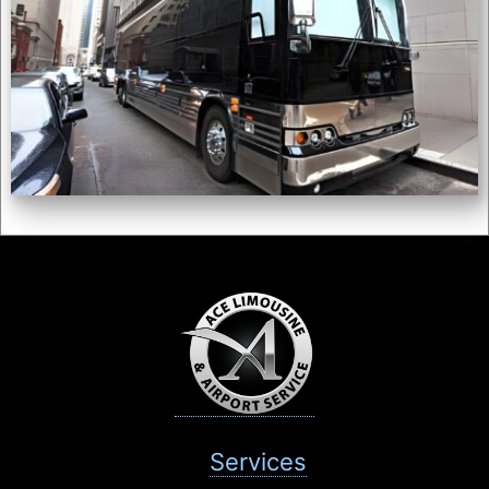
Services