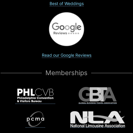
Best of Weddings
Read our Google Reviews
Memberships