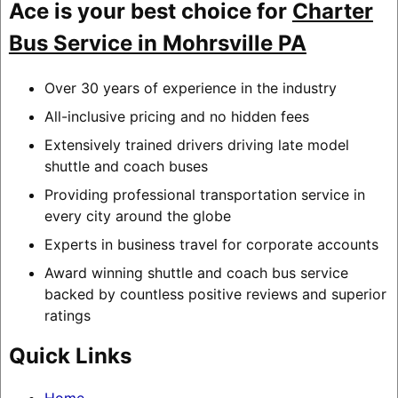
Ace is your best choice for
Charter
Bus Service in Mohrsville PA
Over 30 years of experience in the industry
All-inclusive pricing and no hidden fees
Extensively trained drivers driving late model
shuttle and coach buses
Providing professional transportation service in
every city around the globe
Experts in business travel for corporate accounts
Award winning shuttle and coach bus service
backed by countless positive reviews and superior
ratings
Quick Links
Home