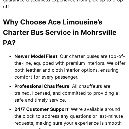
off.
Why Choose Ace Limousine’s
Charter Bus Service in Mohrsville
PA?
Newer Model Fleet
: Our charter buses are top-of-
the-line, equipped with premium interiors. We offer
both leather and cloth interior options, ensuring
comfort for every passenger.
Professional Chauffeurs
: All chauffeurs are
trained, licensed, and committed to providing a
safe and timely service.
24/7 Customer Support
: We’re available around
the clock to address any questions or last-minute
requests, making sure your experience is smooth