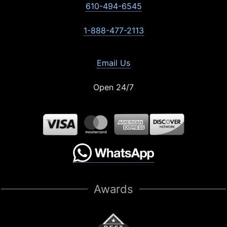
610-494-6545
1-888-477-2113
Email Us
Open 24/7
Awards