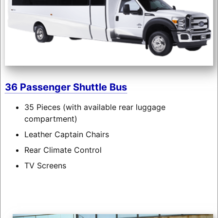
36 Passenger Shuttle Bus
35 Pieces (with available rear luggage
compartment)
Leather Captain Chairs
Rear Climate Control
TV Screens