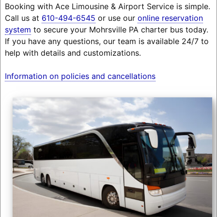
Booking with Ace Limousine & Airport Service is simple.
Call us at
610-494-6545
or use our
online reservation
system
to secure your Mohrsville PA charter bus today.
If you have any questions, our team is available 24/7 to
help with details and customizations.
Information on policies and cancellations