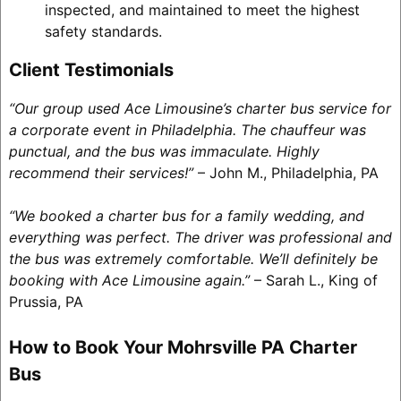
inspected, and maintained to meet the highest
safety standards.
Client Testimonials
“Our group used Ace Limousine’s charter bus service for
a corporate event in Philadelphia. The chauffeur was
punctual, and the bus was immaculate. Highly
recommend their services!”
– John M., Philadelphia, PA
“We booked a charter bus for a family wedding, and
everything was perfect. The driver was professional and
the bus was extremely comfortable. We’ll definitely be
booking with Ace Limousine again.”
– Sarah L., King of
Prussia, PA
How to Book Your Mohrsville PA Charter
Bus