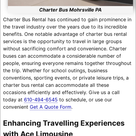
Charter Bus Mohrsville PA
Charter Bus Rental has continued to gain prominence in
the travel industry over the years due to its incredible
benefits. One notable advantage of charter bus rental
services is the opportunity to travel in large groups
without sacrificing comfort and convenience. Charter
buses can accommodate a considerable number of
people, ensuring everyone remains together throughout
the trip. Whether for school outings, business
conventions, sporting events, or private leisure trips, a
charter bus rental can accommodate all these
occasions efficiently and effectively. Give us a call
today at
610-494-6545
to schedule, or use our
convenient
Get A Quote Form
.
Enhancing Travelling Experiences
with Ace Limousine