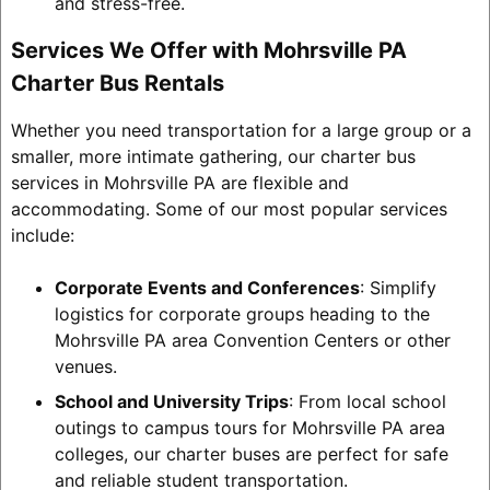
and stress-free.
Services We Offer with Mohrsville PA
Charter Bus Rentals
Whether you need transportation for a large group or a
smaller, more intimate gathering, our charter bus
services in Mohrsville PA are flexible and
accommodating. Some of our most popular services
include:
Corporate Events and Conferences
: Simplify
logistics for corporate groups heading to the
Mohrsville PA area Convention Centers or other
venues.
School and University Trips
: From local school
outings to campus tours for Mohrsville PA area
colleges, our charter buses are perfect for safe
and reliable student transportation.