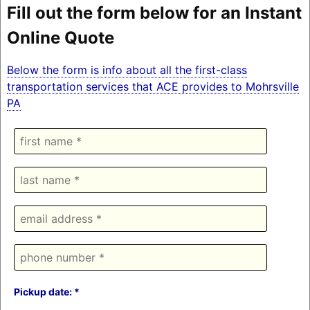
Fill out the form below for an Instant
Online Quote
Below the form is info about all the first-class
transportation services that ACE provides to Mohrsville
PA
Pickup date: *