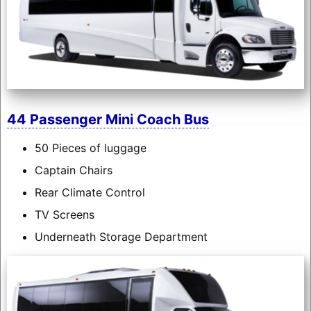
44 Passenger Mini Coach Bus
50 Pieces of luggage
Captain Chairs
Rear Climate Control
TV Screens
Underneath Storage Department