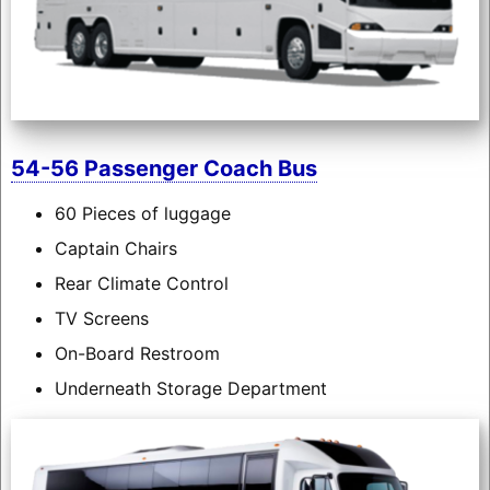
54-56 Passenger Coach Bus
60 Pieces of luggage
Captain Chairs
Rear Climate Control
TV Screens
On-Board Restroom
Underneath Storage Department