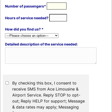
Number of passengers*
Hours of service needed?
How did you find us? *
Detailed description of the service needed:
By checking this box, I consent to
receive SMS from Ace Limousine &
Airport Service. Reply STOP to opt-
out; Reply HELP for support; Message
& data rates may apply; Messaging