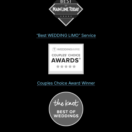
“Best WEDDING LIMO” Service
Couples Choice Award Winner