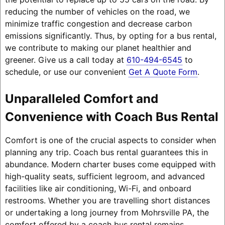
reducing the number of vehicles on the road, we
minimize traffic congestion and decrease carbon
emissions significantly. Thus, by opting for a bus rental,
we contribute to making our planet healthier and
greener. Give us a call today at
610-494-6545
to
schedule, or use our convenient
Get A Quote Form
.
Unparalleled Comfort and
Convenience with Coach Bus Rental
Comfort is one of the crucial aspects to consider when
planning any trip. Coach bus rental guarantees this in
abundance. Modern charter buses come equipped with
high-quality seats, sufficient legroom, and advanced
facilities like air conditioning, Wi-Fi, and onboard
restrooms. Whether you are travelling short distances
or undertaking a long journey from Mohrsville PA, the
comfort offered by a coach bus rental remains