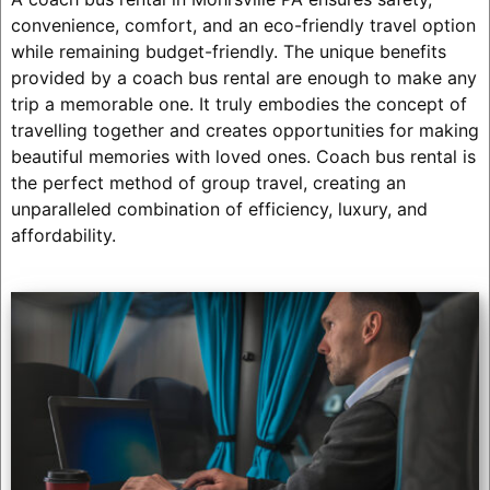
convenience, comfort, and an eco-friendly travel option
while remaining budget-friendly. The unique benefits
provided by a coach bus rental are enough to make any
trip a memorable one. It truly embodies the concept of
travelling together and creates opportunities for making
beautiful memories with loved ones. Coach bus rental is
the perfect method of group travel, creating an
unparalleled combination of efficiency, luxury, and
affordability.