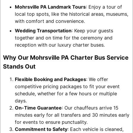
Mohrsville PA Landmark Tours
: Enjoy a tour of
local top spots, like the historical areas, museums,
with comfort and convenience.
Wedding Transportation
: Keep your guests
together and on time for the ceremony and
reception with our luxury charter buses.
Why Our Mohrsville PA Charter Bus Service
Stands Out
Flexible Booking and Packages
: We offer
competitive pricing packages to fit your event
schedule, whether for a few hours or multiple
days.
On-Time Guarantee
: Our chauffeurs arrive 15
minutes early for all transfers and 30 minutes early
for events to ensure punctuality.
Commitment to Safety
: Each vehicle is cleaned,