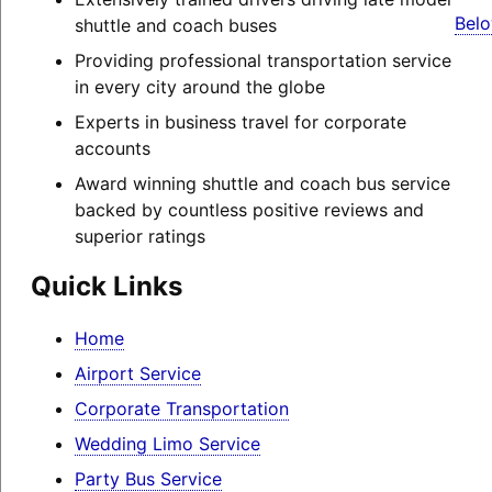
Belo
shuttle and coach buses
Providing professional transportation service
in every city around the globe
Experts in business travel for corporate
accounts
Award winning shuttle and coach bus service
backed by countless positive reviews and
superior ratings
Quick Links
Home
Airport Service
Corporate Transportation
Wedding Limo Service
Party Bus Service