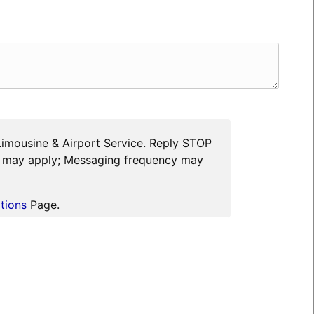
Limousine & Airport Service. Reply STOP
es may apply; Messaging frequency may
tions
Page.