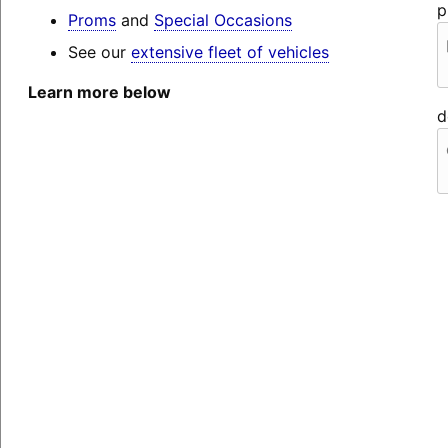
p
Proms
and
Special Occasions
See our
extensive fleet of vehicles
Learn more below
d