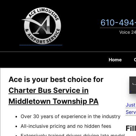
Skip
to
content
610-494
Voice 2
Home
Ace is your best choice for
Charter Bus Service in
Middletown Township PA
Just
Serv
Over 30 years of experience in the industry
All-inclusive pricing and no hidden fees
Fi
Extensively trained drivers driving late model