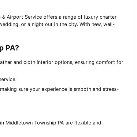
& Airport Service offers a range of luxury charter
edding, or a night out in the city. With new, well-
p PA?
ather and cloth interior options, ensuring comfort for
service.
, making sure your experience is smooth and stress-
s in Middletown Township PA are flexible and