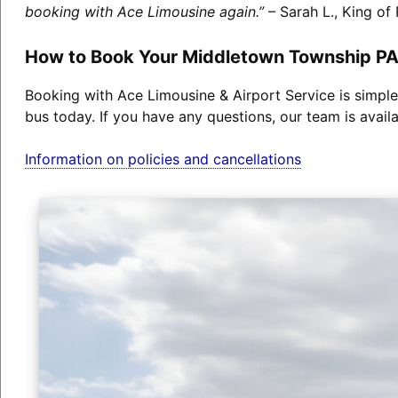
booking with Ace Limousine again.”
– Sarah L., King of 
How to Book Your Middletown Township PA
Booking with Ace Limousine & Airport Service is simple
bus today. If you have any questions, our team is avail
Information on policies and cancellations