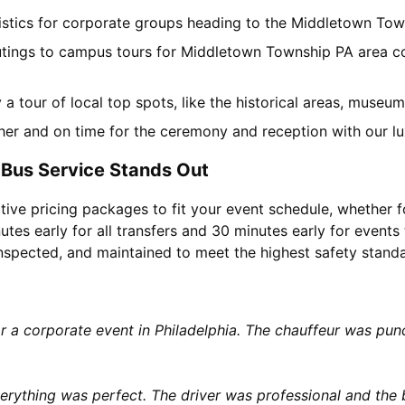
ogistics for corporate groups heading to the Middletown To
utings to campus tours for Middletown Township PA area col
y a tour of local top spots, like the historical areas, muse
her and on time for the ceremony and reception with our lu
Bus Service Stands Out
tive pricing packages to fit your event schedule, whether f
utes early for all transfers and 30 minutes early for events 
 inspected, and maintained to meet the highest safety stand
or a corporate event in Philadelphia. The chauffeur was p
rything was perfect. The driver was professional and the b