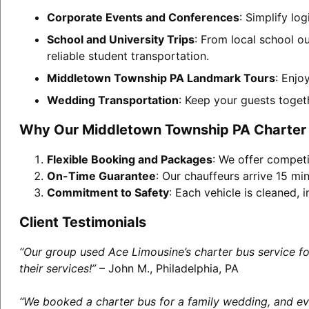
Corporate Events and Conferences
: Simplify l
School and University Trips
: From local school o
reliable student transportation.
Middletown Township PA Landmark Tours
: Enjo
Wedding Transportation
: Keep your guests toget
Why Our Middletown Township PA Charter 
Flexible Booking and Packages
: We offer competi
On-Time Guarantee
: Our chauffeurs arrive 15 min
Commitment to Safety
: Each vehicle is cleaned,
Client Testimonials
“Our group used Ace Limousine’s charter bus service f
their services!”
– John M., Philadelphia, PA
“We booked a charter bus for a family wedding, and eve