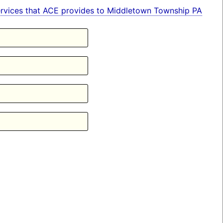
n services that ACE provides to Middletown Township PA