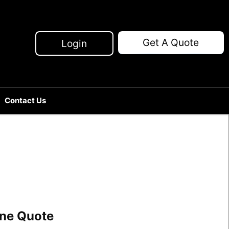
Get A Quote
Login
Contact Us
line Quote