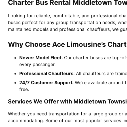
Charter Bus Rental Middletown To
Looking for reliable, comfortable, and professional ch
buses perfect for any group transportation needs, whethe
maintained models and professional chauffeurs, we gua
Why Choose Ace Limousine’s Chart
Newer Model Fleet
: Our charter buses are top-of
every passenger.
Professional Chauffeurs
: All chauffeurs are trai
24/7 Customer Support
: We’re available around 
free.
Services We Offer with Middletown Townsh
Whether you need transportation for a large group or a
accommodating. Some of our most popular services in