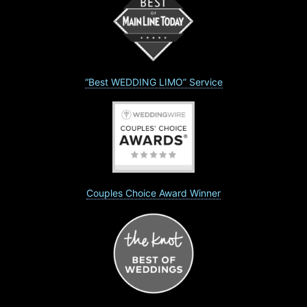
“Best WEDDING LIMO” Service
Couples Choice Award Winner