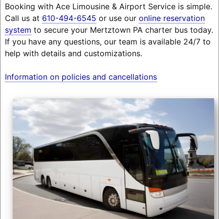
Booking with Ace Limousine & Airport Service is simple.
Call us at
610-494-6545
or use our
online reservation
system
to secure your Mertztown PA charter bus today.
If you have any questions, our team is available 24/7 to
help with details and customizations.
Information on policies and cancellations