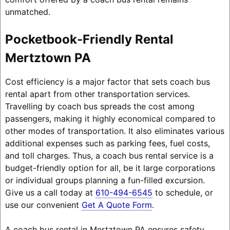
unmatched.
Pocketbook-Friendly Rental
Mertztown PA
Cost efficiency is a major factor that sets coach bus
rental apart from other transportation services.
Travelling by coach bus spreads the cost among
passengers, making it highly economical compared to
other modes of transportation. It also eliminates various
additional expenses such as parking fees, fuel costs,
and toll charges. Thus, a coach bus rental service is a
budget-friendly option for all, be it large corporations
or individual groups planning a fun-filled excursion.
Give us a call today at
610-494-6545
to schedule, or
use our convenient
Get A Quote Form
.
A coach bus rental in Mertztown PA ensures safety,