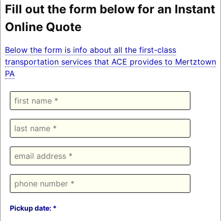
Fill out the form below for an Instant
Online Quote
Below the form is info about all the first-class
transportation services that ACE provides to Mertztown
PA
Pickup date: *