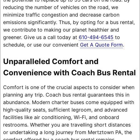
reducing the number of vehicles on the road, we
minimize traffic congestion and decrease carbon
emissions significantly. Thus, by opting for a bus rental,
we contribute to making our planet healthier and
greener. Give us a call today at
610-494-6545
to
schedule, or use our convenient
Get A Quote Form
.
Unparalleled Comfort and
Convenience with Coach Bus Rental
Comfort is one of the crucial aspects to consider when
planning any trip. Coach bus rental guarantees this in
abundance. Modern charter buses come equipped with
high-quality seats, sufficient legroom, and advanced
facilities like air conditioning, Wi-Fi, and onboard
restrooms. Whether you are travelling short distances
or undertaking a long journey from Mertztown PA, the
comfort offered by a coach bus rental remains