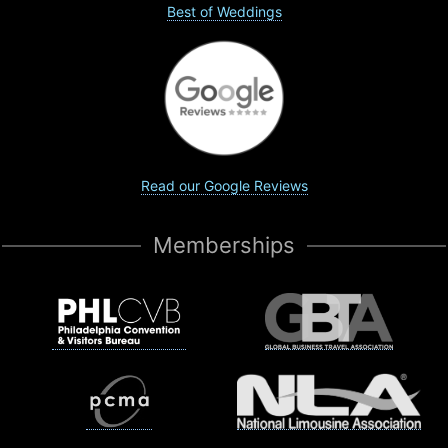
Best of Weddings
Read our Google Reviews
Memberships