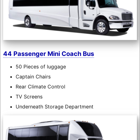
44 Passenger Mini Coach Bus
50 Pieces of luggage
Captain Chairs
Rear Climate Control
TV Screens
Underneath Storage Department