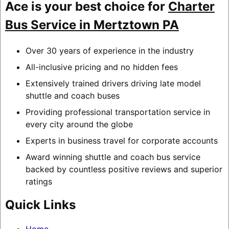
Ace is your best choice for
Charter
Bus Service in Mertztown PA
Over 30 years of experience in the industry
All-inclusive pricing and no hidden fees
Extensively trained drivers driving late model
shuttle and coach buses
Providing professional transportation service in
every city around the globe
Experts in business travel for corporate accounts
Award winning shuttle and coach bus service
backed by countless positive reviews and superior
ratings
Quick Links
Home