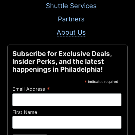
Shuttle Services
Partners
About Us
Subscribe for Exclusive Deals,
Insider Perks, and the latest
happenings in Philadelphia!
*
indicates required
*
Email Address
First Name