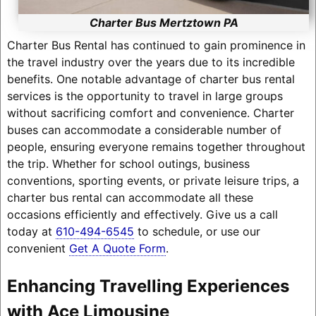
Charter Bus Mertztown PA
Charter Bus Rental has continued to gain prominence in
the travel industry over the years due to its incredible
benefits. One notable advantage of charter bus rental
services is the opportunity to travel in large groups
without sacrificing comfort and convenience. Charter
buses can accommodate a considerable number of
people, ensuring everyone remains together throughout
the trip. Whether for school outings, business
conventions, sporting events, or private leisure trips, a
charter bus rental can accommodate all these
occasions efficiently and effectively. Give us a call
today at
610-494-6545
to schedule, or use our
convenient
Get A Quote Form
.
Enhancing Travelling Experiences
with Ace Limousine