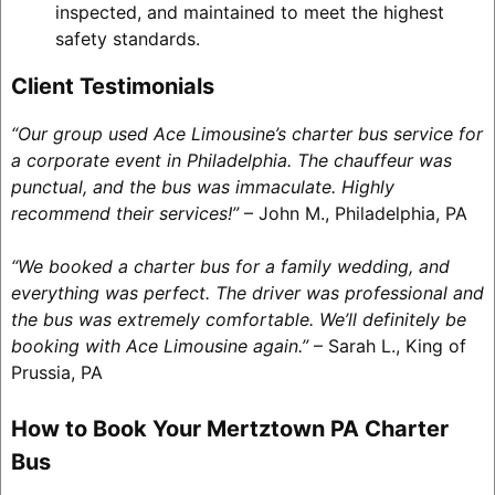
inspected, and maintained to meet the highest
safety standards.
Client Testimonials
“Our group used Ace Limousine’s charter bus service for
a corporate event in Philadelphia. The chauffeur was
punctual, and the bus was immaculate. Highly
recommend their services!”
– John M., Philadelphia, PA
“We booked a charter bus for a family wedding, and
everything was perfect. The driver was professional and
the bus was extremely comfortable. We’ll definitely be
booking with Ace Limousine again.”
– Sarah L., King of
Prussia, PA
How to Book Your Mertztown PA Charter
Bus