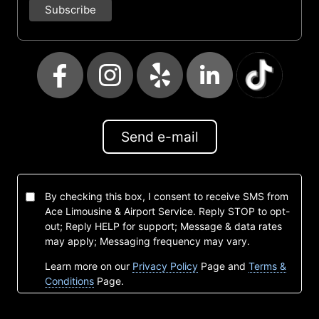
Send e-mail
By checking this box, I consent to receive SMS from
Ace Limousine & Airport Service. Reply STOP to opt-
out; Reply HELP for support; Message & data rates
may apply; Messaging frequency may vary.
Learn more on our
Privacy Policy
Page and
Terms &
Conditions
Page.