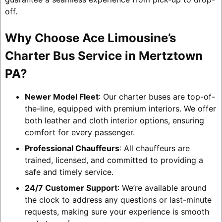
off.
Why Choose Ace Limousine’s
Charter Bus Service in Mertztown
PA?
Newer Model Fleet
: Our charter buses are top-of-
the-line, equipped with premium interiors. We offer
both leather and cloth interior options, ensuring
comfort for every passenger.
Professional Chauffeurs
: All chauffeurs are
trained, licensed, and committed to providing a
safe and timely service.
24/7 Customer Support
: We’re available around
the clock to address any questions or last-minute
requests, making sure your experience is smooth