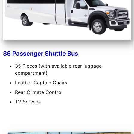
36 Passenger Shuttle Bus
35 Pieces (with available rear luggage
compartment)
Leather Captain Chairs
Rear Climate Control
TV Screens