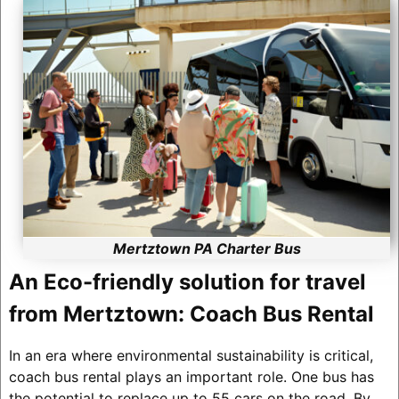
Mertztown PA Charter Bus
An Eco-friendly solution for travel
from Mertztown: Coach Bus Rental
In an era where environmental sustainability is critical,
coach bus rental plays an important role. One bus has
the potential to replace up to 55 cars on the road. By