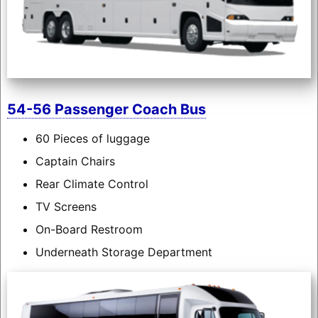
54-56 Passenger Coach Bus
60 Pieces of luggage
Captain Chairs
Rear Climate Control
TV Screens
On-Board Restroom
Underneath Storage Department