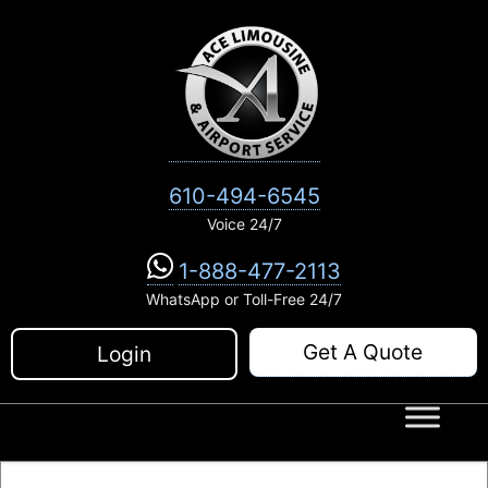
Skip
to
content
610-494-6545
Voice 24/7
1-888-477-2113
WhatsApp or Toll-Free 24/7
Get A Quote
Login