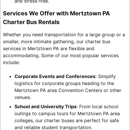
and stress-free.
Services We Offer with Mertztown PA
Charter Bus Rentals
Whether you need transportation for a large group or a
smaller, more intimate gathering, our charter bus
services in Mertztown PA are flexible and
accommodating. Some of our most popular services
include:
Corporate Events and Conferences
: Simplify
logistics for corporate groups heading to the
Mertztown PA area Convention Centers or other
venues.
School and University Trips
: From local school
outings to campus tours for Mertztown PA area
colleges, our charter buses are perfect for safe
and reliable student transportation.