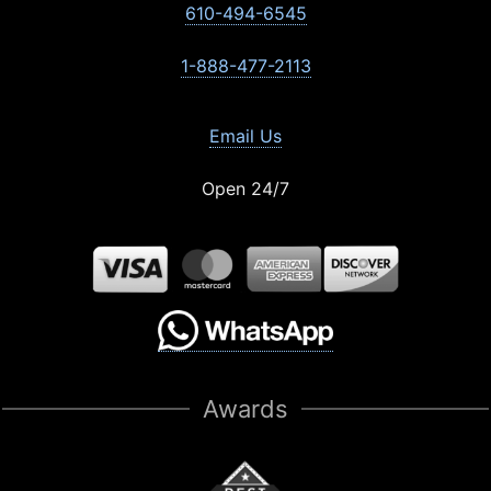
610-494-6545
1-888-477-2113
Email Us
Open 24/7
Awards