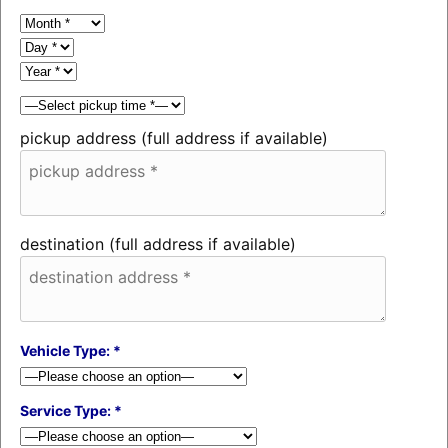
pickup address (full address if available)
destination (full address if available)
Vehicle Type: *
Service Type: *