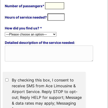
Number of passengers*
Hours of service needed?
How did you find us? *
Detailed description of the service needed:
By checking this box, I consent to
receive SMS from Ace Limousine &
Airport Service. Reply STOP to opt-
out; Reply HELP for support; Message
& data rates may apply; Messaging