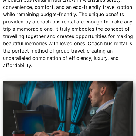
convenience, comfort, and an eco-friendly travel option
while remaining budget-friendly. The unique benefits
provided by a coach bus rental are enough to make any
trip a memorable one. It truly embodies the concept of
travelling together and creates opportunities for making
beautiful memories with loved ones. Coach bus rental is
the perfect method of group travel, creating an
unparalleled combination of efficiency, luxury, and
affordability.