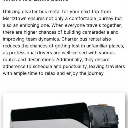
Utilizing charter bus rental for your next trip from
Mertztown ensures not only a comfortable journey but
also an enriching one. When everyone travels together,
there are higher chances of building camaraderie and
improving team dynamics. Charter bus rental also
reduces the chances of getting lost in unfamiliar places,
as professional drivers are well-versed with various
routes and destinations. Additionally, they ensure
adherence to schedule and punctuality, leaving travelers
with ample time to relax and enjoy the journey.