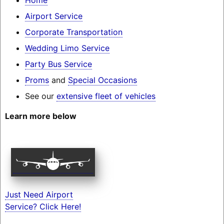
Airport Service
Corporate Transportation
Wedding Limo Service
Party Bus Service
Proms
and
Special Occasions
See our
extensive fleet of vehicles
Learn more below
Just Need Airport
Service? Click Here!