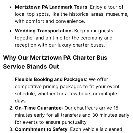
Mertztown PA Landmark Tours
: Enjoy a tour of
local top spots, like the historical areas, museums,
with comfort and convenience.
Wedding Transportation
: Keep your guests
together and on time for the ceremony and
reception with our luxury charter buses.
Why Our Mertztown PA Charter Bus
Service Stands Out
Flexible Booking and Packages
: We offer
competitive pricing packages to fit your event
schedule, whether for a few hours or multiple
days.
On-Time Guarantee
: Our chauffeurs arrive 15
minutes early for all transfers and 30 minutes early
for events to ensure punctuality.
Commitment to Safety
: Each vehicle is cleaned,