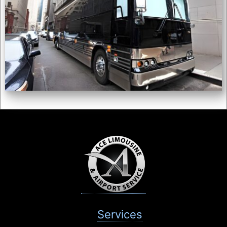
Services