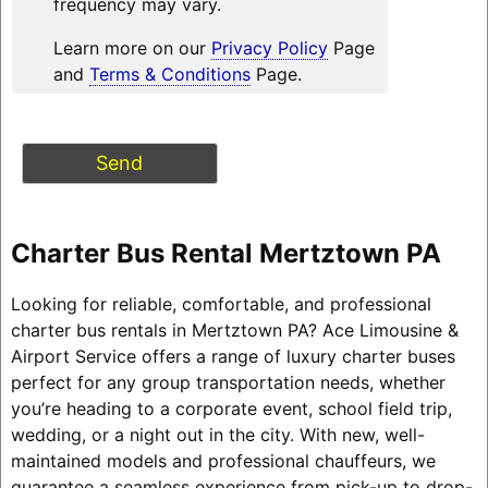
frequency may vary.
Learn more on our
Privacy Policy
Page
and
Terms & Conditions
Page.
Charter Bus Rental Mertztown PA
Looking for reliable, comfortable, and professional
charter bus rentals in Mertztown PA? Ace Limousine &
Airport Service offers a range of luxury charter buses
perfect for any group transportation needs, whether
you’re heading to a corporate event, school field trip,
wedding, or a night out in the city. With new, well-
maintained models and professional chauffeurs, we
guarantee a seamless experience from pick-up to drop-