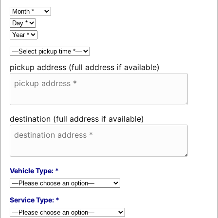
pickup address (full address if available)
destination (full address if available)
Vehicle Type: *
Service Type: *