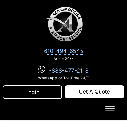
Skip
to
content
610-494-6545
Voice 24/7
1-888-477-2113
WhatsApp or Toll-Free 24/7
Get A Quote
Login