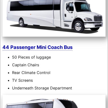
44 Passenger Mini Coach Bus
50 Pieces of luggage
Captain Chairs
Rear Climate Control
TV Screens
Underneath Storage Department