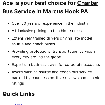
Ace is your best choice for
Charter
Bus Service in Marcus Hook PA
Over 30 years of experience in the industry
All-inclusive pricing and no hidden fees
Extensively trained drivers driving late model
shuttle and coach buses
Providing professional transportation service in
every city around the globe
Experts in business travel for corporate accounts
Award winning shuttle and coach bus service
backed by countless positive reviews and superior
ratings
Quick Links
Home