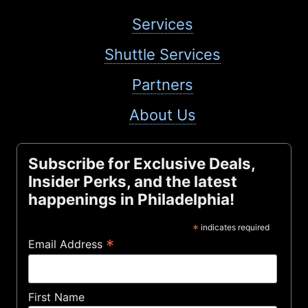
Services
Shuttle Services
Partners
About Us
Subscribe for Exclusive Deals,
Insider Perks, and the latest
happenings in Philadelphia!
*
indicates required
*
Email Address
First Name