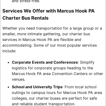
and stress-free.
Services We Offer with Marcus Hook PA
Charter Bus Rentals
Whether you need transportation for a large group or a
smaller, more intimate gathering, our charter bus
services in Marcus Hook PA are flexible and
accommodating. Some of our most popular services
include:
Corporate Events and Conferences
: Simplify
logistics for corporate groups heading to the
Marcus Hook PA area Convention Centers or other
venues.
School and University Trips
: From local school
outings to campus tours for Marcus Hook PA area
colleges, our charter buses are perfect for safe
and reliable student transportation.