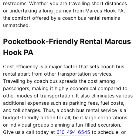
restrooms. Whether you are travelling short distances
or undertaking a long journey from Marcus Hook PA,
the comfort offered by a coach bus rental remains
unmatched.
Pocketbook-Friendly Rental Marcus
Hook PA
Cost efficiency is a major factor that sets coach bus
rental apart from other transportation services.
Travelling by coach bus spreads the cost among
passengers, making it highly economical compared to
other modes of transportation. It also eliminates various
additional expenses such as parking fees, fuel costs,
and toll charges. Thus, a coach bus rental service is a
budget-friendly option for all, be it large corporations
or individual groups planning a fun-filled excursion.
Give us a call today at
610-494-6545
to schedule, or