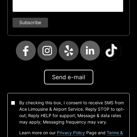
Send e-mail
By checking this box, I consent to receive SMS from
Ace Limousine & Airport Service. Reply STOP to opt-
out; Reply HELP for support; Message & data rates
may apply; Messaging frequency may vary.
Learn more on our
Privacy Policy
Page and
Terms &