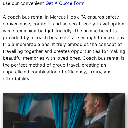
use our convenient
Get A Quote Form
.
A coach bus rental in Marcus Hook PA ensures safety,
convenience, comfort, and an eco-friendly travel option
while remaining budget-friendly. The unique benefits
provided by a coach bus rental are enough to make any
trip a memorable one. It truly embodies the concept of
travelling together and creates opportunities for making
beautiful memories with loved ones. Coach bus rental is
the perfect method of group travel, creating an
unparalleled combination of efficiency, luxury, and
affordability.