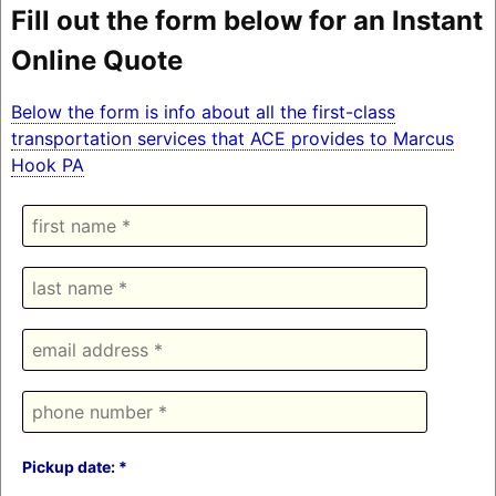
Fill out the form below for an Instant
Online Quote
Below the form is info about all the first-class
transportation services that ACE provides to Marcus
Hook PA
Pickup date: *