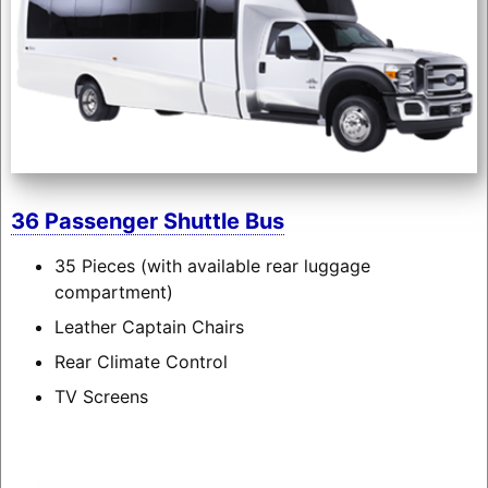
36 Passenger Shuttle Bus
35 Pieces (with available rear luggage
compartment)
Leather Captain Chairs
Rear Climate Control
TV Screens