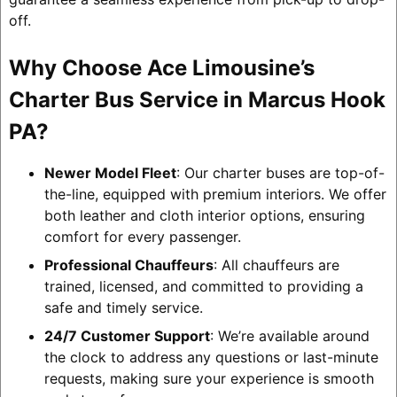
off.
Why Choose Ace Limousine’s
Charter Bus Service in Marcus Hook
PA?
Newer Model Fleet
: Our charter buses are top-of-
the-line, equipped with premium interiors. We offer
both leather and cloth interior options, ensuring
comfort for every passenger.
Professional Chauffeurs
: All chauffeurs are
trained, licensed, and committed to providing a
safe and timely service.
24/7 Customer Support
: We’re available around
the clock to address any questions or last-minute
requests, making sure your experience is smooth