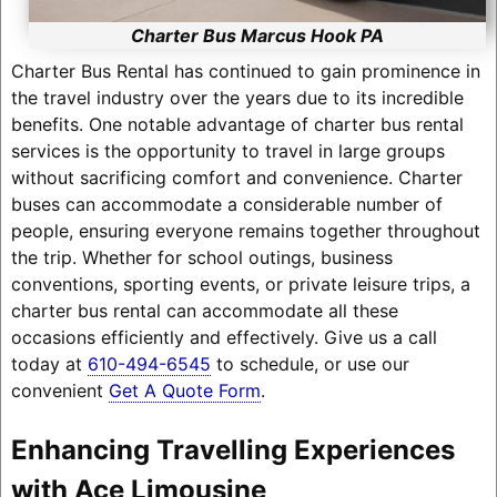
Charter Bus Marcus Hook PA
Charter Bus Rental has continued to gain prominence in
the travel industry over the years due to its incredible
benefits. One notable advantage of charter bus rental
services is the opportunity to travel in large groups
without sacrificing comfort and convenience. Charter
buses can accommodate a considerable number of
people, ensuring everyone remains together throughout
the trip. Whether for school outings, business
conventions, sporting events, or private leisure trips, a
charter bus rental can accommodate all these
occasions efficiently and effectively. Give us a call
today at
610-494-6545
to schedule, or use our
convenient
Get A Quote Form
.
Enhancing Travelling Experiences
with Ace Limousine