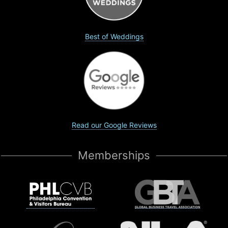
Best of Weddings
Read our Google Reviews
Memberships