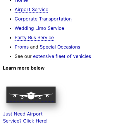
Airport Service
Corporate Transportation
Wedding Limo Service
Party Bus Service
Proms
and
Special Occasions
See our
extensive fleet of vehicles
Learn more below
Just Need Airport
Service? Click Here!