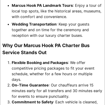
Marcus Hook PA Landmark Tours
: Enjoy a tour of
local top spots, like the historical areas, museums,
with comfort and convenience.
Wedding Transportation
: Keep your guests
together and on time for the ceremony and
reception with our luxury charter buses.
Why Our Marcus Hook PA Charter Bus
Service Stands Out
Flexible Booking and Packages
: We offer
competitive pricing packages to fit your event
schedule, whether for a few hours or multiple
days.
On-Time Guarantee
: Our chauffeurs arrive 15
minutes early for all transfers and 30 minutes early
for events to ensure punctuality.
Commitment to Safety
: Each vehicle is cleaned,