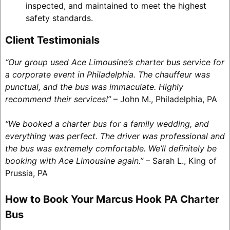
inspected, and maintained to meet the highest
safety standards.
Client Testimonials
“Our group used Ace Limousine’s charter bus service for
a corporate event in Philadelphia. The chauffeur was
punctual, and the bus was immaculate. Highly
recommend their services!”
– John M., Philadelphia, PA
“We booked a charter bus for a family wedding, and
everything was perfect. The driver was professional and
the bus was extremely comfortable. We’ll definitely be
booking with Ace Limousine again.”
– Sarah L., King of
Prussia, PA
How to Book Your Marcus Hook PA Charter
Bus