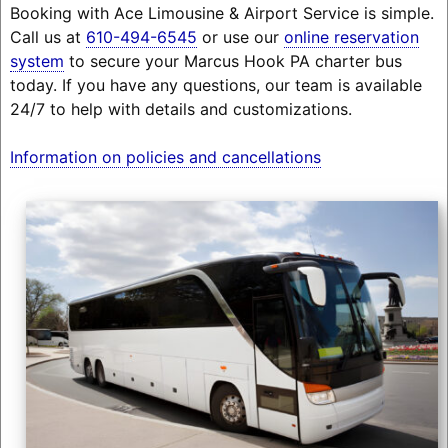
Booking with Ace Limousine & Airport Service is simple.
Call us at
610-494-6545
or use our
online reservation
system
to secure your Marcus Hook PA charter bus
today. If you have any questions, our team is available
24/7 to help with details and customizations.
Information on policies and cancellations