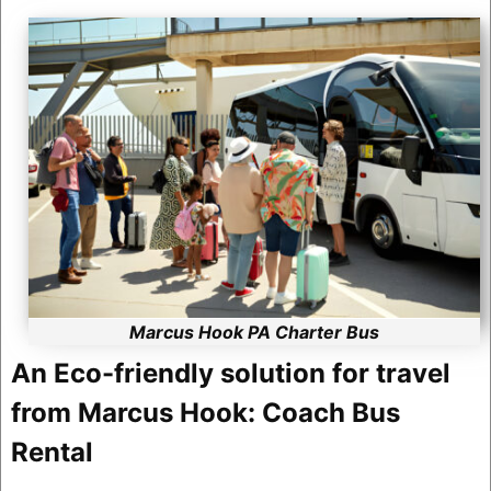
Marcus Hook PA Charter Bus
An Eco-friendly solution for travel
from Marcus Hook: Coach Bus
Rental