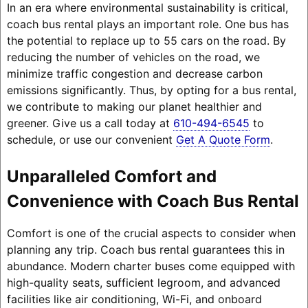
In an era where environmental sustainability is critical,
coach bus rental plays an important role. One bus has
the potential to replace up to 55 cars on the road. By
reducing the number of vehicles on the road, we
minimize traffic congestion and decrease carbon
emissions significantly. Thus, by opting for a bus rental,
we contribute to making our planet healthier and
greener. Give us a call today at
610-494-6545
to
schedule, or use our convenient
Get A Quote Form
.
Unparalleled Comfort and
Convenience with Coach Bus Rental
Comfort is one of the crucial aspects to consider when
planning any trip. Coach bus rental guarantees this in
abundance. Modern charter buses come equipped with
high-quality seats, sufficient legroom, and advanced
facilities like air conditioning, Wi-Fi, and onboard