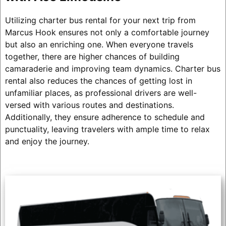
Utilizing charter bus rental for your next trip from
Marcus Hook ensures not only a comfortable journey
but also an enriching one. When everyone travels
together, there are higher chances of building
camaraderie and improving team dynamics. Charter bus
rental also reduces the chances of getting lost in
unfamiliar places, as professional drivers are well-
versed with various routes and destinations.
Additionally, they ensure adherence to schedule and
punctuality, leaving travelers with ample time to relax
and enjoy the journey.