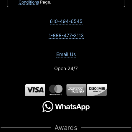
Conditions
Page.
610-494-6545
1-888-477-2113
Email Us
Open 24/7
Awards