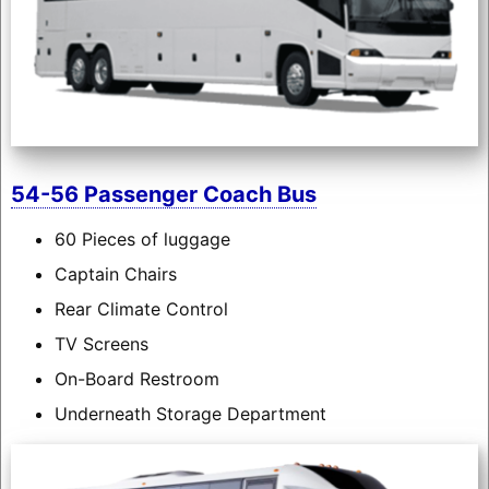
54-56 Passenger Coach Bus
60 Pieces of luggage
Captain Chairs
Rear Climate Control
TV Screens
On-Board Restroom
Underneath Storage Department