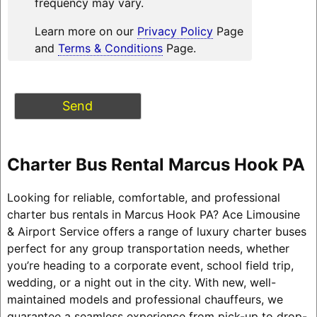
frequency may vary.
Learn more on our
Privacy Policy
Page
and
Terms & Conditions
Page.
Charter Bus Rental Marcus Hook PA
Looking for reliable, comfortable, and professional
charter bus rentals in Marcus Hook PA? Ace Limousine
& Airport Service offers a range of luxury charter buses
perfect for any group transportation needs, whether
you’re heading to a corporate event, school field trip,
wedding, or a night out in the city. With new, well-
maintained models and professional chauffeurs, we
guarantee a seamless experience from pick-up to drop-