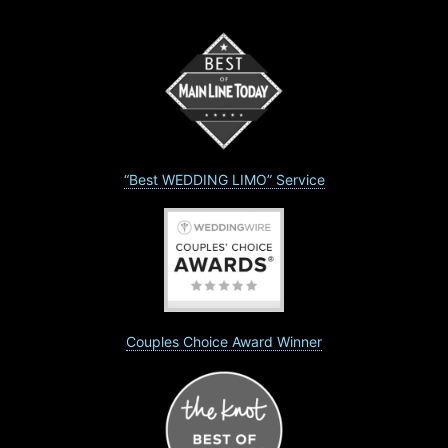
“Best WEDDING LIMO” Service
Couples Choice Award Winner