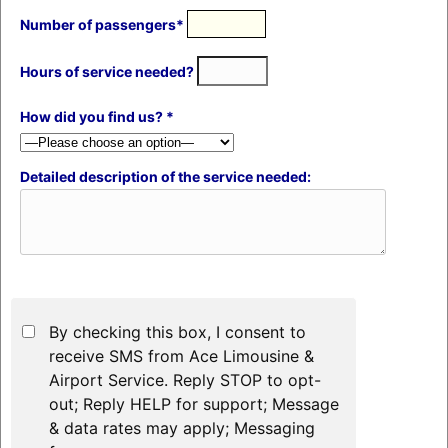
Number of passengers*
Hours of service needed?
How did you find us? *
Detailed description of the service needed:
By checking this box, I consent to
receive SMS from Ace Limousine &
Airport Service. Reply STOP to opt-
out; Reply HELP for support; Message
& data rates may apply; Messaging