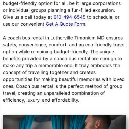
budget-friendly option for all, be it large corporations
or individual groups planning a fun-filled excursion.
Give us a call today at
610-494-6545
to schedule, or
use our convenient
Get A Quote Form
.
A coach bus rental in Lutherville Timonium MD ensures
safety, convenience, comfort, and an eco-friendly travel
option while remaining budget-friendly. The unique
benefits provided by a coach bus rental are enough to
make any trip a memorable one. It truly embodies the
concept of travelling together and creates
opportunities for making beautiful memories with loved
ones. Coach bus rental is the perfect method of group
travel, creating an unparalleled combination of
efficiency, luxury, and affordability.