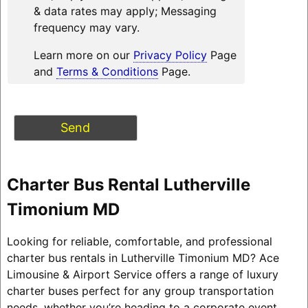
& data rates may apply; Messaging
frequency may vary.
Learn more on our
Privacy Policy
Page
and
Terms & Conditions
Page.
Charter Bus Rental Lutherville
Timonium MD
Looking for reliable, comfortable, and professional
charter bus rentals in Lutherville Timonium MD? Ace
Limousine & Airport Service offers a range of luxury
charter buses perfect for any group transportation
needs, whether you’re heading to a corporate event,