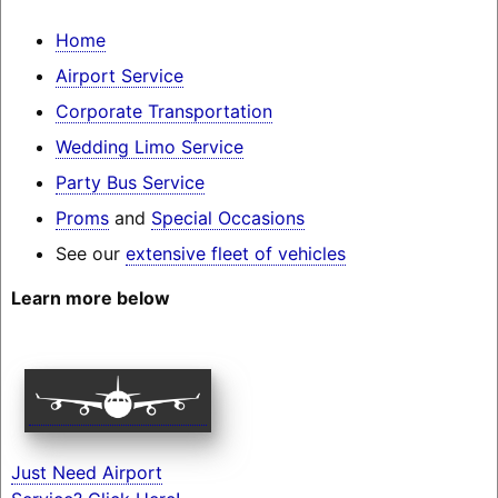
Home
Airport Service
Corporate Transportation
Wedding Limo Service
Party Bus Service
Proms
and
Special Occasions
See our
extensive fleet of vehicles
Learn more below
Just Need Airport