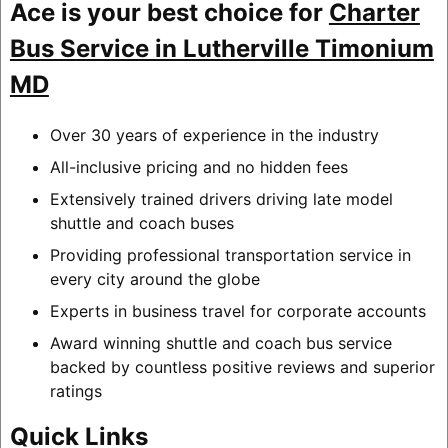
Ace is your best choice for
Charter
Bus Service in Lutherville Timonium
MD
Over 30 years of experience in the industry
All-inclusive pricing and no hidden fees
Extensively trained drivers driving late model
shuttle and coach buses
Providing professional transportation service in
every city around the globe
Experts in business travel for corporate accounts
Award winning shuttle and coach bus service
backed by countless positive reviews and superior
ratings
Quick Links