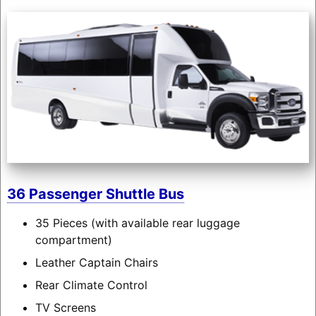
36 Passenger Shuttle Bus
35 Pieces (with available rear luggage
compartment)
Leather Captain Chairs
Rear Climate Control
TV Screens