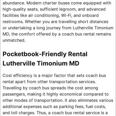
abundance. Modern charter buses come equipped with
high-quality seats, sufficient legroom, and advanced
facilities like air conditioning, Wi-Fi, and onboard
restrooms. Whether you are travelling short distances
or undertaking a long journey from Lutherville Timonium
MD, the comfort offered by a coach bus rental remains
unmatched.
Pocketbook-Friendly Rental
Lutherville Timonium MD
Cost efficiency is a major factor that sets coach bus
rental apart from other transportation services.
Travelling by coach bus spreads the cost among
passengers, making it highly economical compared to
other modes of transportation. It also eliminates various
additional expenses such as parking fees, fuel costs,
and toll charges. Thus, a coach bus rental service is a