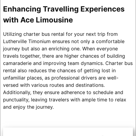
Enhancing Travelling Experiences
with Ace Limousine
Utilizing charter bus rental for your next trip from
Lutherville Timonium ensures not only a comfortable
journey but also an enriching one. When everyone
travels together, there are higher chances of building
camaraderie and improving team dynamics. Charter bus
rental also reduces the chances of getting lost in
unfamiliar places, as professional drivers are well-
versed with various routes and destinations.
Additionally, they ensure adherence to schedule and
punctuality, leaving travelers with ample time to relax
and enjoy the journey.