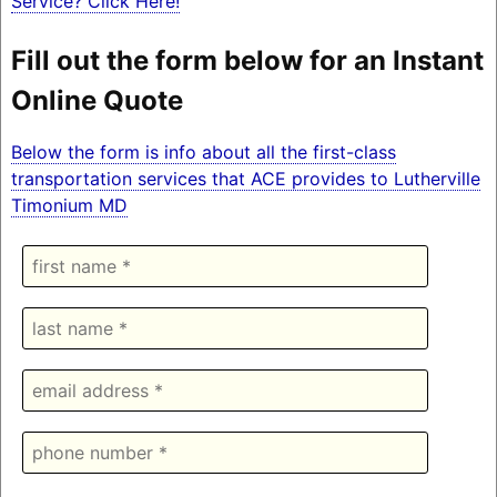
Service? Click Here!
Fill out the form below for an Instant
Online Quote
Below the form is info about all the first-class
transportation services that ACE provides to Lutherville
Timonium MD