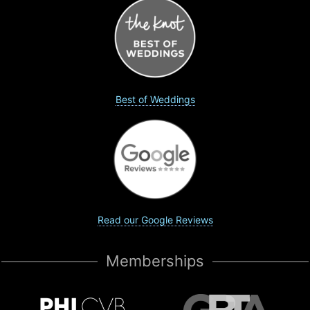
Best of Weddings
Read our Google Reviews
Memberships