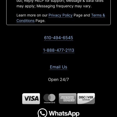
out; Reply HELP for support; Message & data rates
may apply; Messaging frequency may vary.
Learn more on our
Privacy Policy
Page and
Terms &
Conditions
Page.
610-494-6545
1-888-477-2113
Email Us
Open 24/7