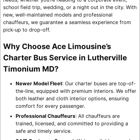
school field trip, wedding, or a night out in the city. With
new, well-maintained models and professional
chauffeurs, we guarantee a seamless experience from
pick-up to drop-off.
Why Choose Ace Limousine’s
Charter Bus Service in Lutherville
Timonium MD?
Newer Model Fleet
: Our charter buses are top-of-
the-line, equipped with premium interiors. We offer
both leather and cloth interior options, ensuring
comfort for every passenger.
Professional Chauffeurs
: All chauffeurs are
trained, licensed, and committed to providing a
safe and timely service.