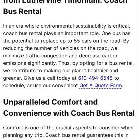
from Lutherville Timonium: Coach
Bus Rental
In an era where environmental sustainability is critical,
coach bus rental plays an important role. One bus has
the potential to replace up to 55 cars on the road. By
reducing the number of vehicles on the road, we
minimize traffic congestion and decrease carbon
emissions significantly. Thus, by opting for a bus rental,
we contribute to making our planet healthier and
greener. Give us a call today at
610-494-6545
to
schedule, or use our convenient
Get A Quote Form
.
Unparalleled Comfort and
Convenience with Coach Bus Rental
Comfort is one of the crucial aspects to consider when
planning any trip. Coach bus rental guarantees this in