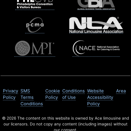
Privacy
SMS
Cookie
Conditions
Website
Area
Policy
Terms
Policy
of Use
Accessibility
Conditions
Policy
© 2026 The content on this website is owned by Ace limousine and
our licensors. Do not copy any content (including images) without
our consent.