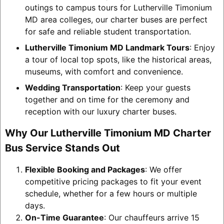
outings to campus tours for Lutherville Timonium
MD area colleges, our charter buses are perfect
for safe and reliable student transportation.
Lutherville Timonium MD Landmark Tours
: Enjoy
a tour of local top spots, like the historical areas,
museums, with comfort and convenience.
Wedding Transportation
: Keep your guests
together and on time for the ceremony and
reception with our luxury charter buses.
Why Our Lutherville Timonium MD Charter
Bus Service Stands Out
Flexible Booking and Packages
: We offer
competitive pricing packages to fit your event
schedule, whether for a few hours or multiple
days.
On-Time Guarantee
: Our chauffeurs arrive 15