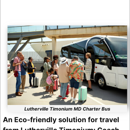
Lutherville Timonium MD Charter Bus
An Eco-friendly solution for travel