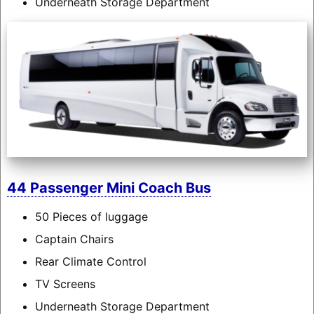
Underneath Storage Department
44 Passenger Mini Coach Bus
50 Pieces of luggage
Captain Chairs
Rear Climate Control
TV Screens
Underneath Storage Department