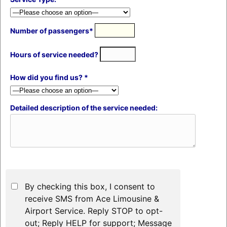
Number of passengers*
Hours of service needed?
How did you find us? *
Detailed description of the service needed:
By checking this box, I consent to
receive SMS from Ace Limousine &
Airport Service. Reply STOP to opt-
out; Reply HELP for support; Message