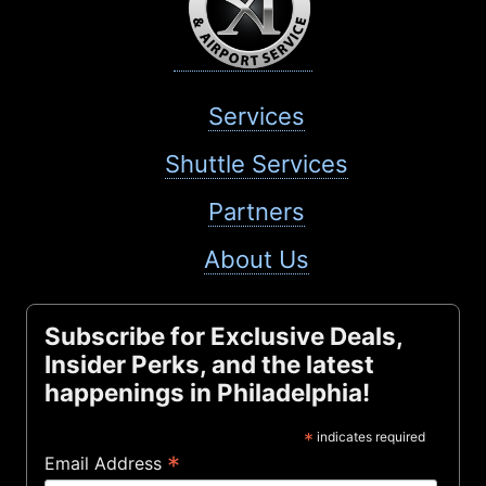
Services
Shuttle Services
Partners
About Us
Subscribe for Exclusive Deals,
Insider Perks, and the latest
happenings in Philadelphia!
*
indicates required
*
Email Address