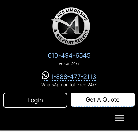
Skip
to
content
610-494-6545
Voice 24/7
1-888-477-2113
WhatsApp or Toll-Free 24/7
Get A Quote
Login