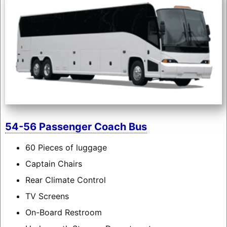
54-56 Passenger Coach Bus
60 Pieces of luggage
Captain Chairs
Rear Climate Control
TV Screens
On-Board Restroom