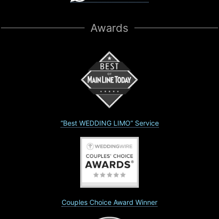
Awards
“Best WEDDING LIMO” Service
Couples Choice Award Winner