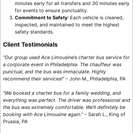
minutes early for all transfers and 30 minutes early
for events to ensure punctuality.
Commitment to Safety
: Each vehicle is cleaned,
inspected, and maintained to meet the highest
safety standards.
Client Testimonials
“Our group used Ace Limousine’s charter bus service for
a corporate event in Philadelphia. The chauffeur was
punctual, and the bus was immaculate. Highly
recommend their services!”
– John M., Philadelphia, PA
“We booked a charter bus for a family wedding, and
everything was perfect. The driver was professional and
the bus was extremely comfortable. We’ll definitely be
booking with Ace Limousine again.”
– Sarah L., King of
Prussia, PA