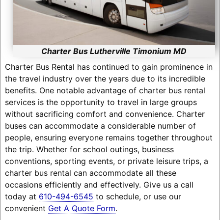
Charter Bus Lutherville Timonium MD
Charter Bus Rental has continued to gain prominence in
the travel industry over the years due to its incredible
benefits. One notable advantage of charter bus rental
services is the opportunity to travel in large groups
without sacrificing comfort and convenience. Charter
buses can accommodate a considerable number of
people, ensuring everyone remains together throughout
the trip. Whether for school outings, business
conventions, sporting events, or private leisure trips, a
charter bus rental can accommodate all these
occasions efficiently and effectively. Give us a call
today at
610-494-6545
to schedule, or use our
convenient
Get A Quote Form
.