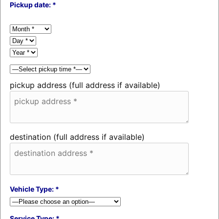
Pickup date: *
pickup address (full address if available)
destination (full address if available)
Vehicle Type: *
Service Type: *