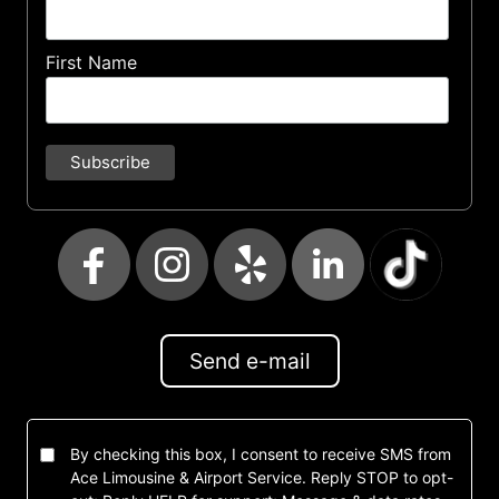
First Name
Send e-mail
By checking this box, I consent to receive SMS from
Ace Limousine & Airport Service. Reply STOP to opt-