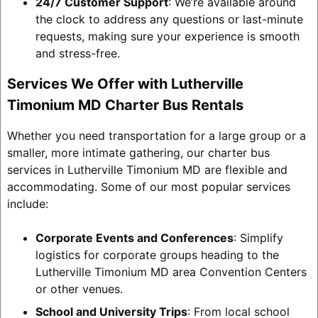
24/7 Customer Support
: We’re available around
the clock to address any questions or last-minute
requests, making sure your experience is smooth
and stress-free.
Services We Offer with Lutherville
Timonium MD Charter Bus Rentals
Whether you need transportation for a large group or a
smaller, more intimate gathering, our charter bus
services in Lutherville Timonium MD are flexible and
accommodating. Some of our most popular services
include:
Corporate Events and Conferences
: Simplify
logistics for corporate groups heading to the
Lutherville Timonium MD area Convention Centers
or other venues.
School and University Trips
: From local school