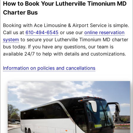
How to Book Your Lutherville Timonium MD
Charter Bus
Booking with Ace Limousine & Airport Service is simple.
Call us at
610-494-6545
or use our
online reservation
system
to secure your Lutherville Timonium MD charter
bus today. If you have any questions, our team is
available 24/7 to help with details and customizations.
Information on policies and cancellations