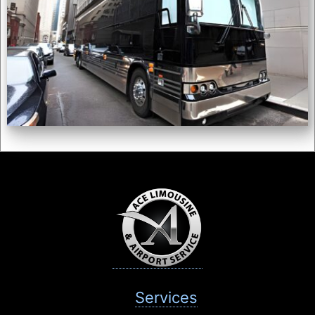
Services