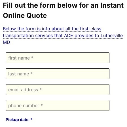
Fill out the form below for an Instant
Online Quote
Below the form is info about all the first-class
transportation services that ACE provides to Lutherville
MD
Pickup date: *