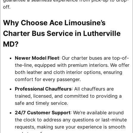
off.
Why Choose Ace Limousine’s
Charter Bus Service in Lutherville
MD?
Newer Model Fleet
: Our charter buses are top-of-
the-line, equipped with premium interiors. We offer
both leather and cloth interior options, ensuring
comfort for every passenger.
Professional Chauffeurs
: All chauffeurs are
trained, licensed, and committed to providing a
safe and timely service.
24/7 Customer Support
: We’re available around
the clock to address any questions or last-minute
requests, making sure your experience is smooth