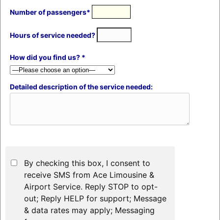
Number of passengers*
Hours of service needed?
How did you find us? *
Detailed description of the service needed:
By checking this box, I consent to
receive SMS from Ace Limousine &
Airport Service. Reply STOP to opt-
out; Reply HELP for support; Message
& data rates may apply; Messaging