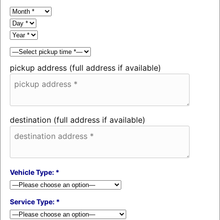
pickup address (full address if available)
destination (full address if available)
Vehicle Type: *
Service Type: *