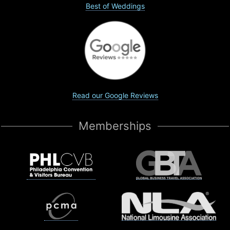
Best of Weddings
Read our Google Reviews
Memberships