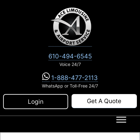
Skip
to
content
610-494-6545
Voice 24/7
1-888-477-2113
WhatsApp or Toll-Free 24/7
Get A Quote
Login