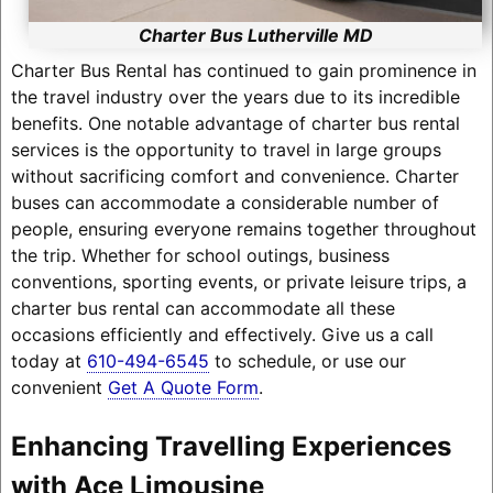
Charter Bus Lutherville MD
Charter Bus Rental has continued to gain prominence in
the travel industry over the years due to its incredible
benefits. One notable advantage of charter bus rental
services is the opportunity to travel in large groups
without sacrificing comfort and convenience. Charter
buses can accommodate a considerable number of
people, ensuring everyone remains together throughout
the trip. Whether for school outings, business
conventions, sporting events, or private leisure trips, a
charter bus rental can accommodate all these
occasions efficiently and effectively. Give us a call
today at
610-494-6545
to schedule, or use our
convenient
Get A Quote Form
.
Enhancing Travelling Experiences
with Ace Limousine