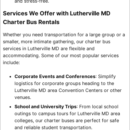
and stress-free.
Services We Offer with Lutherville MD
Charter Bus Rentals
Whether you need transportation for a large group or a
smaller, more intimate gathering, our charter bus
services in Lutherville MD are flexible and
accommodating. Some of our most popular services
include:
Corporate Events and Conferences
: Simplify
logistics for corporate groups heading to the
Lutherville MD area Convention Centers or other
venues.
School and University Trips
: From local school
outings to campus tours for Lutherville MD area
colleges, our charter buses are perfect for safe
and reliable student transportation.