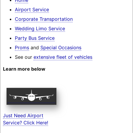
Airport Service
Corporate Transportation
Wedding Limo Service
Party Bus Service
Proms
and
Special Occasions
See our
extensive fleet of vehicles
Learn more below
Just Need Airport
Service? Click Here!