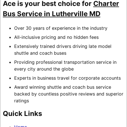
Ace is your best choice for
Charter
Bus Service in Lutherville MD
Over 30 years of experience in the industry
All-inclusive pricing and no hidden fees
Extensively trained drivers driving late model
shuttle and coach buses
Providing professional transportation service in
every city around the globe
Experts in business travel for corporate accounts
Award winning shuttle and coach bus service
backed by countless positive reviews and superior
ratings
Quick Links
Home