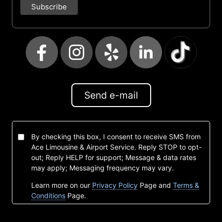
Send e-mail
By checking this box, I consent to receive SMS from
Ace Limousine & Airport Service. Reply STOP to opt-
out; Reply HELP for support; Message & data rates
may apply; Messaging frequency may vary.
Learn more on our
Privacy Policy
Page and
Terms &
Conditions
Page.