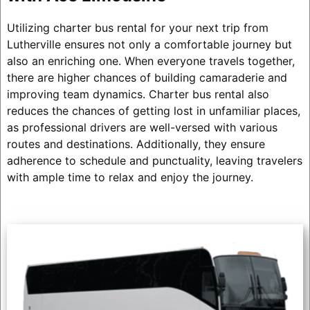
Utilizing charter bus rental for your next trip from
Lutherville ensures not only a comfortable journey but
also an enriching one. When everyone travels together,
there are higher chances of building camaraderie and
improving team dynamics. Charter bus rental also
reduces the chances of getting lost in unfamiliar places,
as professional drivers are well-versed with various
routes and destinations. Additionally, they ensure
adherence to schedule and punctuality, leaving travelers
with ample time to relax and enjoy the journey.