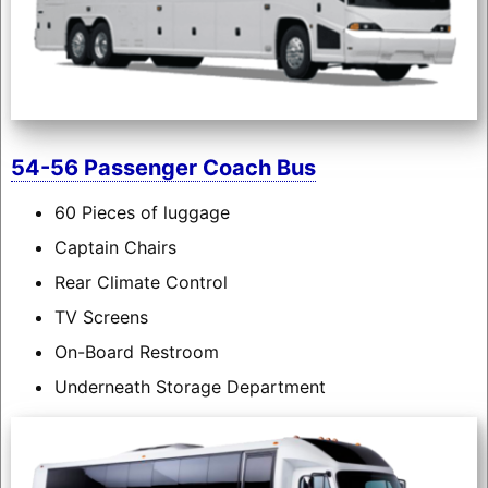
54-56 Passenger Coach Bus
60 Pieces of luggage
Captain Chairs
Rear Climate Control
TV Screens
On-Board Restroom
Underneath Storage Department