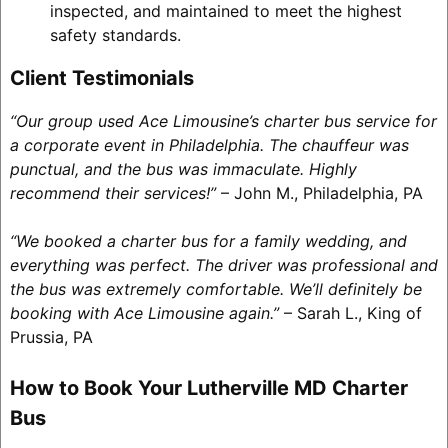
inspected, and maintained to meet the highest
safety standards.
Client Testimonials
“Our group used Ace Limousine’s charter bus service for
a corporate event in Philadelphia. The chauffeur was
punctual, and the bus was immaculate. Highly
recommend their services!”
– John M., Philadelphia, PA
“We booked a charter bus for a family wedding, and
everything was perfect. The driver was professional and
the bus was extremely comfortable. We’ll definitely be
booking with Ace Limousine again.”
– Sarah L., King of
Prussia, PA
How to Book Your Lutherville MD Charter
Bus