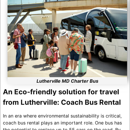
Lutherville MD Charter Bus
An Eco-friendly solution for travel
from Lutherville: Coach Bus Rental
In an era where environmental sustainability is critical,
coach bus rental plays an important role. One bus has
the potential to replace up to 55 cars on the road. By