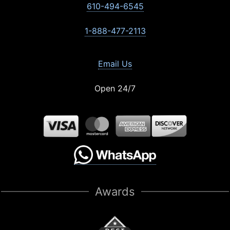
610-494-6545
1-888-477-2113
Email Us
Open 24/7
Awards