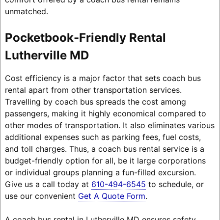
unmatched.
Pocketbook-Friendly Rental
Lutherville MD
Cost efficiency is a major factor that sets coach bus
rental apart from other transportation services.
Travelling by coach bus spreads the cost among
passengers, making it highly economical compared to
other modes of transportation. It also eliminates various
additional expenses such as parking fees, fuel costs,
and toll charges. Thus, a coach bus rental service is a
budget-friendly option for all, be it large corporations
or individual groups planning a fun-filled excursion.
Give us a call today at
610-494-6545
to schedule, or
use our convenient
Get A Quote Form
.
A coach bus rental in Lutherville MD ensures safety,