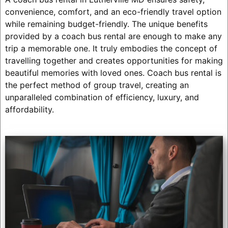
convenience, comfort, and an eco-friendly travel option
while remaining budget-friendly. The unique benefits
provided by a coach bus rental are enough to make any
trip a memorable one. It truly embodies the concept of
travelling together and creates opportunities for making
beautiful memories with loved ones. Coach bus rental is
the perfect method of group travel, creating an
unparalleled combination of efficiency, luxury, and
affordability.