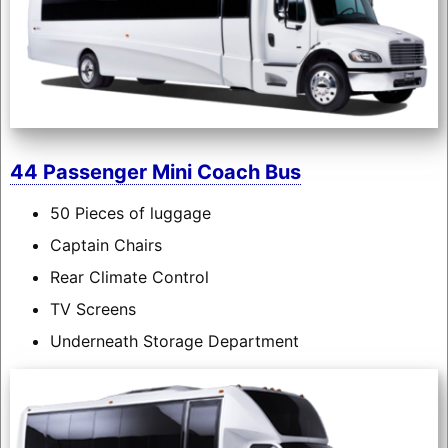
44 Passenger Mini Coach Bus
50 Pieces of luggage
Captain Chairs
Rear Climate Control
TV Screens
Underneath Storage Department