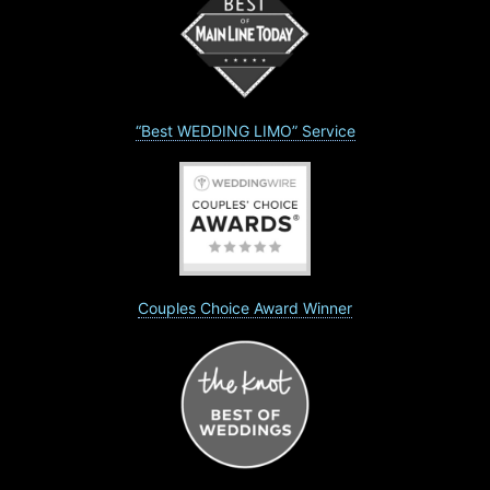
“Best WEDDING LIMO” Service
Couples Choice Award Winner