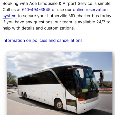
Booking with Ace Limousine & Airport Service is simple.
Call us at
610-494-6545
or use our
online reservation
system
to secure your Lutherville MD charter bus today.
If you have any questions, our team is available 24/7 to
help with details and customizations.
Information on policies and cancellations