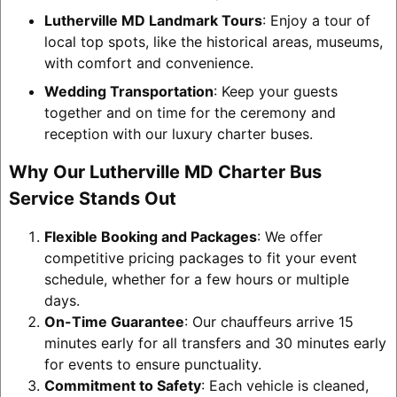
Lutherville MD Landmark Tours
: Enjoy a tour of
local top spots, like the historical areas, museums,
with comfort and convenience.
Wedding Transportation
: Keep your guests
together and on time for the ceremony and
reception with our luxury charter buses.
Why Our Lutherville MD Charter Bus
Service Stands Out
Flexible Booking and Packages
: We offer
competitive pricing packages to fit your event
schedule, whether for a few hours or multiple
days.
On-Time Guarantee
: Our chauffeurs arrive 15
minutes early for all transfers and 30 minutes early
for events to ensure punctuality.
Commitment to Safety
: Each vehicle is cleaned,