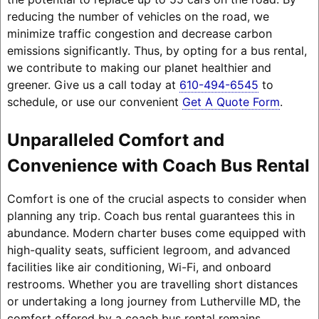
reducing the number of vehicles on the road, we
minimize traffic congestion and decrease carbon
emissions significantly. Thus, by opting for a bus rental,
we contribute to making our planet healthier and
greener. Give us a call today at
610-494-6545
to
schedule, or use our convenient
Get A Quote Form
.
Unparalleled Comfort and
Convenience with Coach Bus Rental
Comfort is one of the crucial aspects to consider when
planning any trip. Coach bus rental guarantees this in
abundance. Modern charter buses come equipped with
high-quality seats, sufficient legroom, and advanced
facilities like air conditioning, Wi-Fi, and onboard
restrooms. Whether you are travelling short distances
or undertaking a long journey from Lutherville MD, the
comfort offered by a coach bus rental remains