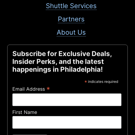
Shuttle Services
Partners
About Us
Subscribe for Exclusive Deals,
Insider Perks, and the latest
happenings in Philadelphia!
*
indicates required
*
Email Address
First Name