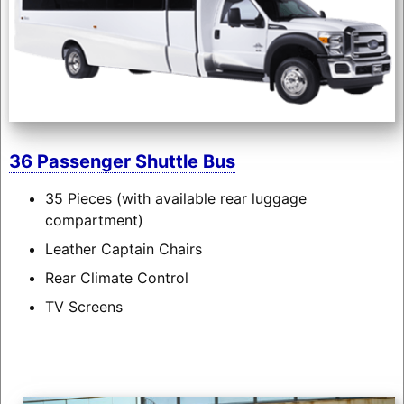
36 Passenger Shuttle Bus
35 Pieces (with available rear luggage
compartment)
Leather Captain Chairs
Rear Climate Control
TV Screens