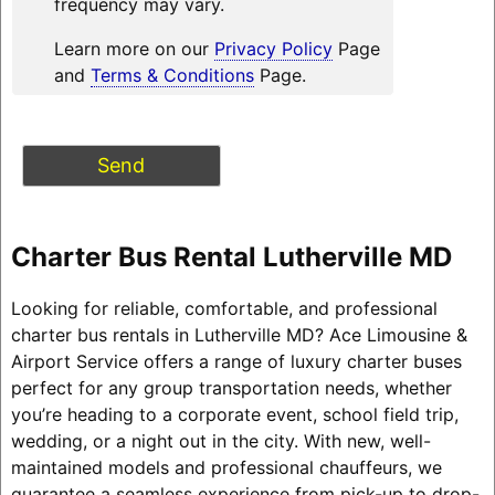
frequency may vary.
Learn more on our
Privacy Policy
Page
and
Terms & Conditions
Page.
Charter Bus Rental Lutherville MD
Looking for reliable, comfortable, and professional
charter bus rentals in Lutherville MD? Ace Limousine &
Airport Service offers a range of luxury charter buses
perfect for any group transportation needs, whether
you’re heading to a corporate event, school field trip,
wedding, or a night out in the city. With new, well-
maintained models and professional chauffeurs, we
guarantee a seamless experience from pick-up to drop-