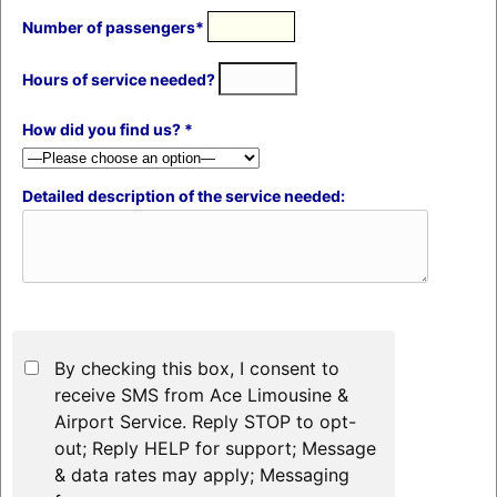
Number of passengers*
Hours of service needed?
How did you find us? *
Detailed description of the service needed:
By checking this box, I consent to
receive SMS from Ace Limousine &
Airport Service. Reply STOP to opt-
out; Reply HELP for support; Message
& data rates may apply; Messaging