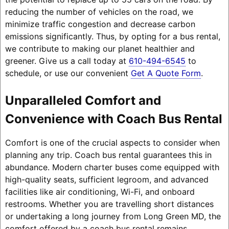
reducing the number of vehicles on the road, we
minimize traffic congestion and decrease carbon
emissions significantly. Thus, by opting for a bus rental,
we contribute to making our planet healthier and
greener. Give us a call today at
610-494-6545
to
schedule, or use our convenient
Get A Quote Form
.
Unparalleled Comfort and
Convenience with Coach Bus Rental
Comfort is one of the crucial aspects to consider when
planning any trip. Coach bus rental guarantees this in
abundance. Modern charter buses come equipped with
high-quality seats, sufficient legroom, and advanced
facilities like air conditioning, Wi-Fi, and onboard
restrooms. Whether you are travelling short distances
or undertaking a long journey from Long Green MD, the
comfort offered by a coach bus rental remains