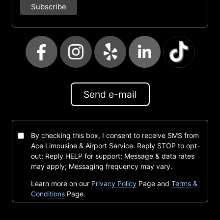
Send e-mail
By checking this box, I consent to receive SMS from
Ace Limousine & Airport Service. Reply STOP to opt-
out; Reply HELP for support; Message & data rates
may apply; Messaging frequency may vary.
Learn more on our
Privacy Policy
Page and
Terms &
Conditions
Page.