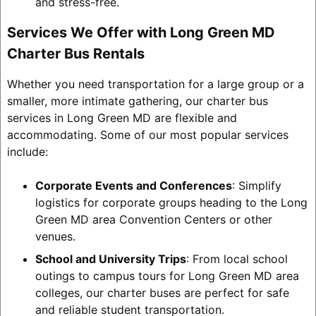
and stress-free.
Services We Offer with Long Green MD
Charter Bus Rentals
Whether you need transportation for a large group or a
smaller, more intimate gathering, our charter bus
services in Long Green MD are flexible and
accommodating. Some of our most popular services
include:
Corporate Events and Conferences
: Simplify
logistics for corporate groups heading to the Long
Green MD area Convention Centers or other
venues.
School and University Trips
: From local school
outings to campus tours for Long Green MD area
colleges, our charter buses are perfect for safe
and reliable student transportation.