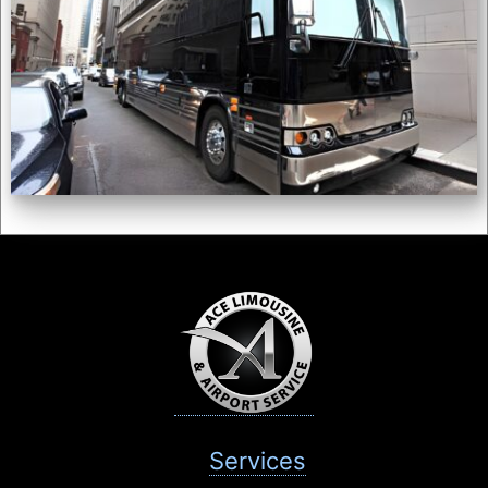
Services