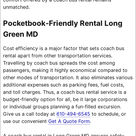
unmatched.
Pocketbook-Friendly Rental Long
Green MD
Cost efficiency is a major factor that sets coach bus
rental apart from other transportation services.
Travelling by coach bus spreads the cost among
passengers, making it highly economical compared to
other modes of transportation. It also eliminates various
additional expenses such as parking fees, fuel costs,
and toll charges. Thus, a coach bus rental service is a
budget-friendly option for all, be it large corporations
or individual groups planning a fun-filled excursion.
Give us a call today at
610-494-6545
to schedule, or
use our convenient
Get A Quote Form
.
A coach bus rental in Long Green MD ensures safety,