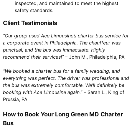
inspected, and maintained to meet the highest
safety standards.
Client Testimonials
“Our group used Ace Limousine’s charter bus service for
a corporate event in Philadelphia. The chauffeur was
punctual, and the bus was immaculate. Highly
recommend their services!”
– John M., Philadelphia, PA
“We booked a charter bus for a family wedding, and
everything was perfect. The driver was professional and
the bus was extremely comfortable. We’ll definitely be
booking with Ace Limousine again.”
– Sarah L., King of
Prussia, PA
How to Book Your Long Green MD Charter
Bus