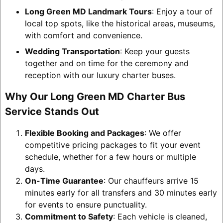
Long Green MD Landmark Tours
: Enjoy a tour of
local top spots, like the historical areas, museums,
with comfort and convenience.
Wedding Transportation
: Keep your guests
together and on time for the ceremony and
reception with our luxury charter buses.
Why Our Long Green MD Charter Bus
Service Stands Out
Flexible Booking and Packages
: We offer
competitive pricing packages to fit your event
schedule, whether for a few hours or multiple
days.
On-Time Guarantee
: Our chauffeurs arrive 15
minutes early for all transfers and 30 minutes early
for events to ensure punctuality.
Commitment to Safety
: Each vehicle is cleaned,