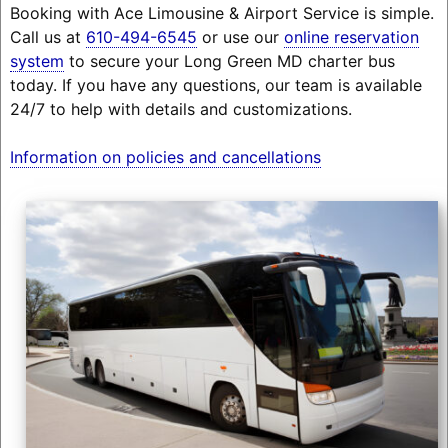
Booking with Ace Limousine & Airport Service is simple.
Call us at
610-494-6545
or use our
online reservation
system
to secure your Long Green MD charter bus
today. If you have any questions, our team is available
24/7 to help with details and customizations.
Information on policies and cancellations