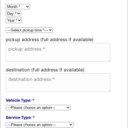
pickup address (full address if available)
destination (full address if available)
Vehicle Type: *
Service Type: *