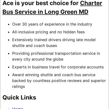
Ace is your best choice for
Charter
Bus Service in Long Green MD
Over 30 years of experience in the industry
All-inclusive pricing and no hidden fees
Extensively trained drivers driving late model
shuttle and coach buses
Providing professional transportation service in
every city around the globe
Experts in business travel for corporate accounts
Award winning shuttle and coach bus service
backed by countless positive reviews and superior
ratings
Quick Links
Home