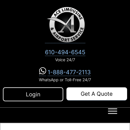
Skip
to
content
610-494-6545
Voice 24/7
1-888-477-2113
WhatsApp or Toll-Free 24/7
Get A Quote
Login