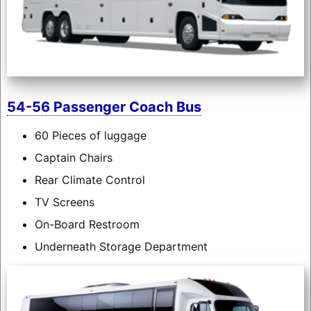
54-56 Passenger Coach Bus
60 Pieces of luggage
Captain Chairs
Rear Climate Control
TV Screens
On-Board Restroom
Underneath Storage Department