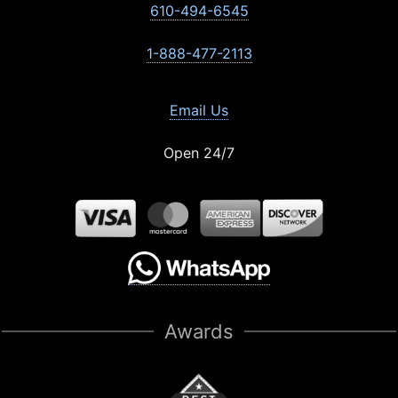
610-494-6545
1-888-477-2113
Email Us
Open 24/7
Awards