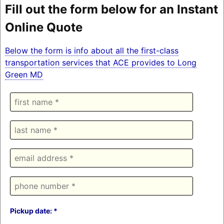
Fill out the form below for an Instant
Online Quote
Below the form is info about all the first-class
transportation services that ACE provides to Long
Green MD
Pickup date: *