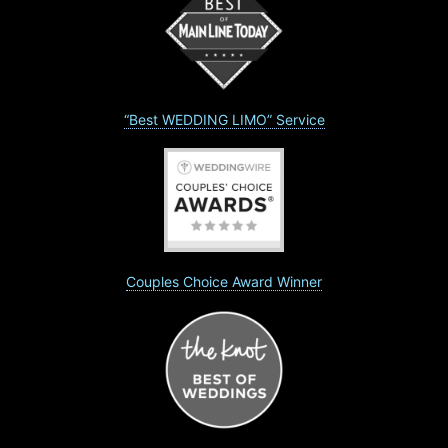
“Best WEDDING LIMO” Service
Couples Choice Award Winner