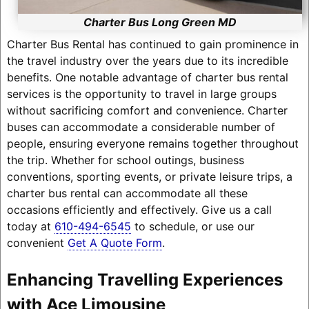
Charter Bus Long Green MD
Charter Bus Rental has continued to gain prominence in
the travel industry over the years due to its incredible
benefits. One notable advantage of charter bus rental
services is the opportunity to travel in large groups
without sacrificing comfort and convenience. Charter
buses can accommodate a considerable number of
people, ensuring everyone remains together throughout
the trip. Whether for school outings, business
conventions, sporting events, or private leisure trips, a
charter bus rental can accommodate all these
occasions efficiently and effectively. Give us a call
today at
610-494-6545
to schedule, or use our
convenient
Get A Quote Form
.
Enhancing Travelling Experiences
with Ace Limousine