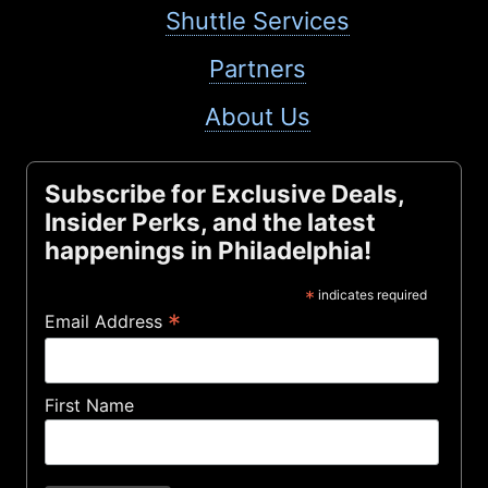
Shuttle Services
Partners
About Us
Subscribe for Exclusive Deals,
Insider Perks, and the latest
happenings in Philadelphia!
*
indicates required
*
Email Address
First Name