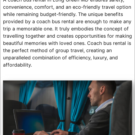
convenience, comfort, and an eco-friendly travel option
while remaining budget-friendly. The unique benefits
provided by a coach bus rental are enough to make any
trip a memorable one. It truly embodies the concept of
travelling together and creates opportunities for making
beautiful memories with loved ones. Coach bus rental is
the perfect method of group travel, creating an
unparalleled combination of efficiency, luxury, and
affordability.