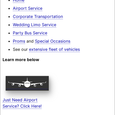
Airport Service
Corporate Transportation
Wedding Limo Service
Party Bus Service
Proms
and
Special Occasions
See our
extensive fleet of vehicles
Learn more below
Just Need Airport
Service? Click Here!