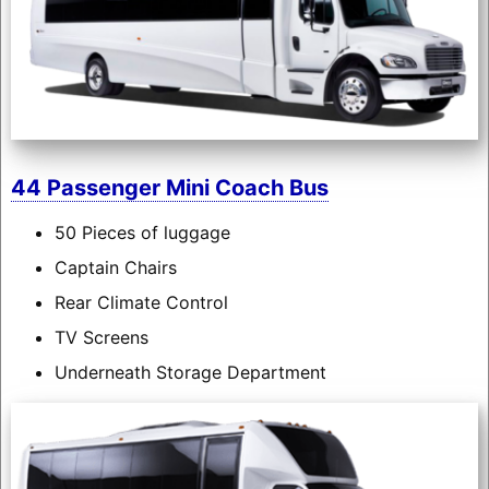
44 Passenger Mini Coach Bus
50 Pieces of luggage
Captain Chairs
Rear Climate Control
TV Screens
Underneath Storage Department