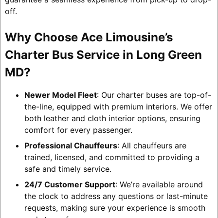
off.
Why Choose Ace Limousine’s
Charter Bus Service in Long Green
MD?
Newer Model Fleet
: Our charter buses are top-of-
the-line, equipped with premium interiors. We offer
both leather and cloth interior options, ensuring
comfort for every passenger.
Professional Chauffeurs
: All chauffeurs are
trained, licensed, and committed to providing a
safe and timely service.
24/7 Customer Support
: We’re available around
the clock to address any questions or last-minute
requests, making sure your experience is smooth