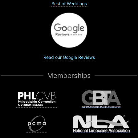
Best of Weddings
Read our Google Reviews
Memberships