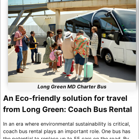
Long Green MD Charter Bus
An Eco-friendly solution for travel
from Long Green: Coach Bus Rental
In an era where environmental sustainability is critical,
coach bus rental plays an important role. One bus has
the potential to replace up to 55 cars on the road. By