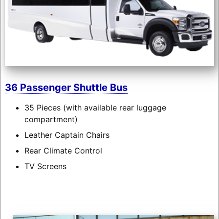
36 Passenger Shuttle Bus
35 Pieces (with available rear luggage
compartment)
Leather Captain Chairs
Rear Climate Control
TV Screens