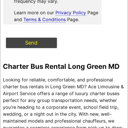
frequency may vary.
Learn more on our
Privacy Policy
Page
and
Terms & Conditions
Page.
Charter Bus Rental Long Green MD
Looking for reliable, comfortable, and professional
charter bus rentals in Long Green MD? Ace Limousine &
Airport Service offers a range of luxury charter buses
perfect for any group transportation needs, whether
you’re heading to a corporate event, school field trip,
wedding, or a night out in the city. With new, well-
maintained models and professional chauffeurs, we
guarantee a seamless experience from pick-up to drop-