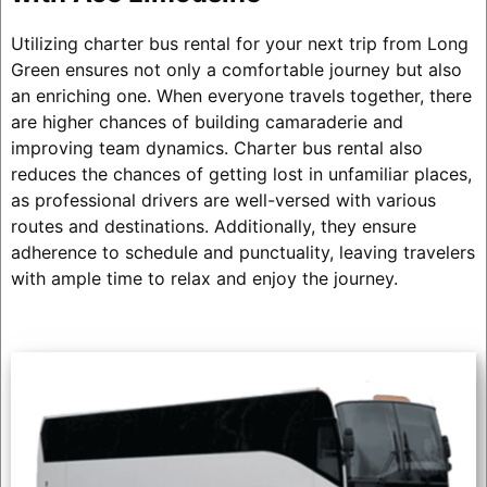
Utilizing charter bus rental for your next trip from Long
Green ensures not only a comfortable journey but also
an enriching one. When everyone travels together, there
are higher chances of building camaraderie and
improving team dynamics. Charter bus rental also
reduces the chances of getting lost in unfamiliar places,
as professional drivers are well-versed with various
routes and destinations. Additionally, they ensure
adherence to schedule and punctuality, leaving travelers
with ample time to relax and enjoy the journey.