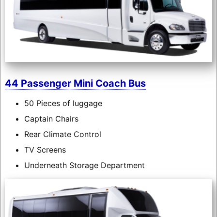
44 Passenger Mini Coach Bus
50 Pieces of luggage
Captain Chairs
Rear Climate Control
TV Screens
Underneath Storage Department