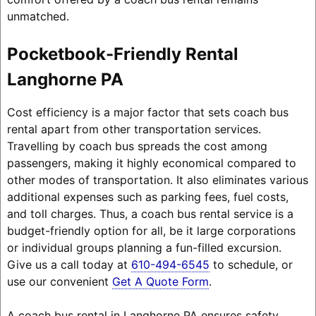
unmatched.
Pocketbook-Friendly Rental
Langhorne PA
Cost efficiency is a major factor that sets coach bus
rental apart from other transportation services.
Travelling by coach bus spreads the cost among
passengers, making it highly economical compared to
other modes of transportation. It also eliminates various
additional expenses such as parking fees, fuel costs,
and toll charges. Thus, a coach bus rental service is a
budget-friendly option for all, be it large corporations
or individual groups planning a fun-filled excursion.
Give us a call today at
610-494-6545
to schedule, or
use our convenient
Get A Quote Form
.
A coach bus rental in Langhorne PA ensures safety,