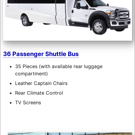
36 Passenger Shuttle Bus
35 Pieces (with available rear luggage
compartment)
Leather Captain Chairs
Rear Climate Control
TV Screens