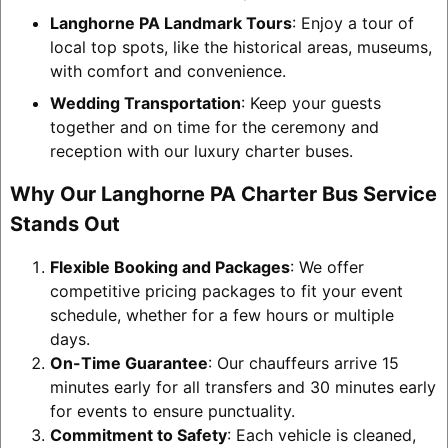
Langhorne PA Landmark Tours
: Enjoy a tour of
local top spots, like the historical areas, museums,
with comfort and convenience.
Wedding Transportation
: Keep your guests
together and on time for the ceremony and
reception with our luxury charter buses.
Why Our Langhorne PA Charter Bus Service
Stands Out
Flexible Booking and Packages
: We offer
competitive pricing packages to fit your event
schedule, whether for a few hours or multiple
days.
On-Time Guarantee
: Our chauffeurs arrive 15
minutes early for all transfers and 30 minutes early
for events to ensure punctuality.
Commitment to Safety
: Each vehicle is cleaned,