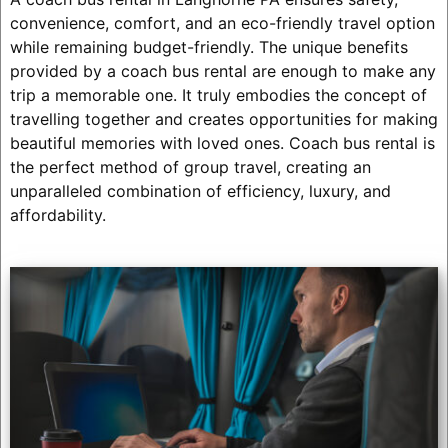
convenience, comfort, and an eco-friendly travel option
while remaining budget-friendly. The unique benefits
provided by a coach bus rental are enough to make any
trip a memorable one. It truly embodies the concept of
travelling together and creates opportunities for making
beautiful memories with loved ones. Coach bus rental is
the perfect method of group travel, creating an
unparalleled combination of efficiency, luxury, and
affordability.