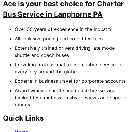
Ace is your best choice for
Charter
Bus Service in Langhorne PA
Over 30 years of experience in the industry
All-inclusive pricing and no hidden fees
Extensively trained drivers driving late model
shuttle and coach buses
Providing professional transportation service in
every city around the globe
Experts in business travel for corporate accounts
Award winning shuttle and coach bus service
backed by countless positive reviews and superior
ratings
Quick Links
Home