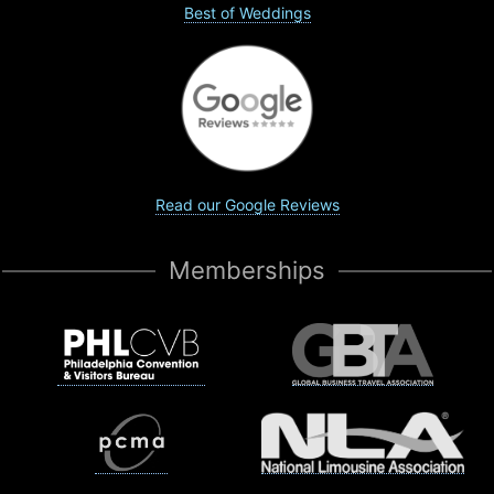
Best of Weddings
Read our Google Reviews
Memberships