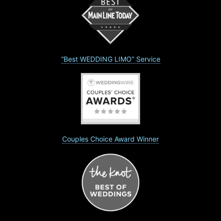
“Best WEDDING LIMO” Service
Couples Choice Award Winner