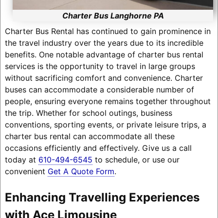
Charter Bus Langhorne PA
Charter Bus Rental has continued to gain prominence in
the travel industry over the years due to its incredible
benefits. One notable advantage of charter bus rental
services is the opportunity to travel in large groups
without sacrificing comfort and convenience. Charter
buses can accommodate a considerable number of
people, ensuring everyone remains together throughout
the trip. Whether for school outings, business
conventions, sporting events, or private leisure trips, a
charter bus rental can accommodate all these
occasions efficiently and effectively. Give us a call
today at
610-494-6545
to schedule, or use our
convenient
Get A Quote Form
.
Enhancing Travelling Experiences
with Ace Limousine