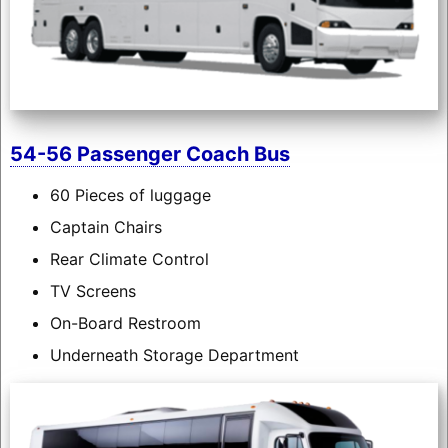
54-56 Passenger Coach Bus
60 Pieces of luggage
Captain Chairs
Rear Climate Control
TV Screens
On-Board Restroom
Underneath Storage Department