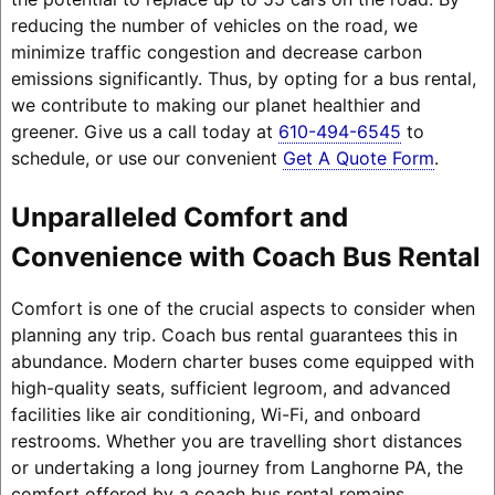
reducing the number of vehicles on the road, we
minimize traffic congestion and decrease carbon
emissions significantly. Thus, by opting for a bus rental,
we contribute to making our planet healthier and
greener. Give us a call today at
610-494-6545
to
schedule, or use our convenient
Get A Quote Form
.
Unparalleled Comfort and
Convenience with Coach Bus Rental
Comfort is one of the crucial aspects to consider when
planning any trip. Coach bus rental guarantees this in
abundance. Modern charter buses come equipped with
high-quality seats, sufficient legroom, and advanced
facilities like air conditioning, Wi-Fi, and onboard
restrooms. Whether you are travelling short distances
or undertaking a long journey from Langhorne PA, the
comfort offered by a coach bus rental remains