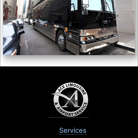
Services