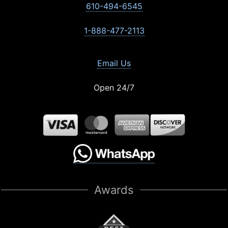
610-494-6545
1-888-477-2113
Email Us
Open 24/7
Awards