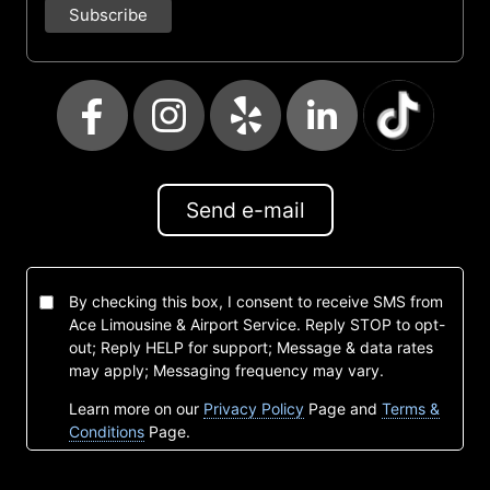
Send e-mail
By checking this box, I consent to receive SMS from
Ace Limousine & Airport Service. Reply STOP to opt-
out; Reply HELP for support; Message & data rates
may apply; Messaging frequency may vary.
Learn more on our
Privacy Policy
Page and
Terms &
Conditions
Page.