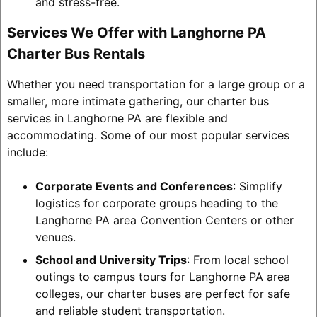
and stress-free.
Services We Offer with Langhorne PA
Charter Bus Rentals
Whether you need transportation for a large group or a
smaller, more intimate gathering, our charter bus
services in Langhorne PA are flexible and
accommodating. Some of our most popular services
include:
Corporate Events and Conferences
: Simplify
logistics for corporate groups heading to the
Langhorne PA area Convention Centers or other
venues.
School and University Trips
: From local school
outings to campus tours for Langhorne PA area
colleges, our charter buses are perfect for safe
and reliable student transportation.