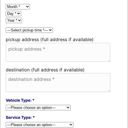
pickup address (full address if available)
destination (full address if available)
Vehicle Type: *
Service Type: *