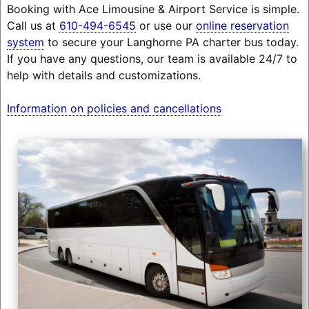
Booking with Ace Limousine & Airport Service is simple.
Call us at
610-494-6545
or use our
online reservation
system
to secure your Langhorne PA charter bus today.
If you have any questions, our team is available 24/7 to
help with details and customizations.
Information on policies and cancellations