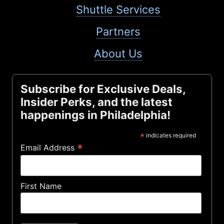
Shuttle Services
Partners
About Us
Subscribe for Exclusive Deals,
Insider Perks, and the latest
happenings in Philadelphia!
*
indicates required
*
Email Address
First Name