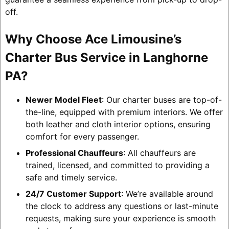
off.
Why Choose Ace Limousine’s
Charter Bus Service in Langhorne
PA?
Newer Model Fleet
: Our charter buses are top-of-
the-line, equipped with premium interiors. We offer
both leather and cloth interior options, ensuring
comfort for every passenger.
Professional Chauffeurs
: All chauffeurs are
trained, licensed, and committed to providing a
safe and timely service.
24/7 Customer Support
: We’re available around
the clock to address any questions or last-minute
requests, making sure your experience is smooth