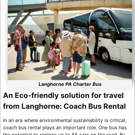
Langhorne PA Charter Bus
An Eco-friendly solution for travel
from Langhorne: Coach Bus Rental
In an era where environmental sustainability is critical,
coach bus rental plays an important role. One bus has
the potential to replace up to 55 cars on the road. By