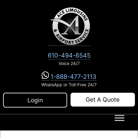
Skip
to
content
610-494-6545
Voice 24/7
1-888-477-2113
WhatsApp or Toll-Free 24/7
Get A Quote
Login