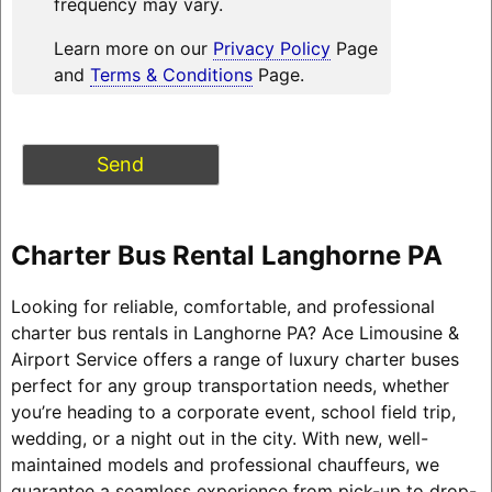
frequency may vary.
Learn more on our
Privacy Policy
Page
and
Terms & Conditions
Page.
Charter Bus Rental Langhorne PA
Looking for reliable, comfortable, and professional
charter bus rentals in Langhorne PA? Ace Limousine &
Airport Service offers a range of luxury charter buses
perfect for any group transportation needs, whether
you’re heading to a corporate event, school field trip,
wedding, or a night out in the city. With new, well-
maintained models and professional chauffeurs, we
guarantee a seamless experience from pick-up to drop-