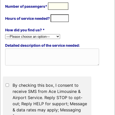
Number of passengers*
Hours of service needed?
How did you find us? *
Detailed description of the service needed:
By checking this box, I consent to
receive SMS from Ace Limousine &
Airport Service. Reply STOP to opt-
out; Reply HELP for support; Message
& data rates may apply; Messaging