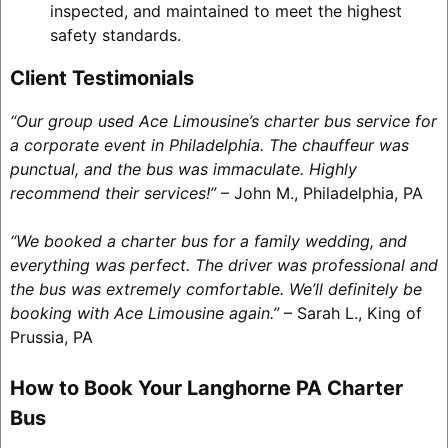
inspected, and maintained to meet the highest
safety standards.
Client Testimonials
“Our group used Ace Limousine’s charter bus service for
a corporate event in Philadelphia. The chauffeur was
punctual, and the bus was immaculate. Highly
recommend their services!”
– John M., Philadelphia, PA
“We booked a charter bus for a family wedding, and
everything was perfect. The driver was professional and
the bus was extremely comfortable. We’ll definitely be
booking with Ace Limousine again.”
– Sarah L., King of
Prussia, PA
How to Book Your Langhorne PA Charter
Bus