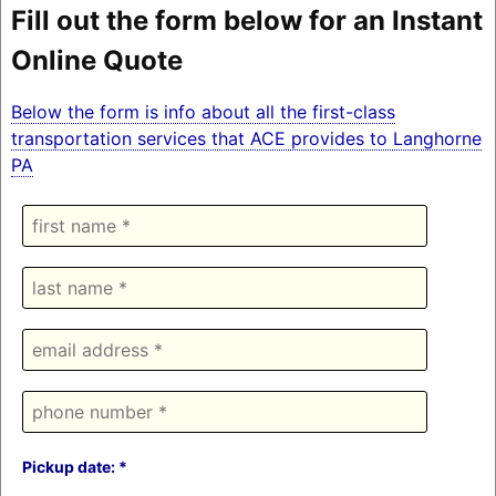
Fill out the form below for an Instant
Online Quote
Below the form is info about all the first-class
transportation services that ACE provides to Langhorne
PA
Pickup date: *