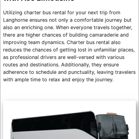
Utilizing charter bus rental for your next trip from
Langhorne ensures not only a comfortable journey but
also an enriching one. When everyone travels together,
there are higher chances of building camaraderie and
improving team dynamics. Charter bus rental also
reduces the chances of getting lost in unfamiliar places,
as professional drivers are well-versed with various
routes and destinations. Additionally, they ensure
adherence to schedule and punctuality, leaving travelers
with ample time to relax and enjoy the journey.