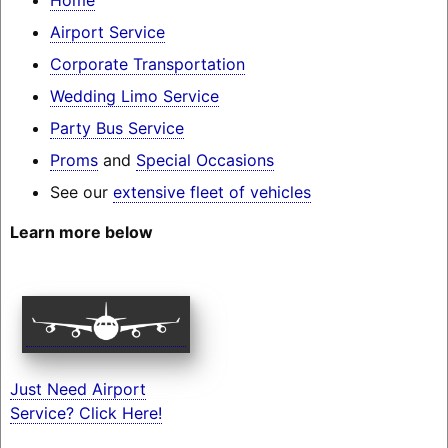
Airport Service
Corporate Transportation
Wedding Limo Service
Party Bus Service
Proms
and
Special Occasions
See our
extensive fleet of vehicles
Learn more below
Just Need Airport
Service? Click Here!