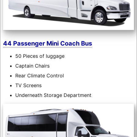
44 Passenger Mini Coach Bus
50 Pieces of luggage
Captain Chairs
Rear Climate Control
TV Screens
Underneath Storage Department