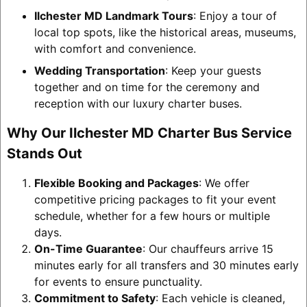
Ilchester MD Landmark Tours
: Enjoy a tour of
local top spots, like the historical areas, museums,
with comfort and convenience.
Wedding Transportation
: Keep your guests
together and on time for the ceremony and
reception with our luxury charter buses.
Why Our Ilchester MD Charter Bus Service
Stands Out
Flexible Booking and Packages
: We offer
competitive pricing packages to fit your event
schedule, whether for a few hours or multiple
days.
On-Time Guarantee
: Our chauffeurs arrive 15
minutes early for all transfers and 30 minutes early
for events to ensure punctuality.
Commitment to Safety
: Each vehicle is cleaned,