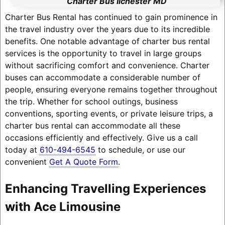
Charter Bus Ilchester MD
Charter Bus Rental has continued to gain prominence in
the travel industry over the years due to its incredible
benefits. One notable advantage of charter bus rental
services is the opportunity to travel in large groups
without sacrificing comfort and convenience. Charter
buses can accommodate a considerable number of
people, ensuring everyone remains together throughout
the trip. Whether for school outings, business
conventions, sporting events, or private leisure trips, a
charter bus rental can accommodate all these
occasions efficiently and effectively. Give us a call
today at
610-494-6545
to schedule, or use our
convenient
Get A Quote Form
.
Enhancing Travelling Experiences
with Ace Limousine