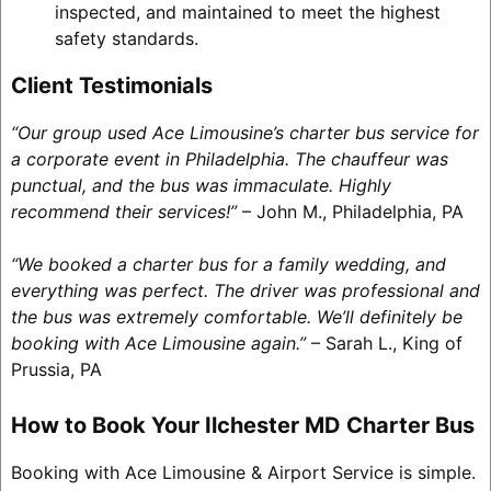
inspected, and maintained to meet the highest
safety standards.
Client Testimonials
“Our group used Ace Limousine’s charter bus service for
a corporate event in Philadelphia. The chauffeur was
punctual, and the bus was immaculate. Highly
recommend their services!”
– John M., Philadelphia, PA
“We booked a charter bus for a family wedding, and
everything was perfect. The driver was professional and
the bus was extremely comfortable. We’ll definitely be
booking with Ace Limousine again.”
– Sarah L., King of
Prussia, PA
How to Book Your Ilchester MD Charter Bus
Booking with Ace Limousine & Airport Service is simple.