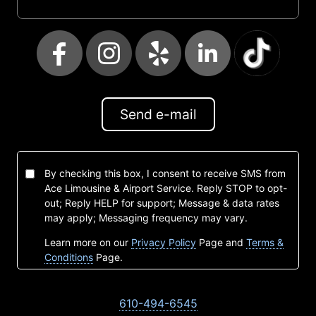
Send e-mail
By checking this box, I consent to receive SMS from
Ace Limousine & Airport Service. Reply STOP to opt-
out; Reply HELP for support; Message & data rates
may apply; Messaging frequency may vary.
Learn more on our
Privacy Policy
Page and
Terms &
Conditions
Page.
610-494-6545