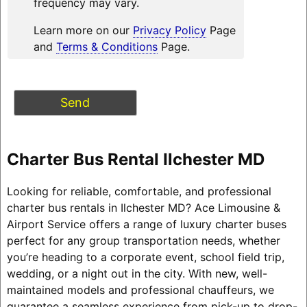
frequency may vary.
Learn more on our
Privacy Policy
Page
and
Terms & Conditions
Page.
Charter Bus Rental Ilchester MD
Looking for reliable, comfortable, and professional
charter bus rentals in Ilchester MD? Ace Limousine &
Airport Service offers a range of luxury charter buses
perfect for any group transportation needs, whether
you’re heading to a corporate event, school field trip,
wedding, or a night out in the city. With new, well-
maintained models and professional chauffeurs, we
guarantee a seamless experience from pick-up to drop-