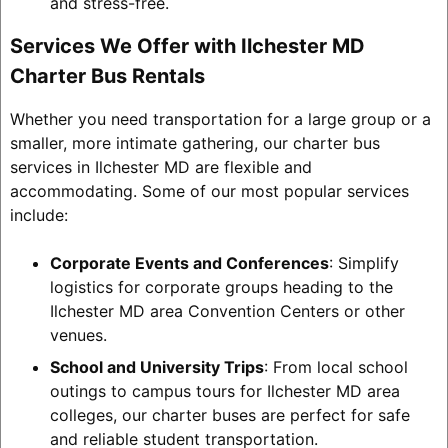
and stress-free.
Services We Offer with Ilchester MD
Charter Bus Rentals
Whether you need transportation for a large group or a
smaller, more intimate gathering, our charter bus
services in Ilchester MD are flexible and
accommodating. Some of our most popular services
include:
Corporate Events and Conferences
: Simplify
logistics for corporate groups heading to the
Ilchester MD area Convention Centers or other
venues.
School and University Trips
: From local school
outings to campus tours for Ilchester MD area
colleges, our charter buses are perfect for safe
and reliable student transportation.