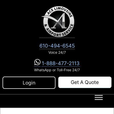
Skip
to
content
610-494-6545
Voice 24/7
1-888-477-2113
WhatsApp or Toll-Free 24/7
Get A Quote
Login