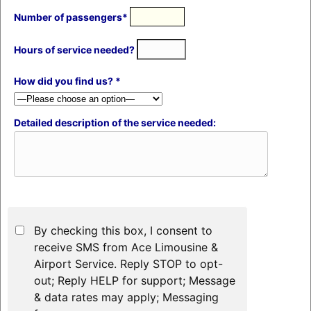
Number of passengers*
Hours of service needed?
How did you find us? *
Detailed description of the service needed:
By checking this box, I consent to
receive SMS from Ace Limousine &
Airport Service. Reply STOP to opt-
out; Reply HELP for support; Message
& data rates may apply; Messaging