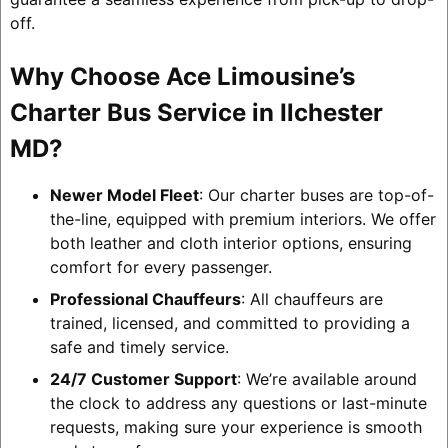
off.
Why Choose Ace Limousine’s
Charter Bus Service in Ilchester
MD?
Newer Model Fleet
: Our charter buses are top-of-
the-line, equipped with premium interiors. We offer
both leather and cloth interior options, ensuring
comfort for every passenger.
Professional Chauffeurs
: All chauffeurs are
trained, licensed, and committed to providing a
safe and timely service.
24/7 Customer Support
: We’re available around
the clock to address any questions or last-minute
requests, making sure your experience is smooth