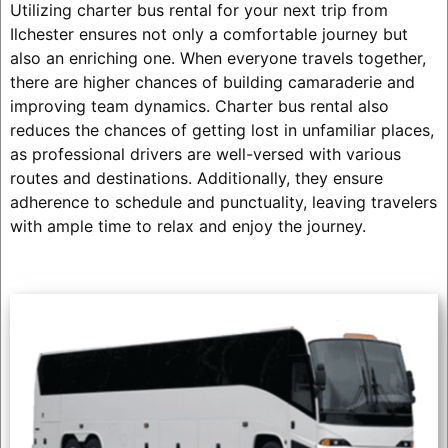
Utilizing charter bus rental for your next trip from
Ilchester ensures not only a comfortable journey but
also an enriching one. When everyone travels together,
there are higher chances of building camaraderie and
improving team dynamics. Charter bus rental also
reduces the chances of getting lost in unfamiliar places,
as professional drivers are well-versed with various
routes and destinations. Additionally, they ensure
adherence to schedule and punctuality, leaving travelers
with ample time to relax and enjoy the journey.