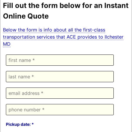
Fill out the form below for an Instant
Online Quote
Below the form is info about all the first-class
transportation services that ACE provides to Ilchester
MD
Pickup date: *