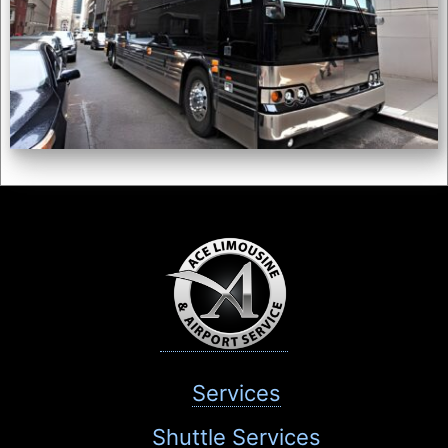
Services
Shuttle Services