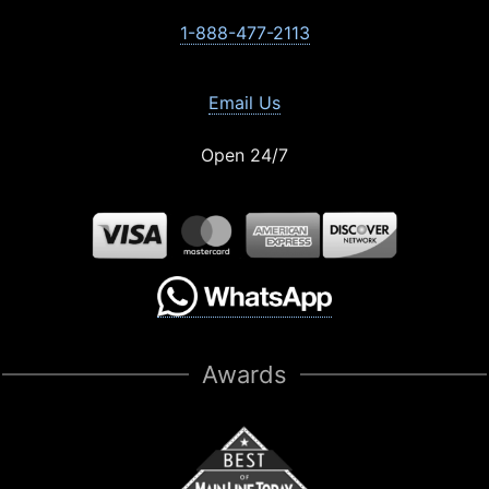
1-888-477-2113
Email Us
Open 24/7
Awards