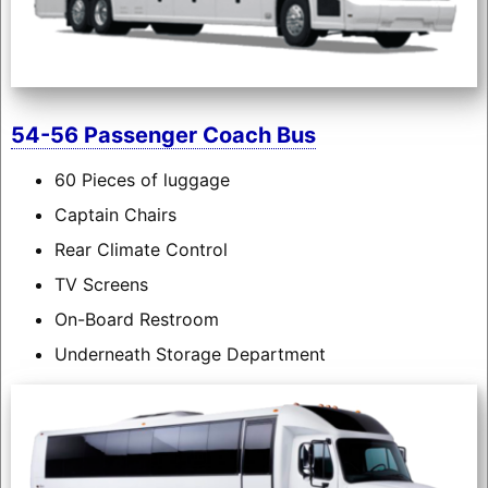
54-56 Passenger Coach Bus
60 Pieces of luggage
Captain Chairs
Rear Climate Control
TV Screens
On-Board Restroom
Underneath Storage Department