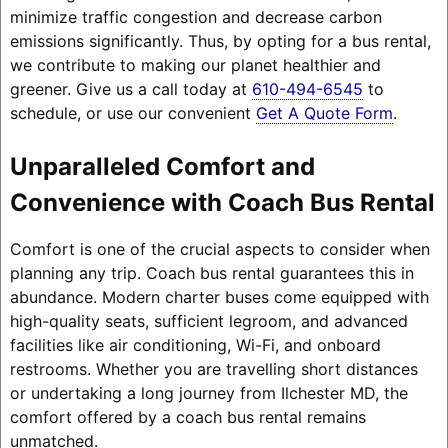
minimize traffic congestion and decrease carbon
emissions significantly. Thus, by opting for a bus rental,
we contribute to making our planet healthier and
greener. Give us a call today at
610-494-6545
to
schedule, or use our convenient
Get A Quote Form
.
Unparalleled Comfort and
Convenience with Coach Bus Rental
Comfort is one of the crucial aspects to consider when
planning any trip. Coach bus rental guarantees this in
abundance. Modern charter buses come equipped with
high-quality seats, sufficient legroom, and advanced
facilities like air conditioning, Wi-Fi, and onboard
restrooms. Whether you are travelling short distances
or undertaking a long journey from Ilchester MD, the
comfort offered by a coach bus rental remains
unmatched.