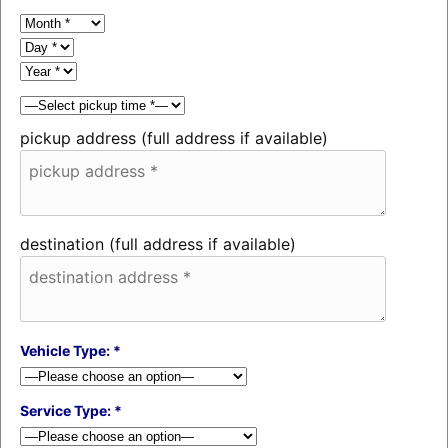
pickup address (full address if available)
destination (full address if available)
Vehicle Type: *
Service Type: *