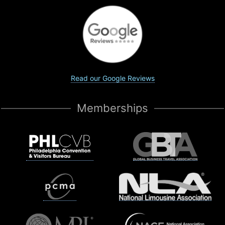
Read our Google Reviews
Memberships