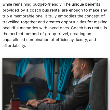
while remaining budget-friendly. The unique benefits
provided by a coach bus rental are enough to make any
trip a memorable one. It truly embodies the concept of
travelling together and creates opportunities for making
beautiful memories with loved ones. Coach bus rental is
the perfect method of group travel, creating an
unparalleled combination of efficiency, luxury, and
affordability.