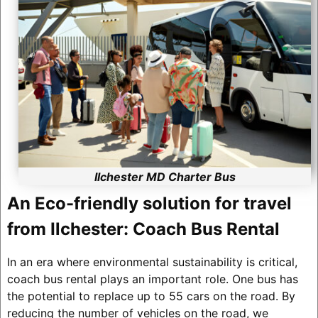
Ilchester MD Charter Bus
An Eco-friendly solution for travel
from Ilchester: Coach Bus Rental
In an era where environmental sustainability is critical,
coach bus rental plays an important role. One bus has
the potential to replace up to 55 cars on the road. By
reducing the number of vehicles on the road, we