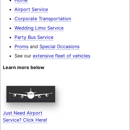
Airport Service
Corporate Transportation
Wedding Limo Service
Party Bus Service
Proms
and
Special Occasions
See our
extensive fleet of vehicles
Learn more below
Just Need Airport
Service? Click Here!