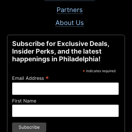
Partners
About Us
Subscribe for Exclusive Deals,
Insider Perks, and the latest
happenings in Philadelphia!
*
indicates required
*
Email Address
First Name