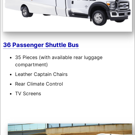
36 Passenger Shuttle Bus
35 Pieces (with available rear luggage
compartment)
Leather Captain Chairs
Rear Climate Control
TV Screens