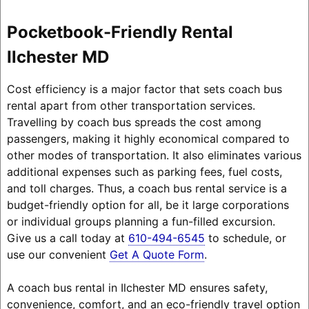
Pocketbook-Friendly Rental
Ilchester MD
Cost efficiency is a major factor that sets coach bus
rental apart from other transportation services.
Travelling by coach bus spreads the cost among
passengers, making it highly economical compared to
other modes of transportation. It also eliminates various
additional expenses such as parking fees, fuel costs,
and toll charges. Thus, a coach bus rental service is a
budget-friendly option for all, be it large corporations
or individual groups planning a fun-filled excursion.
Give us a call today at
610-494-6545
to schedule, or
use our convenient
Get A Quote Form
.
A coach bus rental in Ilchester MD ensures safety,
convenience, comfort, and an eco-friendly travel option