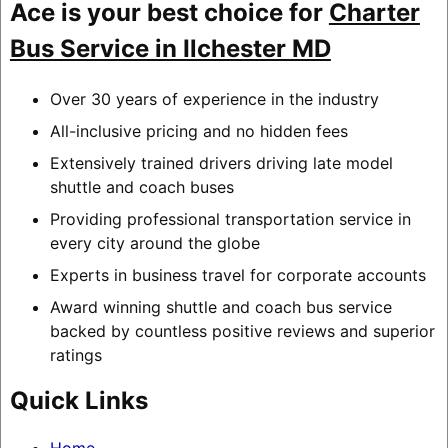
Ace is your best choice for
Charter
Bus Service in Ilchester MD
Over 30 years of experience in the industry
All-inclusive pricing and no hidden fees
Extensively trained drivers driving late model
shuttle and coach buses
Providing professional transportation service in
every city around the globe
Experts in business travel for corporate accounts
Award winning shuttle and coach bus service
backed by countless positive reviews and superior
ratings
Quick Links
Home