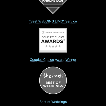
“Best WEDDING LIMO” Service
Couples Choice Award Winner
Best of Weddings