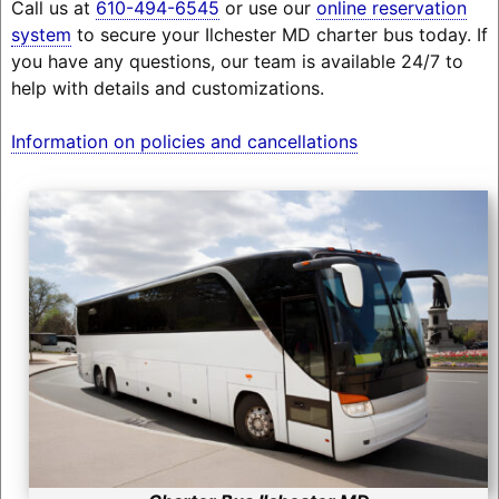
Call us at
610-494-6545
or use our
online reservation
system
to secure your Ilchester MD charter bus today. If
you have any questions, our team is available 24/7 to
help with details and customizations.
Information on policies and cancellations