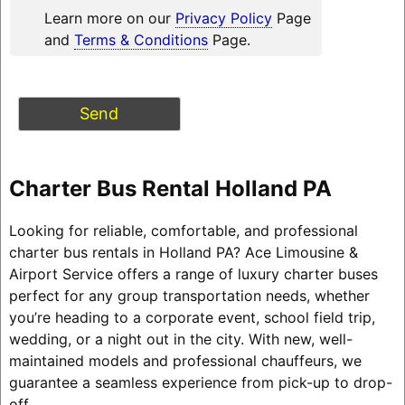
Learn more on our
Privacy Policy
Page
and
Terms & Conditions
Page.
Charter Bus Rental Holland PA
Looking for reliable, comfortable, and professional
charter bus rentals in Holland PA? Ace Limousine &
Airport Service offers a range of luxury charter buses
perfect for any group transportation needs, whether
you’re heading to a corporate event, school field trip,
wedding, or a night out in the city. With new, well-
maintained models and professional chauffeurs, we
guarantee a seamless experience from pick-up to drop-
off.