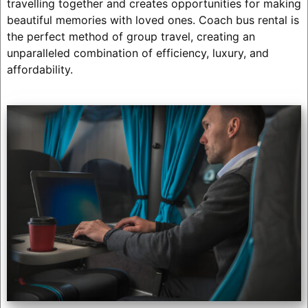
travelling together and creates opportunities for making
beautiful memories with loved ones. Coach bus rental is
the perfect method of group travel, creating an
unparalleled combination of efficiency, luxury, and
affordability.