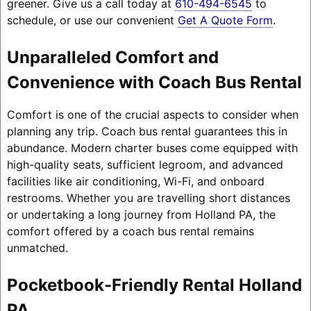
greener. Give us a call today at
610-494-6545
to
schedule, or use our convenient
Get A Quote Form
.
Unparalleled Comfort and
Convenience with Coach Bus Rental
Comfort is one of the crucial aspects to consider when
planning any trip. Coach bus rental guarantees this in
abundance. Modern charter buses come equipped with
high-quality seats, sufficient legroom, and advanced
facilities like air conditioning, Wi-Fi, and onboard
restrooms. Whether you are travelling short distances
or undertaking a long journey from Holland PA, the
comfort offered by a coach bus rental remains
unmatched.
Pocketbook-Friendly Rental Holland
PA