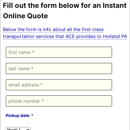
Fill out the form below for an Instant
Online Quote
Below the form is info about all the first-class
transportation services that ACE provides to Holland PA
Pickup date: *