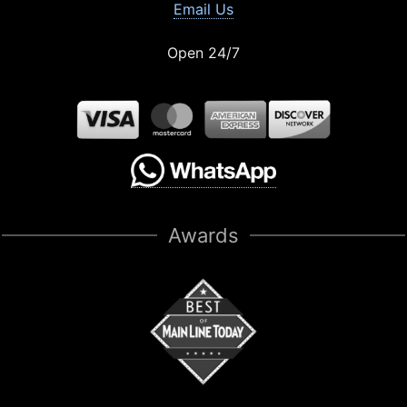
Email Us
Open 24/7
Awards