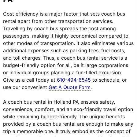
Cost efficiency is a major factor that sets coach bus
rental apart from other transportation services.
Travelling by coach bus spreads the cost among
passengers, making it highly economical compared to
other modes of transportation. It also eliminates various
additional expenses such as parking fees, fuel costs,
and toll charges. Thus, a coach bus rental service is a
budget-friendly option for all, be it large corporations
or individual groups planning a fun-filled excursion.
Give us a call today at
610-494-6545
to schedule, or
use our convenient
Get A Quote Form
.
A coach bus rental in Holland PA ensures safety,
convenience, comfort, and an eco-friendly travel option
while remaining budget-friendly. The unique benefits
provided by a coach bus rental are enough to make any
trip a memorable one. It truly embodies the concept of