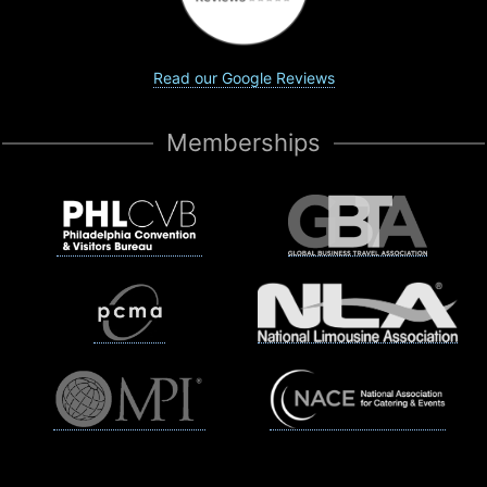
Read our Google Reviews
Memberships