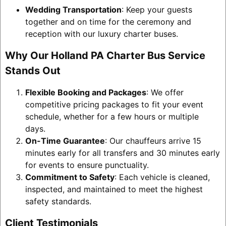
Wedding Transportation
: Keep your guests
together and on time for the ceremony and
reception with our luxury charter buses.
Why Our Holland PA Charter Bus Service
Stands Out
Flexible Booking and Packages
: We offer
competitive pricing packages to fit your event
schedule, whether for a few hours or multiple
days.
On-Time Guarantee
: Our chauffeurs arrive 15
minutes early for all transfers and 30 minutes early
for events to ensure punctuality.
Commitment to Safety
: Each vehicle is cleaned,
inspected, and maintained to meet the highest
safety standards.
Client Testimonials