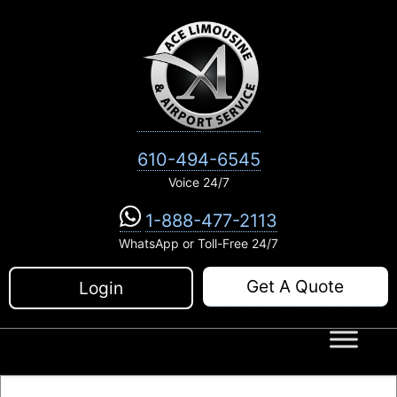
Skip
to
content
610-494-6545
Voice 24/7
1-888-477-2113
WhatsApp or Toll-Free 24/7
Get A Quote
Login