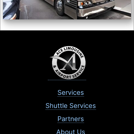
Services
Shuttle Services
Partners
About Us