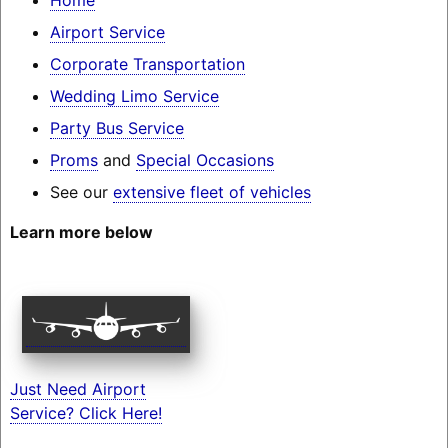
Airport Service
Corporate Transportation
Wedding Limo Service
Party Bus Service
Proms
and
Special Occasions
See our
extensive fleet of vehicles
Learn more below
Just Need Airport
Service? Click Here!