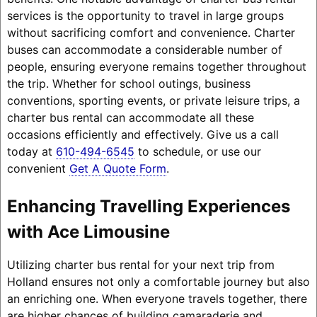
services is the opportunity to travel in large groups
without sacrificing comfort and convenience. Charter
buses can accommodate a considerable number of
people, ensuring everyone remains together throughout
the trip. Whether for school outings, business
conventions, sporting events, or private leisure trips, a
charter bus rental can accommodate all these
occasions efficiently and effectively. Give us a call
today at
610-494-6545
to schedule, or use our
convenient
Get A Quote Form
.
Enhancing Travelling Experiences
with Ace Limousine
Utilizing charter bus rental for your next trip from
Holland ensures not only a comfortable journey but also
an enriching one. When everyone travels together, there
are higher chances of building camaraderie and