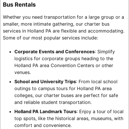
Bus Rentals
Whether you need transportation for a large group or a
smaller, more intimate gathering, our charter bus
services in Holland PA are flexible and accommodating.
Some of our most popular services include:
Corporate Events and Conferences
: Simplify
logistics for corporate groups heading to the
Holland PA area Convention Centers or other
venues.
School and University Trips
: From local school
outings to campus tours for Holland PA area
colleges, our charter buses are perfect for safe
and reliable student transportation.
Holland PA Landmark Tours
: Enjoy a tour of local
top spots, like the historical areas, museums, with
comfort and convenience.