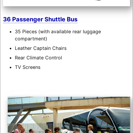
36 Passenger Shuttle Bus
35 Pieces (with available rear luggage
compartment)
Leather Captain Chairs
Rear Climate Control
TV Screens