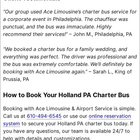
“Our group used Ace Limousine’s charter bus service for
a corporate event in Philadelphia. The chauffeur was
punctual, and the bus was immaculate. Highly
recommend their services!”
– John M., Philadelphia, PA
“We booked a charter bus for a family wedding, and
everything was perfect. The driver was professional and
the bus was extremely comfortable. We’ll definitely be
booking with Ace Limousine again.”
– Sarah L., King of
Prussia, PA
How to Book Your Holland PA Charter Bus
Booking with Ace Limousine & Airport Service is simple.
Call us at
610-494-6545
or use our
online reservation
system
to secure your Holland PA charter bus today. If
you have any questions, our team is available 24/7 to
help with details and customizations.