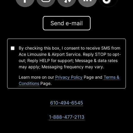
Send e-mail
By checking this box, I consent to receive SMS from
Ace Limousine & Airport Service. Reply STOP to opt-
out; Reply HELP for support; Message & data rates
may apply; Messaging frequency may vary.
Learn more on our
Privacy Policy
Page and
Terms &
Conditions
Page.
610-494-6545
1-888-477-2113