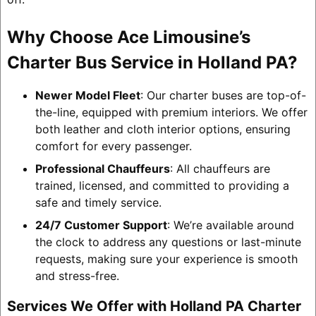
Why Choose Ace Limousine’s
Charter Bus Service in Holland PA?
Newer Model Fleet
: Our charter buses are top-of-
the-line, equipped with premium interiors. We offer
both leather and cloth interior options, ensuring
comfort for every passenger.
Professional Chauffeurs
: All chauffeurs are
trained, licensed, and committed to providing a
safe and timely service.
24/7 Customer Support
: We’re available around
the clock to address any questions or last-minute
requests, making sure your experience is smooth
and stress-free.
Services We Offer with Holland PA Charter