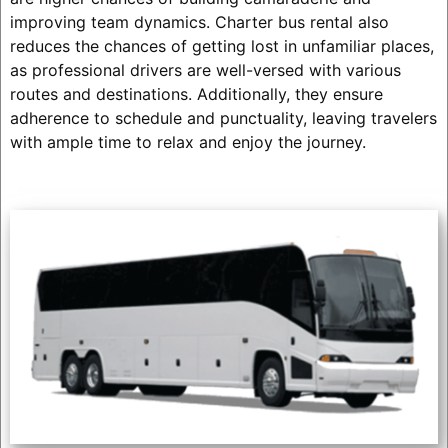
improving team dynamics. Charter bus rental also
reduces the chances of getting lost in unfamiliar places,
as professional drivers are well-versed with various
routes and destinations. Additionally, they ensure
adherence to schedule and punctuality, leaving travelers
with ample time to relax and enjoy the journey.