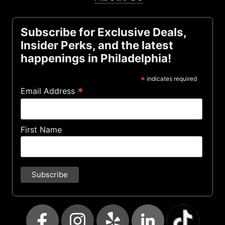
Subscribe for Exclusive Deals,
Insider Perks, and the latest
happenings in Philadelphia!
*
indicates required
*
Email Address
First Name