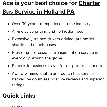
Ace is your best choice for
Charter
Bus Service in Holland PA
Over 30 years of experience in the industry
All-inclusive pricing and no hidden fees
Extensively trained drivers driving late model
shuttle and coach buses
Providing professional transportation service in
every city around the globe
Experts in business travel for corporate accounts
Award winning shuttle and coach bus service
backed by countless positive reviews and superior
ratings
Quick Links
Home