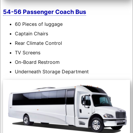
54-56 Passenger Coach Bus
60 Pieces of luggage
Captain Chairs
Rear Climate Control
TV Screens
On-Board Restroom
Underneath Storage Department