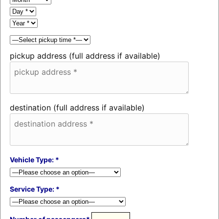
pickup address (full address if available)
destination (full address if available)
Vehicle Type: *
Service Type: *