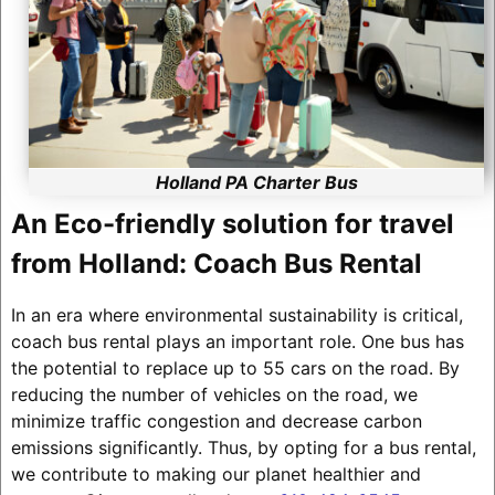
Holland PA Charter Bus
An Eco-friendly solution for travel
from Holland: Coach Bus Rental
In an era where environmental sustainability is critical,
coach bus rental plays an important role. One bus has
the potential to replace up to 55 cars on the road. By
reducing the number of vehicles on the road, we
minimize traffic congestion and decrease carbon
emissions significantly. Thus, by opting for a bus rental,
we contribute to making our planet healthier and