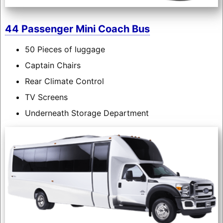
44 Passenger Mini Coach Bus
50 Pieces of luggage
Captain Chairs
Rear Climate Control
TV Screens
Underneath Storage Department