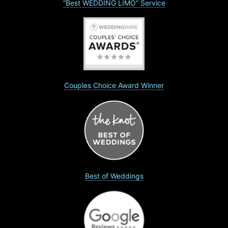
“Best WEDDING LIMO” Service
Couples Choice Award Winner
Best of Weddings