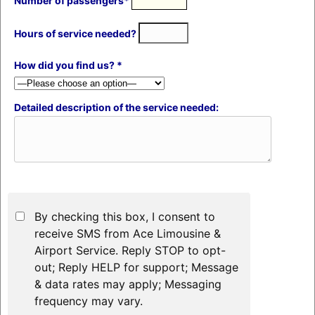
Number of passengers*
Hours of service needed?
How did you find us? *
Detailed description of the service needed:
By checking this box, I consent to
receive SMS from Ace Limousine &
Airport Service. Reply STOP to opt-
out; Reply HELP for support; Message
& data rates may apply; Messaging
frequency may vary.