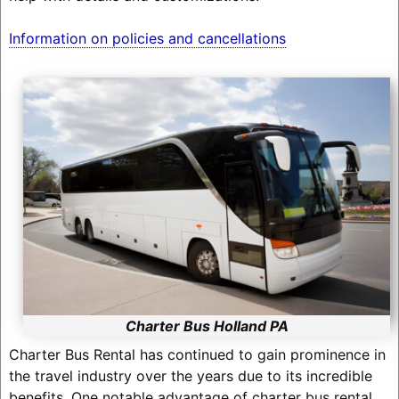
Information on policies and cancellations
Charter Bus Holland PA
Charter Bus Rental has continued to gain prominence in
the travel industry over the years due to its incredible
benefits. One notable advantage of charter bus rental