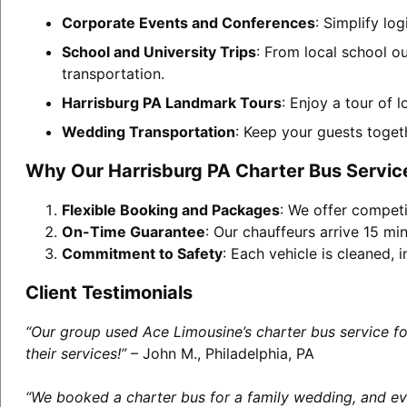
Corporate Events and Conferences
: Simplify lo
School and University Trips
: From local school o
transportation.
Harrisburg PA Landmark Tours
: Enjoy a tour of 
Wedding Transportation
: Keep your guests toget
Why Our Harrisburg PA Charter Bus Servic
Flexible Booking and Packages
: We offer competi
On-Time Guarantee
: Our chauffeurs arrive 15 min
Commitment to Safety
: Each vehicle is cleaned,
Client Testimonials
“Our group used Ace Limousine’s charter bus service f
their services!”
– John M., Philadelphia, PA
“We booked a charter bus for a family wedding, and eve