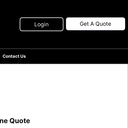
Get A Quote
Login
Contact Us
line Quote