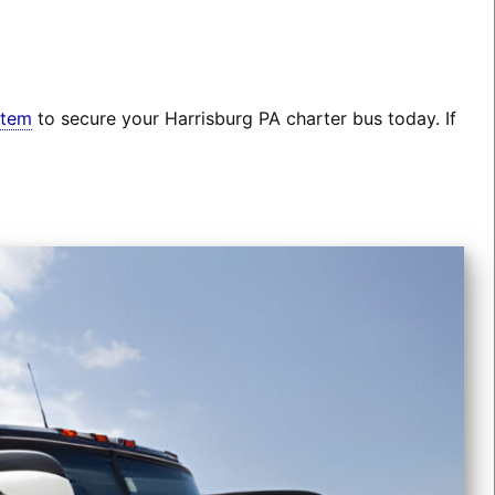
stem
to secure your Harrisburg PA charter bus today. If