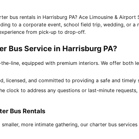
rter bus rentals in Harrisburg PA? Ace Limousine & Airport 
ing to a corporate event, school field trip, wedding, or a 
experience from pick-up to drop-off.
r Bus Service in Harrisburg PA?
-the-line, equipped with premium interiors. We offer both le
ned, licensed, and committed to providing a safe and timely 
the clock to address any questions or last-minute requests
ter Bus Rentals
 smaller, more intimate gathering, our charter bus service