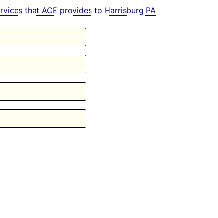
services that ACE provides to Harrisburg PA