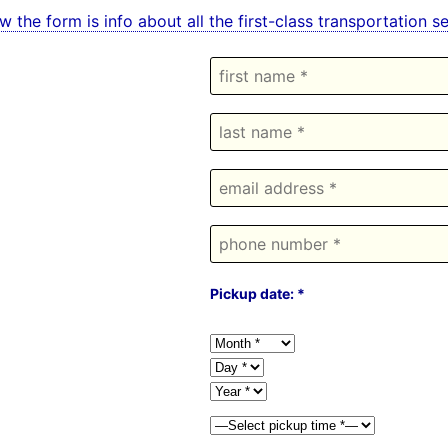
w the form is info about all the first-class transportation 
Pickup date: *