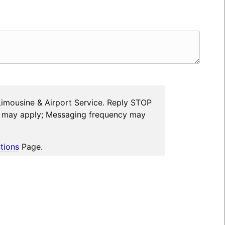
Limousine & Airport Service. Reply STOP
es may apply; Messaging frequency may
tions
Page.