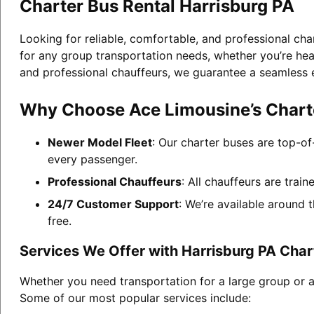
Charter Bus Rental Harrisburg PA
Looking for reliable, comfortable, and professional cha
for any group transportation needs, whether you’re head
and professional chauffeurs, we guarantee a seamless 
Why Choose Ace Limousine’s Charte
Newer Model Fleet
: Our charter buses are top-of
every passenger.
Professional Chauffeurs
: All chauffeurs are trai
24/7 Customer Support
: We’re available around 
free.
Services We Offer with Harrisburg PA Char
Whether you need transportation for a large group or a
Some of our most popular services include: