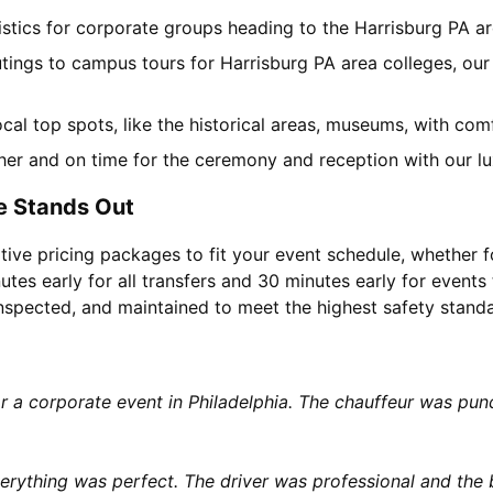
gistics for corporate groups heading to the Harrisburg PA 
utings to campus tours for Harrisburg PA area colleges, our 
local top spots, like the historical areas, museums, with co
her and on time for the ceremony and reception with our lu
e Stands Out
tive pricing packages to fit your event schedule, whether f
utes early for all transfers and 30 minutes early for events 
 inspected, and maintained to meet the highest safety stand
or a corporate event in Philadelphia. The chauffeur was p
rything was perfect. The driver was professional and the b