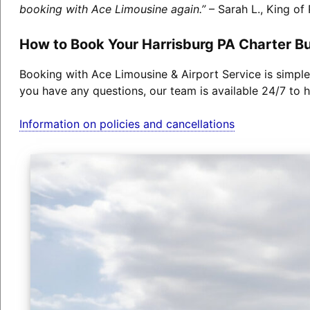
booking with Ace Limousine again.”
– Sarah L., King of 
How to Book Your Harrisburg PA Charter B
Booking with Ace Limousine & Airport Service is simple
you have any questions, our team is available 24/7 to h
Information on policies and cancellations