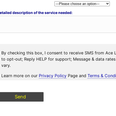
etailed description of the service needed:
By checking this box, I consent to receive SMS from Ace 
to opt-out; Reply HELP for support; Message & data rat
vary.
Learn more on our
Privacy Policy
Page and
Terms & Condi