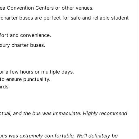
area Convention Centers or other venues.
charter buses are perfect for safe and reliable student
mfort and convenience.
xury charter buses.
or a few hours or multiple days.
to ensure punctuality.
ards.
unctual, and the bus was immaculate. Highly recommend
us was extremely comfortable. We’ll definitely be