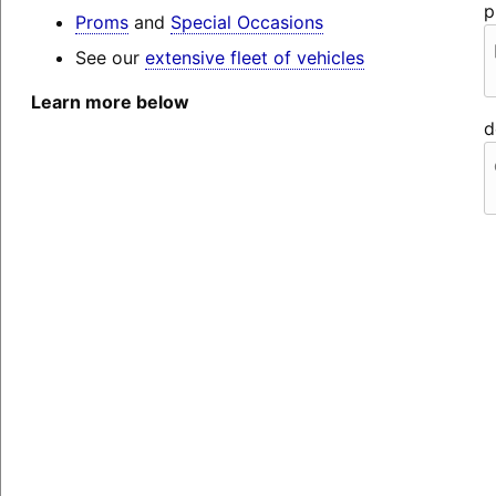
p
Proms
and
Special Occasions
See our
extensive fleet of vehicles
Learn more below
d