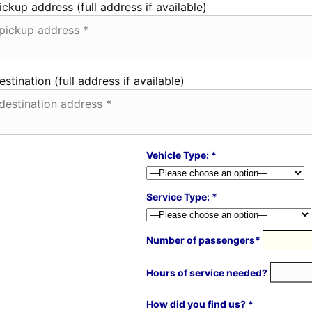
ickup address (full address if available)
estination (full address if available)
Vehicle Type: *
Service Type: *
Number of passengers*
Hours of service needed?
How did you find us? *