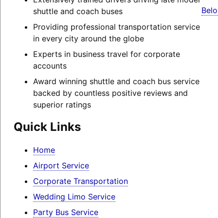
Belo
shuttle and coach buses
Providing professional transportation service
in every city around the globe
Experts in business travel for corporate
accounts
Award winning shuttle and coach bus service
backed by countless positive reviews and
superior ratings
Quick Links
Home
Airport Service
Corporate Transportation
Wedding Limo Service
Party Bus Service