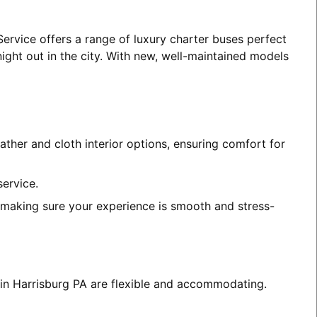
Service offers a range of luxury charter buses perfect
night out in the city. With new, well-maintained models
ather and cloth interior options, ensuring comfort for
service.
, making sure your experience is smooth and stress-
s in Harrisburg PA are flexible and accommodating.