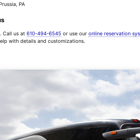
Prussia, PA
us
. Call us at
610-494-6545
or use our
online reservation sy
elp with details and customizations.