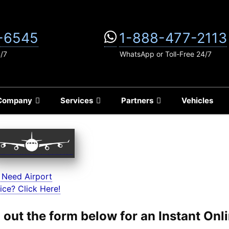
-6545
1-888-477-2113
4/7
WhatsApp or Toll-Free 24/7
Company
Services
Partners
Vehicles
 Need Airport
ice? Click Here!
ll out the form below for an Instant On