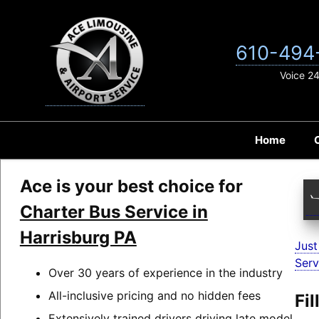
Skip
to
content
610-494
Voice 2
Home
Ace is your best choice for
Charter Bus Service in
Harrisburg PA
Just
Serv
Over 30 years of experience in the industry
All-inclusive pricing and no hidden fees
Fi
Extensively trained drivers driving late model