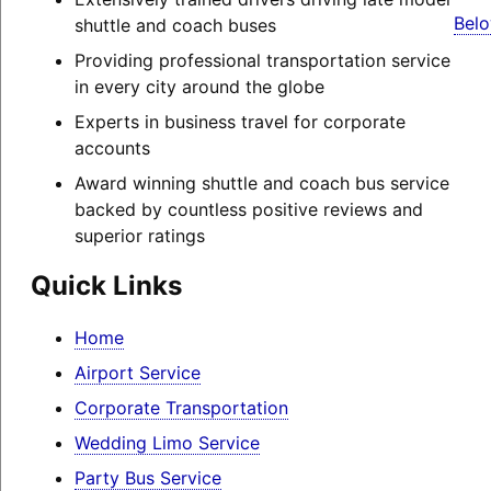
Belo
shuttle and coach buses
Providing professional transportation service
in every city around the globe
Experts in business travel for corporate
accounts
Award winning shuttle and coach bus service
backed by countless positive reviews and
superior ratings
Quick Links
Home
Airport Service
Corporate Transportation
Wedding Limo Service
Party Bus Service