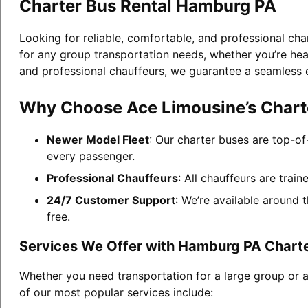
Charter Bus Rental Hamburg PA
Looking for reliable, comfortable, and professional ch
for any group transportation needs, whether you’re head
and professional chauffeurs, we guarantee a seamless 
Why Choose Ace Limousine’s Chart
Newer Model Fleet
: Our charter buses are top-of
every passenger.
Professional Chauffeurs
: All chauffeurs are trai
24/7 Customer Support
: We’re available around 
free.
Services We Offer with Hamburg PA Charte
Whether you need transportation for a large group or 
of our most popular services include: