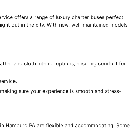
rvice offers a range of luxury charter buses perfect
night out in the city. With new, well-maintained models
ather and cloth interior options, ensuring comfort for
service.
, making sure your experience is smooth and stress-
ces in Hamburg PA are flexible and accommodating. Some