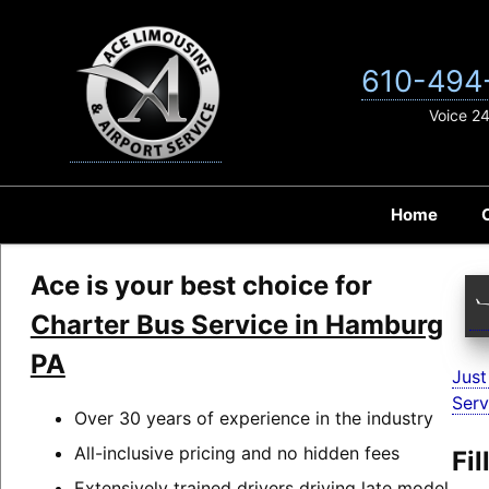
Skip
to
content
610-494
Voice 2
Home
Ace is your best choice for
Charter Bus Service in Hamburg
PA
Just
Serv
Over 30 years of experience in the industry
All-inclusive pricing and no hidden fees
Fi
Extensively trained drivers driving late model