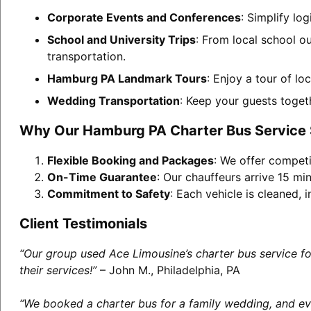
Corporate Events and Conferences
: Simplify lo
School and University Trips
: From local school o
transportation.
Hamburg PA Landmark Tours
: Enjoy a tour of lo
Wedding Transportation
: Keep your guests toget
Why Our Hamburg PA Charter Bus Service
Flexible Booking and Packages
: We offer competi
On-Time Guarantee
: Our chauffeurs arrive 15 min
Commitment to Safety
: Each vehicle is cleaned,
Client Testimonials
“Our group used Ace Limousine’s charter bus service f
their services!”
– John M., Philadelphia, PA
“We booked a charter bus for a family wedding, and eve