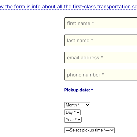
w the form is info about all the first-class transportation
Pickup date: *