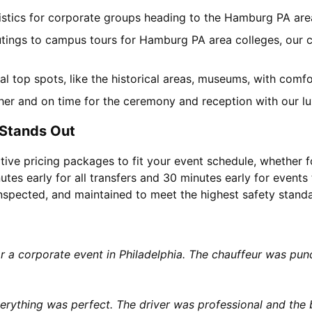
gistics for corporate groups heading to the Hamburg PA ar
utings to campus tours for Hamburg PA area colleges, our ch
cal top spots, like the historical areas, museums, with com
her and on time for the ceremony and reception with our lu
 Stands Out
tive pricing packages to fit your event schedule, whether f
utes early for all transfers and 30 minutes early for events 
 inspected, and maintained to meet the highest safety stand
or a corporate event in Philadelphia. The chauffeur was p
rything was perfect. The driver was professional and the b