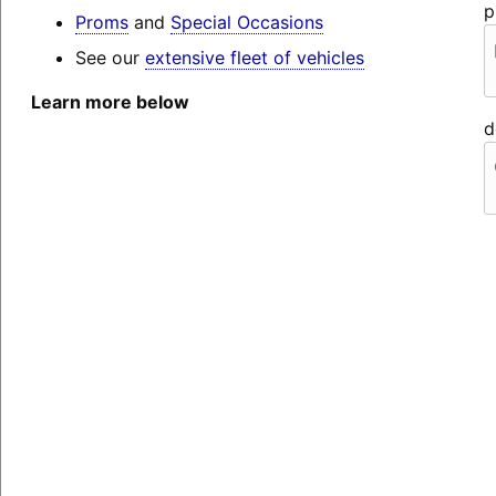
p
Proms
and
Special Occasions
See our
extensive fleet of vehicles
Learn more below
d