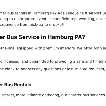
arter bus rentals in Hamburg PA? Ace Limousine & Airport Se
ing to a corporate event, school field trip, wedding, or a 
experience from pick-up to drop-off.
er Bus Service in Hamburg PA?
-the-line, equipped with premium interiors. We offer both le
ned, licensed, and committed to providing a safe and timely 
the clock to address any questions or last-minute requests
r Bus Rentals
a smaller, more intimate gathering, our charter bus servi