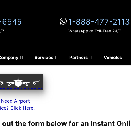
-6545
1-888-477-2113
4/7
WhatsApp or Toll-Free 24/7
Company
Services
Partners
Vehicles
 Need Airport
ice? Click Here!
ll out the form below for an Instant On