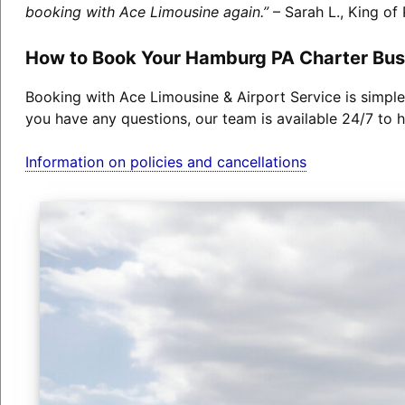
booking with Ace Limousine again.”
– Sarah L., King of 
How to Book Your Hamburg PA Charter Bus
Booking with Ace Limousine & Airport Service is simple
you have any questions, our team is available 24/7 to h
Information on policies and cancellations