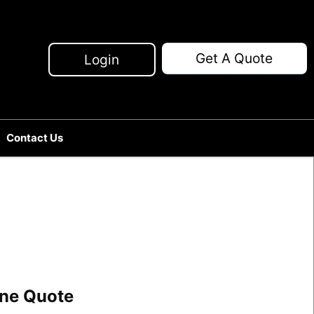
Get A Quote
Login
Contact Us
line Quote