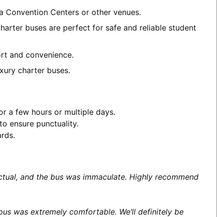
ea Convention Centers or other venues.
arter buses are perfect for safe and reliable student
fort and convenience.
xury charter buses.
or a few hours or multiple days.
to ensure punctuality.
ards.
unctual, and the bus was immaculate. Highly recommend
us was extremely comfortable. We’ll definitely be