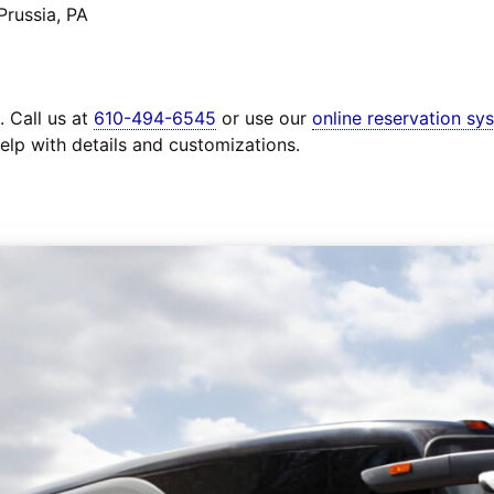
Prussia, PA
. Call us at
610-494-6545
or use our
online reservation sy
elp with details and customizations.