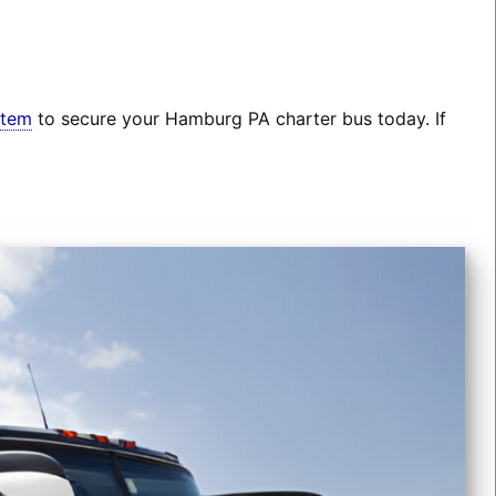
stem
to secure your Hamburg PA charter bus today. If