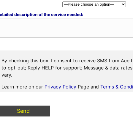
etailed description of the service needed:
By checking this box, I consent to receive SMS from Ace 
to opt-out; Reply HELP for support; Message & data rat
vary.
Learn more on our
Privacy Policy
Page and
Terms & Condi