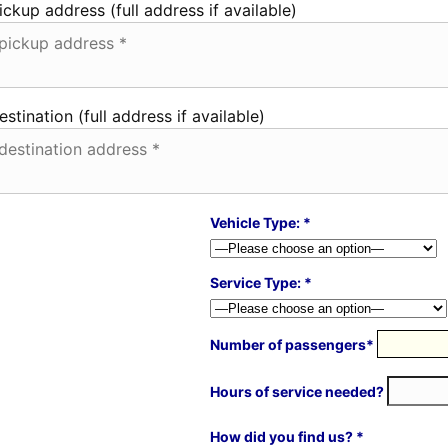
ickup address (full address if available)
estination (full address if available)
Vehicle Type: *
Service Type: *
Number of passengers*
Hours of service needed?
How did you find us? *