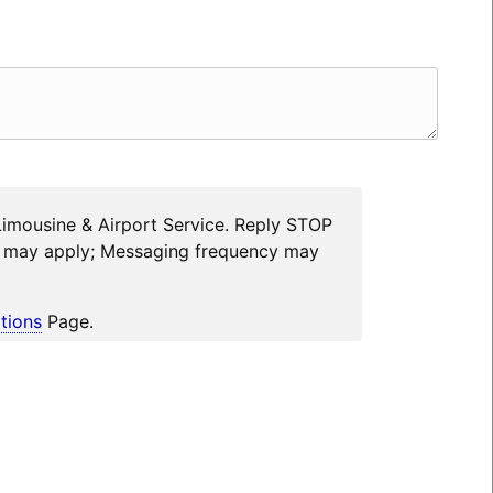
Limousine & Airport Service. Reply STOP
es may apply; Messaging frequency may
tions
Page.