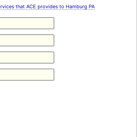
 services that ACE provides to Hamburg PA