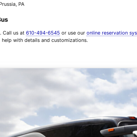
Prussia, PA
Bus
. Call us at
610-494-6545
or use our
online reservation sy
o help with details and customizations.