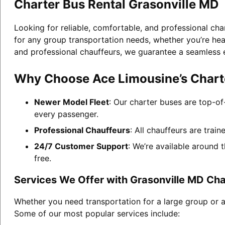
Charter Bus Rental Grasonville MD
Looking for reliable, comfortable, and professional cha
for any group transportation needs, whether you’re head
and professional chauffeurs, we guarantee a seamless 
Why Choose Ace Limousine’s Charte
Newer Model Fleet
: Our charter buses are top-of
every passenger.
Professional Chauffeurs
: All chauffeurs are trai
24/7 Customer Support
: We’re available around 
free.
Services We Offer with Grasonville MD Cha
Whether you need transportation for a large group or a
Some of our most popular services include: