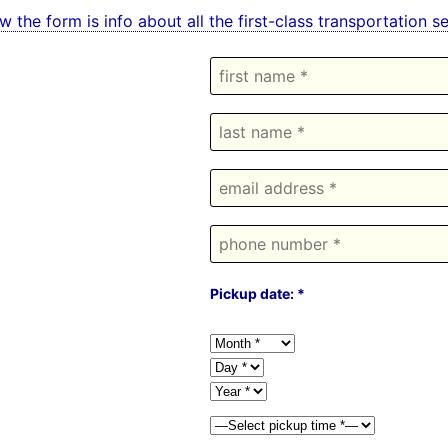
w the form is info about all the first-class transportation 
Pickup date: *