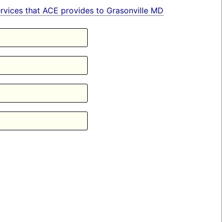
services that ACE provides to Grasonville MD