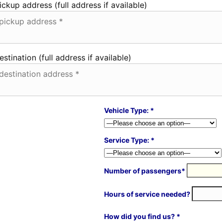
ickup address (full address if available)
estination (full address if available)
Vehicle Type: *
Service Type: *
Number of passengers*
Hours of service needed?
How did you find us? *