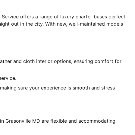
 Service offers a range of luxury charter buses perfect
night out in the city. With new, well-maintained models
ather and cloth interior options, ensuring comfort for
service.
, making sure your experience is smooth and stress-
s in Grasonville MD are flexible and accommodating.