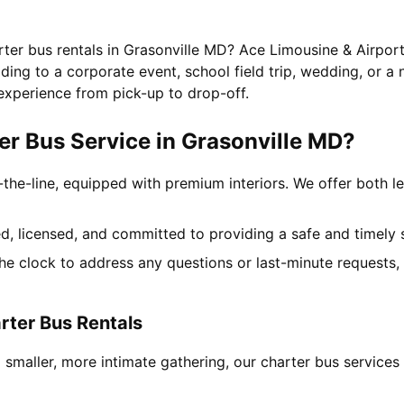
rter bus rentals in Grasonville MD? Ace Limousine & Airport
ing to a corporate event, school field trip, wedding, or a 
experience from pick-up to drop-off.
r Bus Service in Grasonville MD?
-the-line, equipped with premium interiors. We offer both le
ned, licensed, and committed to providing a safe and timely 
the clock to address any questions or last-minute requests
rter Bus Rentals
 smaller, more intimate gathering, our charter bus service