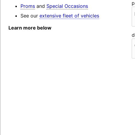
p
Proms
and
Special Occasions
See our
extensive fleet of vehicles
Learn more below
d