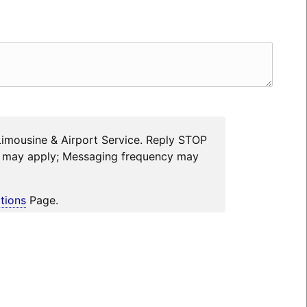
Limousine & Airport Service. Reply STOP
es may apply; Messaging frequency may
tions
Page.