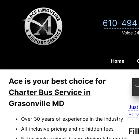
Skip
to
content
610-494
Voice 2
Home
Ace is your best choice for
Charter Bus Service in
Grasonville MD
Just
Serv
Over 30 years of experience in the industry
All-inclusive pricing and no hidden fees
Fi
Extensively trained drivers driving late model