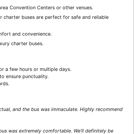
 area Convention Centers or other venues.
 charter buses are perfect for safe and reliable
comfort and convenience.
xury charter buses.
or a few hours or multiple days.
to ensure punctuality.
ards.
unctual, and the bus was immaculate. Highly recommend
us was extremely comfortable. We’ll definitely be