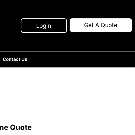
Get A Quote
Login
Contact Us
line Quote