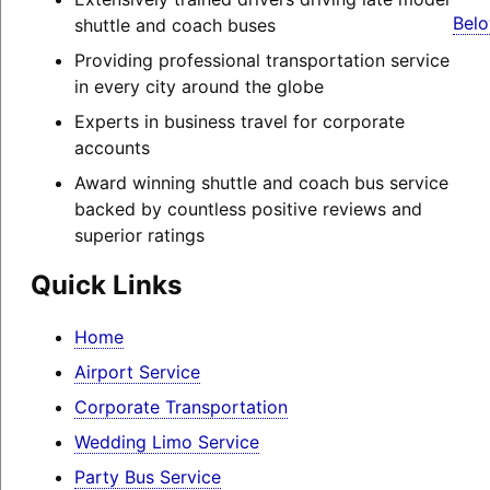
Belo
shuttle and coach buses
Providing professional transportation service
in every city around the globe
Experts in business travel for corporate
accounts
Award winning shuttle and coach bus service
backed by countless positive reviews and
superior ratings
Quick Links
Home
Airport Service
Corporate Transportation
Wedding Limo Service
Party Bus Service