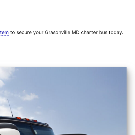
stem
to secure your Grasonville MD charter bus today.