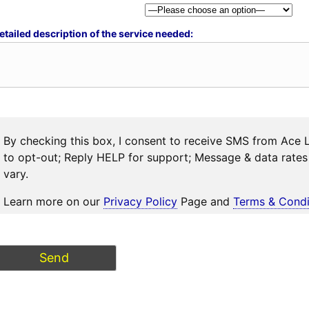
etailed description of the service needed:
By checking this box, I consent to receive SMS from Ace 
to opt-out; Reply HELP for support; Message & data rat
vary.
Learn more on our
Privacy Policy
Page and
Terms & Condi