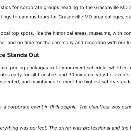
gistics for corporate groups heading to the Grasonville MD
utings to campus tours for Grasonville MD area colleges, our
 local top spots, like the historical areas, museums, with 
her and on time for the ceremony and reception with our lu
ce Stands Out
tive pricing packages to fit your event schedule, whether f
utes early for all transfers and 30 minutes early for events 
 inspected, and maintained to meet the highest safety stand
or a corporate event in Philadelphia. The chauffeur was p
rything was perfect. The driver was professional and the b