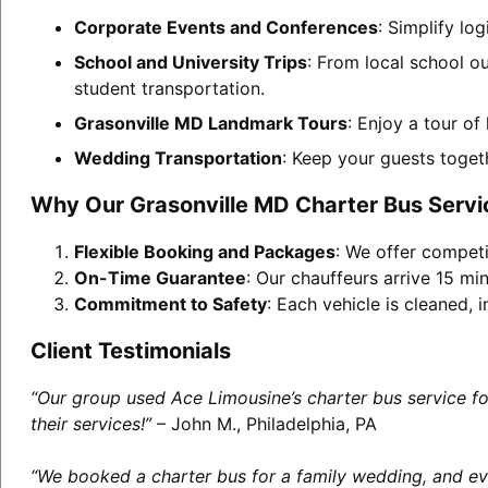
Corporate Events and Conferences
: Simplify lo
School and University Trips
: From local school o
student transportation.
Grasonville MD Landmark Tours
: Enjoy a tour of
Wedding Transportation
: Keep your guests toget
Why Our Grasonville MD Charter Bus Servi
Flexible Booking and Packages
: We offer competi
On-Time Guarantee
: Our chauffeurs arrive 15 min
Commitment to Safety
: Each vehicle is cleaned,
Client Testimonials
“Our group used Ace Limousine’s charter bus service f
their services!”
– John M., Philadelphia, PA
“We booked a charter bus for a family wedding, and eve