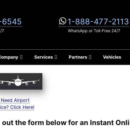
-6545
1-888-477-2113
4/7
WhatsApp or Toll-Free 24/7
Company
Services
Partners
Vehicles
 Need Airport
ice? Click Here!
ll out the form below for an Instant On