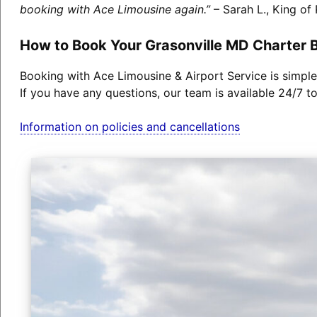
booking with Ace Limousine again.”
– Sarah L., King of 
How to Book Your Grasonville MD Charter 
Booking with Ace Limousine & Airport Service is simple
If you have any questions, our team is available 24/7 t
Information on policies and cancellations